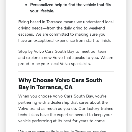
Personalized help to find the vehicle that fits
your lifestyle.
Being based in Torrance means we understand local
driving needs—from the daily grind to weekend
escapes. We are committed to making sure you
have an exceptional experience from start to finish.
Stop by Volvo Cars South Bay to meet our team
and explore a new Volvo that speaks to you. We are
proud to be your local Volvo specialists.
Why Choose Volvo Cars South
Bay in Torrance, CA
When you choose Volvo Cars South Bay, you're
partnering with a dealership that cares about the
Volvo brand as much as you do. Our factory-trained
technicians have the expertise needed to keep your
vehicle performing at its best for years to come.
We are conveniently located in Torrance, serving