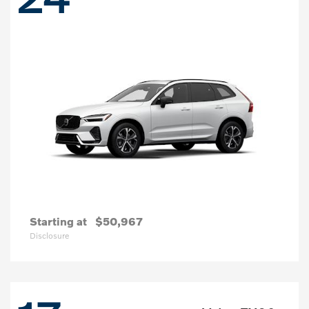
Starting at
$50,967
Disclosure