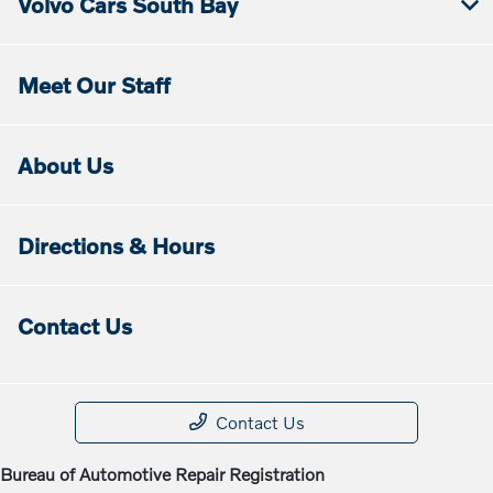
Volvo Cars South Bay
Meet Our Staff
About Us
Directions & Hours
Contact Us
Contact Us
Bureau of Automotive Repair Registration