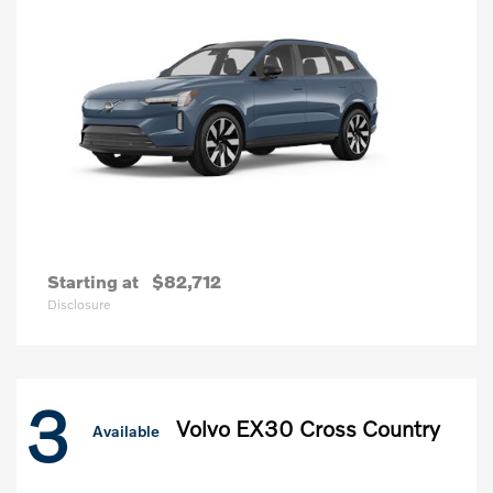
Starting at
$82,712
Disclosure
3
Volvo EX30 Cross Country
Available