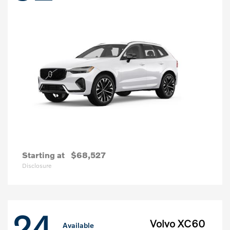
Starting at
$68,527
Disclosure
24
Volvo XC60
Available