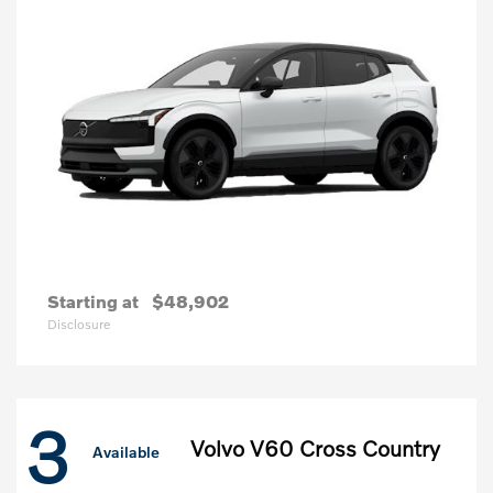
Starting at
$48,902
Disclosure
3
Volvo V60 Cross Country
Available