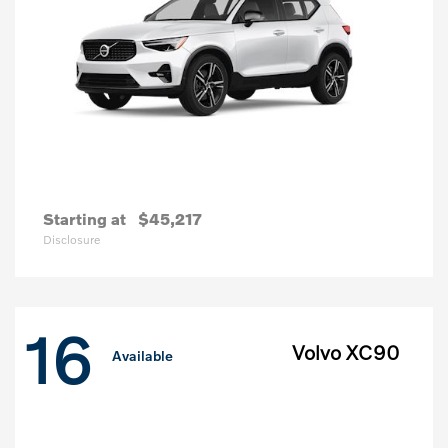
Starting at
$45,217
Disclosure
16
Volvo XC90
Available