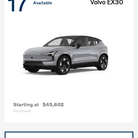
17
Volvo EX30
Available
Starting at
$45,602
Disclosure