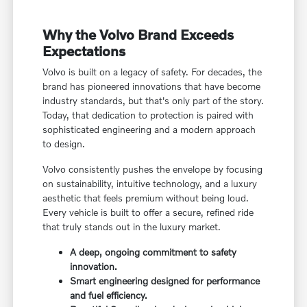
Why the Volvo Brand Exceeds
Expectations
Volvo is built on a legacy of safety. For decades, the
brand has pioneered innovations that have become
industry standards, but that's only part of the story.
Today, that dedication to protection is paired with
sophisticated engineering and a modern approach
to design.
Volvo consistently pushes the envelope by focusing
on sustainability, intuitive technology, and a luxury
aesthetic that feels premium without being loud.
Every vehicle is built to offer a secure, refined ride
that truly stands out in the luxury market.
A deep, ongoing commitment to safety
innovation.
Smart engineering designed for performance
and fuel efficiency.