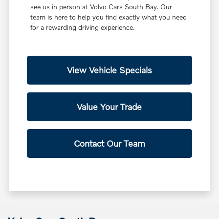
see us in person at Volvo Cars South Bay. Our
team is here to help you find exactly what you need
for a rewarding driving experience.
View Vehicle Specials
Value Your Trade
Contact Our Team