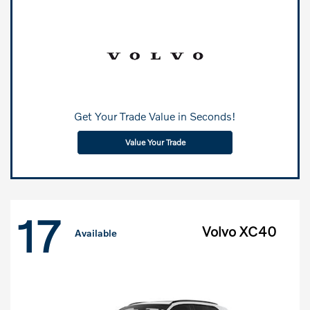
Get Your Trade Value in Seconds!
Value Your Trade
17
Volvo XC40
Available