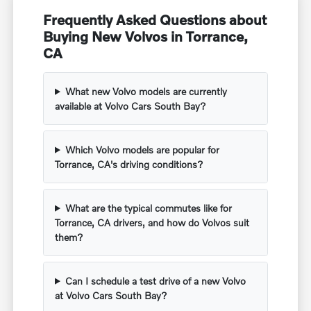
Frequently Asked Questions about
Buying New Volvos in Torrance,
CA
What new Volvo models are currently
available at Volvo Cars South Bay?
Which Volvo models are popular for
Torrance, CA's driving conditions?
What are the typical commutes like for
Torrance, CA drivers, and how do Volvos suit
them?
Can I schedule a test drive of a new Volvo
at Volvo Cars South Bay?