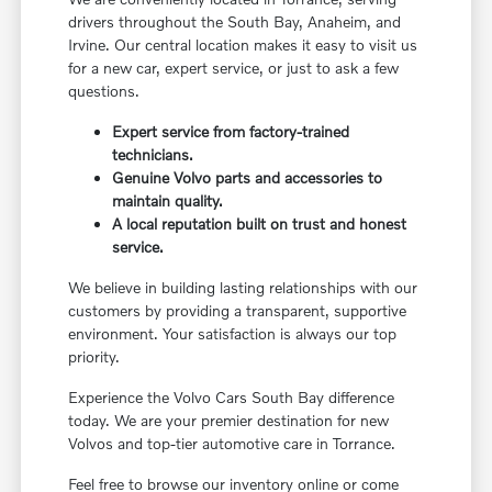
drivers throughout the South Bay, Anaheim, and
Irvine. Our central location makes it easy to visit us
for a new car, expert service, or just to ask a few
questions.
Expert service from factory-trained
technicians.
Genuine Volvo parts and accessories to
maintain quality.
A local reputation built on trust and honest
service.
We believe in building lasting relationships with our
customers by providing a transparent, supportive
environment. Your satisfaction is always our top
priority.
Experience the Volvo Cars South Bay difference
today. We are your premier destination for new
Volvos and top-tier automotive care in Torrance.
Feel free to browse our inventory online or come