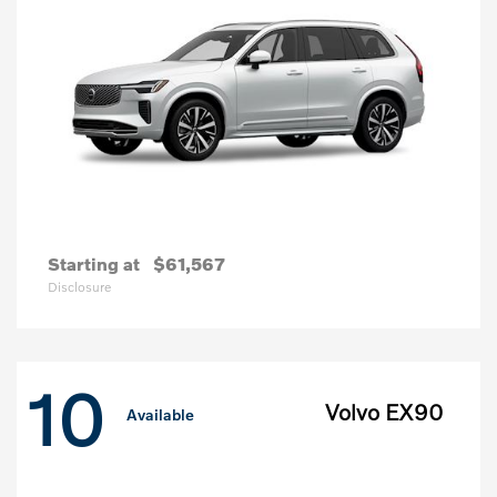
Starting at
$61,567
Disclosure
10
Volvo EX90
Available