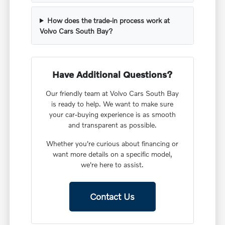
How does the trade-in process work at
Volvo Cars South Bay?
Have Additional Questions?
Our friendly team at Volvo Cars South Bay
is ready to help. We want to make sure
your car-buying experience is as smooth
and transparent as possible.
Whether you're curious about financing or
want more details on a specific model,
we're here to assist.
Contact Us