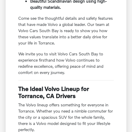
Beautiful Scandinavian design using high-
quality materials.
Come see the thoughtful details and safety features
that have made Volvo a global leader. Our team at
Volvo Cars South Bay is ready to show you how
these values translate into a better daily drive for
your life in Torrance.
We invite you to visit Volvo Cars South Bay to
experience firsthand how Volvo continues to
redefine excellence, offering peace of mind and
comfort on every journey.
The Ideal Volvo Lineup for
Torrance, CA Drivers
The Volvo lineup offers something for everyone in
Torrance. Whether you need a nimble commuter for
the city or a spacious SUV for the whole family,
there is a Volvo model designed to fit your lifestyle
perfectly.