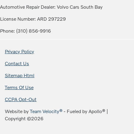
Automotive Repair Dealer: Volvo Cars South Bay
License Number: ARD 297229
Phone: (310) 856-9916
Privacy Policy
Contact Us
Sitemap Html
Terms Of Use
CCPA Opt-Out
Website by
Team Velocity®
- Fueled by Apollo® |
Copyright ©2026