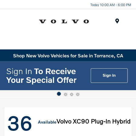
Today 10:00 AM - 6:00 PM
Menu
Shop New Volvo Vehicles for Sale in Torrance, CA
36
Volvo XC90 Plug-In Hybrid
Available