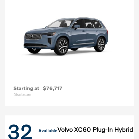
Starting at
$76,717
Disclosure
32
Volvo XC60 Plug-In Hybrid
Available