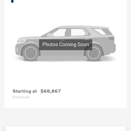
Starting at
$68,867
Disclosure