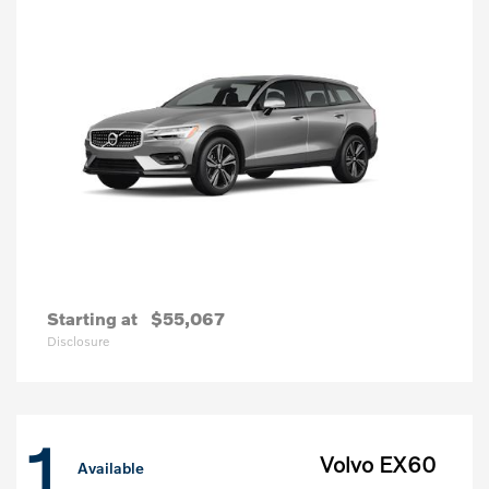
Starting at
$55,067
Disclosure
1
Volvo EX60
Available