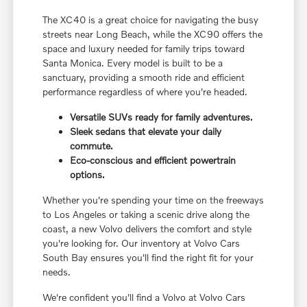
The XC40 is a great choice for navigating the busy
streets near Long Beach, while the XC90 offers the
space and luxury needed for family trips toward
Santa Monica. Every model is built to be a
sanctuary, providing a smooth ride and efficient
performance regardless of where you're headed.
Versatile SUVs ready for family adventures.
Sleek sedans that elevate your daily
commute.
Eco-conscious and efficient powertrain
options.
Whether you're spending your time on the freeways
to Los Angeles or taking a scenic drive along the
coast, a new Volvo delivers the comfort and style
you're looking for. Our inventory at Volvo Cars
South Bay ensures you'll find the right fit for your
needs.
We're confident you'll find a Volvo at Volvo Cars