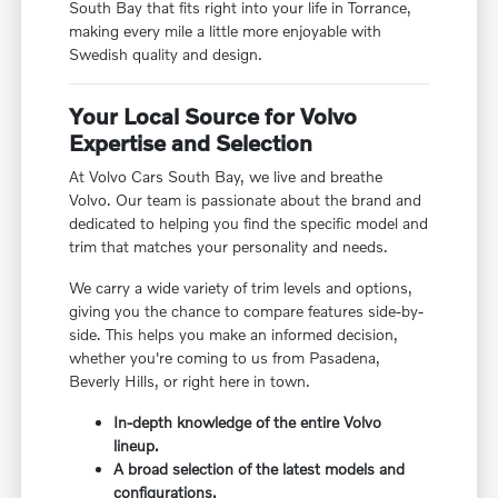
South Bay that fits right into your life in Torrance,
making every mile a little more enjoyable with
Swedish quality and design.
Your Local Source for Volvo
Expertise and Selection
At Volvo Cars South Bay, we live and breathe
Volvo. Our team is passionate about the brand and
dedicated to helping you find the specific model and
trim that matches your personality and needs.
We carry a wide variety of trim levels and options,
giving you the chance to compare features side-by-
side. This helps you make an informed decision,
whether you're coming to us from Pasadena,
Beverly Hills, or right here in town.
In-depth knowledge of the entire Volvo
lineup.
A broad selection of the latest models and
configurations.