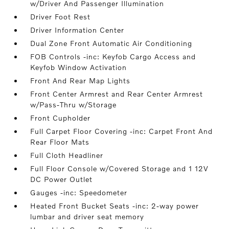
w/Driver And Passenger Illumination
Driver Foot Rest
Driver Information Center
Dual Zone Front Automatic Air Conditioning
FOB Controls -inc: Keyfob Cargo Access and
Keyfob Window Activation
Front And Rear Map Lights
Front Center Armrest and Rear Center Armrest
w/Pass-Thru w/Storage
Front Cupholder
Full Carpet Floor Covering -inc: Carpet Front And
Rear Floor Mats
Full Cloth Headliner
Full Floor Console w/Covered Storage and 1 12V
DC Power Outlet
Gauges -inc: Speedometer
Heated Front Bucket Seats -inc: 2-way power
lumbar and driver seat memory