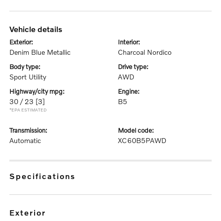
vehicle details
exterior:
interior:
Denim Blue Metallic
Charcoal Nordico
body type:
drive type:
Sport Utility
AWD
highway/city mpg:
engine:
30 / 23
[3]
B5
*EPA ESTIMATED
transmission:
model code:
Automatic
XC60B5PAWD
specifications
exterior