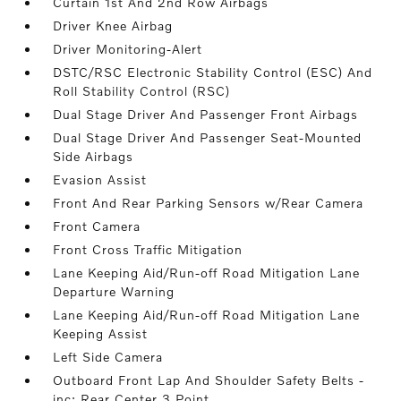
Curtain 1st And 2nd Row Airbags
Driver Knee Airbag
Driver Monitoring-Alert
DSTC/RSC Electronic Stability Control (ESC) And
Roll Stability Control (RSC)
Dual Stage Driver And Passenger Front Airbags
Dual Stage Driver And Passenger Seat-Mounted
Side Airbags
Evasion Assist
Front And Rear Parking Sensors w/Rear Camera
Front Camera
Front Cross Traffic Mitigation
Lane Keeping Aid/Run-off Road Mitigation Lane
Departure Warning
Lane Keeping Aid/Run-off Road Mitigation Lane
Keeping Assist
Left Side Camera
Outboard Front Lap And Shoulder Safety Belts -
inc: Rear Center 3 Point