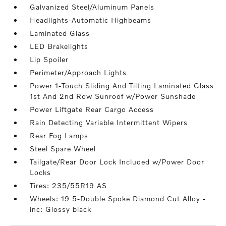
Galvanized Steel/Aluminum Panels
Headlights-Automatic Highbeams
Laminated Glass
LED Brakelights
Lip Spoiler
Perimeter/Approach Lights
Power 1-Touch Sliding And Tilting Laminated Glass
1st And 2nd Row Sunroof w/Power Sunshade
Power Liftgate Rear Cargo Access
Rain Detecting Variable Intermittent Wipers
Rear Fog Lamps
Steel Spare Wheel
Tailgate/Rear Door Lock Included w/Power Door
Locks
Tires: 235/55R19 AS
Wheels: 19 5-Double Spoke Diamond Cut Alloy -
inc: Glossy black