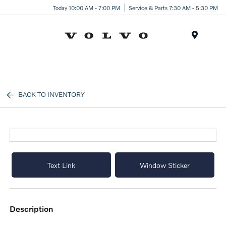
Today 10:00 AM - 7:00 PM
Service & Parts 7:30 AM - 5:30 PM
Menu
BACK TO INVENTORY
Text Link
Window Sticker
description