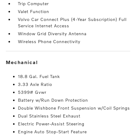
Trip Computer
Valet Function
Volvo Car Connect Plus (4-Year Subscription) Full
Service Internet Access
Window Grid Diversity Antenna
Wireless Phone Connectivity
mechanical
18.8 Gal. Fuel Tank
3.33 Axle Ratio
5399# Gvwr
Battery w/Run Down Protection
Double Wishbone Front Suspension w/Coil Springs
Dual Stainless Steel Exhaust
Electric Power-Assist Steering
Engine Auto Stop-Start Feature