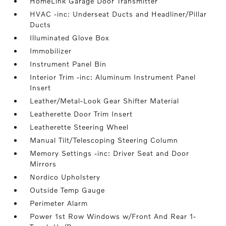
HomeLink Garage Door Transmitter
HVAC -inc: Underseat Ducts and Headliner/Pillar
Ducts
Illuminated Glove Box
Immobilizer
Instrument Panel Bin
Interior Trim -inc: Aluminum Instrument Panel
Insert
Leather/Metal-Look Gear Shifter Material
Leatherette Door Trim Insert
Leatherette Steering Wheel
Manual Tilt/Telescoping Steering Column
Memory Settings -inc: Driver Seat and Door
Mirrors
Nordico Upholstery
Outside Temp Gauge
Perimeter Alarm
Power 1st Row Windows w/Front And Rear 1-