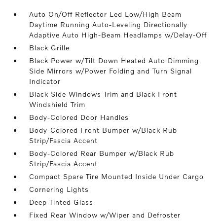
Auto On/Off Reflector Led Low/High Beam
Daytime Running Auto-Leveling Directionally
Adaptive Auto High-Beam Headlamps w/Delay-Off
Black Grille
Black Power w/Tilt Down Heated Auto Dimming
Side Mirrors w/Power Folding and Turn Signal
Indicator
Black Side Windows Trim and Black Front
Windshield Trim
Body-Colored Door Handles
Body-Colored Front Bumper w/Black Rub
Strip/Fascia Accent
Body-Colored Rear Bumper w/Black Rub
Strip/Fascia Accent
Compact Spare Tire Mounted Inside Under Cargo
Cornering Lights
Deep Tinted Glass
Fixed Rear Window w/Wiper and Defroster