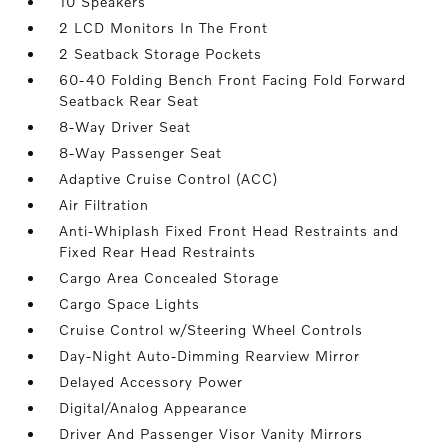
10 Speakers
2 LCD Monitors In The Front
2 Seatback Storage Pockets
60-40 Folding Bench Front Facing Fold Forward
Seatback Rear Seat
8-Way Driver Seat
8-Way Passenger Seat
Adaptive Cruise Control (ACC)
Air Filtration
Anti-Whiplash Fixed Front Head Restraints and
Fixed Rear Head Restraints
Cargo Area Concealed Storage
Cargo Space Lights
Cruise Control w/Steering Wheel Controls
Day-Night Auto-Dimming Rearview Mirror
Delayed Accessory Power
Digital/Analog Appearance
Driver And Passenger Visor Vanity Mirrors