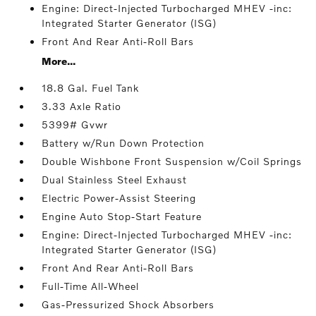
Engine: Direct-Injected Turbocharged MHEV -inc:
Integrated Starter Generator (ISG)
Front And Rear Anti-Roll Bars
More...
18.8 Gal. Fuel Tank
3.33 Axle Ratio
5399# Gvwr
Battery w/Run Down Protection
Double Wishbone Front Suspension w/Coil Springs
Dual Stainless Steel Exhaust
Electric Power-Assist Steering
Engine Auto Stop-Start Feature
Engine: Direct-Injected Turbocharged MHEV -inc:
Integrated Starter Generator (ISG)
Front And Rear Anti-Roll Bars
Full-Time All-Wheel
Gas-Pressurized Shock Absorbers