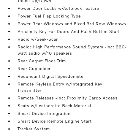
Touch Up/Down
Power Door Locks w/Autolock Feature
Power Fuel Flap Locking Type
Power Rear Windows and Fixed 3rd Row Windows
Proximity Key For Doors And Push Button Start
Radio w/Seek-Scan
Radio: High Performance Sound System -inc: 220-
watt audio w/10 speakers
Rear Carpet Floor Trim
Rear Cupholder
Redundant Digital Speedometer
Remote Keyless Entry w/Integrated Key
Transmitter
Remote Releases -Inc: Proximity Cargo Access
Seats w/Leatherette Back Material
Smart Device Integration
Smart Device Remote Engine Start
Tracker System