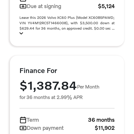
Due at signing
$5,124
Lease this 2026 Volvo XC60 Plus (Model XC60B5PAWD;
VIN YV4M12RC5T1466008), with $3,500.00 down at
$629.44 for 36 months, on approved credit. $0.00 sec ...
Finance For
$1,387.84
Per Month
for 36 months at 2.99% APR
Term
36 months
Down payment
$11,902