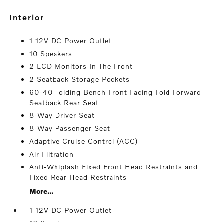
interior
1 12V DC Power Outlet
10 Speakers
2 LCD Monitors In The Front
2 Seatback Storage Pockets
60-40 Folding Bench Front Facing Fold Forward
Seatback Rear Seat
8-Way Driver Seat
8-Way Passenger Seat
Adaptive Cruise Control (ACC)
Air Filtration
Anti-Whiplash Fixed Front Head Restraints and
Fixed Rear Head Restraints
More...
1 12V DC Power Outlet