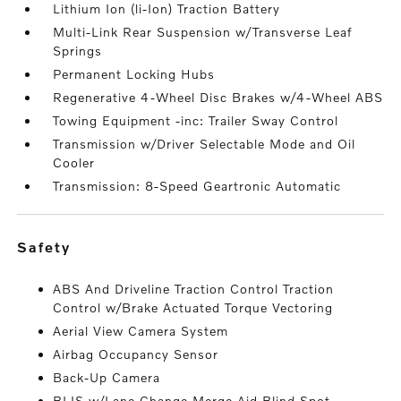
Lithium Ion (li-Ion) Traction Battery
Multi-Link Rear Suspension w/Transverse Leaf
Springs
Permanent Locking Hubs
Regenerative 4-Wheel Disc Brakes w/4-Wheel ABS
Towing Equipment -inc: Trailer Sway Control
Transmission w/Driver Selectable Mode and Oil
Cooler
Transmission: 8-Speed Geartronic Automatic
safety
ABS And Driveline Traction Control Traction
Control w/Brake Actuated Torque Vectoring
Aerial View Camera System
Airbag Occupancy Sensor
Back-Up Camera
BLIS w/Lane Change Merge Aid Blind Spot