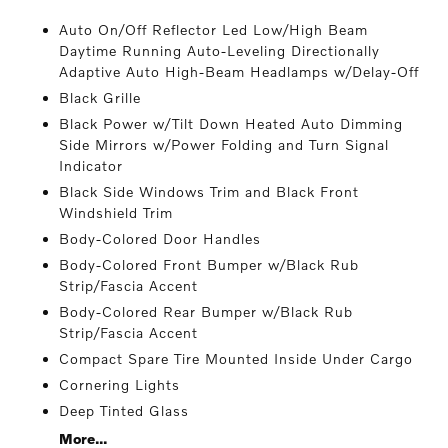
Auto On/Off Reflector Led Low/High Beam
Daytime Running Auto-Leveling Directionally
Adaptive Auto High-Beam Headlamps w/Delay-Off
Black Grille
Black Power w/Tilt Down Heated Auto Dimming
Side Mirrors w/Power Folding and Turn Signal
Indicator
Black Side Windows Trim and Black Front
Windshield Trim
Body-Colored Door Handles
Body-Colored Front Bumper w/Black Rub
Strip/Fascia Accent
Body-Colored Rear Bumper w/Black Rub
Strip/Fascia Accent
Compact Spare Tire Mounted Inside Under Cargo
Cornering Lights
Deep Tinted Glass
More...