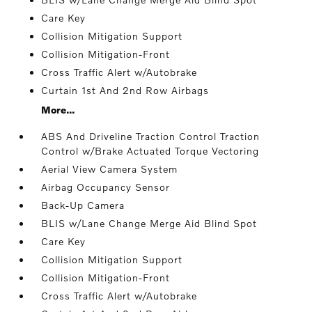
Care Key
Collision Mitigation Support
Collision Mitigation-Front
Cross Traffic Alert w/Autobrake
Curtain 1st And 2nd Row Airbags
More...
ABS And Driveline Traction Control Traction
Control w/Brake Actuated Torque Vectoring
Aerial View Camera System
Airbag Occupancy Sensor
Back-Up Camera
BLIS w/Lane Change Merge Aid Blind Spot
Care Key
Collision Mitigation Support
Collision Mitigation-Front
Cross Traffic Alert w/Autobrake