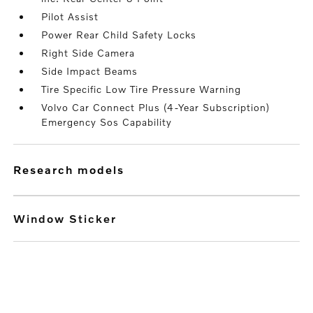
Pilot Assist
Power Rear Child Safety Locks
Right Side Camera
Side Impact Beams
Tire Specific Low Tire Pressure Warning
Volvo Car Connect Plus (4-Year Subscription)
Emergency Sos Capability
research models
Window Sticker