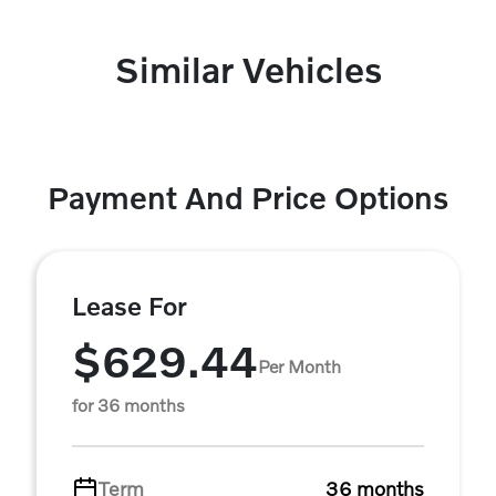
Similar Vehicles
Payment And Price Options
Lease For
$629.44
Per Month
for 36 months
Term
36 months