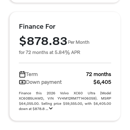
Finance For
$878.83
Per Month
for 72 months at 5.84% APR
Term
72 months
Down payment
$6,405
Finance this 2026 Volvo XC60 Ultra (Model
XC60B5UAWD, VIN YV4M12RM7T1406059). MSRP
$64,055.00. Selling price $59,555.00, with $6,405.00
down at $878.8 ...