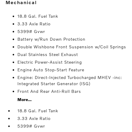
mechanical
18.8 Gal. Fuel Tank
3.33 Axle Ratio
5399# Gvwr
Battery w/Run Down Protection
Double Wishbone Front Suspension w/Coil Springs
Dual Stainless Steel Exhaust
Electric Power-Assist Steering
Engine Auto Stop-Start Feature
Engine: Direct-Injected Turbocharged MHEV -inc:
Integrated Starter Generator (ISG)
Front And Rear Anti-Roll Bars
More...
18.8 Gal. Fuel Tank
3.33 Axle Ratio
5399# Gvwr