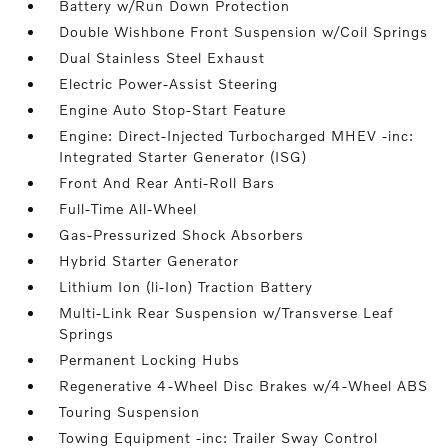
Battery w/Run Down Protection
Double Wishbone Front Suspension w/Coil Springs
Dual Stainless Steel Exhaust
Electric Power-Assist Steering
Engine Auto Stop-Start Feature
Engine: Direct-Injected Turbocharged MHEV -inc:
Integrated Starter Generator (ISG)
Front And Rear Anti-Roll Bars
Full-Time All-Wheel
Gas-Pressurized Shock Absorbers
Hybrid Starter Generator
Lithium Ion (li-Ion) Traction Battery
Multi-Link Rear Suspension w/Transverse Leaf
Springs
Permanent Locking Hubs
Regenerative 4-Wheel Disc Brakes w/4-Wheel ABS
Touring Suspension
Towing Equipment -inc: Trailer Sway Control