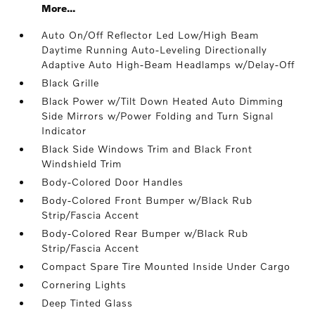
More...
Auto On/Off Reflector Led Low/High Beam
Daytime Running Auto-Leveling Directionally
Adaptive Auto High-Beam Headlamps w/Delay-Off
Black Grille
Black Power w/Tilt Down Heated Auto Dimming
Side Mirrors w/Power Folding and Turn Signal
Indicator
Black Side Windows Trim and Black Front
Windshield Trim
Body-Colored Door Handles
Body-Colored Front Bumper w/Black Rub
Strip/Fascia Accent
Body-Colored Rear Bumper w/Black Rub
Strip/Fascia Accent
Compact Spare Tire Mounted Inside Under Cargo
Cornering Lights
Deep Tinted Glass