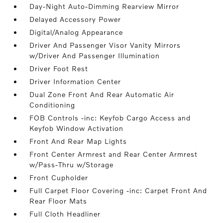
Day-Night Auto-Dimming Rearview Mirror
Delayed Accessory Power
Digital/Analog Appearance
Driver And Passenger Visor Vanity Mirrors
w/Driver And Passenger Illumination
Driver Foot Rest
Driver Information Center
Dual Zone Front And Rear Automatic Air
Conditioning
FOB Controls -inc: Keyfob Cargo Access and
Keyfob Window Activation
Front And Rear Map Lights
Front Center Armrest and Rear Center Armrest
w/Pass-Thru w/Storage
Front Cupholder
Full Carpet Floor Covering -inc: Carpet Front And
Rear Floor Mats
Full Cloth Headliner