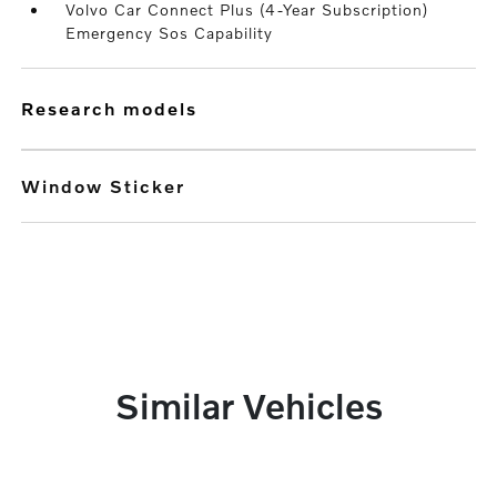
Volvo Car Connect Plus (4-Year Subscription)
Emergency Sos Capability
research models
Window Sticker
Similar Vehicles