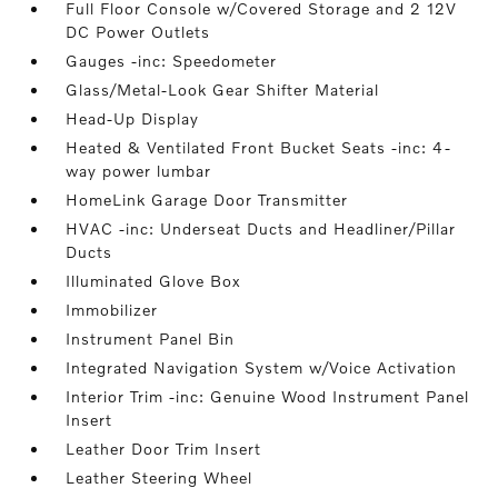
Full Floor Console w/Covered Storage and 2 12V
DC Power Outlets
Gauges -inc: Speedometer
Glass/Metal-Look Gear Shifter Material
Head-Up Display
Heated & Ventilated Front Bucket Seats -inc: 4-
way power lumbar
HomeLink Garage Door Transmitter
HVAC -inc: Underseat Ducts and Headliner/Pillar
Ducts
Illuminated Glove Box
Immobilizer
Instrument Panel Bin
Integrated Navigation System w/Voice Activation
Interior Trim -inc: Genuine Wood Instrument Panel
Insert
Leather Door Trim Insert
Leather Steering Wheel