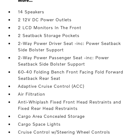
More...
14 Speakers
2 12V DC Power Outlets
2 LCD Monitors In The Front
2 Seatback Storage Pockets
2-Way Power Driver Seat -inc: Power Seatback
Side Bolster Support
2-Way Power Passenger Seat -inc: Power
Seatback Side Bolster Support
60-40 Folding Bench Front Facing Fold Forward
Seatback Rear Seat
Adaptive Cruise Control (ACC)
Air Filtration
Anti-Whiplash Fixed Front Head Restraints and
Fixed Rear Head Restraints
Cargo Area Concealed Storage
Cargo Space Lights
Cruise Control w/Steering Wheel Controls