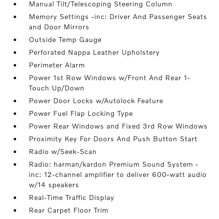
Manual Tilt/Telescoping Steering Column
Memory Settings -inc: Driver And Passenger Seats
and Door Mirrors
Outside Temp Gauge
Perforated Nappa Leather Upholstery
Perimeter Alarm
Power 1st Row Windows w/Front And Rear 1-
Touch Up/Down
Power Door Locks w/Autolock Feature
Power Fuel Flap Locking Type
Power Rear Windows and Fixed 3rd Row Windows
Proximity Key For Doors And Push Button Start
Radio w/Seek-Scan
Radio: harman/kardon Premium Sound System -
inc: 12-channel amplifier to deliver 600-watt audio
w/14 speakers
Real-Time Traffic Display
Rear Carpet Floor Trim