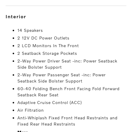
interior
14 Speakers
2 12V DC Power Outlets
2 LCD Monitors In The Front
2 Seatback Storage Pockets
2-Way Power Driver Seat -inc: Power Seatback
Side Bolster Support
2-Way Power Passenger Seat -inc: Power
Seatback Side Bolster Support
60-40 Folding Bench Front Facing Fold Forward
Seatback Rear Seat
Adaptive Cruise Control (ACC)
Air Filtration
Anti-Whiplash Fixed Front Head Restraints and
Fixed Rear Head Restraints