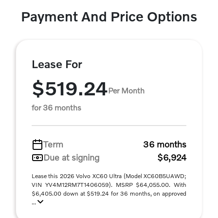
Payment And Price Options
Lease For
$519.24
Per Month
for 36 months
Term
36 months
Due at signing
$6,924
Lease this 2026 Volvo XC60 Ultra (Model XC60B5UAWD;
VIN YV4M12RM7T1406059). MSRP $64,055.00. With
$6,405.00 down at $519.24 for 36 months, on approved
...