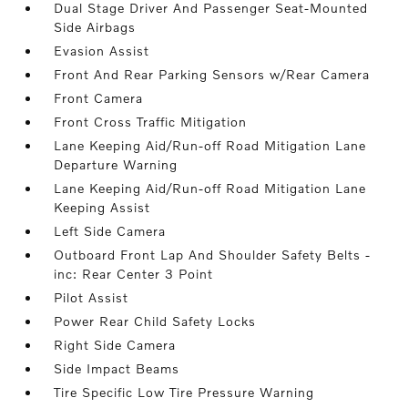
Dual Stage Driver And Passenger Seat-Mounted
Side Airbags
Evasion Assist
Front And Rear Parking Sensors w/Rear Camera
Front Camera
Front Cross Traffic Mitigation
Lane Keeping Aid/Run-off Road Mitigation Lane
Departure Warning
Lane Keeping Aid/Run-off Road Mitigation Lane
Keeping Assist
Left Side Camera
Outboard Front Lap And Shoulder Safety Belts -
inc: Rear Center 3 Point
Pilot Assist
Power Rear Child Safety Locks
Right Side Camera
Side Impact Beams
Tire Specific Low Tire Pressure Warning