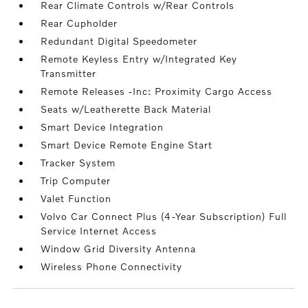
Rear Climate Controls w/Rear Controls
Rear Cupholder
Redundant Digital Speedometer
Remote Keyless Entry w/Integrated Key
Transmitter
Remote Releases -Inc: Proximity Cargo Access
Seats w/Leatherette Back Material
Smart Device Integration
Smart Device Remote Engine Start
Tracker System
Trip Computer
Valet Function
Volvo Car Connect Plus (4-Year Subscription) Full
Service Internet Access
Window Grid Diversity Antenna
Wireless Phone Connectivity