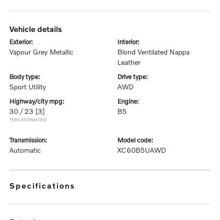
vehicle details
exterior:
interior:
Vapour Grey Metallic
Blond Ventilated Nappa
Leather
body type:
drive type:
Sport Utility
AWD
highway/city mpg:
engine:
30 / 23
[3]
B5
*EPA ESTIMATED
transmission:
model code:
Automatic
XC60B5UAWD
specifications