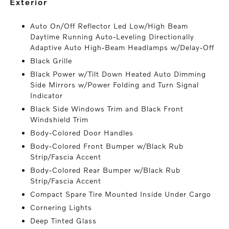
exterior
Auto On/Off Reflector Led Low/High Beam
Daytime Running Auto-Leveling Directionally
Adaptive Auto High-Beam Headlamps w/Delay-Off
Black Grille
Black Power w/Tilt Down Heated Auto Dimming
Side Mirrors w/Power Folding and Turn Signal
Indicator
Black Side Windows Trim and Black Front
Windshield Trim
Body-Colored Door Handles
Body-Colored Front Bumper w/Black Rub
Strip/Fascia Accent
Body-Colored Rear Bumper w/Black Rub
Strip/Fascia Accent
Compact Spare Tire Mounted Inside Under Cargo
Cornering Lights
Deep Tinted Glass