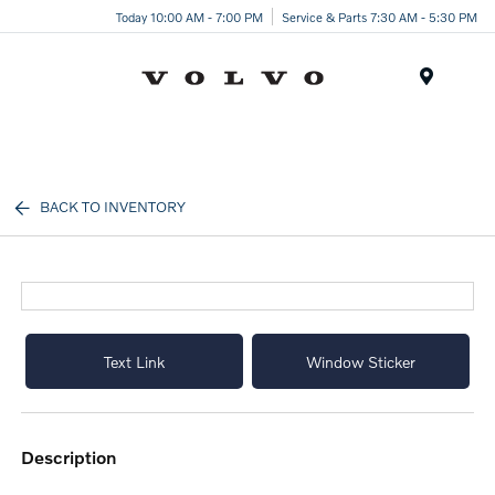
Today 10:00 AM - 7:00 PM
Service & Parts 7:30 AM - 5:30 PM
Menu
BACK TO INVENTORY
Text Link
Window Sticker
description