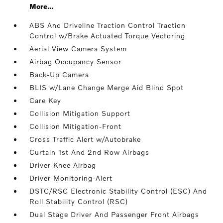
More...
ABS And Driveline Traction Control Traction
Control w/Brake Actuated Torque Vectoring
Aerial View Camera System
Airbag Occupancy Sensor
Back-Up Camera
BLIS w/Lane Change Merge Aid Blind Spot
Care Key
Collision Mitigation Support
Collision Mitigation-Front
Cross Traffic Alert w/Autobrake
Curtain 1st And 2nd Row Airbags
Driver Knee Airbag
Driver Monitoring-Alert
DSTC/RSC Electronic Stability Control (ESC) And
Roll Stability Control (RSC)
Dual Stage Driver And Passenger Front Airbags