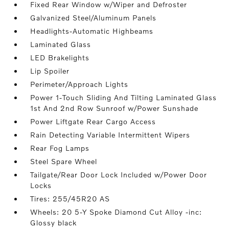
Fixed Rear Window w/Wiper and Defroster
Galvanized Steel/Aluminum Panels
Headlights-Automatic Highbeams
Laminated Glass
LED Brakelights
Lip Spoiler
Perimeter/Approach Lights
Power 1-Touch Sliding And Tilting Laminated Glass
1st And 2nd Row Sunroof w/Power Sunshade
Power Liftgate Rear Cargo Access
Rain Detecting Variable Intermittent Wipers
Rear Fog Lamps
Steel Spare Wheel
Tailgate/Rear Door Lock Included w/Power Door
Locks
Tires: 255/45R20 AS
Wheels: 20 5-Y Spoke Diamond Cut Alloy -inc:
Glossy black