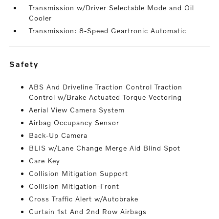
Transmission w/Driver Selectable Mode and Oil
Cooler
Transmission: 8-Speed Geartronic Automatic
safety
ABS And Driveline Traction Control Traction
Control w/Brake Actuated Torque Vectoring
Aerial View Camera System
Airbag Occupancy Sensor
Back-Up Camera
BLIS w/Lane Change Merge Aid Blind Spot
Care Key
Collision Mitigation Support
Collision Mitigation-Front
Cross Traffic Alert w/Autobrake
Curtain 1st And 2nd Row Airbags