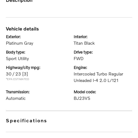
vehicle details
exterior:
interior:
Platinum Gray
Titan Black
body type:
drive type:
Sport Utility
FWD
highway/city mpg:
engine:
30 / 23
[3]
Intercooled Turbo Regular
*EPA ESTIMATED
Unleaded I-4 2.0 L/121
transmission:
model code:
Automatic
BJ23VS
specifications