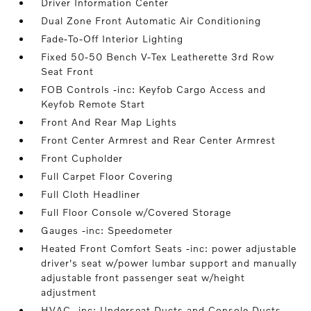
Driver Information Center
Dual Zone Front Automatic Air Conditioning
Fade-To-Off Interior Lighting
Fixed 50-50 Bench V-Tex Leatherette 3rd Row
Seat Front
FOB Controls -inc: Keyfob Cargo Access and
Keyfob Remote Start
Front And Rear Map Lights
Front Center Armrest and Rear Center Armrest
Front Cupholder
Full Carpet Floor Covering
Full Cloth Headliner
Full Floor Console w/Covered Storage
Gauges -inc: Speedometer
Heated Front Comfort Seats -inc: power adjustable
driver's seat w/power lumbar support and manually
adjustable front passenger seat w/height
adjustment
HVAC -inc: Underseat Ducts and Console Ducts