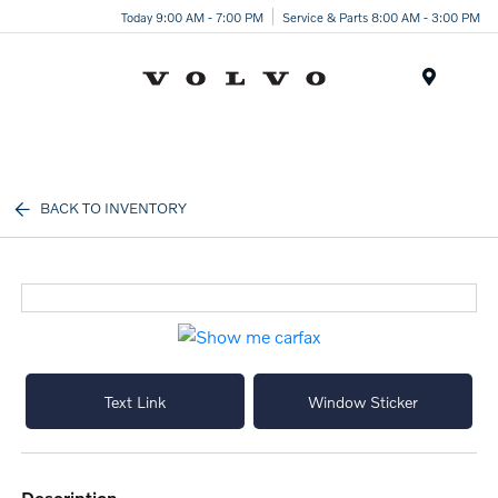
Today 9:00 AM - 7:00 PM
Service & Parts 8:00 AM - 3:00 PM
Menu
BACK TO INVENTORY
Text Link
Window Sticker
description