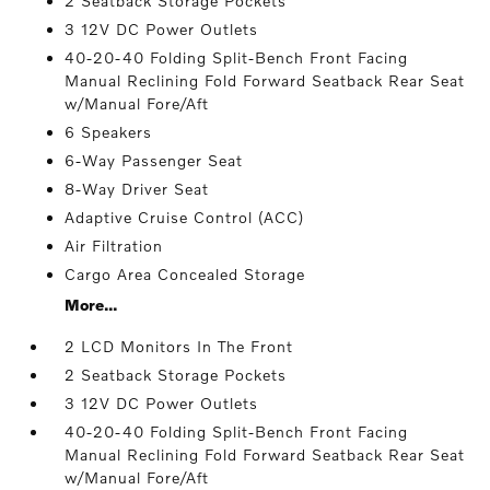
2 Seatback Storage Pockets
3 12V DC Power Outlets
40-20-40 Folding Split-Bench Front Facing
Manual Reclining Fold Forward Seatback Rear Seat
w/Manual Fore/Aft
6 Speakers
6-Way Passenger Seat
8-Way Driver Seat
Adaptive Cruise Control (ACC)
Air Filtration
Cargo Area Concealed Storage
More...
2 LCD Monitors In The Front
2 Seatback Storage Pockets
3 12V DC Power Outlets
40-20-40 Folding Split-Bench Front Facing
Manual Reclining Fold Forward Seatback Rear Seat
w/Manual Fore/Aft