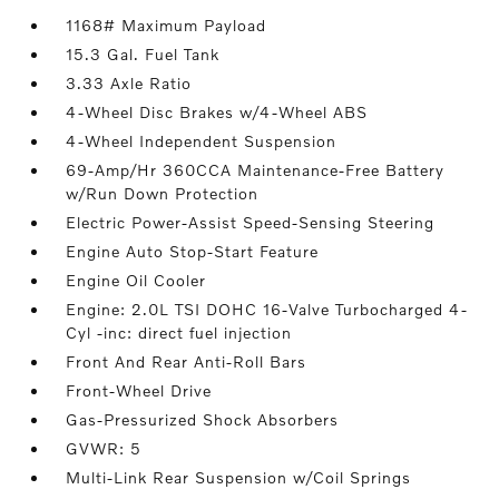
1168# Maximum Payload
15.3 Gal. Fuel Tank
3.33 Axle Ratio
4-Wheel Disc Brakes w/4-Wheel ABS
4-Wheel Independent Suspension
69-Amp/Hr 360CCA Maintenance-Free Battery
w/Run Down Protection
Electric Power-Assist Speed-Sensing Steering
Engine Auto Stop-Start Feature
Engine Oil Cooler
Engine: 2.0L TSI DOHC 16-Valve Turbocharged 4-
Cyl -inc: direct fuel injection
Front And Rear Anti-Roll Bars
Front-Wheel Drive
Gas-Pressurized Shock Absorbers
GVWR: 5
Multi-Link Rear Suspension w/Coil Springs