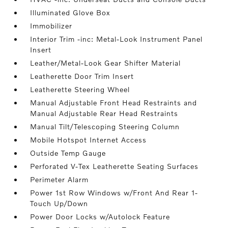
Illuminated Glove Box
Immobilizer
Interior Trim -inc: Metal-Look Instrument Panel
Insert
Leather/Metal-Look Gear Shifter Material
Leatherette Door Trim Insert
Leatherette Steering Wheel
Manual Adjustable Front Head Restraints and
Manual Adjustable Rear Head Restraints
Manual Tilt/Telescoping Steering Column
Mobile Hotspot Internet Access
Outside Temp Gauge
Perforated V-Tex Leatherette Seating Surfaces
Perimeter Alarm
Power 1st Row Windows w/Front And Rear 1-
Touch Up/Down
Power Door Locks w/Autolock Feature