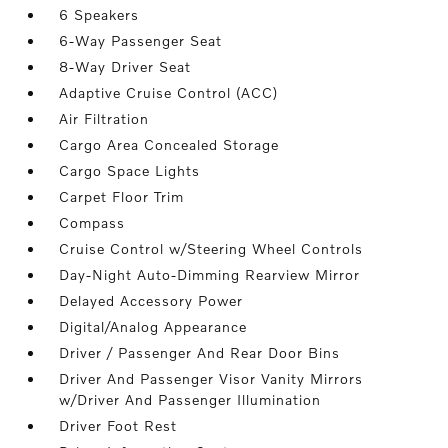
6 Speakers
6-Way Passenger Seat
8-Way Driver Seat
Adaptive Cruise Control (ACC)
Air Filtration
Cargo Area Concealed Storage
Cargo Space Lights
Carpet Floor Trim
Compass
Cruise Control w/Steering Wheel Controls
Day-Night Auto-Dimming Rearview Mirror
Delayed Accessory Power
Digital/Analog Appearance
Driver / Passenger And Rear Door Bins
Driver And Passenger Visor Vanity Mirrors
w/Driver And Passenger Illumination
Driver Foot Rest