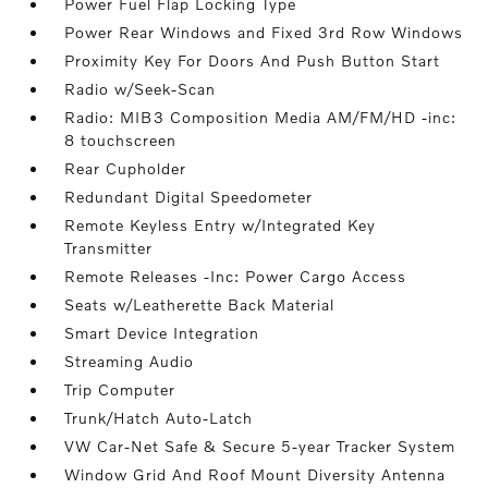
Power Fuel Flap Locking Type
Power Rear Windows and Fixed 3rd Row Windows
Proximity Key For Doors And Push Button Start
Radio w/Seek-Scan
Radio: MIB3 Composition Media AM/FM/HD -inc:
8 touchscreen
Rear Cupholder
Redundant Digital Speedometer
Remote Keyless Entry w/Integrated Key
Transmitter
Remote Releases -Inc: Power Cargo Access
Seats w/Leatherette Back Material
Smart Device Integration
Streaming Audio
Trip Computer
Trunk/Hatch Auto-Latch
VW Car-Net Safe & Secure 5-year Tracker System
Window Grid And Roof Mount Diversity Antenna