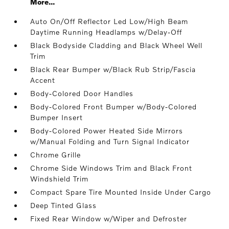
More...
Auto On/Off Reflector Led Low/High Beam
Daytime Running Headlamps w/Delay-Off
Black Bodyside Cladding and Black Wheel Well
Trim
Black Rear Bumper w/Black Rub Strip/Fascia
Accent
Body-Colored Door Handles
Body-Colored Front Bumper w/Body-Colored
Bumper Insert
Body-Colored Power Heated Side Mirrors
w/Manual Folding and Turn Signal Indicator
Chrome Grille
Chrome Side Windows Trim and Black Front
Windshield Trim
Compact Spare Tire Mounted Inside Under Cargo
Deep Tinted Glass
Fixed Rear Window w/Wiper and Defroster