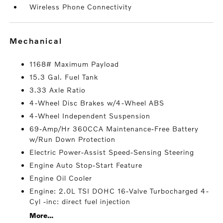
Wireless Phone Connectivity
mechanical
1168# Maximum Payload
15.3 Gal. Fuel Tank
3.33 Axle Ratio
4-Wheel Disc Brakes w/4-Wheel ABS
4-Wheel Independent Suspension
69-Amp/Hr 360CCA Maintenance-Free Battery
w/Run Down Protection
Electric Power-Assist Speed-Sensing Steering
Engine Auto Stop-Start Feature
Engine Oil Cooler
Engine: 2.0L TSI DOHC 16-Valve Turbocharged 4-
Cyl -inc: direct fuel injection
More...