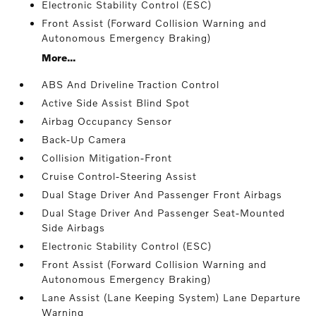
Electronic Stability Control (ESC)
Front Assist (Forward Collision Warning and
Autonomous Emergency Braking)
More...
ABS And Driveline Traction Control
Active Side Assist Blind Spot
Airbag Occupancy Sensor
Back-Up Camera
Collision Mitigation-Front
Cruise Control-Steering Assist
Dual Stage Driver And Passenger Front Airbags
Dual Stage Driver And Passenger Seat-Mounted
Side Airbags
Electronic Stability Control (ESC)
Front Assist (Forward Collision Warning and
Autonomous Emergency Braking)
Lane Assist (Lane Keeping System) Lane Departure
Warning