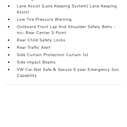
Lane Assist (Lane Keeping System) Lane Keeping
Assist
Low Tire Pressure Warning
Outboard Front Lap And Shoulder Safety Belts -
inc: Rear Center 3 Point
Rear Child Safety Locks
Rear Traffic Alert
Side Curtain Protection Curtain 1st
Side Impact Beams
VW Car-Net Safe & Secure 5-year Emergency Sos
Capability