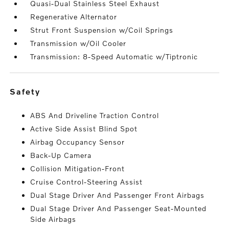
Quasi-Dual Stainless Steel Exhaust
Regenerative Alternator
Strut Front Suspension w/Coil Springs
Transmission w/Oil Cooler
Transmission: 8-Speed Automatic w/Tiptronic
safety
ABS And Driveline Traction Control
Active Side Assist Blind Spot
Airbag Occupancy Sensor
Back-Up Camera
Collision Mitigation-Front
Cruise Control-Steering Assist
Dual Stage Driver And Passenger Front Airbags
Dual Stage Driver And Passenger Seat-Mounted
Side Airbags