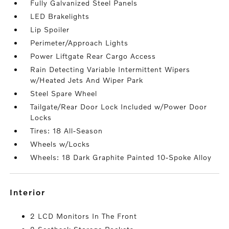
Fully Galvanized Steel Panels
LED Brakelights
Lip Spoiler
Perimeter/Approach Lights
Power Liftgate Rear Cargo Access
Rain Detecting Variable Intermittent Wipers
w/Heated Jets And Wiper Park
Steel Spare Wheel
Tailgate/Rear Door Lock Included w/Power Door
Locks
Tires: 18 All-Season
Wheels w/Locks
Wheels: 18 Dark Graphite Painted 10-Spoke Alloy
interior
2 LCD Monitors In The Front