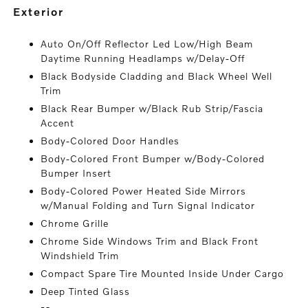
exterior
Auto On/Off Reflector Led Low/High Beam
Daytime Running Headlamps w/Delay-Off
Black Bodyside Cladding and Black Wheel Well
Trim
Black Rear Bumper w/Black Rub Strip/Fascia
Accent
Body-Colored Door Handles
Body-Colored Front Bumper w/Body-Colored
Bumper Insert
Body-Colored Power Heated Side Mirrors
w/Manual Folding and Turn Signal Indicator
Chrome Grille
Chrome Side Windows Trim and Black Front
Windshield Trim
Compact Spare Tire Mounted Inside Under Cargo
Deep Tinted Glass