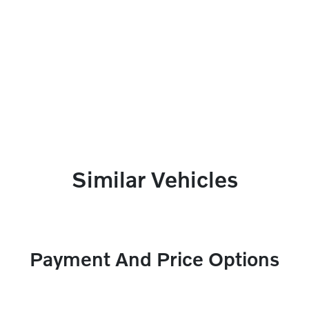
Similar Vehicles
Payment And Price Options