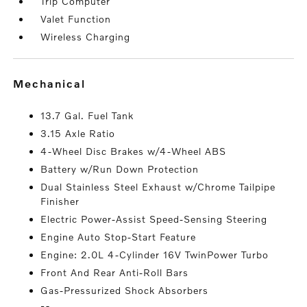
Trip Computer
Valet Function
Wireless Charging
mechanical
13.7 Gal. Fuel Tank
3.15 Axle Ratio
4-Wheel Disc Brakes w/4-Wheel ABS
Battery w/Run Down Protection
Dual Stainless Steel Exhaust w/Chrome Tailpipe
Finisher
Electric Power-Assist Speed-Sensing Steering
Engine Auto Stop-Start Feature
Engine: 2.0L 4-Cylinder 16V TwinPower Turbo
Front And Rear Anti-Roll Bars
Gas-Pressurized Shock Absorbers