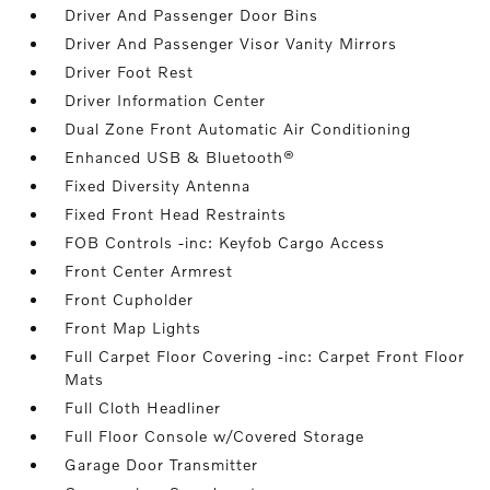
Driver And Passenger Door Bins
Driver And Passenger Visor Vanity Mirrors
Driver Foot Rest
Driver Information Center
Dual Zone Front Automatic Air Conditioning
Enhanced USB & Bluetooth®
Fixed Diversity Antenna
Fixed Front Head Restraints
FOB Controls -inc: Keyfob Cargo Access
Front Center Armrest
Front Cupholder
Front Map Lights
Full Carpet Floor Covering -inc: Carpet Front Floor
Mats
Full Cloth Headliner
Full Floor Console w/Covered Storage
Garage Door Transmitter