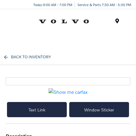
Today 9:00 AM - 7:00 PM
Service & Parts 7:30 AM - 5:30 PM
Menu
BACK TO INVENTORY
Text Link
Window Sticker
description