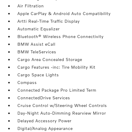
Air Filtration
Apple CarPlay & Android Auto Compatibility
Artti Real-Time Traffic Display
Automatic Equalizer
Bluetooth® Wireless Phone Connectivity
BMW Assist eCall
BMW TeleServices
Cargo Area Concealed Storage
Cargo Features -inc: Tire Mobility Kit
Cargo Space Lights
Compass
Connected Package Pro Limited Term
ConnectedDrive Services
Cruise Control w/Steering Wheel Controls
Day-Night Auto-Dimming Rearview Mirror
Delayed Accessory Power
Digital/Analog Appearance