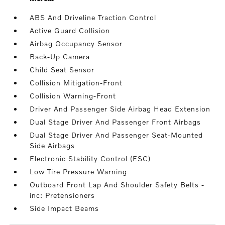
ABS And Driveline Traction Control
Active Guard Collision
Airbag Occupancy Sensor
Back-Up Camera
Child Seat Sensor
Collision Mitigation-Front
Collision Warning-Front
Driver And Passenger Side Airbag Head Extension
Dual Stage Driver And Passenger Front Airbags
Dual Stage Driver And Passenger Seat-Mounted
Side Airbags
Electronic Stability Control (ESC)
Low Tire Pressure Warning
Outboard Front Lap And Shoulder Safety Belts -
inc: Pretensioners
Side Impact Beams