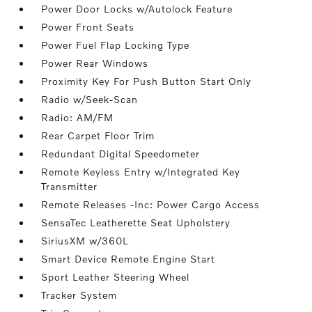
Power Door Locks w/Autolock Feature
Power Front Seats
Power Fuel Flap Locking Type
Power Rear Windows
Proximity Key For Push Button Start Only
Radio w/Seek-Scan
Radio: AM/FM
Rear Carpet Floor Trim
Redundant Digital Speedometer
Remote Keyless Entry w/Integrated Key
Transmitter
Remote Releases -Inc: Power Cargo Access
SensaTec Leatherette Seat Upholstery
SiriusXM w/360L
Smart Device Remote Engine Start
Sport Leather Steering Wheel
Tracker System