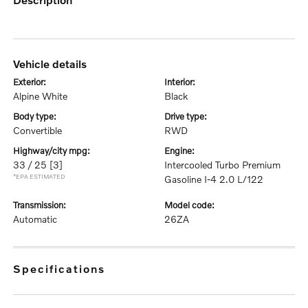
vehicle details
exterior:
interior:
Alpine White
Black
body type:
drive type:
Convertible
RWD
highway/city mpg:
engine:
33 / 25
[3]
Intercooled Turbo Premium
*EPA ESTIMATED
Gasoline I-4 2.0 L/122
transmission:
model code:
Automatic
26ZA
specifications