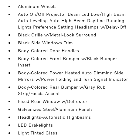
Aluminum Wheels
Auto On/Off Projector Beam Led Low/High Beam
Auto-Leveling Auto High-Beam Daytime Running
Lights Preference Setting Headlamps w/Delay-Off
Black Grille w/Metal-Look Surround
Black Side Windows Trim
Body-Colored Door Handles
Body-Colored Front Bumper w/Black Bumper
Insert
Body-Colored Power Heated Auto Dimming Side
Mirrors w/Power Folding and Turn Signal Indicator
Body-Colored Rear Bumper w/Gray Rub
Strip/Fascia Accent
Fixed Rear Window w/Defroster
Galvanized Steel/Aluminum Panels
Headlights-Automatic Highbeams
LED Brakelights
Light Tinted Glass