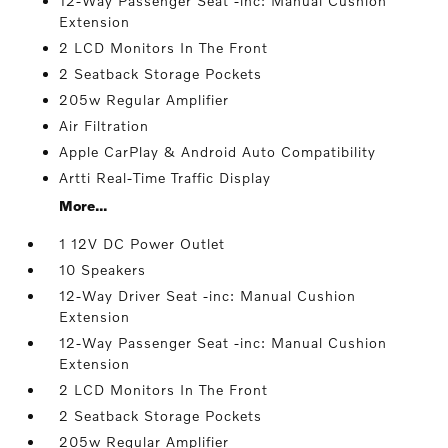
12-Way Passenger Seat -inc: Manual Cushion
Extension
2 LCD Monitors In The Front
2 Seatback Storage Pockets
205w Regular Amplifier
Air Filtration
Apple CarPlay & Android Auto Compatibility
Artti Real-Time Traffic Display
More...
1 12V DC Power Outlet
10 Speakers
12-Way Driver Seat -inc: Manual Cushion
Extension
12-Way Passenger Seat -inc: Manual Cushion
Extension
2 LCD Monitors In The Front
2 Seatback Storage Pockets
205w Regular Amplifier