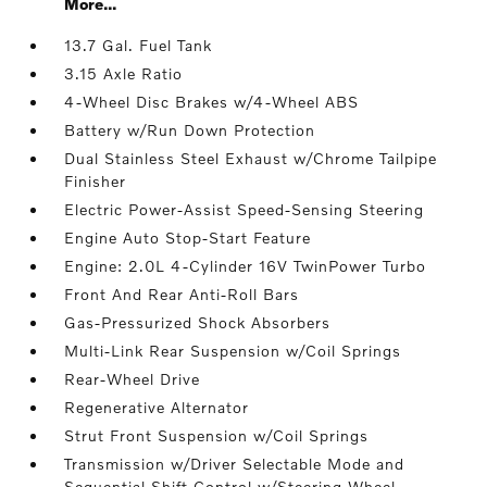
More...
13.7 Gal. Fuel Tank
3.15 Axle Ratio
4-Wheel Disc Brakes w/4-Wheel ABS
Battery w/Run Down Protection
Dual Stainless Steel Exhaust w/Chrome Tailpipe
Finisher
Electric Power-Assist Speed-Sensing Steering
Engine Auto Stop-Start Feature
Engine: 2.0L 4-Cylinder 16V TwinPower Turbo
Front And Rear Anti-Roll Bars
Gas-Pressurized Shock Absorbers
Multi-Link Rear Suspension w/Coil Springs
Rear-Wheel Drive
Regenerative Alternator
Strut Front Suspension w/Coil Springs
Transmission w/Driver Selectable Mode and
Sequential Shift Control w/Steering Wheel