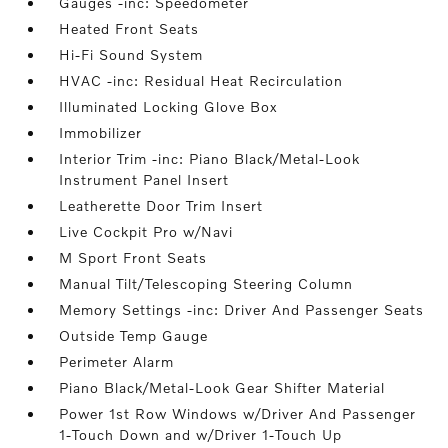
Gauges -inc: Speedometer
Heated Front Seats
Hi-Fi Sound System
HVAC -inc: Residual Heat Recirculation
Illuminated Locking Glove Box
Immobilizer
Interior Trim -inc: Piano Black/Metal-Look
Instrument Panel Insert
Leatherette Door Trim Insert
Live Cockpit Pro w/Navi
M Sport Front Seats
Manual Tilt/Telescoping Steering Column
Memory Settings -inc: Driver And Passenger Seats
Outside Temp Gauge
Perimeter Alarm
Piano Black/Metal-Look Gear Shifter Material
Power 1st Row Windows w/Driver And Passenger
1-Touch Down and w/Driver 1-Touch Up