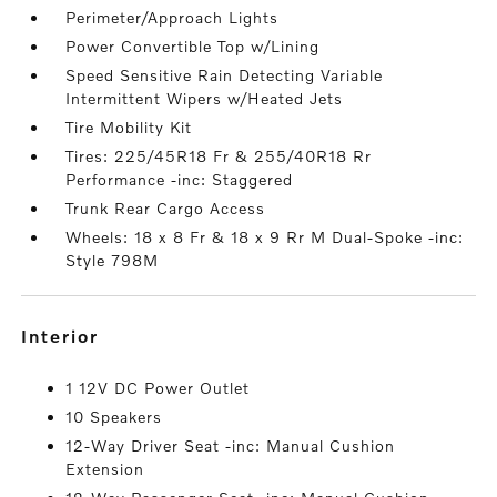
Perimeter/Approach Lights
Power Convertible Top w/Lining
Speed Sensitive Rain Detecting Variable
Intermittent Wipers w/Heated Jets
Tire Mobility Kit
Tires: 225/45R18 Fr & 255/40R18 Rr
Performance -inc: Staggered
Trunk Rear Cargo Access
Wheels: 18 x 8 Fr & 18 x 9 Rr M Dual-Spoke -inc:
Style 798M
interior
1 12V DC Power Outlet
10 Speakers
12-Way Driver Seat -inc: Manual Cushion
Extension