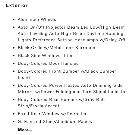
exterior
Aluminum Wheels
Auto On/Off Projector Beam Led Low/High Beam
Auto-Leveling Auto High-Beam Daytime Running
Lights Preference Setting Headlamps w/Delay-Off
Black Grille w/Metal-Look Surround
Black Side Windows Trim
Body-Colored Door Handles
Body-Colored Front Bumper w/Black Bumper
Insert
Body-Colored Power Heated Auto Dimming Side
Mirrors w/Power Folding and Turn Signal Indicator
Body-Colored Rear Bumper w/Gray Rub
Strip/Fascia Accent
Fixed Rear Window w/Defroster
Galvanized Steel/Aluminum Panels
More...