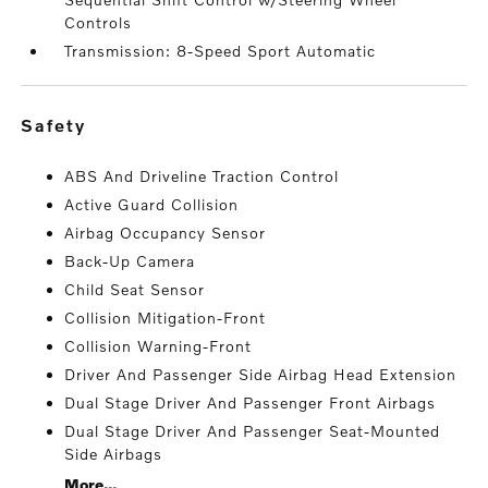
Controls
Transmission: 8-Speed Sport Automatic
safety
ABS And Driveline Traction Control
Active Guard Collision
Airbag Occupancy Sensor
Back-Up Camera
Child Seat Sensor
Collision Mitigation-Front
Collision Warning-Front
Driver And Passenger Side Airbag Head Extension
Dual Stage Driver And Passenger Front Airbags
Dual Stage Driver And Passenger Seat-Mounted
Side Airbags
More...