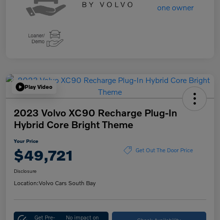
Play Video
2023 Volvo XC90 Recharge Plug-In
Hybrid Core Bright Theme
Your Price
$49,721
Get Out The Door Price
Disclosure
Location:
Volvo Cars South Bay
Get Pre-
No impact on
Check Availability