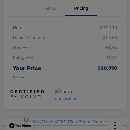
Details
Pricing
Retail
$31,999
Dealer Discount
-$1,563
Doc Fee
+$85
Filing Fee
+$37
Your Price
$30,558
Disclosure
Play Video