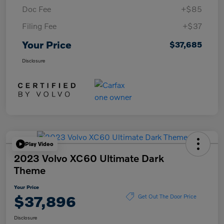
Doc Fee
+$85
Filing Fee
+$37
Your Price
$37,685
Disclosure
Play Video
2023 Volvo XC60 Ultimate Dark
Theme
Your Price
$37,896
Get Out The Door Price
Disclosure