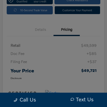
Qualified
your credit
10-Second Trade Value
Customize Your Payment
Details
Pricing
Retail
$49,599
Doc Fee
+$85
Filing Fee
+$37
Your Price
$49,721
Disclosure
Text Us
Call Us