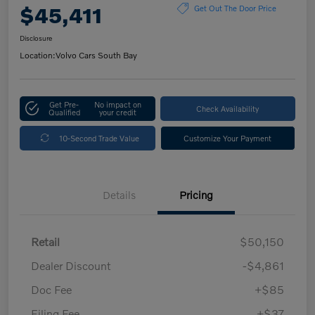
$45,411
Get Out The Door Price
Disclosure
Location:
Volvo Cars South Bay
Get Pre-
No impact on
Check Availability
Qualified
your credit
10-Second Trade Value
Customize Your Payment
Details
Pricing
Retail
$50,150
Dealer Discount
-$4,861
Doc Fee
+$85
Filing Fee
+$37