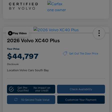
Play Video
2026 Volvo XC40 Plus
Your Price
$44,797
Get Out The Door Price
Disclosure
Location:
Volvo Cars South Bay
Get Pre-
No impact on
Check Availability
Qualified
your credit
10-Second Trade Value
Customize Your Payment