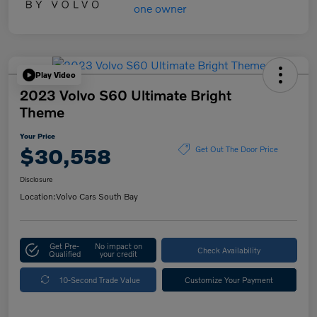
Play Video
2023 Volvo S60 Ultimate Bright
Theme
Your Price
$30,558
Get Out The Door Price
Disclosure
Location:
Volvo Cars South Bay
Get Pre-
No impact on
Check Availability
Qualified
your credit
10-Second Trade Value
Customize Your Payment