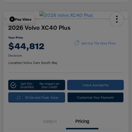
Play Video
2026 Volvo XC40 Plus
Your Price
$44,812
Get Out The Door Price
Disclosure
Location:
Volvo Cars South Bay
Get Pre-
No impact on
Check Availability
Qualified
your credit
10-Second Trade Value
Customize Your Payment
Details
Pricing