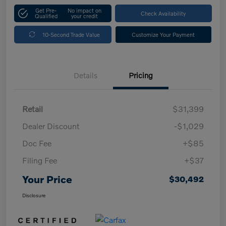
Get Pre-
No impact on
Check Availability
Qualified
your credit
10-Second Trade Value
Customize Your Payment
Details
Pricing
Retail
$31,399
Dealer Discount
-$1,029
Doc Fee
+$85
Filing Fee
+$37
Your Price
$30,492
Disclosure