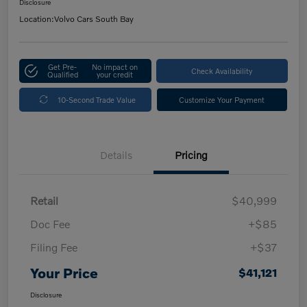
Disclosure
Location:
Volvo Cars South Bay
Get Pre-
No impact on
Check Availability
Qualified
your credit
10-Second Trade Value
Customize Your Payment
Details
Pricing
Retail
$40,999
Doc Fee
+$85
Filing Fee
+$37
Your Price
$41,121
Disclosure