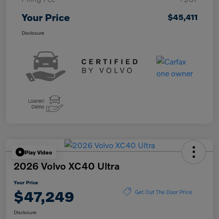
Your Price
$45,411
Disclosure
Play Video
2026 Volvo XC40 Ultra
Your Price
$47,249
Get Out The Door Price
Disclosure