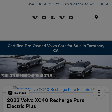
Today 9:00 AM - 7:00 PM
Service & Parts 8:00 AM - 3:00 PM
Menu
Certified Pre-Owned Volvo Cars for Sale in Torrance,
CA
Play Video
2023 Volvo XC40 Recharge Pure
Electric Plus