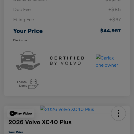
Doc Fee
+$85
Filing Fee
+$37
Your Price
$44,957
Disclosure
Play Video
2026 Volvo XC40 Plus
Your Price