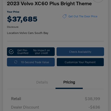
2023 Volvo XC60 Plus Bright Theme
Your Price
$37,685
Get Out The Door Price
Disclosure
Location:
Volvo Cars South Bay
Get Pre-
No impact on
Check Availability
Qualified
your credit
10-Second Trade Value
Customize Your Payment
Details
Pricing
Retail
$38,199
Dealer Discount
-$636