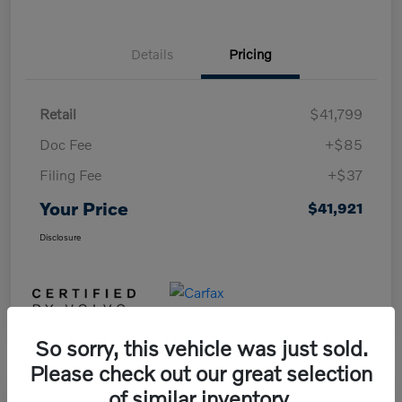
Details
Pricing
Retail
$41,799
Doc Fee
+$85
Filing Fee
+$37
Your Price
$41,921
Disclosure
So sorry, this vehicle was just sold.
Please check out our great selection
of similar inventory.
Play Video