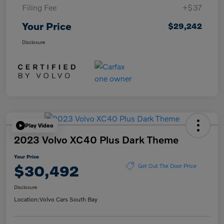
Filing Fee
+$37
Your Price
$29,242
Disclosure
Play Video
2023 Volvo XC40 Plus Dark Theme
Your Price
$30,492
Get Out The Door Price
Disclosure
Location:
Volvo Cars South Bay