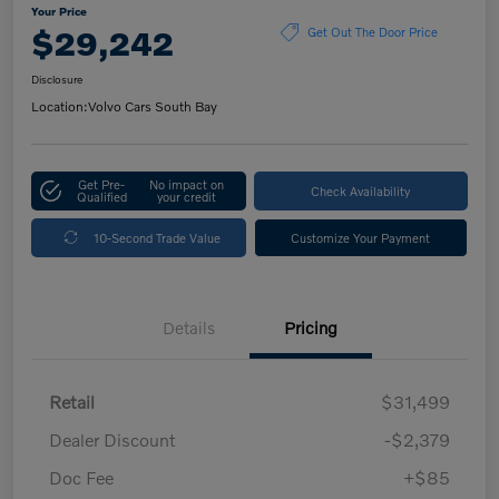
Your Price
$29,242
Get Out The Door Price
Disclosure
Location:
Volvo Cars South Bay
Get Pre-
No impact on
Check Availability
Qualified
your credit
10-Second Trade Value
Customize Your Payment
Details
Pricing
Retail
$31,499
Dealer Discount
-$2,379
Doc Fee
+$85