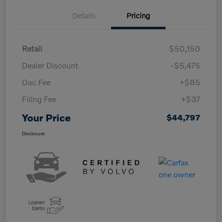
Details
Pricing
Retail
$50,150
Dealer Discount
-$5,475
Doc Fee
+$85
Filing Fee
+$37
Your Price
$44,797
Disclosure