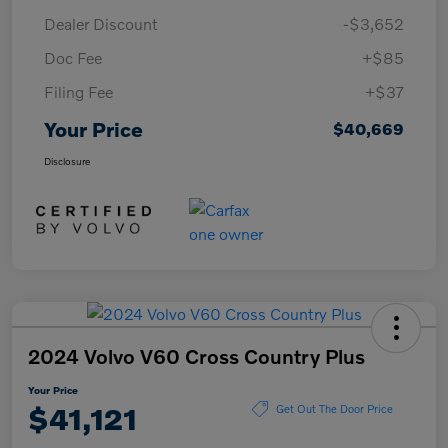
Dealer Discount
-$3,652
Doc Fee
+$85
Filing Fee
+$37
Your Price
$40,669
Disclosure
2024 Volvo V60 Cross Country Plus
Your Price
$41,121
Get Out The Door Price