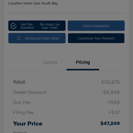
Location:
Volvo Cars South Bay
Get Pre-
No impact on
Check Availability
Qualified
your credit
10-Second Trade Value
Customize Your Payment
Details
Pricing
Retail
$53,975
Dealer Discount
-$6,848
Doc Fee
+$85
Filing Fee
+$37
Your Price
$47,249
Disclosure