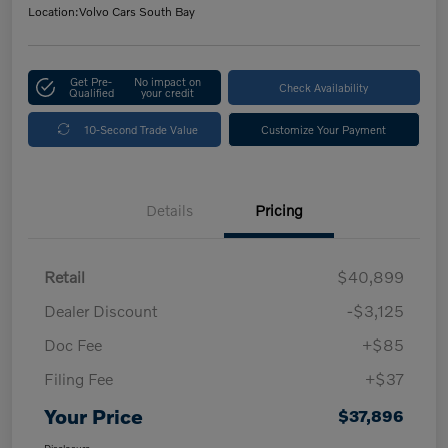
Location:
Volvo Cars South Bay
Get Pre-
No impact on
Check Availability
Qualified
your credit
10-Second Trade Value
Customize Your Payment
Details
Pricing
Retail
$40,899
Dealer Discount
-$3,125
Doc Fee
+$85
Filing Fee
+$37
Your Price
$37,896
Disclosure