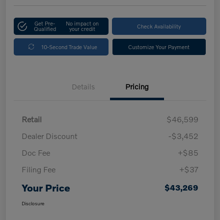
Get Pre-
No impact on
Check Availability
Qualified
your credit
10-Second Trade Value
Customize Your Payment
Details
Pricing
Retail
$46,599
Dealer Discount
-$3,452
Doc Fee
+$85
Filing Fee
+$37
Your Price
$43,269
Disclosure