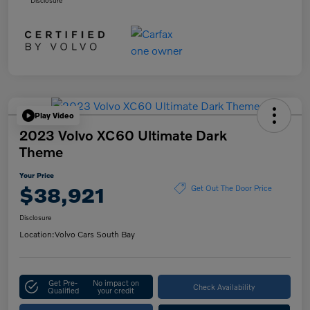
Play Video
2023 Volvo XC60 Ultimate Dark
Theme
Your Price
$38,921
Get Out The Door Price
Disclosure
Location:
Volvo Cars South Bay
Get Pre-
No impact on
Check Availability
Qualified
your credit