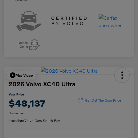
Play Video
2026 Volvo XC40 Ultra
Your Price
$48,137
Get Out The Door Price
Disclosure
Location:
Volvo Cars South Bay