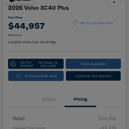
2026 Volvo XC40 Plus
Your Price
$44,957
Get Out The Door Price
Disclosure
Location:
Volvo Cars South Bay
Get Pre-
No impact on
Check Availability
Qualified
your credit
10-Second Trade Value
Customize Your Payment
Details
Pricing
Retail
$50,150
Dealer Discount
-$5,315