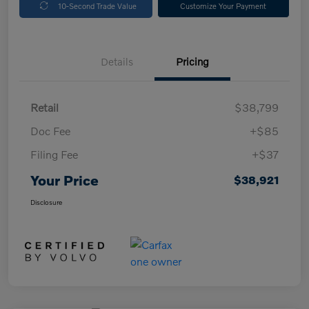
10-Second Trade Value
Customize Your Payment
Details
Pricing
Retail
$38,799
Doc Fee
+$85
Filing Fee
+$37
Your Price
$38,921
Disclosure