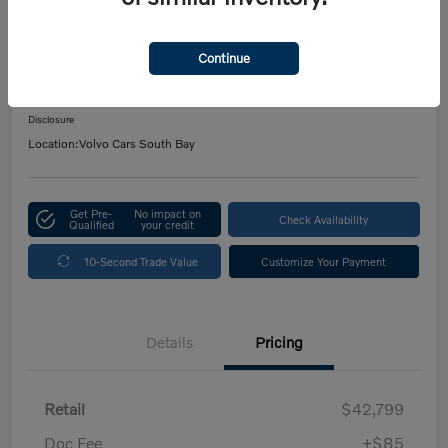
2026 Volvo XC40 Plus
Continue
Your Price
$42,921
Get Out The Door Price
Disclosure
Location:
Volvo Cars South Bay
Get Pre-
No impact on
Check Availability
Qualified
your credit
10-Second Trade Value
Customize Your Payment
Details
Pricing
Retail
$42,799
Doc Fee
+$85