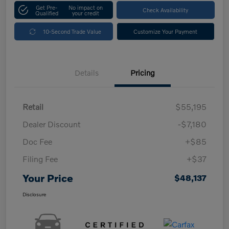
Get Pre-
No impact on
Check Availability
Qualified
your credit
10-Second Trade Value
Customize Your Payment
Details
Pricing
Retail
$55,195
Dealer Discount
-$7,180
Doc Fee
+$85
Filing Fee
+$37
Your Price
$48,137
Disclosure