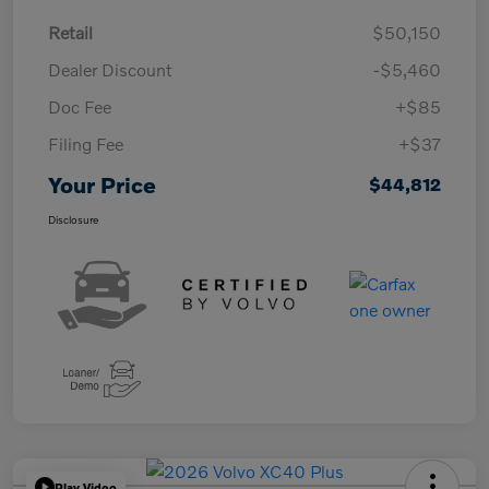
Retail
$50,150
Dealer Discount
-$5,460
Doc Fee
+$85
Filing Fee
+$37
Your Price
$44,812
Disclosure
Play Video