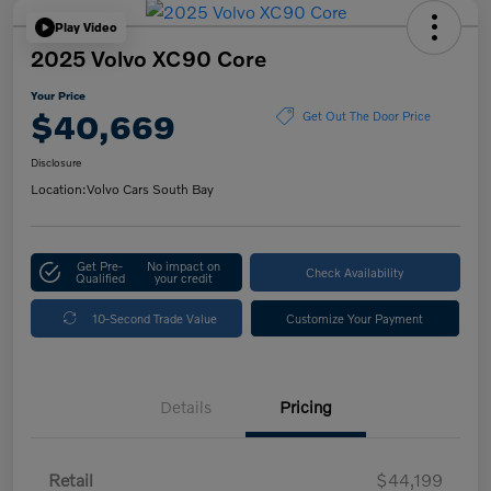
Play Video
2025 Volvo XC90 Core
Your Price
$40,669
Get Out The Door Price
Disclosure
Location:
Volvo Cars South Bay
Get Pre-
No impact on
Check Availability
Qualified
your credit
10-Second Trade Value
Customize Your Payment
Details
Pricing
Retail
$44,199