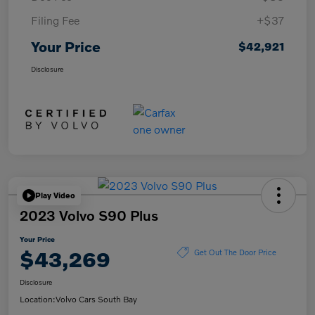
Filing Fee
+$37
Your Price
$42,921
Disclosure
Play Video
2023 Volvo S90 Plus
Your Price
$43,269
Get Out The Door Price
Disclosure
Location:
Volvo Cars South Bay