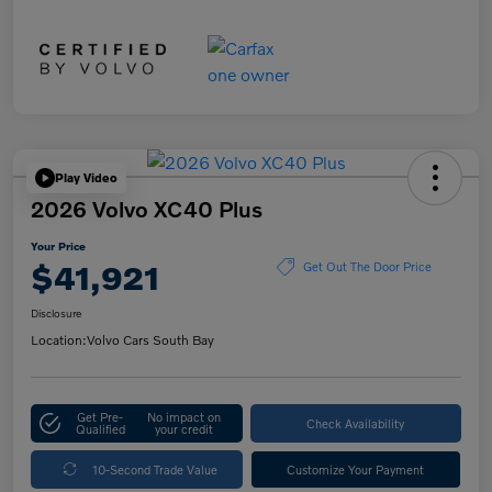
Play Video
2026 Volvo XC40 Plus
Your Price
$41,921
Get Out The Door Price
Disclosure
Location:
Volvo Cars South Bay
Get Pre-
No impact on
Check Availability
Qualified
your credit
10-Second Trade Value
Customize Your Payment