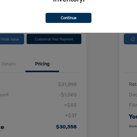
rs South Bay
Locatio
Continue
No impact on
Check Availability
your credit
 Trade Value
Customize Your Payment
Details
Pricing
$31,999
Ret
ount
-$1,563
Doc
+$85
Fil
+$37
Yo
ce
$30,558
Discl