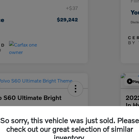
Fil
+$37
Yo
ce
$29,242
Discl
Pla
 S60 Ultimate Bright
2022
In H
Your Pri
So sorry, this vehicle was just sold. Please
58
$3
Get Out The Door Price
check out our great selection of similar
Disclosur
inventory.