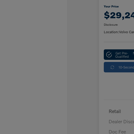
Your Price
$29,2
Disclosure
Location:
Volvo Ca
Get Pre-
Qualified
10-Second
Retail
Dealer Disc
Doc Fee