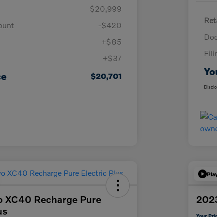
$20,999
Ret
ount
-$420
Doc
+$85
Fil
+$37
Yo
ce
$20,701
Discl
Pla
o XC40 Recharge Pure
2023
us
Your Pri