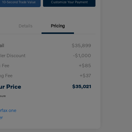
10-Second Trade Value
Customize Your Payment
Details
Pricing
ail
$35,899
ler Discount
-$1,000
 Fee
+$85
ing Fee
+$37
ur Price
$35,021
osure