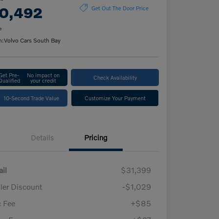
0,492
Get Out The Door Price
e
n:
Volvo Cars South Bay
Get Pre-
No impact on
Check Availability
Qualified
your credit
10-Second Trade Value
Customize Your Payment
Details
Pricing
ail
$31,399
ler Discount
-$1,029
 Fee
+$85