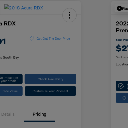
Pla
a RDX
2022
Pre
01
Get Out The Door Price
Your Pri
$2
rs South Bay
Disclosur
Locatio
No impact on
Check Availability
your credit
 Trade Value
Customize Your Payment
Details
Pricing