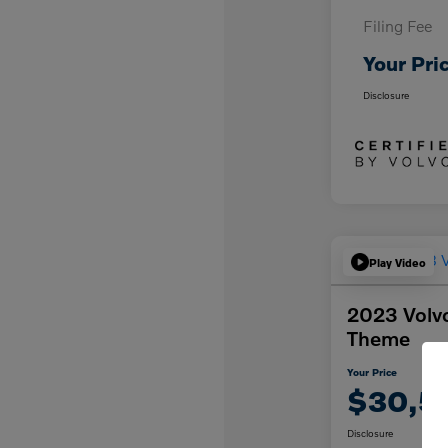
Filing Fee
Your Pri
Disclosure
Play Video
2023 Volvo
Theme
Your Price
$30,5
Disclosure