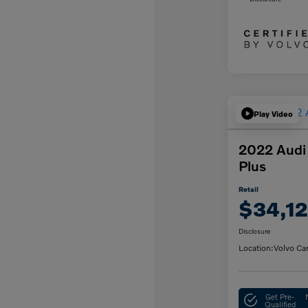
Play Video
2022 Audi
Plus
Retail
$34,12
Disclosure
Location:
Volvo Ca
Get Pre-
Qualified