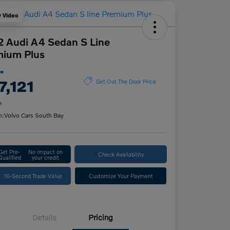
y Video
 Audi A4 Sedan S Line
mium Plus
ce
7,121
Get Out The Door Price
e
n:
Volvo Cars South Bay
Get Pre-
No impact on
Check Availability
Qualified
your credit
10-Second Trade Value
Customize Your Payment
Details
Pricing