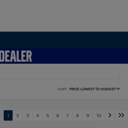
SORT:
PRICE LOWEST TO HIGHEST
1
2
3
4
5
6
7
8
9
10