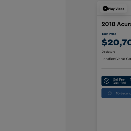
Play Video
2018 Acur
Your Price
$20,7
Disclosure
Location:
Volvo Ca
Get Pre-
Qualified
10-Second