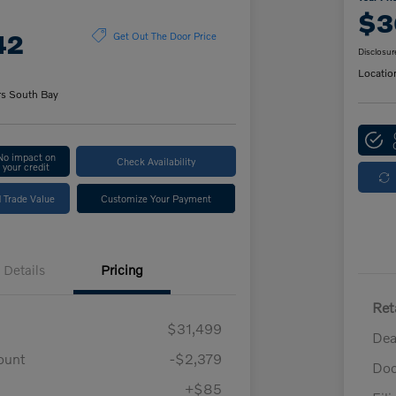
$3
42
Get Out The Door Price
Disclosur
Locatio
rs South Bay
No impact on
Check Availability
your credit
 Trade Value
Customize Your Payment
Details
Pricing
Ret
$31,499
Dea
ount
-$2,379
Doc
+$85