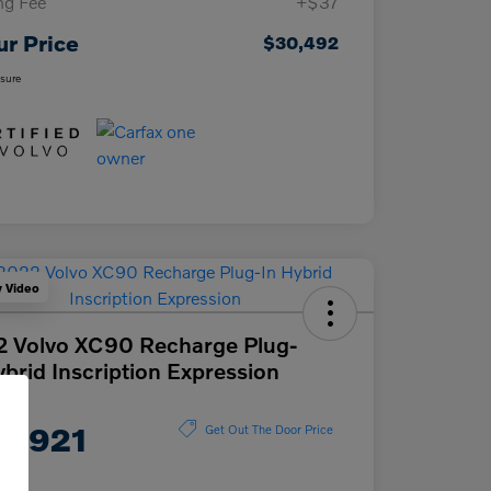
ing Fee
+$37
ur Price
$30,492
osure
y Video
 Volvo XC90 Recharge Plug-
ybrid Inscription Expression
ce
2,921
Get Out The Door Price
e