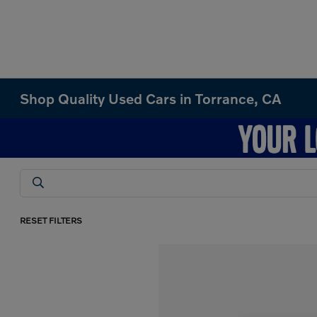
Shop Quality Used Cars in Torrance, CA
RESET FILTERS