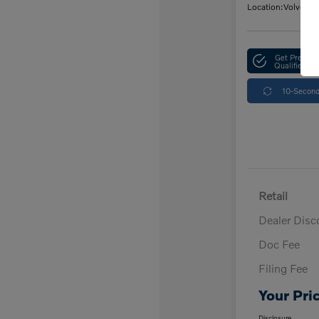
Location:
Volvo Ca
Get Pre-
Qualified
10-Second
Retail
Dealer Disc
Doc Fee
Filing Fee
Your Pri
Disclosure