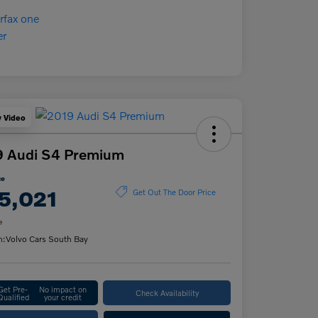
y Video
9 Audi S4 Premium
ce
5,021
Get Out The Door Price
e
n:
Volvo Cars South Bay
Get Pre-
No impact on
Check Availability
Qualified
your credit