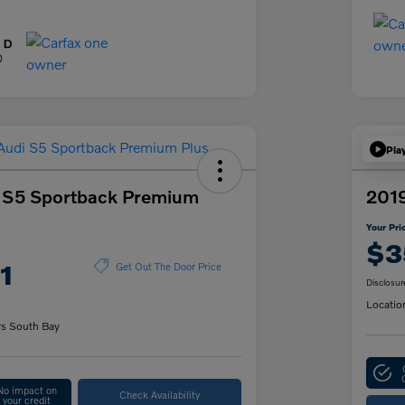
Pla
 S5 Sportback Premium
201
Your Pri
$3
1
Get Out The Door Price
Disclosur
Locatio
rs South Bay
No impact on
Check Availability
your credit