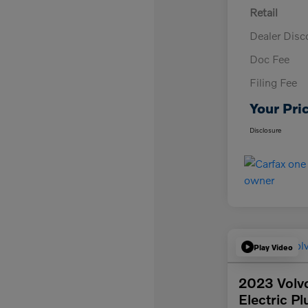
Retail
Dealer Disc
Doc Fee
Filing Fee
Your Pri
Disclosure
Play Video
2023 Volv
Electric Pl