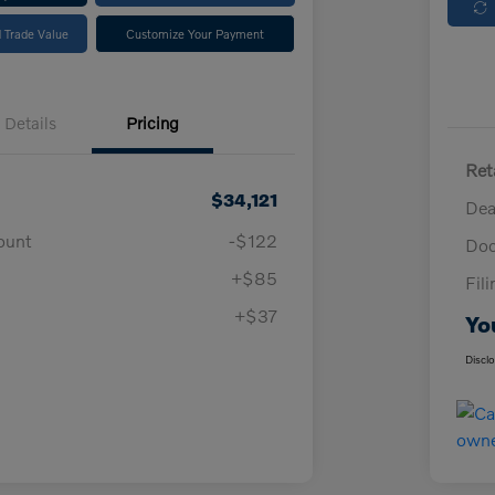
 Trade Value
Customize Your Payment
Details
Pricing
Ret
$34,121
Dea
ount
-$122
Doc
+$85
Fil
+$37
Yo
Discl