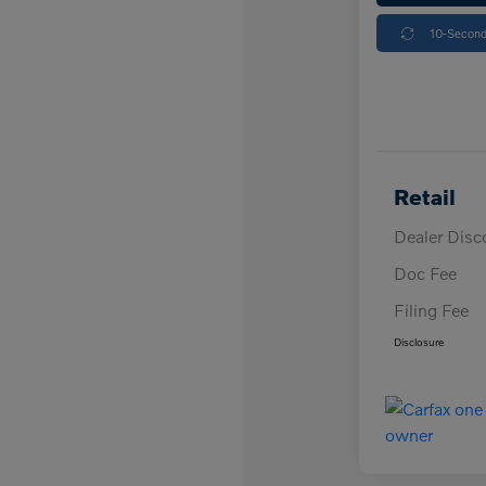
10-Second
Retail
Dealer Disc
Doc Fee
Filing Fee
Disclosure