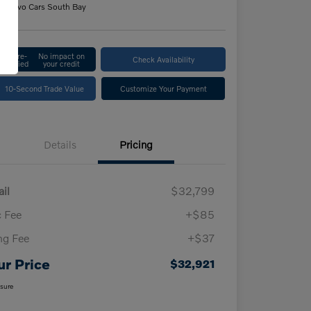
n:
Volvo Cars South Bay
Get Pre-
No impact on
Check Availability
Qualified
your credit
10-Second Trade Value
Customize Your Payment
Details
Pricing
ail
$32,799
 Fee
+$85
ing Fee
+$37
ur Price
$32,921
osure