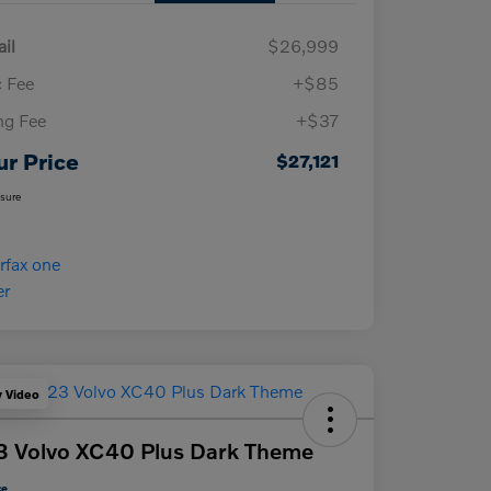
ail
$26,999
 Fee
+$85
ing Fee
+$37
ur Price
$27,121
osure
y Video
 Volvo XC40 Plus Dark Theme
ce