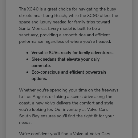
The XC40 is a great choice for navigating the busy
streets near Long Beach, while the XC90 offers the
space and luxury needed for family trips toward
Santa Monica. Every model is built to be a
sanctuary, providing a smooth ride and efficient
performance regardless of where you're headed.
Versatile SUVs ready for family adventures.
Sleek sedans that elevate your daily
commute.
Eco-conscious and efficient powertrain
options.
Whether you're spending your time on the freeways
to Los Angeles or taking a scenic drive along the
coast, a new Volvo delivers the comfort and style
you're looking for. Our inventory at Volvo Cars
South Bay ensures you'll find the right fit for your
needs.
We're confident you'll find a Volvo at Volvo Cars