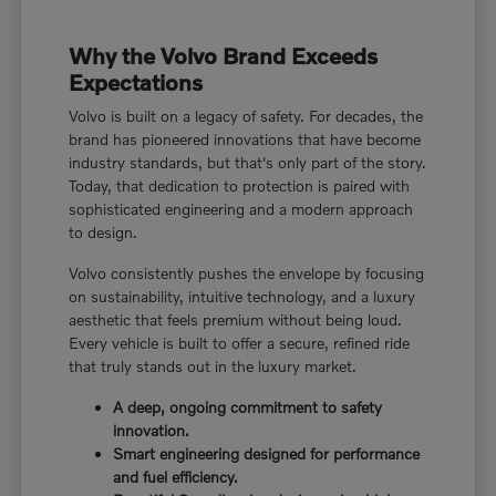
Why the Volvo Brand Exceeds
Expectations
Volvo is built on a legacy of safety. For decades, the
brand has pioneered innovations that have become
industry standards, but that's only part of the story.
Today, that dedication to protection is paired with
sophisticated engineering and a modern approach
to design.
Volvo consistently pushes the envelope by focusing
on sustainability, intuitive technology, and a luxury
aesthetic that feels premium without being loud.
Every vehicle is built to offer a secure, refined ride
that truly stands out in the luxury market.
A deep, ongoing commitment to safety
innovation.
Smart engineering designed for performance
and fuel efficiency.