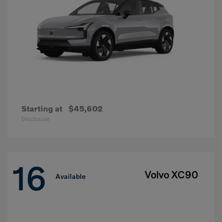
Starting at
$45,602
Disclosure
16
Volvo XC90
Available