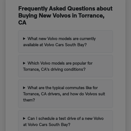
Frequently Asked Questions about
Buying New Volvos in Torrance,
CA
What new Volvo models are currently
available at Volvo Cars South Bay?
Which Volvo models are popular for
Torrance, CA's driving conditions?
What are the typical commutes like for
Torrance, CA drivers, and how do Volvos suit
them?
Can I schedule a test drive of a new Volvo
at Volvo Cars South Bay?