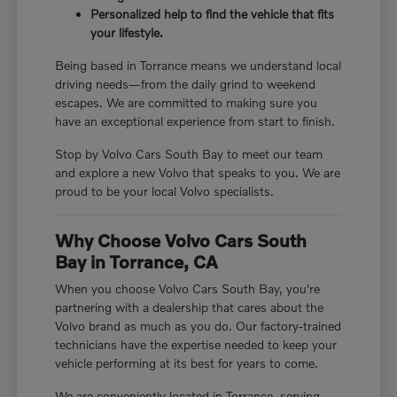
Personalized help to find the vehicle that fits
your lifestyle.
Being based in Torrance means we understand local
driving needs—from the daily grind to weekend
escapes. We are committed to making sure you
have an exceptional experience from start to finish.
Stop by Volvo Cars South Bay to meet our team
and explore a new Volvo that speaks to you. We are
proud to be your local Volvo specialists.
Why Choose Volvo Cars South
Bay in Torrance, CA
When you choose Volvo Cars South Bay, you're
partnering with a dealership that cares about the
Volvo brand as much as you do. Our factory-trained
technicians have the expertise needed to keep your
vehicle performing at its best for years to come.
We are conveniently located in Torrance, serving