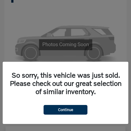
So sorry, this vehicle was just sold.
Please check out our great selection
of similar inventory.
Starting at
$68,867
Disclosure
Continue