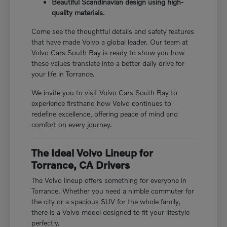
Beautiful Scandinavian design using high-
quality materials.
Come see the thoughtful details and safety features
that have made Volvo a global leader. Our team at
Volvo Cars South Bay is ready to show you how
these values translate into a better daily drive for
your life in Torrance.
We invite you to visit Volvo Cars South Bay to
experience firsthand how Volvo continues to
redefine excellence, offering peace of mind and
comfort on every journey.
The Ideal Volvo Lineup for
Torrance, CA Drivers
The Volvo lineup offers something for everyone in
Torrance. Whether you need a nimble commuter for
the city or a spacious SUV for the whole family,
there is a Volvo model designed to fit your lifestyle
perfectly.