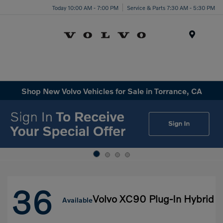
Today 10:00 AM - 7:00 PM
Service & Parts 7:30 AM - 5:30 PM
Menu
Shop New Volvo Vehicles for Sale in Torrance, CA
36
Volvo XC90 Plug-In Hybrid
Available