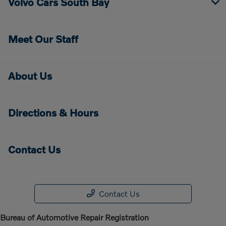
Volvo Cars South Bay
Meet Our Staff
About Us
Directions & Hours
Contact Us
Contact Us
Bureau of Automotive Repair Registration