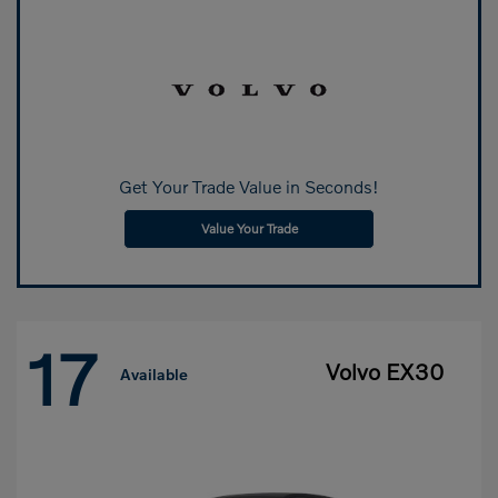
Get Your Trade Value in Seconds!
Value Your Trade
17
Volvo EX30
Available