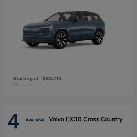
Starting at
$82,712
Disclosure
4
Volvo EX30 Cross Country
Available