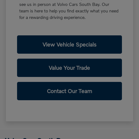
see us in person at Volvo Cars South Bay. Our
team is here to help you find exactly what you need
for a rewarding driving experience.
View Vehicle Specials
Value Your Trade
Contact Our Team