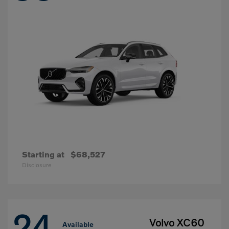
Starting at
$68,527
Disclosure
24
Volvo XC60
Available