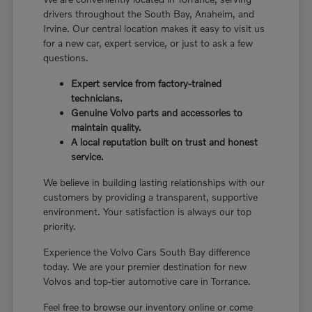
drivers throughout the South Bay, Anaheim, and
Irvine. Our central location makes it easy to visit us
for a new car, expert service, or just to ask a few
questions.
Expert service from factory-trained
technicians.
Genuine Volvo parts and accessories to
maintain quality.
A local reputation built on trust and honest
service.
We believe in building lasting relationships with our
customers by providing a transparent, supportive
environment. Your satisfaction is always our top
priority.
Experience the Volvo Cars South Bay difference
today. We are your premier destination for new
Volvos and top-tier automotive care in Torrance.
Feel free to browse our inventory online or come