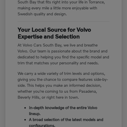
South Bay that fits right into your life in Torrance,
making every mile a little more enjoyable with
Swedish quality and design.
Your Local Source for Volvo
Expertise and Selection
At Volvo Cars South Bay, we live and breathe
Volvo. Our team is passionate about the brand and
dedicated to helping you find the specific model and
trim that matches your personality and needs.
We carry a wide variety of trim levels and options,
giving you the chance to compare features side-by-
side. This helps you make an informed decision,
whether you're coming to us from Pasadena,
Beverly Hills, or right here in town.
In-depth knowledge of the entire Volvo
lineup.
A broad selection of the latest models and
configurations.