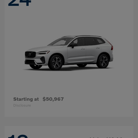
Starting at
$50,967
Disclosure