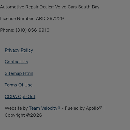
Automotive Repair Dealer: Volvo Cars South Bay
License Number: ARD 297229
Phone: (310) 856-9916
Privacy Policy
Contact Us
Sitemap Html
Terms Of Use
CCPA Opt-Out
Website by
Team Velocity®
- Fueled by Apollo® |
Copyright ©2026