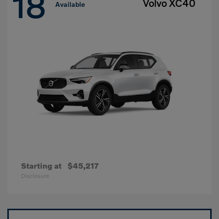
18
Volvo XC40
Available
Starting at
$45,217
Disclosure