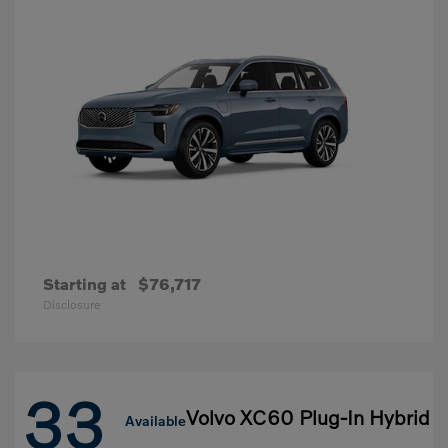
Starting at
$76,717
Disclosure
33
Volvo XC60 Plug-In Hybrid
Available