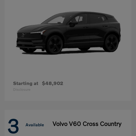
Starting at
$48,902
Disclosure
3
Volvo V60 Cross Country
Available