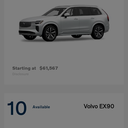
Starting at
$61,567
Disclosure
10
Volvo EX90
Available