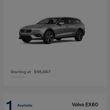
Starting at
$55,067
Disclosure
1
Volvo EX60
Available