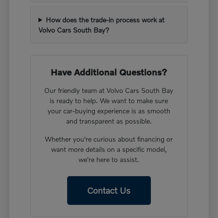
How does the trade-in process work at
Volvo Cars South Bay?
Have Additional Questions?
Our friendly team at Volvo Cars South Bay
is ready to help. We want to make sure
your car-buying experience is as smooth
and transparent as possible.
Whether you're curious about financing or
want more details on a specific model,
we're here to assist.
Contact Us