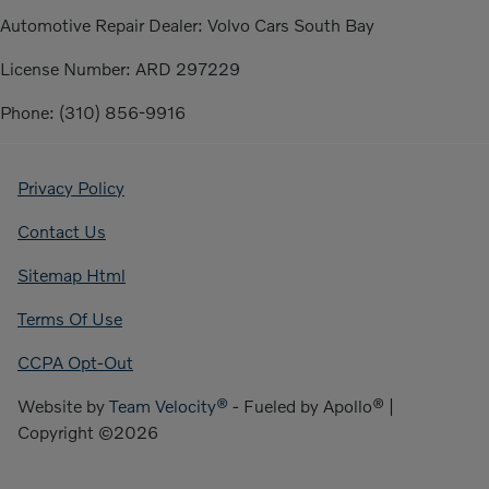
Automotive Repair Dealer: Volvo Cars South Bay
License Number: ARD 297229
Phone: (310) 856-9916
Privacy Policy
Contact Us
Sitemap Html
Terms Of Use
CCPA Opt-Out
Website by
Team Velocity®
- Fueled by Apollo® |
Copyright ©2026