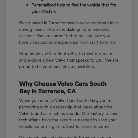
Personalized help to find the vehicle that fits
your lifestyle.
Being based in Torrance means we understand local
driving needs—from the daily grind to weekend
escapes. We are committed to making sure you
have an exceptional experience from start to finish.
Stop by Volvo Cars South Bay to meet our team
and explore a new Volvo that speaks to you. We are
proud to be your local Volvo specialists.
Why Choose Volvo Cars South
Bay in Torrance, CA
When you choose Volvo Cars South Bay, you're
partnering with a dealership that cares about the
Volvo brand as much as you do. Our factory-trained
technicians have the expertise needed to keep your
vehicle performing at its best for years to come.
We are conveniently located in Torrance, serving