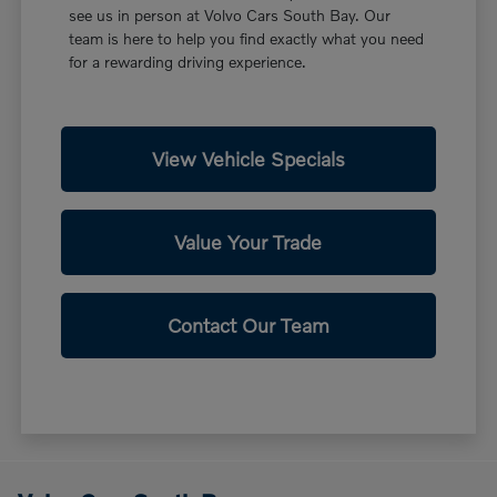
see us in person at Volvo Cars South Bay. Our
team is here to help you find exactly what you need
for a rewarding driving experience.
View Vehicle Specials
Value Your Trade
Contact Our Team