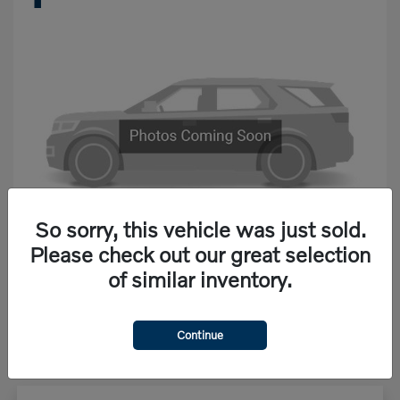
So sorry, this vehicle was just sold.
Please check out our great selection
of similar inventory.
Starting at
$68,867
Disclosure
Continue