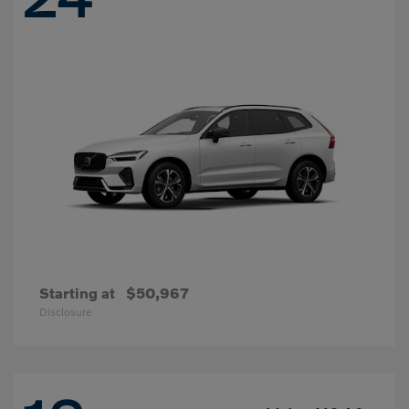
Starting at
$50,967
Disclosure