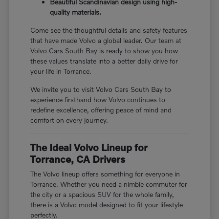
Beautiful Scandinavian design using high-
quality materials.
Come see the thoughtful details and safety features
that have made Volvo a global leader. Our team at
Volvo Cars South Bay is ready to show you how
these values translate into a better daily drive for
your life in Torrance.
We invite you to visit Volvo Cars South Bay to
experience firsthand how Volvo continues to
redefine excellence, offering peace of mind and
comfort on every journey.
The Ideal Volvo Lineup for
Torrance, CA Drivers
The Volvo lineup offers something for everyone in
Torrance. Whether you need a nimble commuter for
the city or a spacious SUV for the whole family,
there is a Volvo model designed to fit your lifestyle
perfectly.