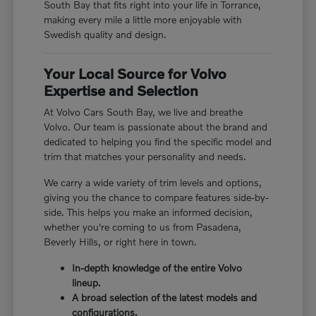
South Bay that fits right into your life in Torrance,
making every mile a little more enjoyable with
Swedish quality and design.
Your Local Source for Volvo
Expertise and Selection
At Volvo Cars South Bay, we live and breathe
Volvo. Our team is passionate about the brand and
dedicated to helping you find the specific model and
trim that matches your personality and needs.
We carry a wide variety of trim levels and options,
giving you the chance to compare features side-by-
side. This helps you make an informed decision,
whether you're coming to us from Pasadena,
Beverly Hills, or right here in town.
In-depth knowledge of the entire Volvo
lineup.
A broad selection of the latest models and
configurations.