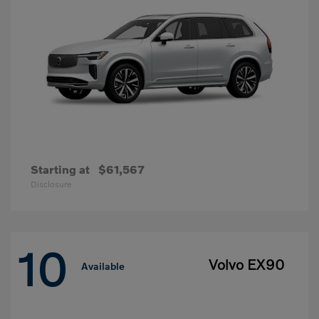
Starting at
$61,567
Disclosure
10
Volvo EX90
Available