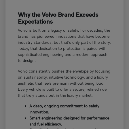
Why the Volvo Brand Exceeds
Expectations
Volvo is built on a legacy of safety. For decades, the
brand has pioneered innovations that have become
industry standards, but that's only part of the story.
Today, that dedication to protection is paired with
sophisticated engineering and a modern approach
to design.
Volvo consistently pushes the envelope by focusing
on sustainability, intuitive technology, and a luxury
aesthetic that feels premium without being loud.
Every vehicle is built to offer a secure, refined ride
that truly stands out in the luxury market.
A deep, ongoing commitment to safety
innovation.
Smart engineering designed for performance
and fuel efficiency.