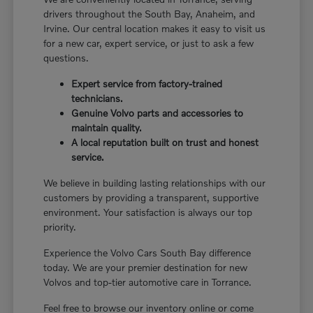
drivers throughout the South Bay, Anaheim, and
Irvine. Our central location makes it easy to visit us
for a new car, expert service, or just to ask a few
questions.
Expert service from factory-trained
technicians.
Genuine Volvo parts and accessories to
maintain quality.
A local reputation built on trust and honest
service.
We believe in building lasting relationships with our
customers by providing a transparent, supportive
environment. Your satisfaction is always our top
priority.
Experience the Volvo Cars South Bay difference
today. We are your premier destination for new
Volvos and top-tier automotive care in Torrance.
Feel free to browse our inventory online or come