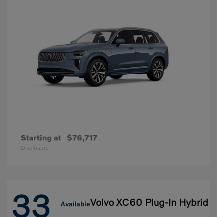
Starting at
$76,717
Disclosure
33
Volvo XC60 Plug-In Hybrid
Available