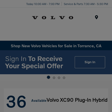
Today 10:00 AM - 7:00 PM
Service & Parts 7:30 AM - 5:30 PM
Menu
Shop New Volvo Vehicles for Sale in Torrance, CA
36
Volvo XC90 Plug-In Hybrid
Available