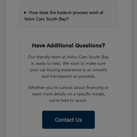
How does the trade-in process work at
Volvo Cars South Bay?
Have Additional Questions?
Our friendly team at Volvo Cars South Bay
is ready to help. We want to make sure
your car-buying experience is as smooth
and transparent as possible.
Whether you're curious about financing or
want more details on a specific model,
we're here to assist.
Contact Us