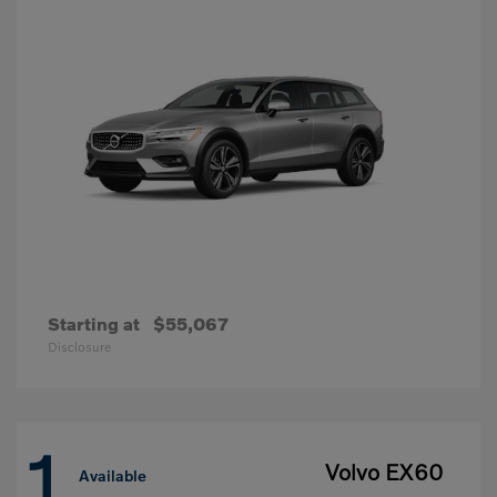
Starting at
$55,067
Disclosure
1
Volvo EX60
Available