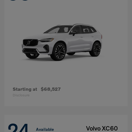
Starting at
$68,527
Disclosure
24
Volvo XC60
Available