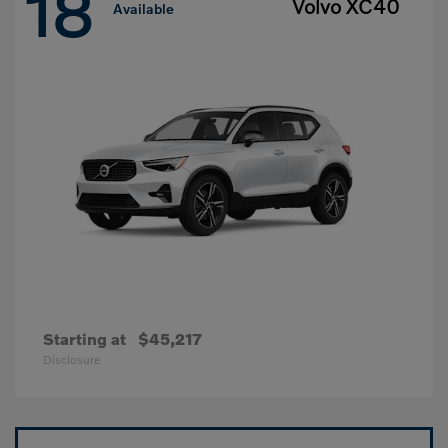
18
Volvo XC40
Available
Starting at
$45,217
Disclosure