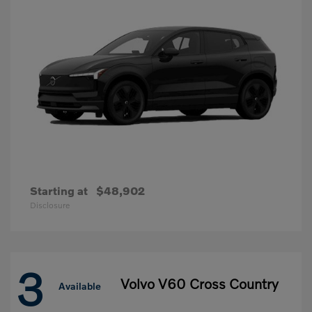
Starting at
$48,902
Disclosure
3
Volvo V60 Cross Country
Available