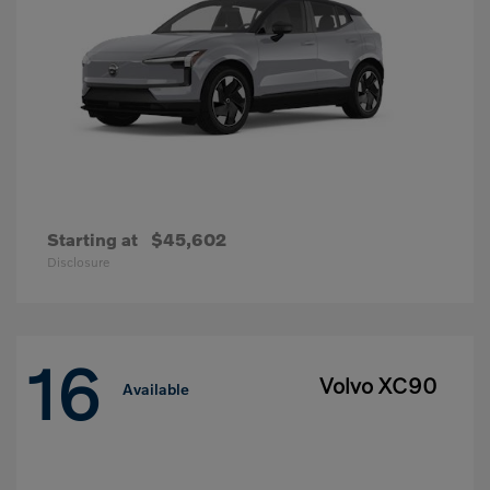
Starting at
$45,602
Disclosure
16
Volvo XC90
Available