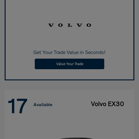
Get Your Trade Value in Seconds!
Value Your Trade
17
Volvo EX30
Available