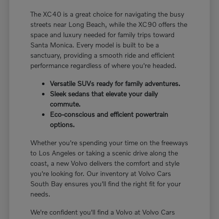
The XC40 is a great choice for navigating the busy
streets near Long Beach, while the XC90 offers the
space and luxury needed for family trips toward
Santa Monica. Every model is built to be a
sanctuary, providing a smooth ride and efficient
performance regardless of where you're headed.
Versatile SUVs ready for family adventures.
Sleek sedans that elevate your daily
commute.
Eco-conscious and efficient powertrain
options.
Whether you're spending your time on the freeways
to Los Angeles or taking a scenic drive along the
coast, a new Volvo delivers the comfort and style
you're looking for. Our inventory at Volvo Cars
South Bay ensures you'll find the right fit for your
needs.
We're confident you'll find a Volvo at Volvo Cars