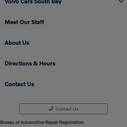
Volvo Cars South Bay
Meet Our Staff
About Us
Directions & Hours
Contact Us
Contact Us
Bureau of Automotive Repair Registration