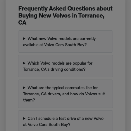
Frequently Asked Questions about
Buying New Volvos in Torrance,
CA
What new Volvo models are currently
available at Volvo Cars South Bay?
Which Volvo models are popular for
Torrance, CA's driving conditions?
What are the typical commutes like for
Torrance, CA drivers, and how do Volvos suit
them?
Can I schedule a test drive of a new Volvo
at Volvo Cars South Bay?