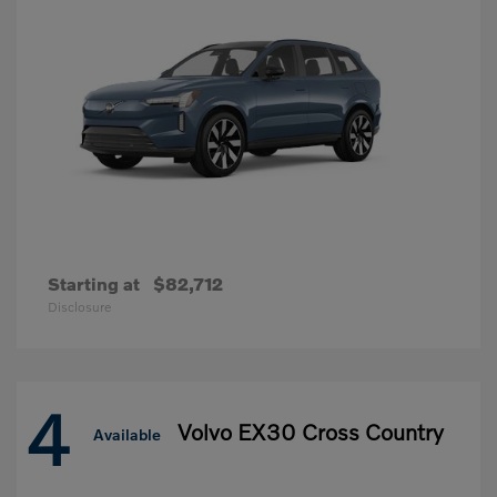
Starting at
$82,712
Disclosure
4
Volvo EX30 Cross Country
Available