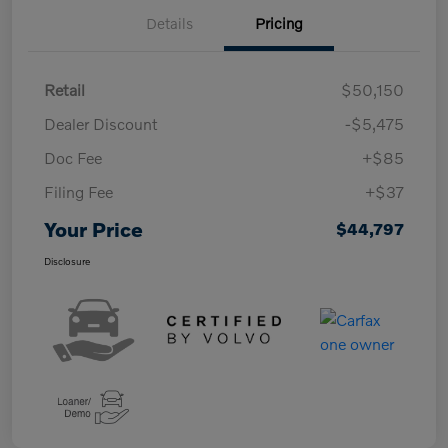
Details
Pricing
Retail
$50,150
Dealer Discount
-$5,475
Doc Fee
+$85
Filing Fee
+$37
Your Price
$44,797
Disclosure