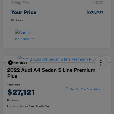
Filing Fee
+$37
Your Price
$20,701
Disclosure
Play Video
2022 Audi A4 Sedan S Line Premium
Plus
Your Price
$27,121
Get Out The Door Price
Disclosure
Location:
Volvo Cars South Bay