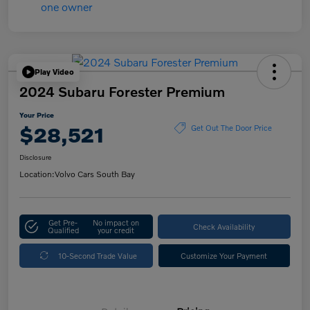
Play Video
2024 Subaru Forester Premium
Your Price
$28,521
Get Out The Door Price
Disclosure
Location:
Volvo Cars South Bay
Get Pre-
No impact on
Check Availability
Qualified
your credit
10-Second Trade Value
Customize Your Payment