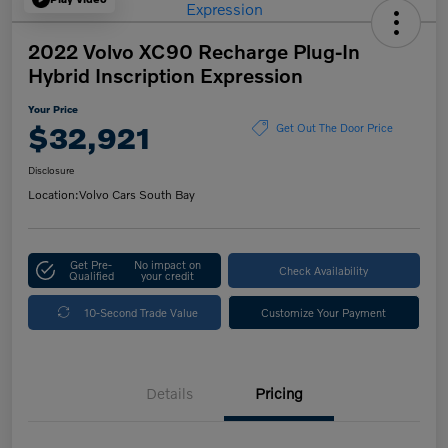
2022 Volvo XC90 Recharge Plug-In
Hybrid Inscription Expression
Your Price
$32,921
Get Out The Door Price
Disclosure
Location:
Volvo Cars South Bay
Get Pre-
No impact on
Check Availability
Qualified
your credit
10-Second Trade Value
Customize Your Payment
Details
Pricing