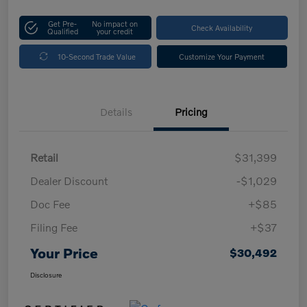
Get Pre-
No impact on
Check Availability
Qualified
your credit
10-Second Trade Value
Customize Your Payment
Details
Pricing
Retail
$31,399
Dealer Discount
-$1,029
Doc Fee
+$85
Filing Fee
+$37
Your Price
$30,492
Disclosure