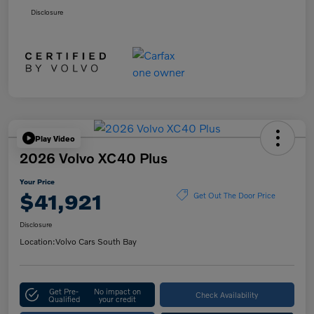
Disclosure
Play Video
2026 Volvo XC40 Plus
Your Price
$41,921
Get Out The Door Price
Disclosure
Location:
Volvo Cars South Bay
Get Pre-
No impact on
Check Availability
Qualified
your credit