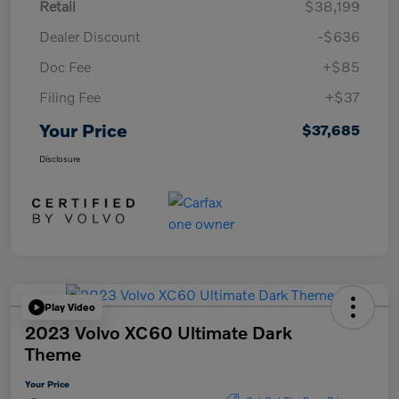
Retail
$38,199
Dealer Discount
-$636
Doc Fee
+$85
Filing Fee
+$37
Your Price
$37,685
Disclosure
Play Video
2023 Volvo XC60 Ultimate Dark
Theme
Your Price