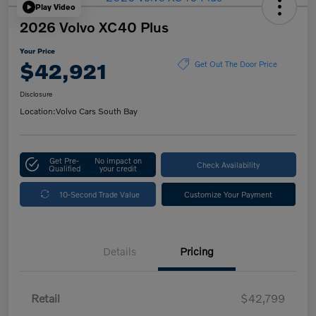
Play Video
2026 Volvo XC40 Plus
Your Price
$42,921
Get Out The Door Price
Disclosure
Location:
Volvo Cars South Bay
Get Pre-
No impact on
Check Availability
Qualified
your credit
10-Second Trade Value
Customize Your Payment
Details
Pricing
Retail
$42,799