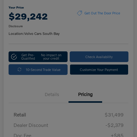
Your Price
$29,242
Get Out The Door Price
Disclosure
Location:
Volvo Cars South Bay
Get Pre-
No impact on
Check Availability
Qualified
your credit
10-Second Trade Value
Customize Your Payment
Details
Pricing
Retail
$31,499
Dealer Discount
-$2,379
Doc Fee
+$85