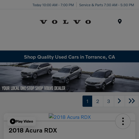
Today 10:00 AM - 7:00 PM
Service & Parts 7:30 AM - 5:30 PM
Menu
Shop Quality Used Cars in Torrance, CA
1
2
3
Play Video
2018 Acura RDX