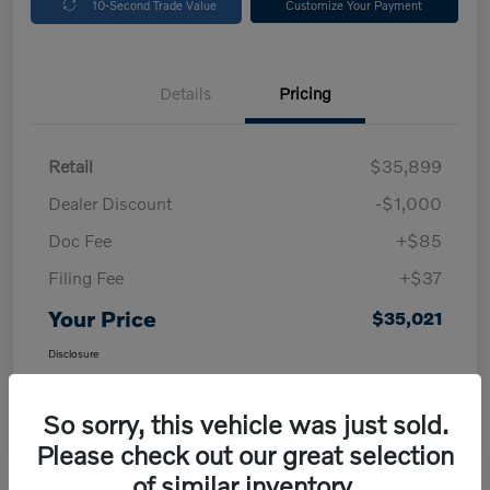
10-Second Trade Value
Customize Your Payment
Details
Pricing
Retail
$35,899
Dealer Discount
-$1,000
Doc Fee
+$85
Filing Fee
+$37
Your Price
$35,021
Disclosure
So sorry, this vehicle was just sold.
Please check out our great selection
of similar inventory.