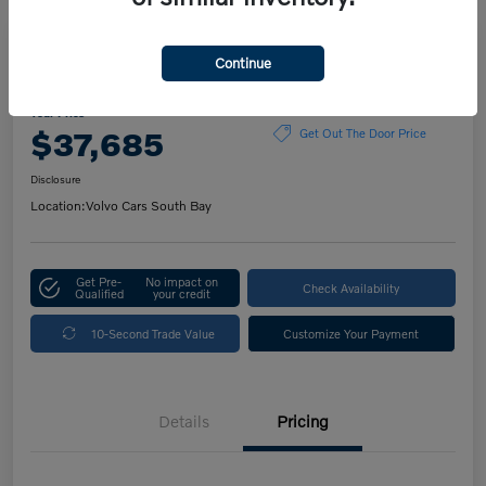
Play Video
Continue
2023 Volvo XC60 Plus Bright Theme
Your Price
$37,685
Get Out The Door Price
Disclosure
Location:
Volvo Cars South Bay
Get Pre-
No impact on
Check Availability
Qualified
your credit
10-Second Trade Value
Customize Your Payment
Details
Pricing