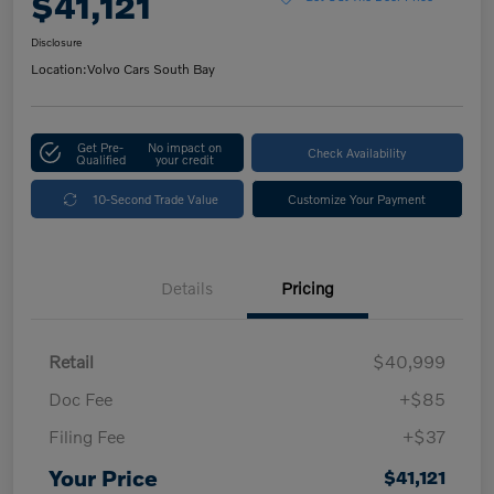
$41,121
Disclosure
Location:
Volvo Cars South Bay
Get Pre-
No impact on
Check Availability
Qualified
your credit
10-Second Trade Value
Customize Your Payment
Details
Pricing
Retail
$40,999
Doc Fee
+$85
Filing Fee
+$37
Your Price
$41,121