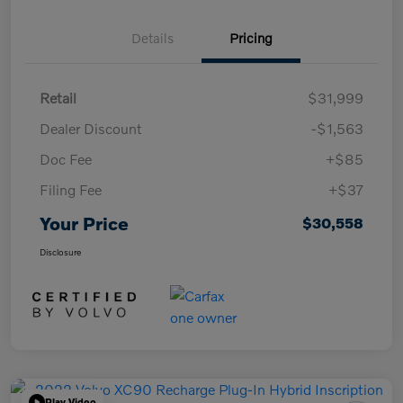
Details
Pricing
Retail
$31,999
Dealer Discount
-$1,563
Doc Fee
+$85
Filing Fee
+$37
Your Price
$30,558
Disclosure
Play Video