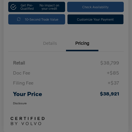
Get Pre-
No impact on
Check Availability
Qualified
your credit
10-Second Trade Value
Customize Your Payment
Details
Pricing
Retail
$38,799
Doc Fee
+$85
Filing Fee
+$37
Your Price
$38,921
Disclosure