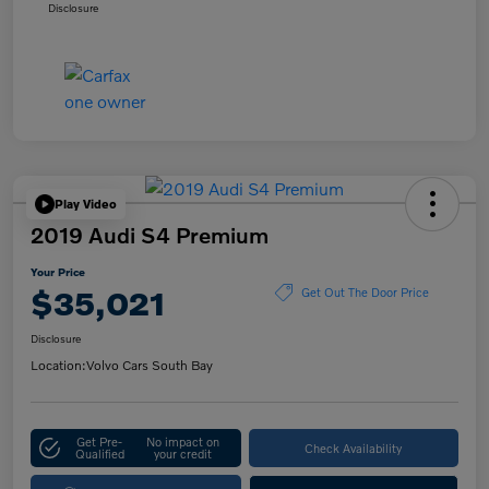
Disclosure
Play Video
2019 Audi S4 Premium
Your Price
$35,021
Get Out The Door Price
Disclosure
Location:
Volvo Cars South Bay
Get Pre-
No impact on
Check Availability
Qualified
your credit