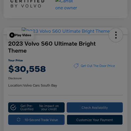
Play Video
2023 Volvo S60 Ultimate Bright
Theme
Your Price
$30,558
Get Out The Door Price
Disclosure
Location:
Volvo Cars South Bay
Get Pre-
No impact on
Check Availability
Qualified
your credit
10-Second Trade Value
Customize Your Payment