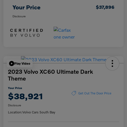
Your Price
$37,896
Disclosure
Play Video
2023 Volvo XC60 Ultimate Dark
Theme
Your Price
$38,921
Get Out The Door Price
Disclosure
Location:
Volvo Cars South Bay