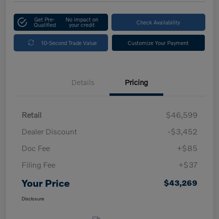
Get Pre-
No impact on
Check Availability
Qualified
your credit
10-Second Trade Value
Customize Your Payment
Details
Pricing
Retail
$46,599
Dealer Discount
-$3,452
Doc Fee
+$85
Filing Fee
+$37
Your Price
$43,269
Disclosure