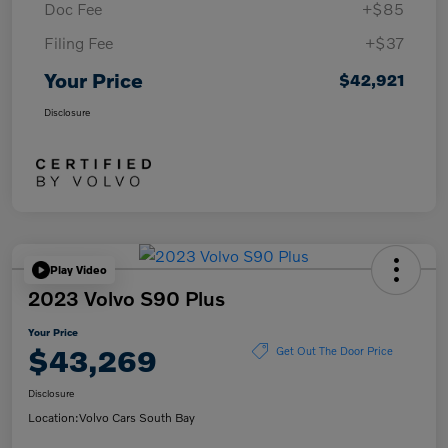
Doc Fee
+$85
Filing Fee
+$37
Your Price
$42,921
Disclosure
Play Video
2023 Volvo S90 Plus
Your Price
$43,269
Get Out The Door Price
Disclosure
Location:
Volvo Cars South Bay