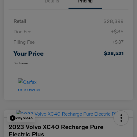
Details
Pricing
Retail
$28,399
Doc Fee
+$85
Filing Fee
+$37
Your Price
$28,521
Disclosure
Play Video
2023 Volvo XC40 Recharge Pure
Electric Plus