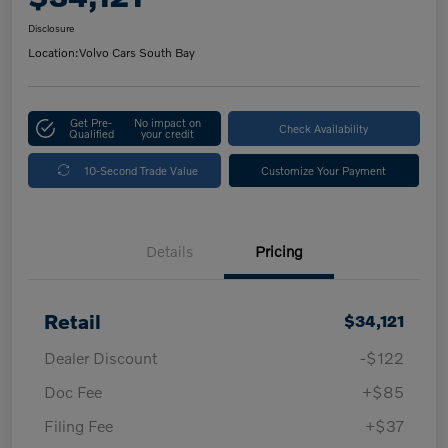
Disclosure
Location:
Volvo Cars South Bay
Get Pre-
No impact on
Check Availability
Qualified
your credit
10-Second Trade Value
Customize Your Payment
Details
Pricing
Retail
$34,121
Dealer Discount
-$122
Doc Fee
+$85
Filing Fee
+$37