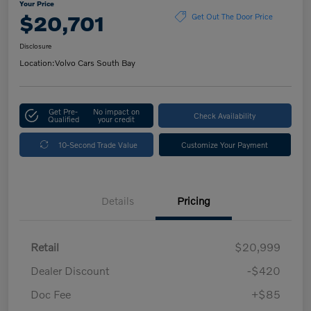
Your Price
$20,701
Get Out The Door Price
Disclosure
Location:
Volvo Cars South Bay
Get Pre-
No impact on
Check Availability
Qualified
your credit
10-Second Trade Value
Customize Your Payment
Details
Pricing
Retail
$20,999
Dealer Discount
-$420
Doc Fee
+$85