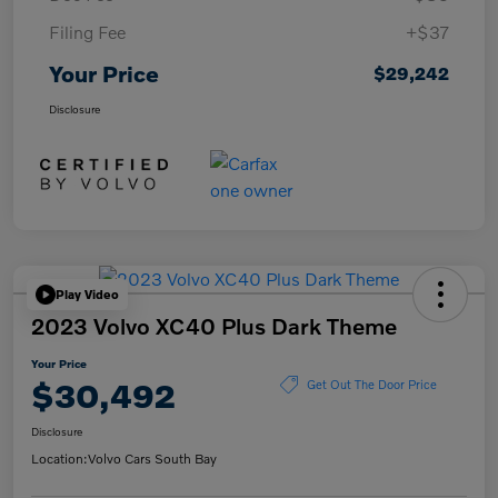
Filing Fee
+$37
Your Price
$29,242
Disclosure
Play Video
2023 Volvo XC40 Plus Dark Theme
Your Price
$30,492
Get Out The Door Price
Disclosure
Location:
Volvo Cars South Bay