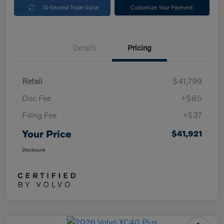
10-Second Trade Value
Customize Your Payment
Details
Pricing
Retail
$41,799
Doc Fee
+$85
Filing Fee
+$37
Your Price
$41,921
Disclosure