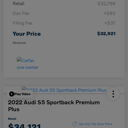
Retail
$32,799
Doc Fee
+$85
Filing Fee
+$37
Your Price
$32,921
Disclosure
Play Video
2022 Audi S5 Sportback Premium
Plus
Retail
$34,121
Get Out The Door Price