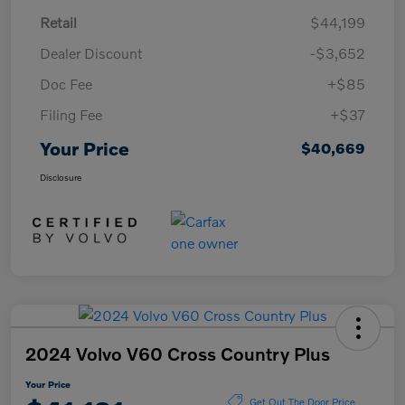
Retail
$44,199
Dealer Discount
-$3,652
Doc Fee
+$85
Filing Fee
+$37
Your Price
$40,669
Disclosure
2024 Volvo V60 Cross Country Plus
Your Price
Get Out The Door Price