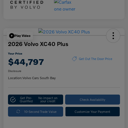
Play Video
2026 Volvo XC40 Plus
Your Price
$44,797
Get Out The Door Price
Disclosure
Location:
Volvo Cars South Bay
Get Pre-
No impact on
Check Availability
Qualified
your credit
10-Second Trade Value
Customize Your Payment