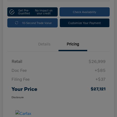
Get Pre-
No impact on
Check Availability
Qualified
your credit
10-Second Trade Value
Customize Your Payment
Details
Pricing
Retail
$26,999
Doc Fee
+$85
Filing Fee
+$37
Your Price
$27,121
Disclosure