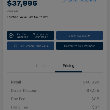
$37,896
Get Out The Door Price
Disclosure
Location:
Volvo Cars South Bay
Get Pre-
No impact on
Check Availability
Qualified
your credit
10-Second Trade Value
Customize Your Payment
Details
Pricing
Retail
$40,899
Dealer Discount
-$3,125
Doc Fee
+$85
Filing Fee
+$37