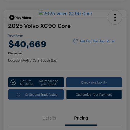
Play Video
2025 Volvo XC90 Core
Your Price
$40,669
Get Out The Door Price
Disclosure
Location:
Volvo Cars South Bay
Get Pre-
No impact on
Check Availability
Qualified
your credit
10-Second Trade Value
Customize Your Payment
Details
Pricing