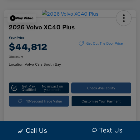
Play Video
2026 Volvo XC40 Plus
Your Price
$44,812
Get Out The Door Price
Disclosure
Location:
Volvo Cars South Bay
Get Pre-
No impact on
Check Availability
Qualified
your credit
10-Second Trade Value
Customize Your Payment
Details
Pricing
Text Us
Call Us