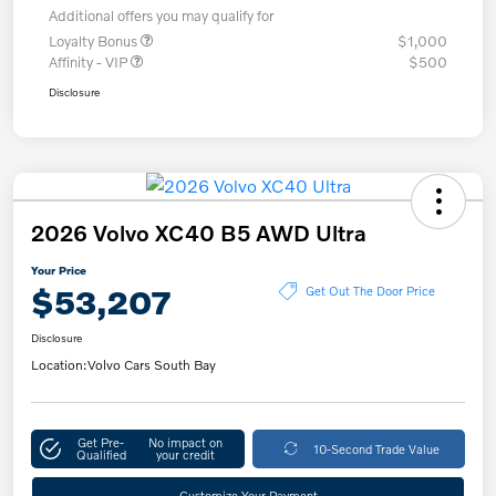
Additional offers you may qualify for
Loyalty Bonus
$1,000
Affinity - VIP
$500
Disclosure
2026 Volvo XC40 B5 AWD Ultra
Your Price
$53,207
Get Out The Door Price
Disclosure
Location:
Volvo Cars South Bay
Get Pre-
No impact on
10-Second Trade Value
Qualified
your credit
Customize Your Payment