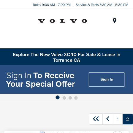
Today 9:00 AM - 7:00 PM
Service & Parts 7:30 AM - 5:30 PM
Menu
Explore The New Volvo XC40 For Sale & Lease in
Torrance CA
1
2