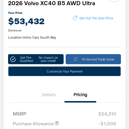
2026 Volvo XC40 B5 AWD Ultra
Your Price
$53,432
Get Out The Door Price
Disclosure
Location:
Volvo Cars South Bay
Get Pre-
No impact on
10-Second Trade Value
Qualified
your credit
Customize Your Payment
Details
Pricing
MSRP
$54,310
Purchase Allowance
-$1,000