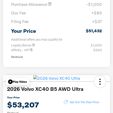
Purchase Allowance
-$1,000
Doc Fee
+$85
Filing Fee
+$37
Your Price
$51,432
Additional offers you may qualify for
Loyalty Bonus
$1,000
Affinity - VIP
$500
Disclosure
Play Video
2026 Volvo XC40 B5 AWD Ultra
Your Price
$53,207
Get Out The Door Price
Disclosure