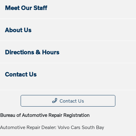
Meet Our Staff
About Us
Directions & Hours
Contact Us
Contact Us
Bureau of Automotive Repair Registration
Automotive Repair Dealer: Volvo Cars South Bay