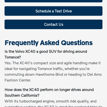
Schedule a Test Drive
Contact Us
Frequently Asked Questions
Is the Volvo XC40 a good SUV for driving around
Torrance?
Yes. The XC40's compact size and agile handling make it
ideal for navigating Torrance traffic, whether you're
commuting down Hawthorne Blvd or heading to Del Amo
Fashion Center.
How does the XC40 perform on longer drives around
Southern California?
With its turbocharged engine, smooth ride quality, and
supportive seating, the XC40 is great for weekend trips to