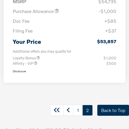
MSRP
$54,735
Purchase Allowance
-$1,000
Doc Fee
+$85
Filing Fee
+$37
Your Price
$53,857
Additional offers you may qualify for
Loyalty Bonus
$1,000
Affinity - VIP
$500
Disclosure
1
2
Back to Top