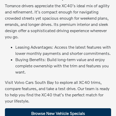
Torrance drivers appreciate the XC40's ideal mix of agility
and refinement. It's compact enough for navigating
crowded streets yet spacious enough for weekend plans,
errands, and longer drives. Its premium interior and sleek
design offer a sophisticated driving experience wherever
you go.
Leasing Advantages: Access the latest features with
lower monthly payments and shorter commitments.
Buying Benefits: Build long-term value and enjoy
complete ownership with the trim and features you
want.
Visit Volvo Cars South Bay to explore all XC40 trims,
compare features, and take a test drive. Our team is ready
to help you find the XC40 that's the perfect match for
your lifestyle.
Browse New Vehicle Specials