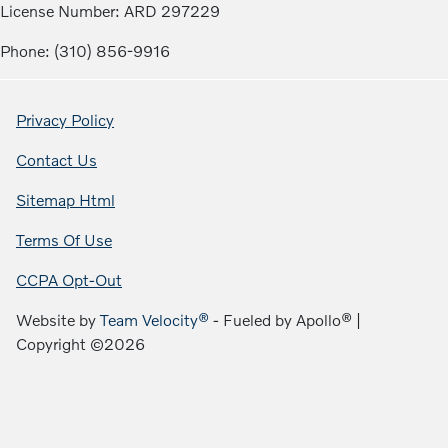
License Number: ARD 297229
Phone: (310) 856-9916
Privacy Policy
Contact Us
Sitemap Html
Terms Of Use
CCPA Opt-Out
Website by
Team Velocity®
- Fueled by Apollo® |
Copyright ©2026