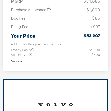
MSRP
$54,085
Purchase Allowance
-$1,000
Doc Fee
+$85
Filing Fee
+$37
Your Price
$53,207
Additional offers you may qualify for
Loyalty Bonus
$1,000
Affinity - VIP
$500
Disclosure