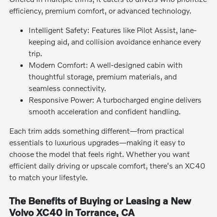
efficiency, premium comfort, or advanced technology.
Intelligent Safety: Features like Pilot Assist, lane-
keeping aid, and collision avoidance enhance every
trip.
Modern Comfort: A well-designed cabin with
thoughtful storage, premium materials, and
seamless connectivity.
Responsive Power: A turbocharged engine delivers
smooth acceleration and confident handling.
Each trim adds something different—from practical
essentials to luxurious upgrades—making it easy to
choose the model that feels right. Whether you want
efficient daily driving or upscale comfort, there's an XC40
to match your lifestyle.
The Benefits of Buying or Leasing a New
Volvo XC40 in Torrance, CA