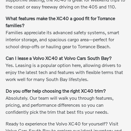
the coast or easy freeway driving on the 405 and 110.
What features make the XC40 a good fit for Torrance
families?
Families appreciate its advanced safety systems, smart
interior storage, and spacious cargo area—perfect for
school drop-offs or hauling gear to Torrance Beach.
Can I lease a Volvo XC40 at Volvo Cars South Bay?
Yes. Leasing is a popular option here, allowing drivers to
enjoy the latest tech and features with flexible terms that
work well for many South Bay lifestyles.
Do you offer help choosing the right XC40 trim?
Absolutely. Our team will walk you through features,
pricing, and performance differences so you can
confidently pick the trim that best fits your needs.
Ready to experience the Volvo XC40 for yourself? Visit
Volvo Cars South Bay to explore our latest inventory and