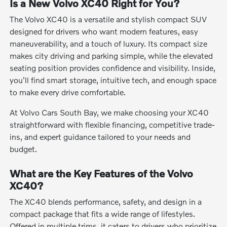
Is a New Volvo XC40 Right for You?
The Volvo XC40 is a versatile and stylish compact SUV
designed for drivers who want modern features, easy
maneuverability, and a touch of luxury. Its compact size
makes city driving and parking simple, while the elevated
seating position provides confidence and visibility. Inside,
you'll find smart storage, intuitive tech, and enough space
to make every drive comfortable.
At Volvo Cars South Bay, we make choosing your XC40
straightforward with flexible financing, competitive trade-
ins, and expert guidance tailored to your needs and
budget.
What are the Key Features of the Volvo
XC40?
The XC40 blends performance, safety, and design in a
compact package that fits a wide range of lifestyles.
Offered in multiple trims, it caters to drivers who prioritize