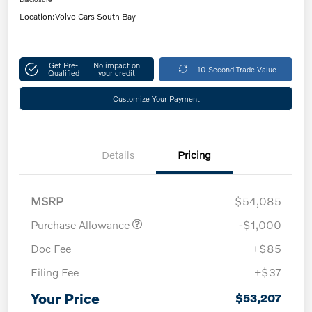
Location:
Volvo Cars South Bay
Get Pre-
No impact on
10-Second Trade Value
Qualified
your credit
Customize Your Payment
Details
Pricing
MSRP
$54,085
Purchase Allowance
-$1,000
Doc Fee
+$85
Filing Fee
+$37
Your Price
$53,207