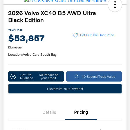
2026 Volvo XC40 B5 AWD Ultra
Black Edition
Your Price
$53,857
Get Out The Door Price
Disclosure
Location:
Volvo Cars South Bay
Get Pre-
No impact on
10-Second Trade Value
Qualified
your credit
Customize Your Payment
Details
Pricing