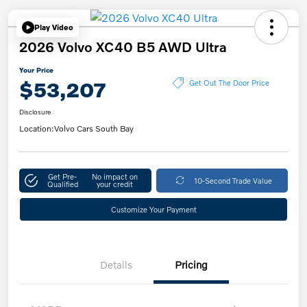
Play Video
2026 Volvo XC40 B5 AWD Ultra
Your Price
$53,207
Get Out The Door Price
Disclosure
Location:
Volvo Cars South Bay
Get Pre-
No impact on
10-Second Trade Value
Qualified
your credit
Customize Your Payment
Details
Pricing