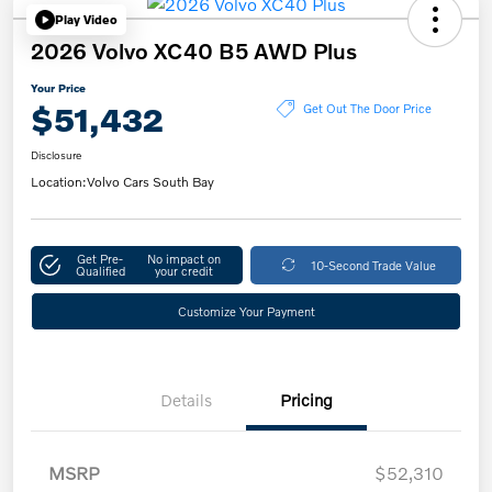
Play Video
2026 Volvo XC40 B5 AWD Plus
Your Price
$51,432
Get Out The Door Price
Disclosure
Location:
Volvo Cars South Bay
Get Pre-
No impact on
10-Second Trade Value
Qualified
your credit
Customize Your Payment
Details
Pricing
MSRP
$52,310