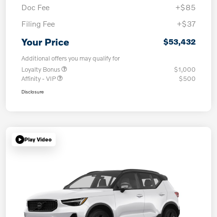
Doc Fee
+$85
Filing Fee
+$37
Your Price
$53,432
Additional offers you may qualify for
Loyalty Bonus
$1,000
Affinity - VIP
$500
Disclosure
Play Video