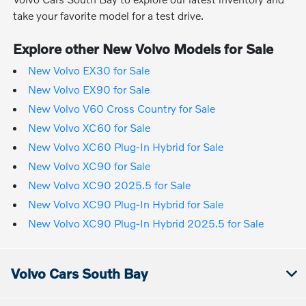
take your favorite model for a test drive.
Explore other New Volvo Models for Sale
New Volvo EX30 for Sale
New Volvo EX90 for Sale
New Volvo V60 Cross Country for Sale
New Volvo XC60 for Sale
New Volvo XC60 Plug-In Hybrid for Sale
New Volvo XC90 for Sale
New Volvo XC90 2025.5 for Sale
New Volvo XC90 Plug-In Hybrid for Sale
New Volvo XC90 Plug-In Hybrid 2025.5 for Sale
Volvo Cars South Bay