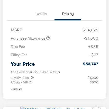
Details
Pricing
MSRP
$54,625
Purchase Allowance
-$1,000
Doc Fee
+$85
Filing Fee
+$37
Your Price
$53,747
Additional offers you may qualify for
Loyalty Bonus
$1,000
Affinity - VIP
$500
Disclosure