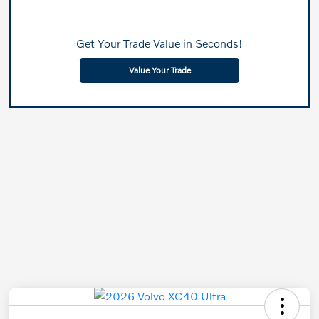
Get Your Trade Value in Seconds!
Value Your Trade