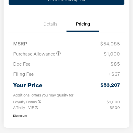
Details
Pricing
MSRP
$54,085
Purchase Allowance
-$1,000
Doc Fee
+$85
Filing Fee
+$37
Your Price
$53,207
Additional offers you may qualify for
Loyalty Bonus
$1,000
Affinity - VIP
$500
Disclosure