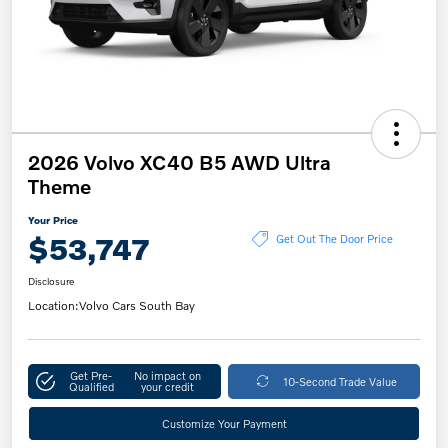
2026 Volvo XC40 B5 AWD Ultra
Theme
Your Price
$53,747
Get Out The Door Price
Disclosure
Location:
Volvo Cars South Bay
Get Pre-
No impact on
10-Second Trade Value
Qualified
your credit
Customize Your Payment