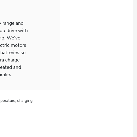
y range and
ou drive with
ing. We've
ectric motors
batteries so
ra charge
reated and
rake.
perature, charging
.