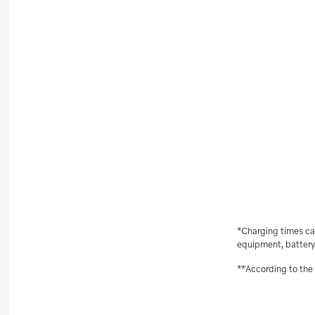
*Charging times ca
equipment, battery 
**According to the