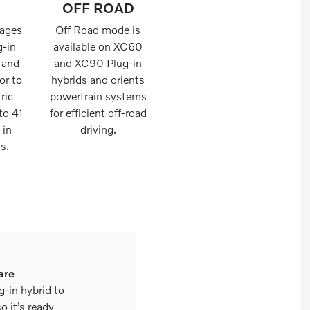
OFF ROAD
rages
Off Road mode is
g-in
available on XC60
y and
and XC90 Plug-in
or to
hybrids and orients
tric
powertrain systems
to 41
for efficient off-road
 in
driving.
s.
are
g-in hybrid to
o it’s ready