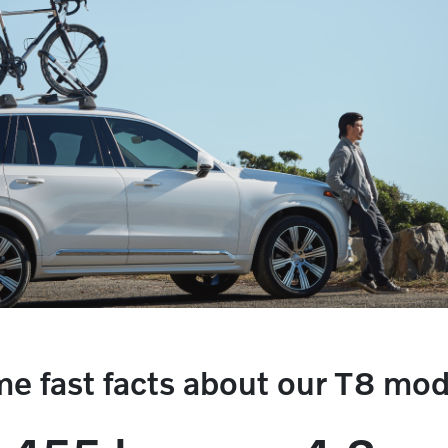
e fast facts about our T8 mod