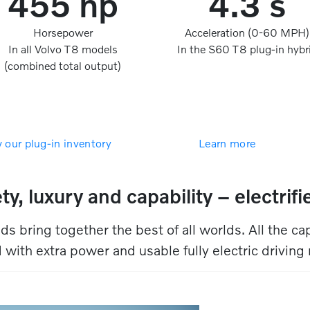
455 hp
4.3 s
Horsepower
Acceleration (0-60 MPH)
In all Volvo T8 models
In the S60 T8 plug-in hybr
(combined total output)
 our plug-in inventory
Learn more
ty, luxury and capability – electrified
ds bring together the best of all worlds. All the cap
 with extra power and usable fully electric driving r