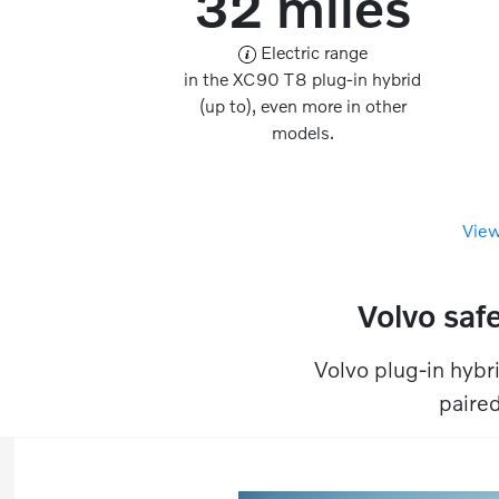
32 miles
Electric range
in the XC90 T8 plug-in hybrid
(up to), even more in other
models.
View
Volvo safe
Volvo plug-in hybri
paired