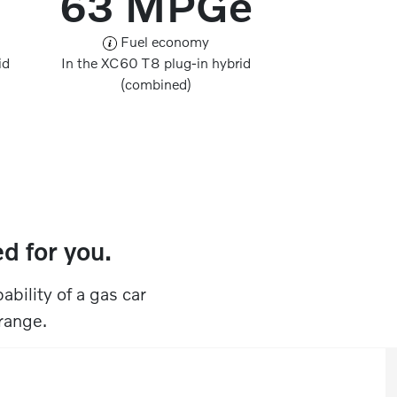
63 MPGe
Fuel economy
id
In the XC60 T8 plug-in hybrid
(combined)
 for you.​​
ability of a gas car
ange.​​