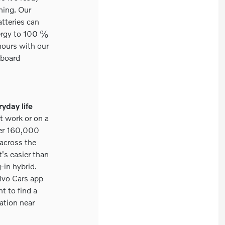
ning. Our
tteries can
nergy to 100 %
e hours with our
board
ryday life
t work or on a
ver 160,000
 across the
t's easier than
-in hybrid.
lvo Cars app
t to find a
ation near