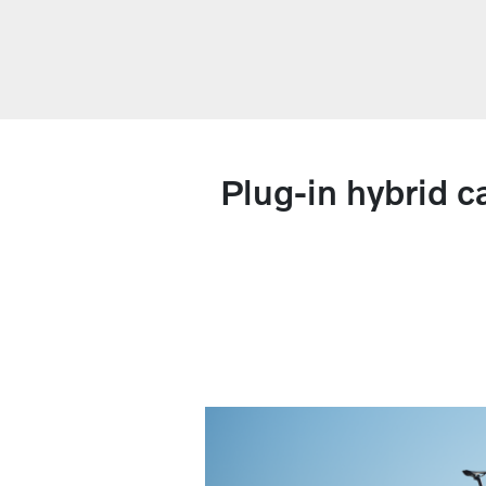
Plug-in hybrid c