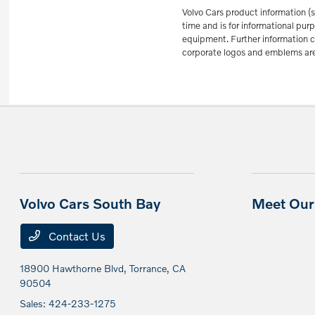
Volvo Cars product information (s
time and is for informational p
equipment. Further information c
corporate logos and emblems are 
Volvo Cars South Bay
Meet Our 
Contact Us
18900 Hawthorne Blvd,
Torrance, CA
90504
Sales:
424-233-1275