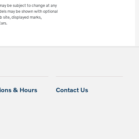
e may be subject to change at any
odels may be shown with optional
b site, displayed marks,
ars.
tions & Hours
Contact Us