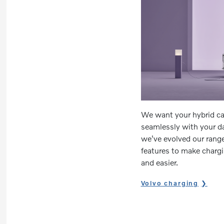
We want your hybrid car 
seamlessly with your da
we've evolved our range
features to make chargin
and easier.
Volvo charging