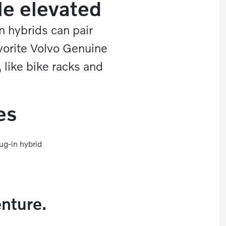
le elevated
n hybrids can pair
vorite Volvo Genuine
 like bike racks and
es
ug-in hybrid
enture.