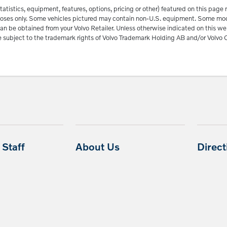
tatistics, equipment, features, options, pricing or other) featured on this pag
urposes only. Some vehicles pictured may contain non-U.S. equipment. Some m
an be obtained from your Volvo Retailer. Unless otherwise indicated on this we
subject to the trademark rights of Volvo Trademark Holding AB and/or Volvo C
Staff
About Us
Direc