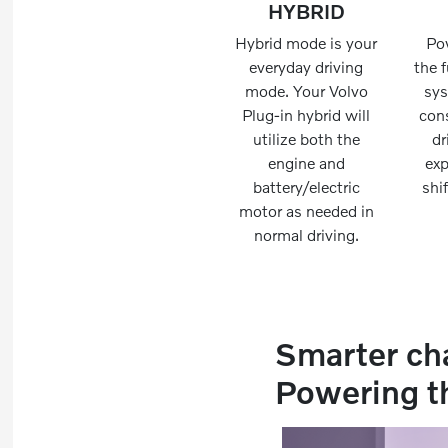
HYBRID
Hybrid mode is your
Po
everyday driving
the f
mode. Your Volvo
sy
Plug-in hybrid will
cons
utilize both the
dr
engine and
exp
battery/electric
shi
motor as needed in
normal driving.
Smarter ch
Powering t