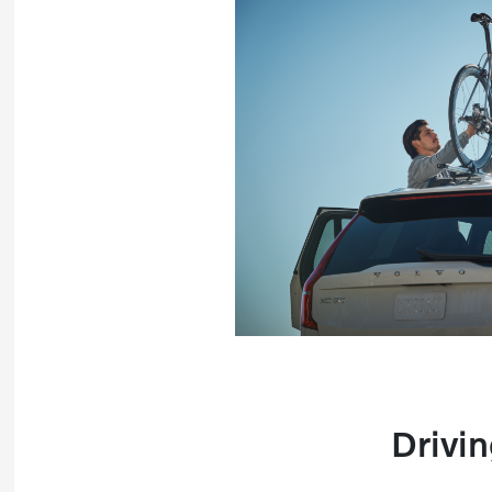
Drivin