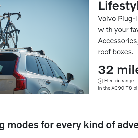
Lifesty
Volvo Plug-i
with your fa
Accessories,
roof boxes.
32 mil
Electric range
in the XC90 T8 pl
g modes for every kind of adv