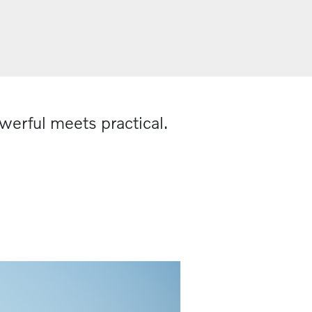
werful meets practical.​