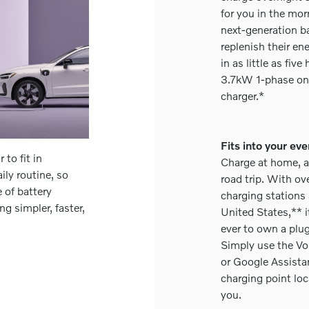
for you in the mor
next-generation ba
replenish their e
in as little as fiv
3.7kW 1-phase on
charger.*
Fits into your eve
to fit in
Charge at home, a
ily routine, so
road trip. With o
 of battery
charging stations
g simpler, faster,
United States,** i
ever to own a plug
Simply use the Vo
or Google Assistan
charging point loc
you.