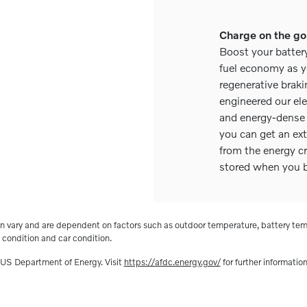
Charge on the go
Boost your batter
fuel economy as y
regenerative brak
engineered our el
and energy-dense 
you can get an ext
from the energy c
stored when you b
n vary and are dependent on factors such as outdoor temperature, battery tem
condition and car condition.
 US Department of Energy. Visit
https://afdc.energy.gov/
for further information