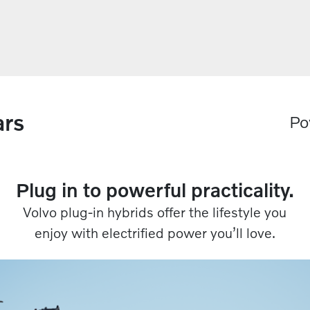
ars
Po
Plug in to powerful practicality.​​
Volvo plug-in hybrids offer the lifestyle you
enjoy with electrified power you’ll love.​​