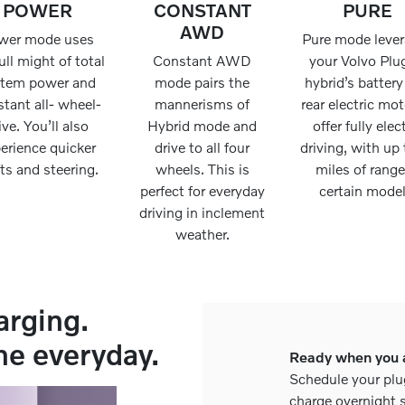
POWER
CONSTANT
PURE
AWD
wer mode uses
Pure mode leve
ull might of total
Constant AWD
your Volvo Plu
stem power and
mode pairs the
hybrid’s batter
tant all- wheel-
mannerisms of
rear electric mot
ive. You’ll also
Hybrid mode and
offer fully elec
erience quicker
drive to all four
driving, with up 
fts and steering.
wheels. This is
miles of range
perfect for everyday
certain model
driving in inclement
weather.
arging.
he everyday.
Ready when you 
Schedule your plu
charge overnight s