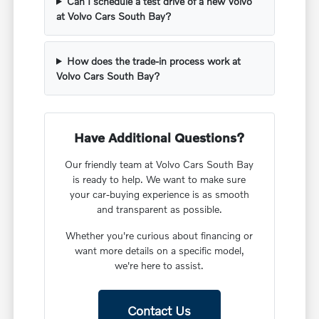
Can I schedule a test drive of a new Volvo
at Volvo Cars South Bay?
How does the trade-in process work at
Volvo Cars South Bay?
Have Additional Questions?
Our friendly team at Volvo Cars South Bay
is ready to help. We want to make sure
your car-buying experience is as smooth
and transparent as possible.
Whether you're curious about financing or
want more details on a specific model,
we're here to assist.
Contact Us