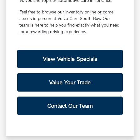
Volvos and top-tier automotive care in Torrance.
Feel free to browse our inventory online or come
see us in person at Volvo Cars South Bay. Our
team is here to help you find exactly what you need
for a rewarding driving experience.
View Vehicle Specials
Value Your Trade
Contact Our Team