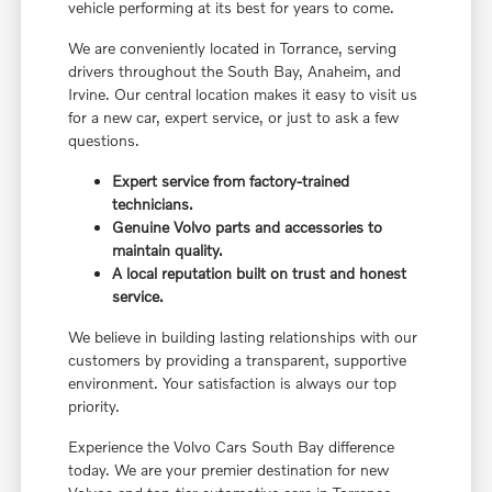
vehicle performing at its best for years to come.
We are conveniently located in Torrance, serving
drivers throughout the South Bay, Anaheim, and
Irvine. Our central location makes it easy to visit us
for a new car, expert service, or just to ask a few
questions.
Expert service from factory-trained
technicians.
Genuine Volvo parts and accessories to
maintain quality.
A local reputation built on trust and honest
service.
We believe in building lasting relationships with our
customers by providing a transparent, supportive
environment. Your satisfaction is always our top
priority.
Experience the Volvo Cars South Bay difference
today. We are your premier destination for new