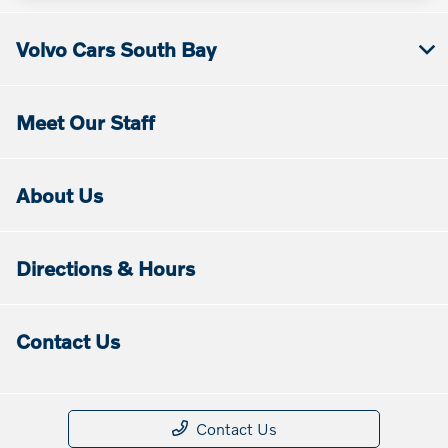
Volvo Cars South Bay
Meet Our Staff
About Us
Directions & Hours
Contact Us
Contact Us