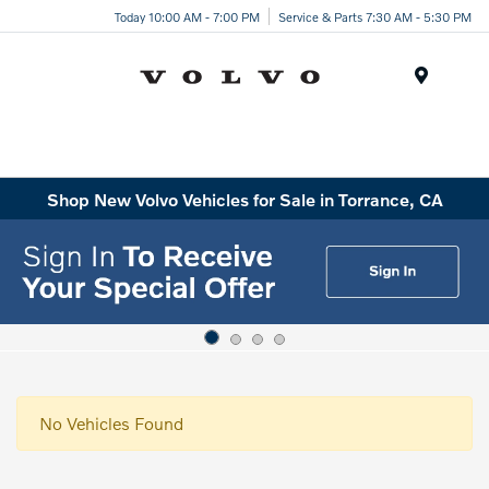
Today 10:00 AM - 7:00 PM
Service & Parts 7:30 AM - 5:30 PM
Menu
Shop New Volvo Vehicles for Sale in Torrance, CA
No Vehicles Found