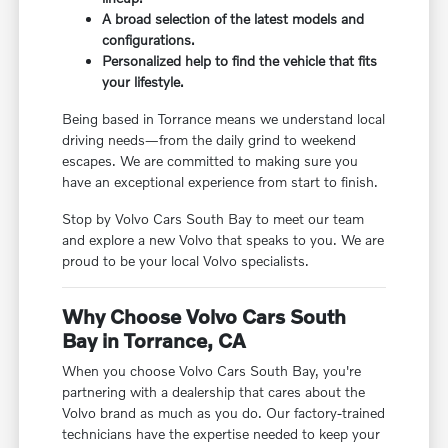
A broad selection of the latest models and
configurations.
Personalized help to find the vehicle that fits
your lifestyle.
Being based in Torrance means we understand local
driving needs—from the daily grind to weekend
escapes. We are committed to making sure you
have an exceptional experience from start to finish.
Stop by Volvo Cars South Bay to meet our team
and explore a new Volvo that speaks to you. We are
proud to be your local Volvo specialists.
Why Choose Volvo Cars South
Bay in Torrance, CA
When you choose Volvo Cars South Bay, you're
partnering with a dealership that cares about the
Volvo brand as much as you do. Our factory-trained
technicians have the expertise needed to keep your