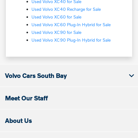
Used Volvo XC40 for Sale
Used Volvo XC40 Recharge for Sale
Used Volvo XC60 for Sale
Used Volvo XC60 Plug-In Hybrid for Sale
Used Volvo XC90 for Sale
Used Volvo XC90 Plug-In Hybrid for Sale
Volvo Cars South Bay
Meet Our Staff
About Us