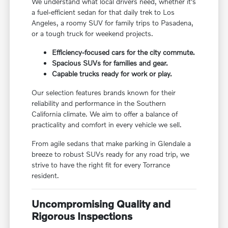
We understand what local drivers need, whether it's
a fuel-efficient sedan for that daily trek to Los
Angeles, a roomy SUV for family trips to Pasadena,
or a tough truck for weekend projects.
Efficiency-focused cars for the city commute.
Spacious SUVs for families and gear.
Capable trucks ready for work or play.
Our selection features brands known for their
reliability and performance in the Southern
California climate. We aim to offer a balance of
practicality and comfort in every vehicle we sell.
From agile sedans that make parking in Glendale a
breeze to robust SUVs ready for any road trip, we
strive to have the right fit for every Torrance
resident.
Uncompromising Quality and
Rigorous Inspections