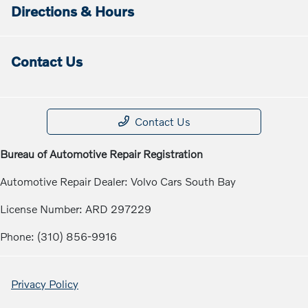
Directions & Hours
Contact Us
Contact Us
Bureau of Automotive Repair Registration
Automotive Repair Dealer: Volvo Cars South Bay
License Number: ARD 297229
Phone: (310) 856-9916
Privacy Policy