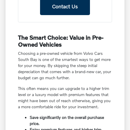
Contact Us
The Smart Choice: Value in Pre-
Owned Vehicles
Choosing a pre-owned vehicle from Volvo Cars
South Bay is one of the smartest ways to get more
for your money. By skipping the steep initial
depreciation that comes with a brand-new car, your
budget can go much further.
This often means you can upgrade to a higher trim
level or a luxury model with premium features that
might have been out of reach otherwise, giving you
a more comfortable ride for your investment.
Save significantly on the overall purchase
price.
Enjoy premium features and higher trim