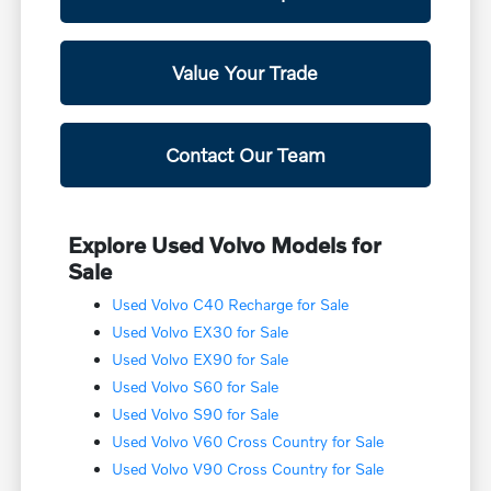
Value Your Trade
Contact Our Team
Explore Used Volvo Models for
Sale
Used Volvo C40 Recharge for Sale
Used Volvo EX30 for Sale
Used Volvo EX90 for Sale
Used Volvo S60 for Sale
Used Volvo S90 for Sale
Used Volvo V60 Cross Country for Sale
Used Volvo V90 Cross Country for Sale