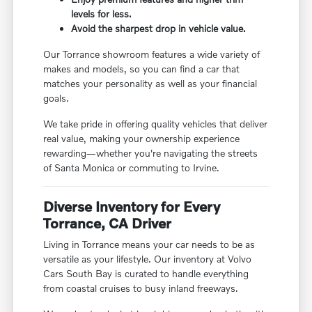
levels for less.
Avoid the sharpest drop in vehicle value.
Our Torrance showroom features a wide variety of
makes and models, so you can find a car that
matches your personality as well as your financial
goals.
We take pride in offering quality vehicles that deliver
real value, making your ownership experience
rewarding—whether you're navigating the streets
of Santa Monica or commuting to Irvine.
Diverse Inventory for Every
Torrance, CA Driver
Living in Torrance means your car needs to be as
versatile as your lifestyle. Our inventory at Volvo
Cars South Bay is curated to handle everything
from coastal cruises to busy inland freeways.