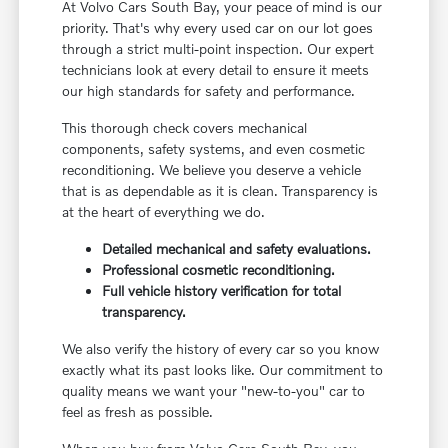
At Volvo Cars South Bay, your peace of mind is our
priority. That's why every used car on our lot goes
through a strict multi-point inspection. Our expert
technicians look at every detail to ensure it meets
our high standards for safety and performance.
This thorough check covers mechanical
components, safety systems, and even cosmetic
reconditioning. We believe you deserve a vehicle
that is as dependable as it is clean. Transparency is
at the heart of everything we do.
Detailed mechanical and safety evaluations.
Professional cosmetic reconditioning.
Full vehicle history verification for total
transparency.
We also verify the history of every car so you know
exactly what its past looks like. Our commitment to
quality means we want your "new-to-you" car to
feel as fresh as possible.