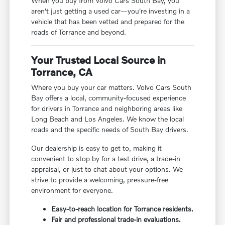
When you buy from Volvo Cars South Bay, you
aren't just getting a used car—you're investing in a
vehicle that has been vetted and prepared for the
roads of Torrance and beyond.
Your Trusted Local Source in
Torrance, CA
Where you buy your car matters. Volvo Cars South
Bay offers a local, community-focused experience
for drivers in Torrance and neighboring areas like
Long Beach and Los Angeles. We know the local
roads and the specific needs of South Bay drivers.
Our dealership is easy to get to, making it
convenient to stop by for a test drive, a trade-in
appraisal, or just to chat about your options. We
strive to provide a welcoming, pressure-free
environment for everyone.
Easy-to-reach location for Torrance residents.
Fair and professional trade-in evaluations.