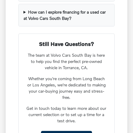
How can I explore financing for a used car
at Volvo Cars South Bay?
Still Have Questions?
The team at Volvo Cars South Bay is here
to help you find the perfect pre-owned
vehicle in Torrance, CA.
Whether you're coming from Long Beach
or Los Angeles, we're dedicated to making
your car-buying journey easy and stress-
free.
Get in touch today to learn more about our
current selection or to set up a time for a
test drive.