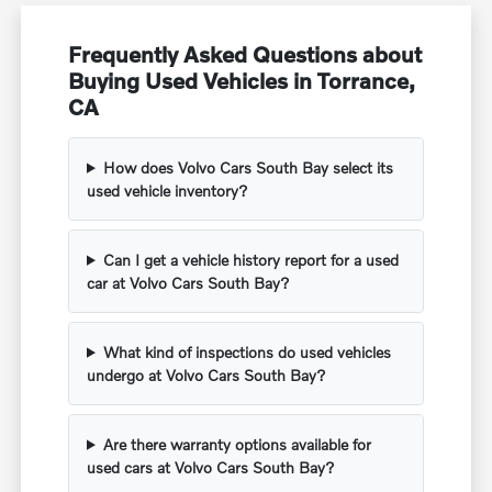
Frequently Asked Questions about
Buying Used Vehicles in Torrance,
CA
How does Volvo Cars South Bay select its
used vehicle inventory?
Can I get a vehicle history report for a used
car at Volvo Cars South Bay?
What kind of inspections do used vehicles
undergo at Volvo Cars South Bay?
Are there warranty options available for
used cars at Volvo Cars South Bay?