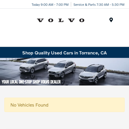
Today 9:00 AM - 7:00 PM
Service & Parts 7:30 AM - 5:30 PM
Menu
Shop Quality Used Cars in Torrance, CA
No Vehicles Found