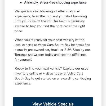
A friendly, stress-free shopping experience.
We specialize in delivering a better customer
experience, from the moment you start browsing
until you drive off the lot. Our team is genuinely
excited to help you find the right car at the right
price.
When you're ready for your next vehicle, let the
local experts at Volvo Cars South Bay help you find
a quality pre-owned car, truck, or SUV. Stop by our
Torrance showroom today and see the difference
for yourself.
Ready to find your next vehicle? Explore our used
inventory online or visit us today at Volvo Cars
South Bay to get started on a rewarding car-buying
experience.
View Vehicle Specials