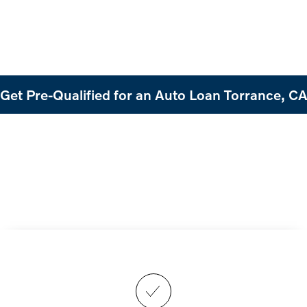
Get Pre-Qualified for an Auto Loan Torrance, C