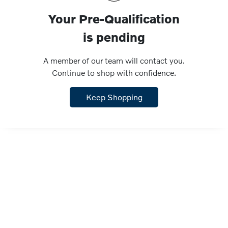
Your Pre-Qualification
is pending
A member of our team will contact you.
Continue to shop with confidence.
Keep Shopping