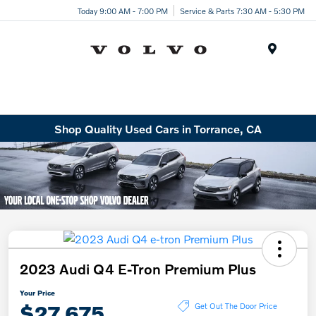
Today 9:00 AM - 7:00 PM
Service & Parts 7:30 AM - 5:30 PM
Menu
Shop Quality Used Cars in Torrance, CA
2023 Audi Q4 E-Tron Premium Plus
Your Price
$27,675
Get Out The Door Price