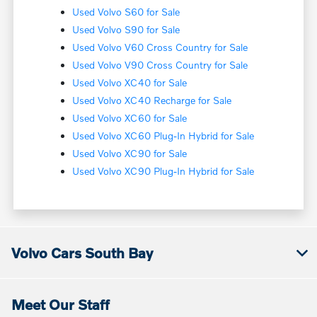
Used Volvo S60 for Sale
Used Volvo S90 for Sale
Used Volvo V60 Cross Country for Sale
Used Volvo V90 Cross Country for Sale
Used Volvo XC40 for Sale
Used Volvo XC40 Recharge for Sale
Used Volvo XC60 for Sale
Used Volvo XC60 Plug-In Hybrid for Sale
Used Volvo XC90 for Sale
Used Volvo XC90 Plug-In Hybrid for Sale
Volvo Cars South Bay
Meet Our Staff