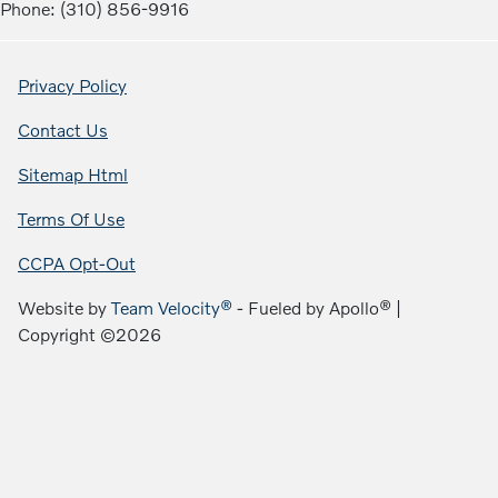
Phone: (310) 856-9916
Privacy Policy
Contact Us
Sitemap Html
Terms Of Use
CCPA Opt-Out
Website by
Team Velocity®
- Fueled by Apollo® |
Copyright ©2026