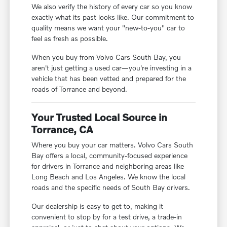
We also verify the history of every car so you know
exactly what its past looks like. Our commitment to
quality means we want your "new-to-you" car to
feel as fresh as possible.
When you buy from Volvo Cars South Bay, you
aren't just getting a used car—you're investing in a
vehicle that has been vetted and prepared for the
roads of Torrance and beyond.
Your Trusted Local Source in
Torrance, CA
Where you buy your car matters. Volvo Cars South
Bay offers a local, community-focused experience
for drivers in Torrance and neighboring areas like
Long Beach and Los Angeles. We know the local
roads and the specific needs of South Bay drivers.
Our dealership is easy to get to, making it
convenient to stop by for a test drive, a trade-in