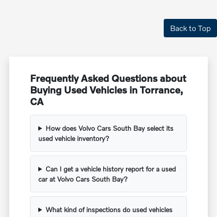
Back to Top
Frequently Asked Questions about
Buying Used Vehicles in Torrance,
CA
How does Volvo Cars South Bay select its
used vehicle inventory?
Can I get a vehicle history report for a used
car at Volvo Cars South Bay?
What kind of inspections do used vehicles