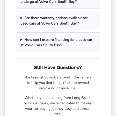
undergo at Volvo Cars South Bay?
Are there warranty options available for
used cars at Volvo Cars South Bay?
How can I explore financing for a used car
at Volvo Cars South Bay?
Still Have Questions?
The team at Volvo Cars South Bay is here
to help you find the perfect pre-owned
vehicle in Torrance, CA.
Whether you're coming from Long Beach
or Los Angeles, we're dedicated to making
your car-buying journey easy and stress-
free.