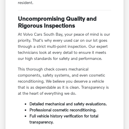
resident.
Uncompromising Quality and
Rigorous Inspections
At Volvo Cars South Bay, your peace of mind is our
priority. That's why every used car on our lot goes
through a strict multi-point inspection. Our expert
technicians look at every detail to ensure it meets
our high standards for safety and performance.
This thorough check covers mechanical
components, safety systems, and even cosmetic
reconditioning. We believe you deserve a vehicle
that is as dependable as it is clean. Transparency is
at the heart of everything we do.
Detailed mechanical and safety evaluations.
Professional cosmetic reconditioning.
Full vehicle history verification for total
transparency.