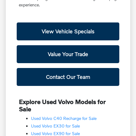
experience.
View Vehicle Specials
Value Your Trade
Contact Our Team
Explore Used Volvo Models for
Sale
Used Volvo C40 Recharge for Sale
Used Volvo EX30 for Sale
Used Volvo EX90 for Sale