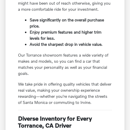
might have been out of reach otherwise, giving you
a more comfortable ride for your investment.
Save significantly on the overall purchase
price.
Enjoy premium features and higher trim
levels for less.
Avoid the sharpest drop in vehicle value.
Our Torrance showroom features a wide variety of
makes and models, so you can find a car that
matches your personality as well as your financial
goals.
We take pride in offering quality vehicles that deliver
real value, making your ownership experience
rewarding—whether you're navigating the streets
of Santa Monica or commuting to Irvine.
Diverse Inventory for Every
Torrance, CA Driver