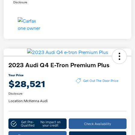
Disclosure
2023 Audi Q4 E-Tron Premium Plus
Your Price
$28,521
Get Out The Door Price
Disclosure
Location:
McKenna Audi
Get Pre-
No impact on
Check Availability
Qualified
your credit