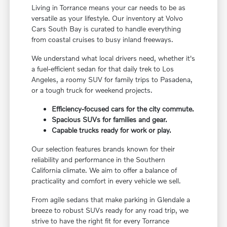
Living in Torrance means your car needs to be as
versatile as your lifestyle. Our inventory at Volvo
Cars South Bay is curated to handle everything
from coastal cruises to busy inland freeways.
We understand what local drivers need, whether it's
a fuel-efficient sedan for that daily trek to Los
Angeles, a roomy SUV for family trips to Pasadena,
or a tough truck for weekend projects.
Efficiency-focused cars for the city commute.
Spacious SUVs for families and gear.
Capable trucks ready for work or play.
Our selection features brands known for their
reliability and performance in the Southern
California climate. We aim to offer a balance of
practicality and comfort in every vehicle we sell.
From agile sedans that make parking in Glendale a
breeze to robust SUVs ready for any road trip, we
strive to have the right fit for every Torrance