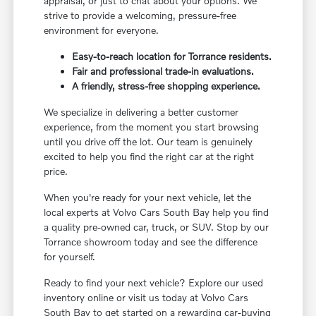
appraisal, or just to chat about your options. We
strive to provide a welcoming, pressure-free
environment for everyone.
Easy-to-reach location for Torrance residents.
Fair and professional trade-in evaluations.
A friendly, stress-free shopping experience.
We specialize in delivering a better customer
experience, from the moment you start browsing
until you drive off the lot. Our team is genuinely
excited to help you find the right car at the right
price.
When you're ready for your next vehicle, let the
local experts at Volvo Cars South Bay help you find
a quality pre-owned car, truck, or SUV. Stop by our
Torrance showroom today and see the difference
for yourself.
Ready to find your next vehicle? Explore our used
inventory online or visit us today at Volvo Cars
South Bay to get started on a rewarding car-buying