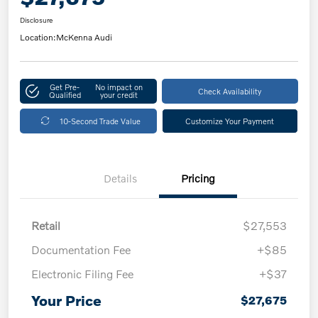
Disclosure
Location:
McKenna Audi
Get Pre-
No impact on
Check Availability
Qualified
your credit
10-Second Trade Value
Customize Your Payment
Details
Pricing
Retail
$27,553
Documentation Fee
+$85
Electronic Filing Fee
+$37
Your Price
$27,675