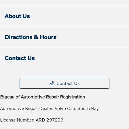
About Us
Directions & Hours
Contact Us
Contact Us
Bureau of Automotive Repair Registration
Automotive Repair Dealer: Volvo Cars South Bay
License Number: ARD 297229