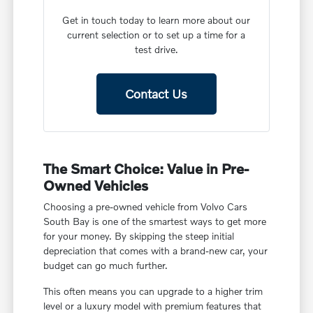
Get in touch today to learn more about our
current selection or to set up a time for a
test drive.
Contact Us
The Smart Choice: Value in Pre-
Owned Vehicles
Choosing a pre-owned vehicle from Volvo Cars
South Bay is one of the smartest ways to get more
for your money. By skipping the steep initial
depreciation that comes with a brand-new car, your
budget can go much further.
This often means you can upgrade to a higher trim
level or a luxury model with premium features that