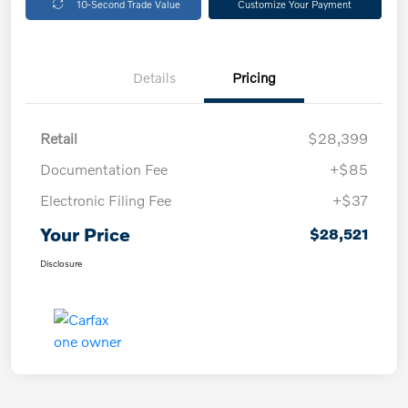
10-Second Trade Value
Customize Your Payment
Details
Pricing
Retail
$28,399
Documentation Fee
+$85
Electronic Filing Fee
+$37
Your Price
$28,521
Disclosure