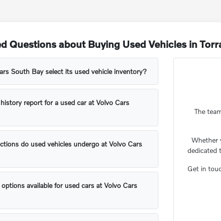
d Questions about Buying Used Vehicles in Tor
s South Bay select its used vehicle inventory?
 history report for a used car at Volvo Cars
The team
Whether 
ctions do used vehicles undergo at Volvo Cars
dedicated 
Get in tou
 options available for used cars at Volvo Cars