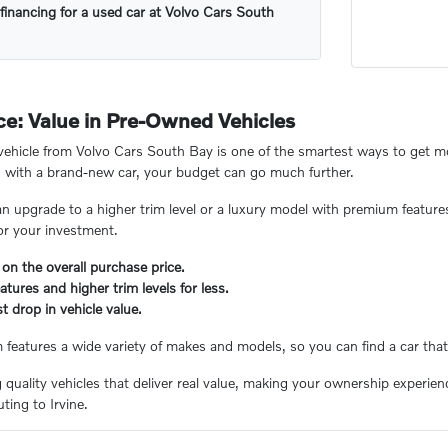
financing for a used car at Volvo Cars South
e: Value in Pre-Owned Vehicles
hicle from Volvo Cars South Bay is one of the smartest ways to get mor
 with a brand-new car, your budget can go much further.
n upgrade to a higher trim level or a luxury model with premium feature
or your investment.
 on the overall purchase price.
tures and higher trim levels for less.
t drop in vehicle value.
eatures a wide variety of makes and models, so you can find a car that 
ng quality vehicles that deliver real value, making your ownership experi
ing to Irvine.