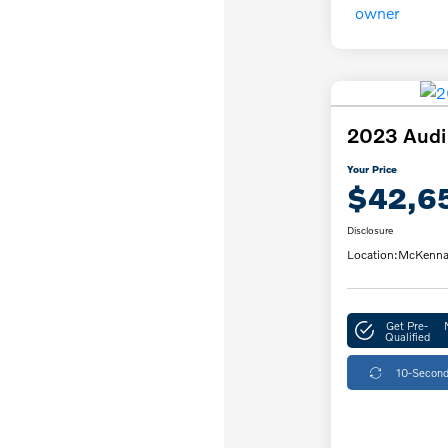
2023 Audi
Your Price
$42,6
Disclosure
Location:
McKenna
Get Pre-
Qualified
10-Second