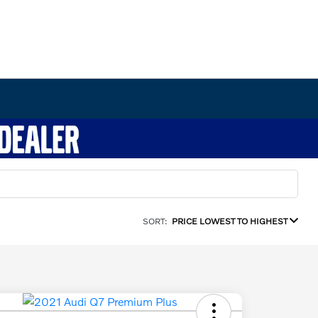
SORT:
PRICE LOWEST TO HIGHEST