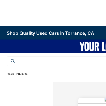
Shop Quality Used Cars in Torrance, CA
RESET FILTERS