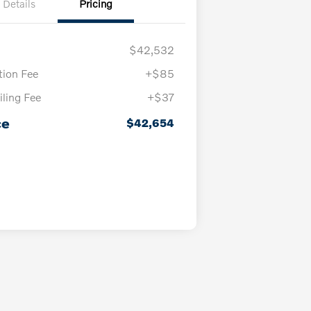
Details
Pricing
$42,532
ion Fee
+$85
iling Fee
+$37
ce
$42,654