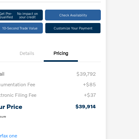
Get Pre-
No impact on
Check Availability
Qualified
your credit
10-Second Trade Value
Customize Your Payment
Details
Pricing
ail
$39,792
umentation Fee
+$85
ctronic Filing Fee
+$37
ur Price
$39,914
osure