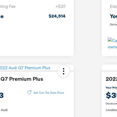
iling Fee
+$37
Ele
ce
Yo
$24,514
Discl
 Q7 Premium Plus
202
Your Pri
3
$3
Get Out The Door Price
Disclosur
 Audi
Locatio