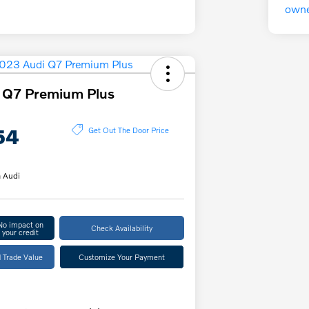
 Q7 Premium Plus
54
Get Out The Door Price
 Audi
No impact on
Check Availability
your credit
 Trade Value
Customize Your Payment