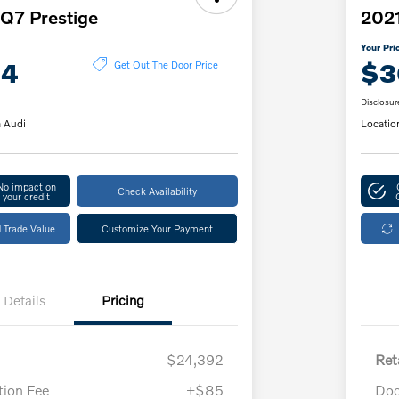
Q7 Prestige
2021
Your Pri
14
$3
Get Out The Door Price
Disclosur
 Audi
Locatio
No impact on
Check Availability
your credit
 Trade Value
Customize Your Payment
Details
Pricing
$24,392
Ret
ion Fee
+$85
Doc