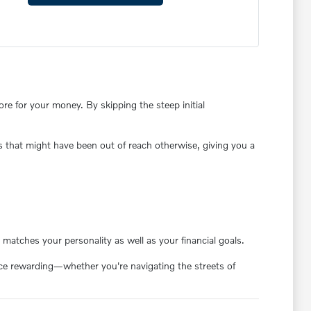
e for your money. By skipping the steep initial
s that might have been out of reach otherwise, giving you a
matches your personality as well as your financial goals.
ence rewarding—whether you're navigating the streets of