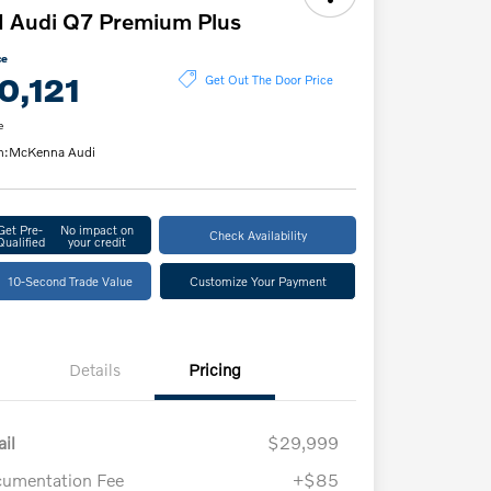
 Audi Q7 Premium Plus
ce
0,121
Get Out The Door Price
e
n:
McKenna Audi
Get Pre-
No impact on
Check Availability
Qualified
your credit
10-Second Trade Value
Customize Your Payment
Details
Pricing
ail
$29,999
umentation Fee
+$85