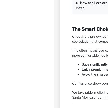
How can I explore 
Bay?
The Smart Choic
Choosing a pre-owned ve
depreciation that comes
This often means you ca
more comfortable ride f
Save significantly
Enjoy premium fea
Avoid the sharpes
Our Torrance showroom f
We take pride in offeri
Santa Monica or commut