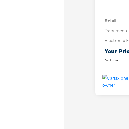
Retail
Documentat
Electronic F
Your Pri
Disclosure