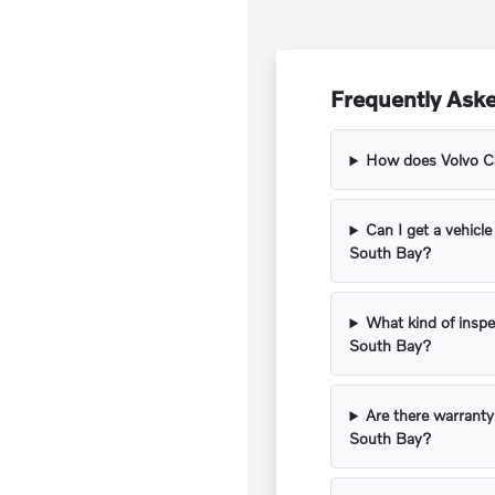
Frequently Aske
How does Volvo Car
Can I get a vehicle
South Bay?
What kind of inspe
South Bay?
Are there warranty
South Bay?