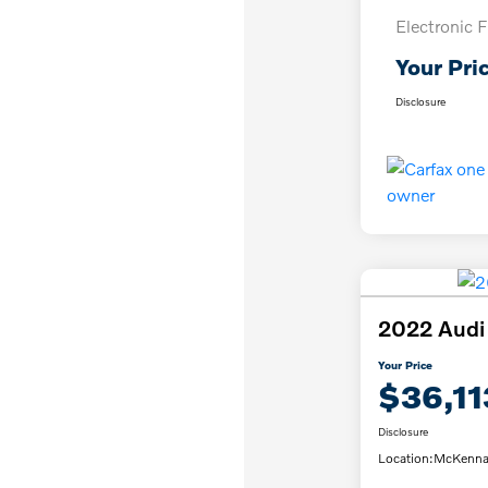
Electronic F
Your Pri
Disclosure
2022 Audi
Your Price
$36,11
Disclosure
Location:
McKenna