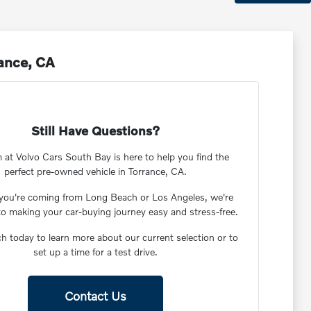
rance, CA
Still Have Questions?
 at Volvo Cars South Bay is here to help you find the
perfect pre-owned vehicle in Torrance, CA.
you're coming from Long Beach or Los Angeles, we're
to making your car-buying journey easy and stress-free.
ch today to learn more about our current selection or to
set up a time for a test drive.
Contact Us