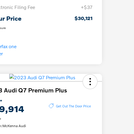
ctronic Filing Fee
+$37
ur Price
$30,121
osure
3 Audi Q7 Premium Plus
ce
9,914
Get Out The Door Price
e
n:
McKenna Audi