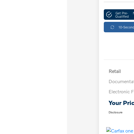
Get Pre-
Qualified
10-Second
Retail
Documentat
Electronic F
Your Pri
Disclosure