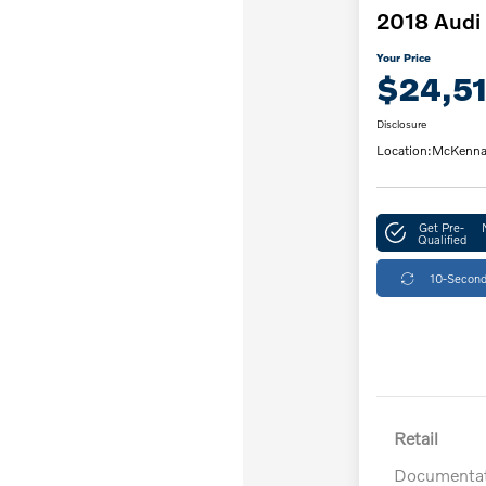
2018 Audi 
Your Price
$24,5
Disclosure
Location:
McKenna
Get Pre-
Qualified
10-Second
Retail
Documentat