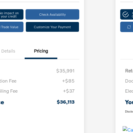
No impact on
Check Availability
your credit
 Trade Value
Customize Your Payment
Details
Pricing
$35,991
Ret
ion Fee
+$85
Doc
iling Fee
+$37
Ele
ce
Yo
$36,113
Discl