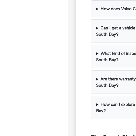
How does Volvo Car
Can I get a vehicle
South Bay?
What kind of inspe
South Bay?
Are there warranty
South Bay?
How can I explore 
Bay?