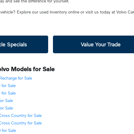
 and see the difference for yourself.
 vehicle? Explore our used inventory online or visit us today at Volvo C
le Specials
Value Your Trade
lvo Models for Sale
echarge for Sale
for Sale
for Sale
or Sale
or Sale
ross Country for Sale
ross Country for Sale
for Sale