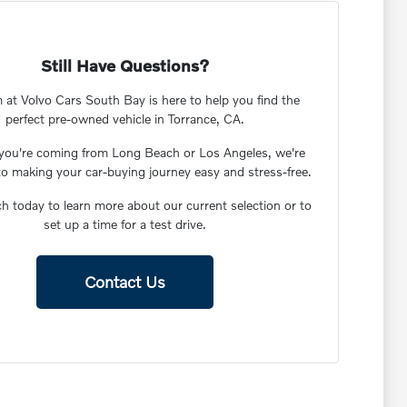
Still Have Questions?
 at Volvo Cars South Bay is here to help you find the
perfect pre-owned vehicle in Torrance, CA.
you're coming from Long Beach or Los Angeles, we're
to making your car-buying journey easy and stress-free.
ch today to learn more about our current selection or to
set up a time for a test drive.
Contact Us