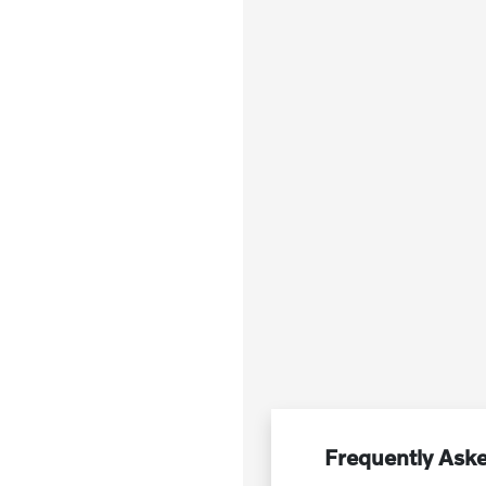
Frequently Aske