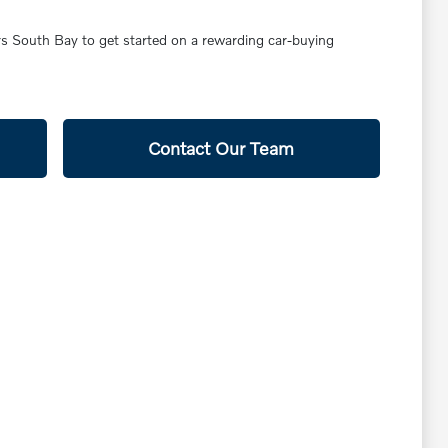
ars South Bay to get started on a rewarding car-buying
Contact Our Team