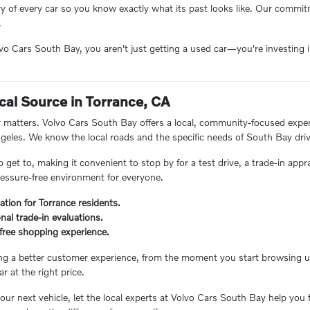
ory of every car so you know exactly what its past looks like. Our comm
.
 Cars South Bay, you aren't just getting a used car—you're investing in
.
cal Source in Torrance, CA
matters. Volvo Cars South Bay offers a local, community-focused experie
eles. We know the local roads and the specific needs of South Bay driv
o get to, making it convenient to stop by for a test drive, a trade-in appr
essure-free environment for everyone.
ation for Torrance residents.
nal trade-in evaluations.
s-free shopping experience.
ing a better customer experience, from the moment you start browsing unt
ar at the right price.
ur next vehicle, let the local experts at Volvo Cars South Bay help you 