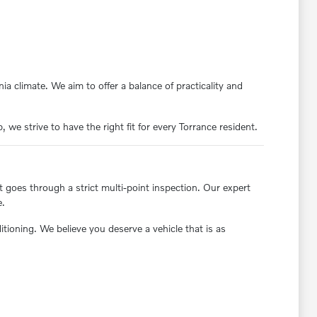
ia climate. We aim to offer a balance of practicality and
we strive to have the right fit for every Torrance resident.
t goes through a strict multi-point inspection. Our expert
e.
oning. We believe you deserve a vehicle that is as