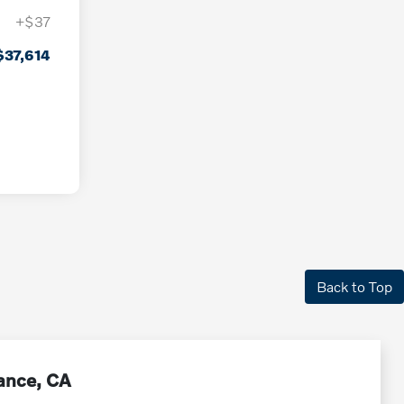
+$37
$37,614
Back to Top
rance, CA