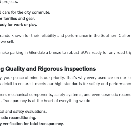
 projects.
d cars for the city commute.
 families and gear.
ady for work or play.
rands known for their reliability and performance in the Southern Californ
 we sell.
ake parking in Glendale a breeze to robust SUVs ready for any road trip, 
 Quality and Rigorous Inspections
 your peace of mind is our priority. That's why every used car on our lo
y detail to ensure it meets our high standards for safety and performanc
ers mechanical components, safety systems, and even cosmetic reconditi
n. Transparency is at the heart of everything we do.
al and safety evaluations.
etic reconditioning.
ry verification for total transparency.