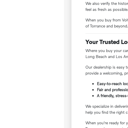
We also verify the hist
feel as fresh as possible
When you buy from Volvo
of Torrance and beyond
Your Trusted Lo
Where you buy your car 
Long Beach and Los Ang
Our dealership is easy t
provide a welcoming, pr
Easy-to-reach loc
Fair and professio
A friendly, stres
We specialize in deliver
help you find the right c
When you're ready for yo