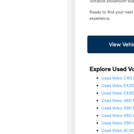
Torrance showroom today
Ready to find your next
experience.
View Vehic
Explore Used Vo
Used Volvo C40 R
Used Volvo EX30 
Used Volvo EX90 
Used Volvo S60 f
Used Volvo S90 f
Used Volvo V60 C
Used Volvo V90 C
Used Volvo XC40 