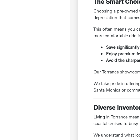
The Smart Choic
Choosing a pre-owned ve
depreciation that comes
This often means you ca
more comfortable ride f
Save significantly
Enjoy premium fea
Avoid the sharpes
Our Torrance showroom f
We take pride in offeri
Santa Monica or commut
Diverse Invento
Living in Torrance means
coastal cruises to busy 
We understand what local