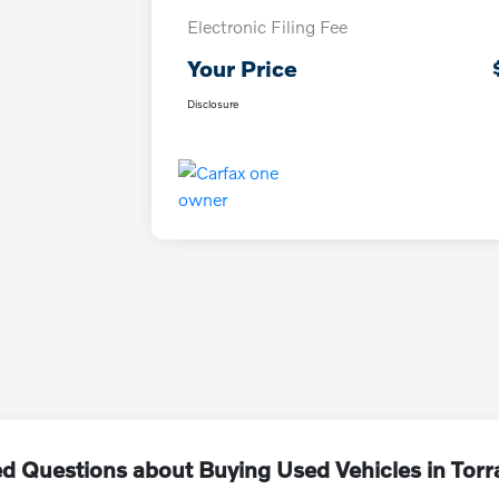
Electronic Filing Fee
Your Price
Disclosure
d Questions about Buying Used Vehicles in Tor