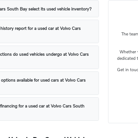
s South Bay select its used vehicle inventory?
 history report for a used car at Volvo Cars
The team
Whether 
ctions do used vehicles undergo at Volvo Cars
dedicated 
Get in tou
 options available for used cars at Volvo Cars
financing for a used car at Volvo Cars South