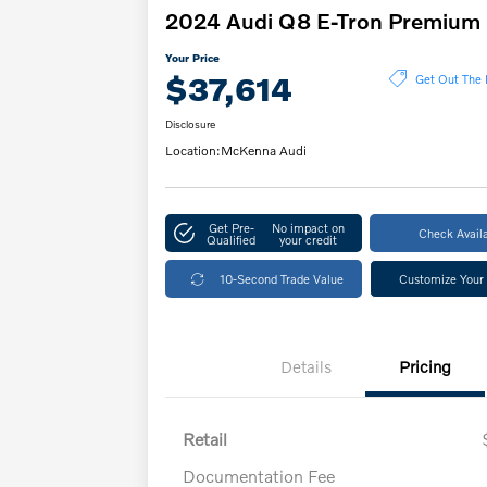
2024 Audi Q8 E-Tron Premium
Your Price
$37,614
Get Out The 
Disclosure
Location:
McKenna Audi
Get Pre-
No impact on
Check Availa
Qualified
your credit
10-Second Trade Value
Customize Your
Details
Pricing
Retail
Documentation Fee