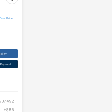
Door Price
bility
 Payment
$37,492
+$85