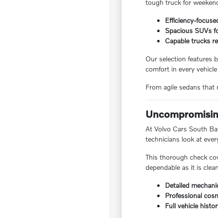
tough truck for weekend
Efficiency-focuse
Spacious SUVs for
Capable trucks re
Our selection features b
comfort in every vehicle
From agile sedans that m
Uncompromising
At Volvo Cars South Bay,
technicians look at ever
This thorough check cov
dependable as it is clea
Detailed mechanic
Professional cosm
Full vehicle histo