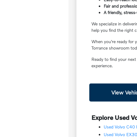
Fair and professio
A friendly, stres
We specialize in deliver
help you find the right c
When you're ready for yo
Torrance showroom today
Ready to find your next
experience.
View Vehic
Explore Used Vo
Used Volvo C40 R
Used Volvo EX30 