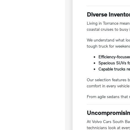
Diverse Invento
Living in Torrance means
coastal cruises to busy 
We understand what local
tough truck for weekend
Efficiency-focuse
Spacious SUVs for
Capable trucks re
Our selection features b
comfort in every vehicle
From agile sedans that m
Uncompromising
At Volvo Cars South Bay,
technicians look at ever