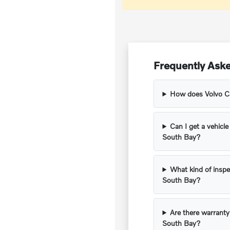
Frequently Aske
How does Volvo Car
Can I get a vehicle
South Bay?
What kind of inspe
South Bay?
Are there warranty
South Bay?