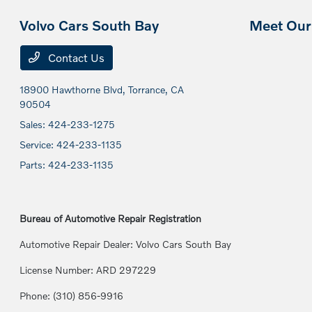
Volvo Cars South Bay
Meet Our 
Contact Us
18900 Hawthorne Blvd,
Torrance, CA
90504
Sales:
424-233-1275
Service:
424-233-1135
Parts:
424-233-1135
Bureau of Automotive Repair Registration
Automotive Repair Dealer: Volvo Cars South Bay
License Number: ARD 297229
Phone: (310) 856-9916