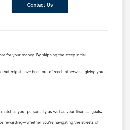
Contact Us
e for your money. By skipping the steep initial
s that might have been out of reach otherwise, giving you a
matches your personality as well as your financial goals.
ence rewarding—whether you're navigating the streets of