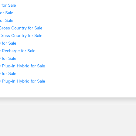
for Sale
or Sale
or Sale
ross Country for Sale
ross Country for Sale
for Sale
 Recharge for Sale
for Sale
Plug-In Hybrid for Sale
for Sale
Plug-In Hybrid for Sale