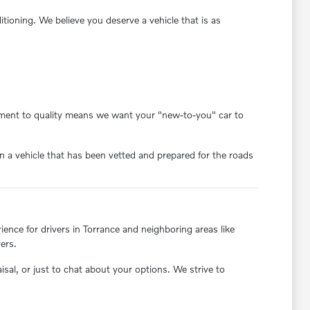
oning. We believe you deserve a vehicle that is as
itment to quality means we want your "new-to-you" car to
 a vehicle that has been vetted and prepared for the roads
nce for drivers in Torrance and neighboring areas like
ers.
aisal, or just to chat about your options. We strive to