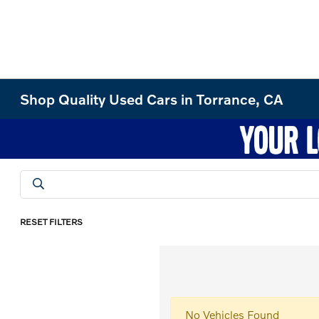
Shop Quality Used Cars in Torrance, CA
RESET FILTERS
No Vehicles Found