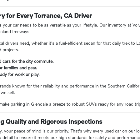
ry for Every Torrance, CA Driver
 your car needs to be as versatile as your lifestyle. Our inventory at V
inland freeways.
 drivers need, whether it's a fuel-efficient sedan for that daily trek to
 projects.
d cars for the city commute.
 families and gear.
ady for work or play.
rands known for their reliability and performance in the Southern Californ
 we sell.
ake parking in Glendale a breeze to robust SUVs ready for any road trip, 
 Quality and Rigorous Inspections
 your peace of mind is our priority. That's why every used car on our lo
y detail to ensure it meets our high standards for safety and performanc