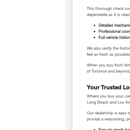
This thorough check cov
dependable as it is clea
Detailed mechanic
Professional cosm
Full vehicle histo
We also verify the hist
feel as fresh as possible
When you buy from Volvo
of Torrance and beyond
Your Trusted Lo
Where you buy your car 
Long Beach and Los Ang
Our dealership is easy t
provide a welcoming, pr
Easy-to-reach loc