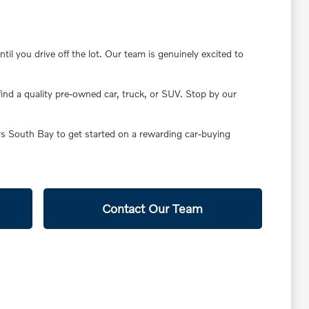
il you drive off the lot. Our team is genuinely excited to
find a quality pre-owned car, truck, or SUV. Stop by our
ars South Bay to get started on a rewarding car-buying
Contact Our Team