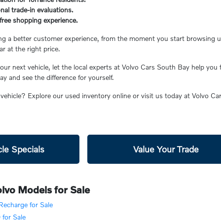
nal trade-in evaluations.
s-free shopping experience.
ing a better customer experience, from the moment you start browsing unt
ar at the right price.
ur next vehicle, let the local experts at Volvo Cars South Bay help you 
 and see the difference for yourself.
 vehicle? Explore our used inventory online or visit us today at Volvo C
le Specials
Value Your Trade
lvo Models for Sale
echarge for Sale
for Sale