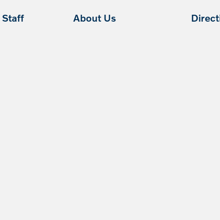
Staff
About Us
Direc