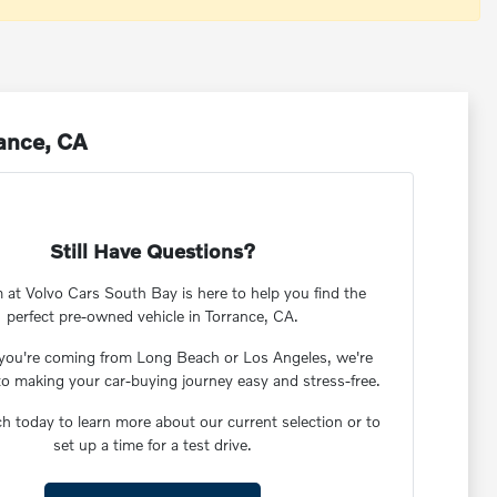
rance, CA
Still Have Questions?
 at Volvo Cars South Bay is here to help you find the
perfect pre-owned vehicle in Torrance, CA.
you're coming from Long Beach or Los Angeles, we're
to making your car-buying journey easy and stress-free.
ch today to learn more about our current selection or to
set up a time for a test drive.