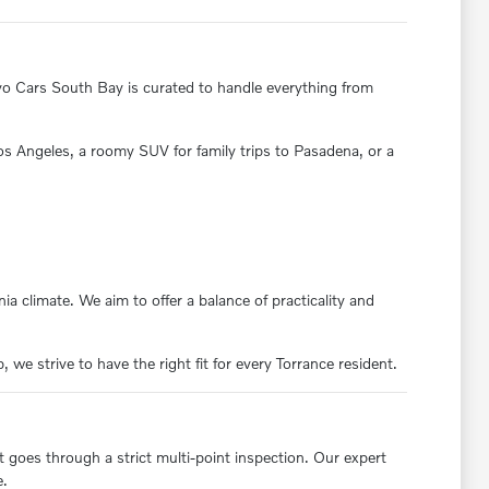
olvo Cars South Bay is curated to handle everything from
 Los Angeles, a roomy SUV for family trips to Pasadena, or a
ia climate. We aim to offer a balance of practicality and
we strive to have the right fit for every Torrance resident.
t goes through a strict multi-point inspection. Our expert
e.