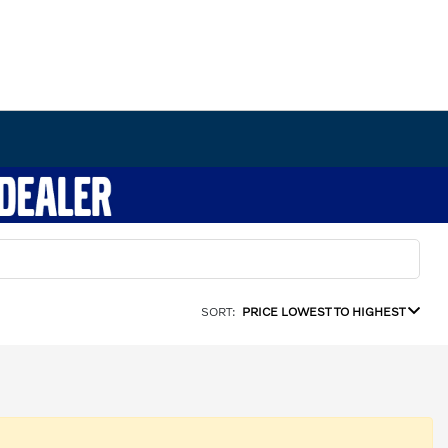
SORT:
PRICE LOWEST TO HIGHEST