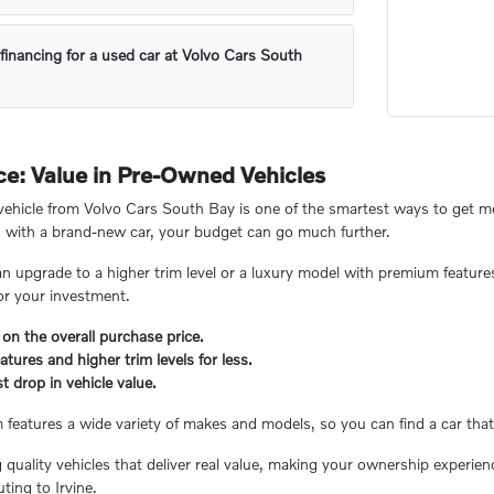
financing for a used car at Volvo Cars South
e: Value in Pre-Owned Vehicles
hicle from Volvo Cars South Bay is one of the smartest ways to get mor
 with a brand-new car, your budget can go much further.
n upgrade to a higher trim level or a luxury model with premium feature
or your investment.
 on the overall purchase price.
tures and higher trim levels for less.
t drop in vehicle value.
eatures a wide variety of makes and models, so you can find a car that 
ng quality vehicles that deliver real value, making your ownership experi
ing to Irvine.