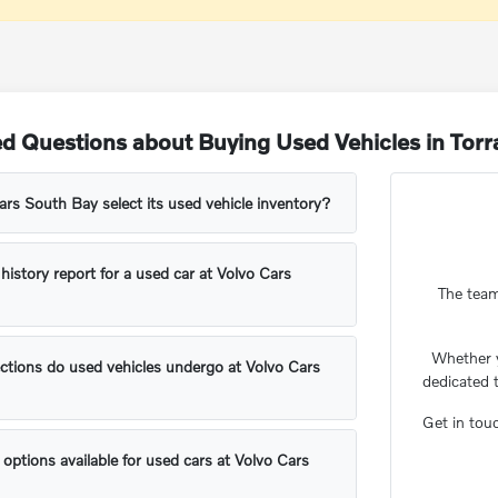
d Questions about Buying Used Vehicles in Tor
s South Bay select its used vehicle inventory?
 history report for a used car at Volvo Cars
The team
Whether 
ctions do used vehicles undergo at Volvo Cars
dedicated 
Get in tou
 options available for used cars at Volvo Cars