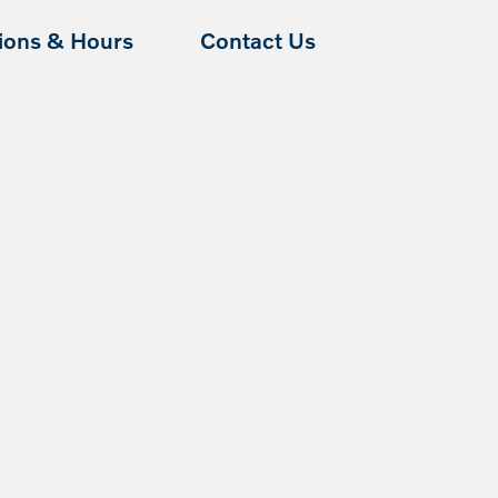
tions & Hours
Contact Us