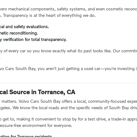
ers mechanical components, safety systems, and even cosmetic reconditi
n. Transparency is at the heart of everything we do.
al and safety evaluations.
etic reconditioning.
ry verification for total transparency.
ory of every car so you know exactly what its past looks like. Our comm
.
 Cars South Bay, you aren't just getting a used car—you're investing in
.
cal Source in Torrance, CA
matters. Volvo Cars South Bay offers a local, community-focused experie
eles. We know the local roads and the specific needs of South Bay driv
o get to, making it convenient to stop by for a test drive, a trade-in appr
essure-free environment for everyone.
ation for Torrance residents.