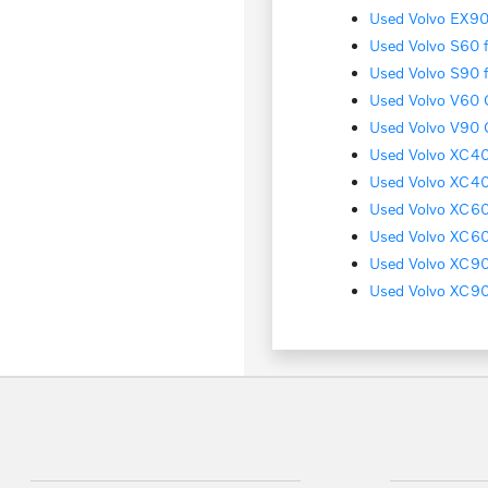
Used Volvo EX90 
Used Volvo S60 f
Used Volvo S90 f
Used Volvo V60 C
Used Volvo V90 C
Used Volvo XC40 
Used Volvo XC40
Used Volvo XC60 
Used Volvo XC60 
Used Volvo XC90 
Used Volvo XC90 