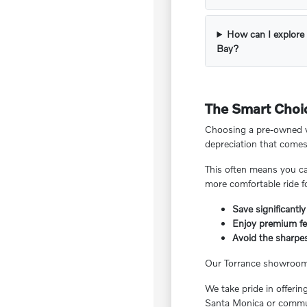
How can I explore 
Bay?
The Smart Choic
Choosing a pre-owned ve
depreciation that comes
This often means you ca
more comfortable ride f
Save significantly
Enjoy premium fea
Avoid the sharpes
Our Torrance showroom f
We take pride in offeri
Santa Monica or commut