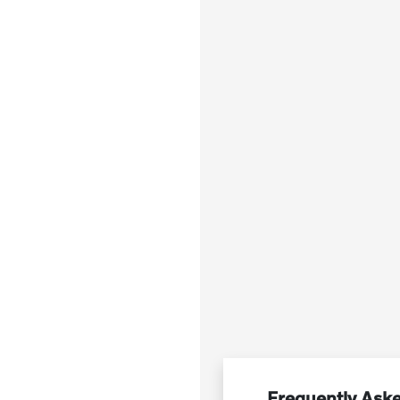
Frequently Aske