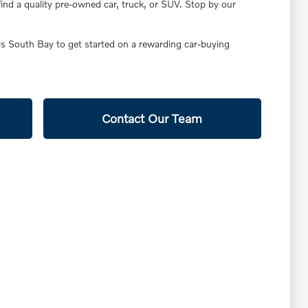
find a quality pre-owned car, truck, or SUV. Stop by our
ars South Bay to get started on a rewarding car-buying
Contact Our Team