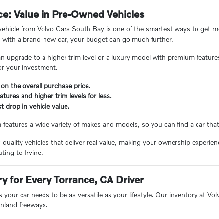
e: Value in Pre-Owned Vehicles
hicle from Volvo Cars South Bay is one of the smartest ways to get mor
 with a brand-new car, your budget can go much further.
n upgrade to a higher trim level or a luxury model with premium feature
or your investment.
 on the overall purchase price.
tures and higher trim levels for less.
t drop in vehicle value.
eatures a wide variety of makes and models, so you can find a car that 
ng quality vehicles that deliver real value, making your ownership experi
ing to Irvine.
ry for Every Torrance, CA Driver
 your car needs to be as versatile as your lifestyle. Our inventory at V
inland freeways.