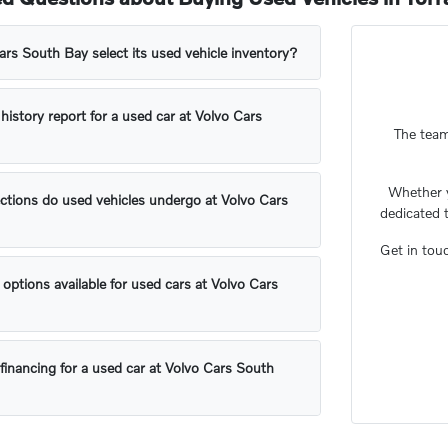
s South Bay select its used vehicle inventory?
 history report for a used car at Volvo Cars
The team
Whether 
ctions do used vehicles undergo at Volvo Cars
dedicated 
Get in tou
 options available for used cars at Volvo Cars
financing for a used car at Volvo Cars South