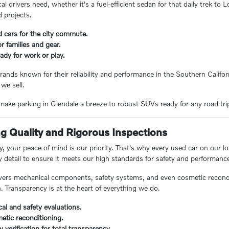
 drivers need, whether it's a fuel-efficient sedan for that daily trek to
 projects.
d cars for the city commute.
 families and gear.
ady for work or play.
rands known for their reliability and performance in the Southern Californ
 we sell.
ake parking in Glendale a breeze to robust SUVs ready for any road trip, 
 Quality and Rigorous Inspections
 your peace of mind is our priority. That's why every used car on our lo
y detail to ensure it meets our high standards for safety and performanc
ers mechanical components, safety systems, and even cosmetic reconditi
n. Transparency is at the heart of everything we do.
al and safety evaluations.
etic reconditioning.
ry verification for total transparency.