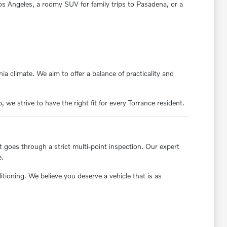
 Los Angeles, a roomy SUV for family trips to Pasadena, or a
ia climate. We aim to offer a balance of practicality and
we strive to have the right fit for every Torrance resident.
t goes through a strict multi-point inspection. Our expert
e.
oning. We believe you deserve a vehicle that is as