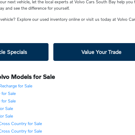
ur next vehicle, let the local experts at Volvo Cars South Bay help you 
 and see the difference for yourself.
 vehicle? Explore our used inventory online or visit us today at Volvo C
le Specials
Value Your Trade
lvo Models for Sale
echarge for Sale
for Sale
for Sale
or Sale
or Sale
ross Country for Sale
ross Country for Sale