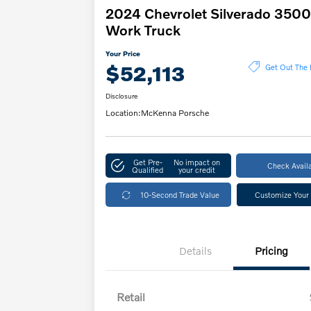
2024 Chevrolet Silverado 350
Work Truck
Your Price
$52,113
Get Out The 
Disclosure
Location:
McKenna Porsche
Get Pre-
No impact on
Check Availa
Qualified
your credit
10-Second Trade Value
Customize Your
Details
Pricing
Retail