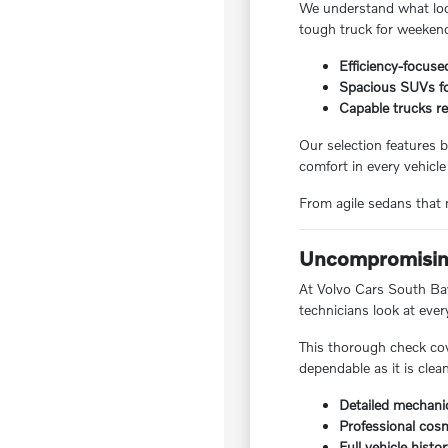
We understand what local
tough truck for weekend
Efficiency-focuse
Spacious SUVs for
Capable trucks re
Our selection features b
comfort in every vehicle
From agile sedans that m
Uncompromising
At Volvo Cars South Bay,
technicians look at ever
This thorough check cov
dependable as it is clea
Detailed mechanic
Professional cosm
Full vehicle histo