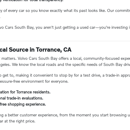
ory of every car so you know exactly what its past looks like. Our comm
.
 Cars South Bay, you aren't just getting a used car—you're investing in
.
cal Source in Torrance, CA
matters. Volvo Cars South Bay offers a local, community-focused experie
eles. We know the local roads and the specific needs of South Bay driv
o get to, making it convenient to stop by for a test drive, a trade-in appr
essure-free environment for everyone.
ation for Torrance residents.
nal trade-in evaluations.
s-free shopping experience.
ing a better customer experience, from the moment you start browsing unt
ar at the right price.