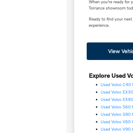
When you're ready for yo
Torrance showroom today
Ready to find your next
experience.
View Vehic
Explore Used Vo
Used Volvo C40 R
Used Volvo EX30 
Used Volvo EX90 
Used Volvo S60 f
Used Volvo S90 f
Used Volvo V60 C
Used Volvo V90 C