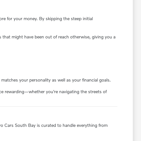
e for your money. By skipping the steep initial
s that might have been out of reach otherwise, giving you a
matches your personality as well as your financial goals.
ence rewarding—whether you're navigating the streets of
olvo Cars South Bay is curated to handle everything from