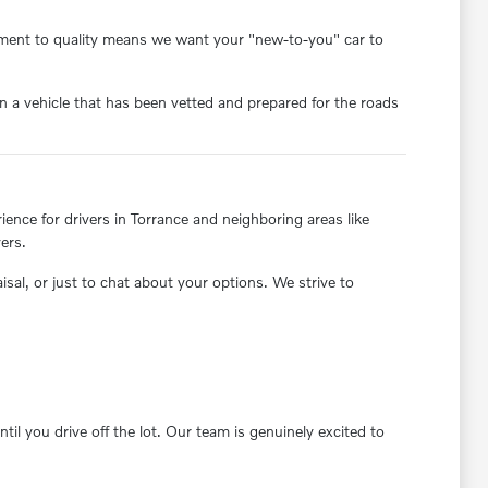
itment to quality means we want your "new-to-you" car to
 a vehicle that has been vetted and prepared for the roads
nce for drivers in Torrance and neighboring areas like
ers.
aisal, or just to chat about your options. We strive to
il you drive off the lot. Our team is genuinely excited to