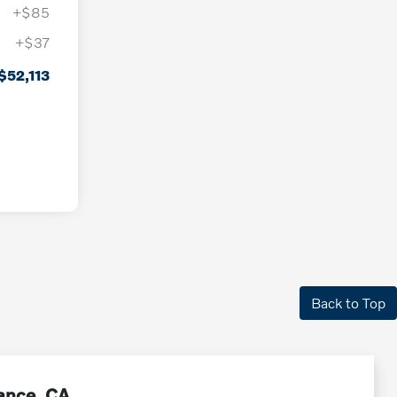
+$85
+$37
$52,113
Back to Top
rance, CA