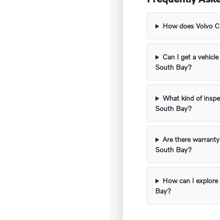
How does Volvo Car
Can I get a vehicle
South Bay?
What kind of inspe
South Bay?
Are there warranty
South Bay?
How can I explore 
Bay?