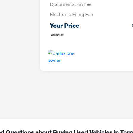
Documentation Fee
Electronic Filing Fee
Your Price
Disclosure
d Questions about Buying Used Vehicles in Tor