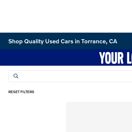
Shop Quality Used Cars in Torrance, CA
RESET FILTERS