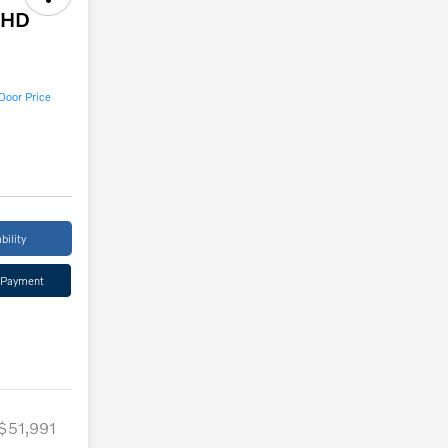
0HD
Door Price
bility
 Payment
$51,991