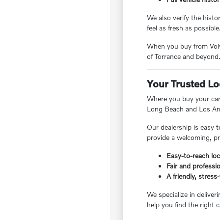
We also verify the hist
feel as fresh as possible
When you buy from Volvo
of Torrance and beyond
Your Trusted Lo
Where you buy your car 
Long Beach and Los Ang
Our dealership is easy t
provide a welcoming, pr
Easy-to-reach loc
Fair and professio
A friendly, stres
We specialize in deliver
help you find the right c