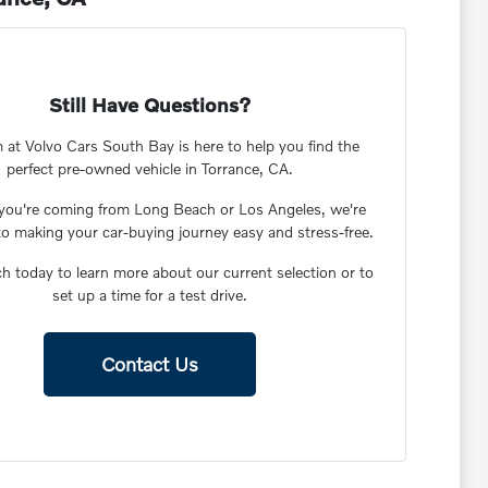
Still Have Questions?
 at Volvo Cars South Bay is here to help you find the
perfect pre-owned vehicle in Torrance, CA.
you're coming from Long Beach or Los Angeles, we're
to making your car-buying journey easy and stress-free.
ch today to learn more about our current selection or to
set up a time for a test drive.
Contact Us