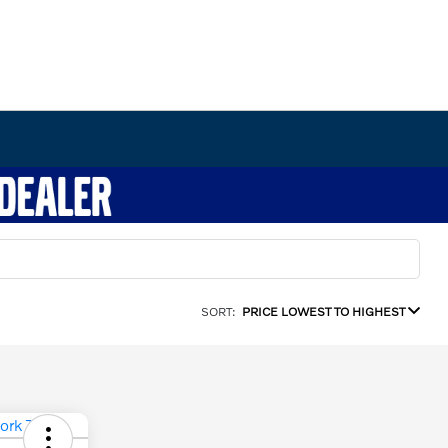
SORT:
PRICE LOWEST TO HIGHEST