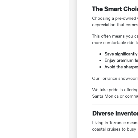
The Smart Choic
Choosing a pre-owned ve
depreciation that comes
This often means you ca
more comfortable ride f
Save significantly
Enjoy premium fea
Avoid the sharpes
Our Torrance showroom f
We take pride in offeri
Santa Monica or commut
Diverse Invento
Living in Torrance means
coastal cruises to busy 