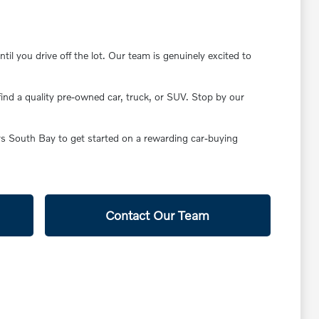
il you drive off the lot. Our team is genuinely excited to
find a quality pre-owned car, truck, or SUV. Stop by our
ars South Bay to get started on a rewarding car-buying
Contact Our Team