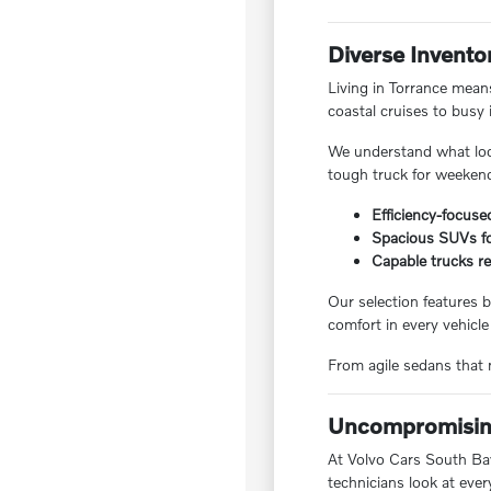
Diverse Invento
Living in Torrance means
coastal cruises to busy 
We understand what local
tough truck for weekend
Efficiency-focuse
Spacious SUVs for
Capable trucks re
Our selection features b
comfort in every vehicle
From agile sedans that m
Uncompromising
At Volvo Cars South Bay,
technicians look at ever