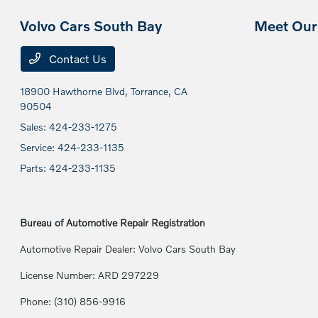
Volvo Cars South Bay
Meet Our 
Contact Us
18900 Hawthorne Blvd,
Torrance, CA
90504
Sales:
424-233-1275
Service:
424-233-1135
Parts:
424-233-1135
Bureau of Automotive Repair Registration
Automotive Repair Dealer: Volvo Cars South Bay
License Number: ARD 297229
Phone: (310) 856-9916