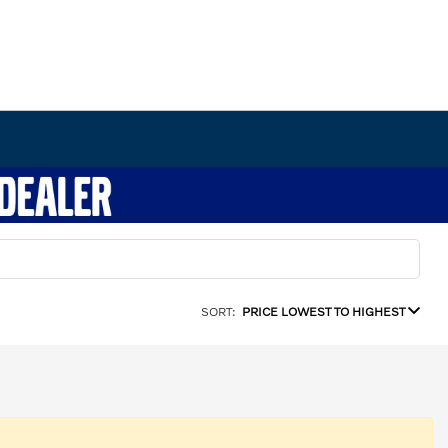
SORT:
PRICE LOWEST TO HIGHEST