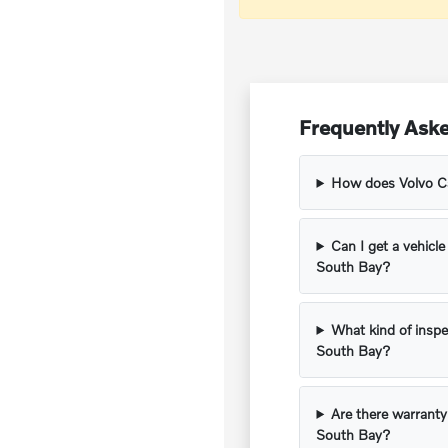
Frequently Aske
How does Volvo Car
Can I get a vehicle
South Bay?
What kind of inspe
South Bay?
Are there warranty
South Bay?