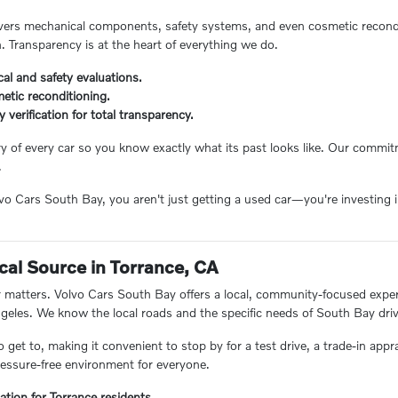
ers mechanical components, safety systems, and even cosmetic reconditi
n. Transparency is at the heart of everything we do.
al and safety evaluations.
etic reconditioning.
ry verification for total transparency.
ory of every car so you know exactly what its past looks like. Our comm
.
 Cars South Bay, you aren't just getting a used car—you're investing in
.
cal Source in Torrance, CA
matters. Volvo Cars South Bay offers a local, community-focused experie
eles. We know the local roads and the specific needs of South Bay driv
o get to, making it convenient to stop by for a test drive, a trade-in appr
essure-free environment for everyone.
ation for Torrance residents.