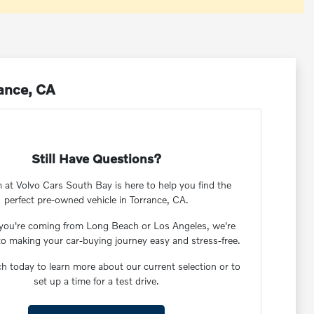
rance, CA
Still Have Questions?
 at Volvo Cars South Bay is here to help you find the
perfect pre-owned vehicle in Torrance, CA.
you're coming from Long Beach or Los Angeles, we're
to making your car-buying journey easy and stress-free.
ch today to learn more about our current selection or to
set up a time for a test drive.