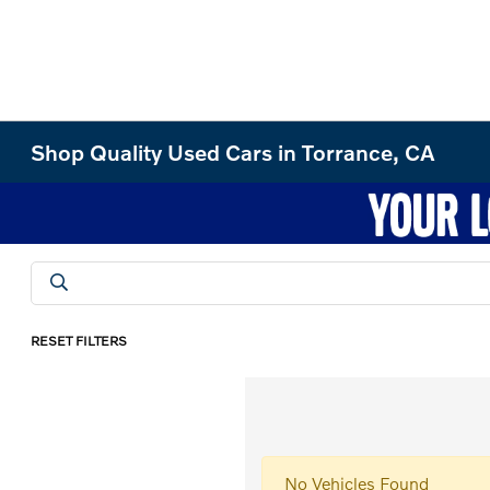
Shop Quality Used Cars in Torrance, CA
RESET FILTERS
No Vehicles Found