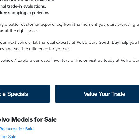
nal trade-in evaluations.
s-free shopping experience.
ing a better customer experience, from the moment you start browsing unt
ar at the right price.
ur next vehicle, let the local experts at Volvo Cars South Bay help you 
 and see the difference for yourself.
 vehicle? Explore our used inventory online or visit us today at Volvo C
le Specials
Value Your Trade
lvo Models for Sale
echarge for Sale
for Sale