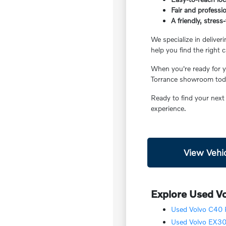
Fair and professio
A friendly, stres
We specialize in deliver
help you find the right c
When you're ready for yo
Torrance showroom today
Ready to find your next
experience.
View Vehic
Explore Used Vo
Used Volvo C40 R
Used Volvo EX30 