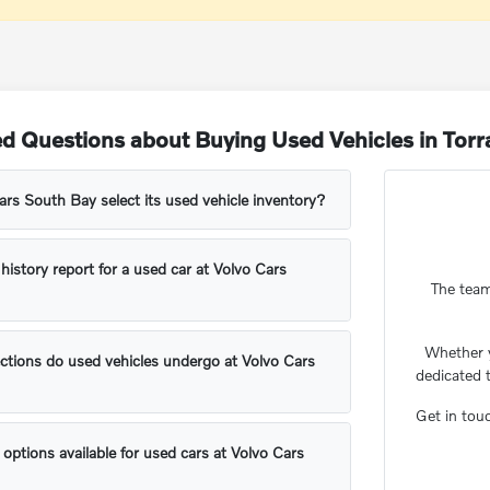
d Questions about Buying Used Vehicles in Tor
s South Bay select its used vehicle inventory?
 history report for a used car at Volvo Cars
The team
Whether 
ctions do used vehicles undergo at Volvo Cars
dedicated 
Get in tou
 options available for used cars at Volvo Cars