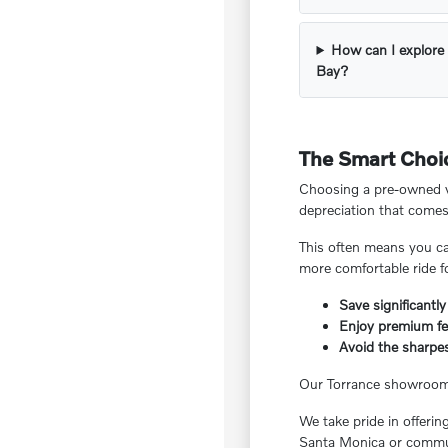
How can I explore 
Bay?
The Smart Choic
Choosing a pre-owned ve
depreciation that comes
This often means you ca
more comfortable ride f
Save significantly
Enjoy premium fea
Avoid the sharpes
Our Torrance showroom f
We take pride in offeri
Santa Monica or commut