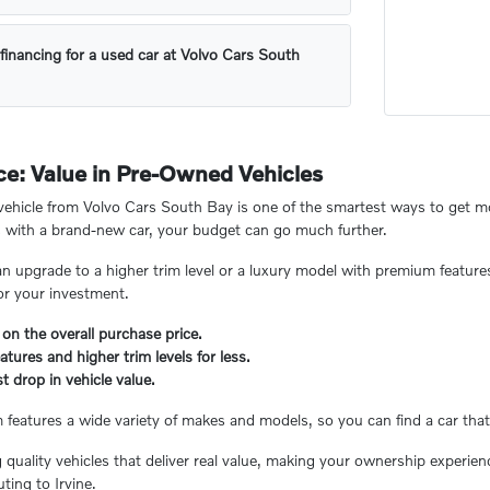
financing for a used car at Volvo Cars South
e: Value in Pre-Owned Vehicles
hicle from Volvo Cars South Bay is one of the smartest ways to get mor
 with a brand-new car, your budget can go much further.
n upgrade to a higher trim level or a luxury model with premium feature
or your investment.
 on the overall purchase price.
tures and higher trim levels for less.
t drop in vehicle value.
eatures a wide variety of makes and models, so you can find a car that 
ng quality vehicles that deliver real value, making your ownership experi
ing to Irvine.