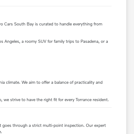
olvo Cars South Bay is curated to handle everything from
 Los Angeles, a roomy SUV for family trips to Pasadena, or a
ia climate. We aim to offer a balance of practicality and
we strive to have the right fit for every Torrance resident.
t goes through a strict multi-point inspection. Our expert
e.