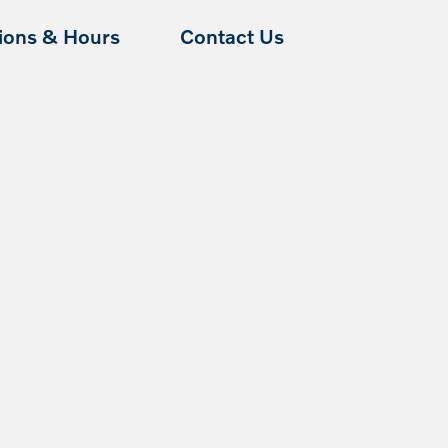
tions & Hours
Contact Us