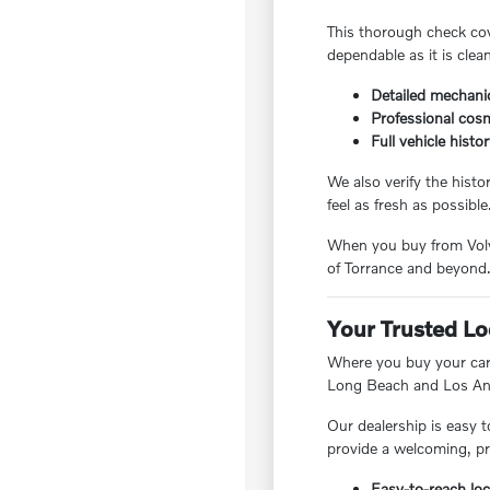
This thorough check cov
dependable as it is clea
Detailed mechanic
Professional cosm
Full vehicle histo
We also verify the hist
feel as fresh as possible
When you buy from Volvo
of Torrance and beyond
Your Trusted Lo
Where you buy your car 
Long Beach and Los Ang
Our dealership is easy t
provide a welcoming, pr
Easy-to-reach loc