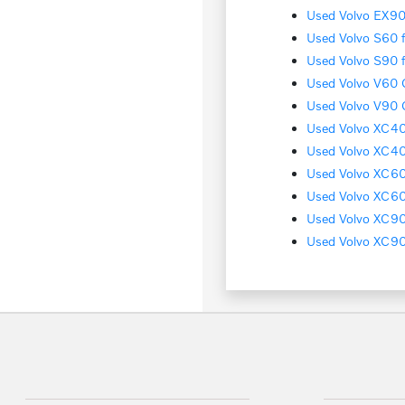
Used Volvo EX90 
Used Volvo S60 f
Used Volvo S90 f
Used Volvo V60 C
Used Volvo V90 C
Used Volvo XC40 
Used Volvo XC40
Used Volvo XC60 
Used Volvo XC60 
Used Volvo XC90 
Used Volvo XC90 