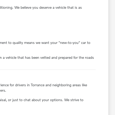
oning. We believe you deserve a vehicle that is as
itment to quality means we want your "new-to-you" car to
 a vehicle that has been vetted and prepared for the roads
nce for drivers in Torrance and neighboring areas like
ers.
aisal, or just to chat about your options. We strive to