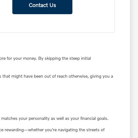
Contact Us
e for your money. By skipping the steep initial
s that might have been out of reach otherwise, giving you a
matches your personality as well as your financial goals.
ence rewarding—whether you're navigating the streets of