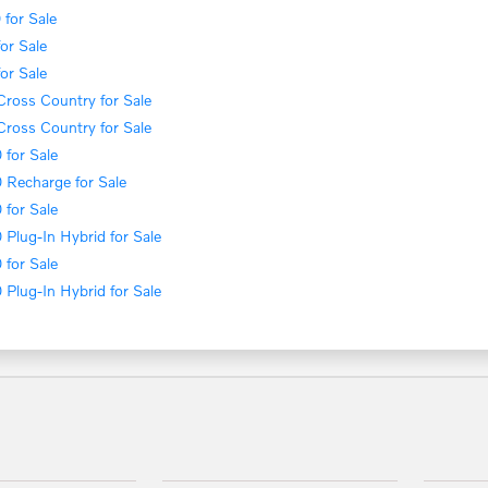
for Sale
or Sale
or Sale
ross Country for Sale
ross Country for Sale
for Sale
 Recharge for Sale
for Sale
Plug-In Hybrid for Sale
for Sale
Plug-In Hybrid for Sale