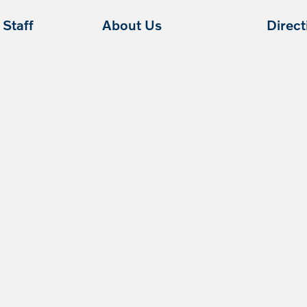
Staff
About Us
Direc