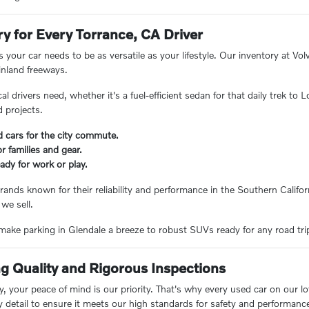
ry for Every Torrance, CA Driver
 your car needs to be as versatile as your lifestyle. Our inventory at V
inland freeways.
 drivers need, whether it's a fuel-efficient sedan for that daily trek to
 projects.
d cars for the city commute.
 families and gear.
ady for work or play.
rands known for their reliability and performance in the Southern Californ
 we sell.
ake parking in Glendale a breeze to robust SUVs ready for any road trip, 
 Quality and Rigorous Inspections
 your peace of mind is our priority. That's why every used car on our lo
y detail to ensure it meets our high standards for safety and performanc