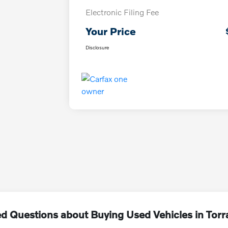
Electronic Filing Fee
Your Price
Disclosure
d Questions about Buying Used Vehicles in Tor