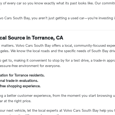
ory of every car so you know exactly what its past looks like. Our comm
.
 Cars South Bay, you aren't just getting a used car—you're investing in
.
cal Source in Torrance, CA
matters. Volvo Cars South Bay offers a local, community-focused experie
eles. We know the local roads and the specific needs of South Bay driv
o get to, making it convenient to stop by for a test drive, a trade-in appr
essure-free environment for everyone.
ation for Torrance residents.
nal trade-in evaluations.
s-free shopping experience.
ing a better customer experience, from the moment you start browsing unt
ar at the right price.
ur next vehicle, let the local experts at Volvo Cars South Bay help you 