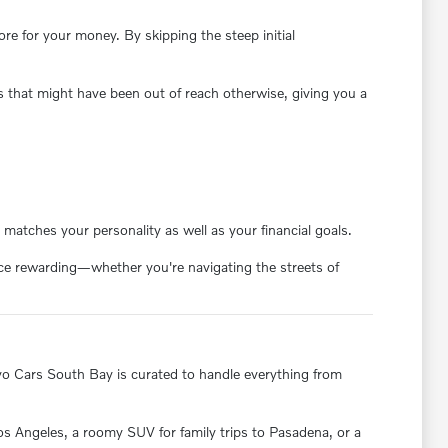
e for your money. By skipping the steep initial
s that might have been out of reach otherwise, giving you a
matches your personality as well as your financial goals.
ence rewarding—whether you're navigating the streets of
olvo Cars South Bay is curated to handle everything from
 Los Angeles, a roomy SUV for family trips to Pasadena, or a