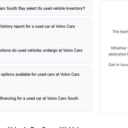
s South Bay select its used vehicle inventory?
 history report for a used car at Volvo Cars
The team
Whether 
ctions do used vehicles undergo at Volvo Cars
dedicated 
Get in tou
 options available for used cars at Volvo Cars
financing for a used car at Volvo Cars South