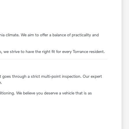
ia climate. We aim to offer a balance of practicality and
we strive to have the right fit for every Torrance resident.
t goes through a strict multi-point inspection. Our expert
e.
oning. We believe you deserve a vehicle that is as