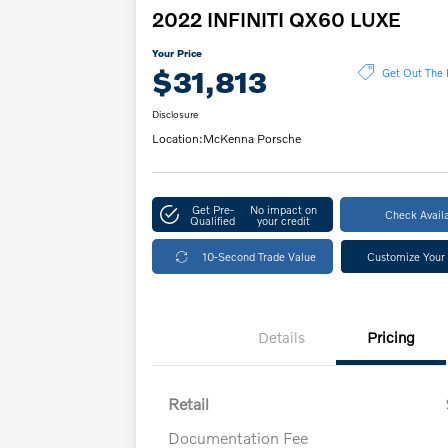
2022 INFINITI QX60 LUXE
Your Price
$31,813
Get Out The 
Disclosure
Location:
McKenna Porsche
Get Pre-
No impact on
Check Availa
Qualified
your credit
10-Second Trade Value
Customize Your
Details
Pricing
Retail
Documentation Fee