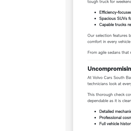
tough truck for weekend
Efficiency-focuse
Spacious SUVs for
Capable trucks re
Our selection features b
comfort in every vehicle
From agile sedans that m
Uncompromising
At Volvo Cars South Bay,
technicians look at ever
This thorough check cov
dependable as it is clea
Detailed mechanic
Professional cosm
Full vehicle histo