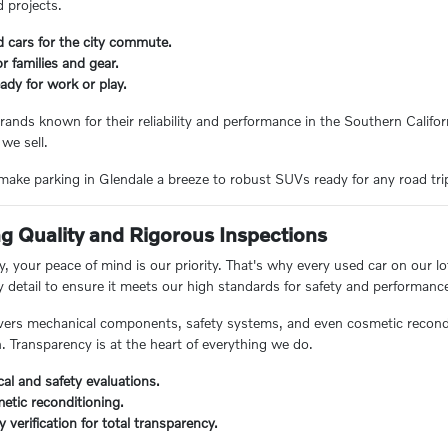
 projects.
d cars for the city commute.
 families and gear.
ady for work or play.
rands known for their reliability and performance in the Southern Californ
 we sell.
ake parking in Glendale a breeze to robust SUVs ready for any road trip, 
 Quality and Rigorous Inspections
 your peace of mind is our priority. That's why every used car on our lo
y detail to ensure it meets our high standards for safety and performanc
ers mechanical components, safety systems, and even cosmetic reconditi
n. Transparency is at the heart of everything we do.
al and safety evaluations.
etic reconditioning.
ry verification for total transparency.