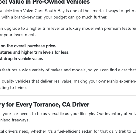
e: Value in Pre-Owned Vehicles
hicle from Volvo Cars South Bay is one of the smartest ways to get mor
 with a brand-new car, your budget can go much further.
n upgrade to a higher trim level or a luxury model with premium feature
or your investment.
 on the overall purchase price.
tures and higher trim levels for less.
t drop in vehicle value.
eatures a wide variety of makes and models, so you can find a car that 
ng quality vehicles that deliver real value, making your ownership experi
ing to Irvine.
ry for Every Torrance, CA Driver
 your car needs to be as versatile as your lifestyle. Our inventory at V
inland freeways.
 drivers need, whether it's a fuel-efficient sedan for that daily trek to