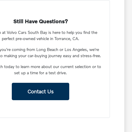
Still Have Questions?
 at Volvo Cars South Bay is here to help you find the
perfect pre-owned vehicle in Torrance, CA.
you're coming from Long Beach or Los Angeles, we're
to making your car-buying journey easy and stress-free.
ch today to learn more about our current selection or to
set up a time for a test drive.
Contact Us