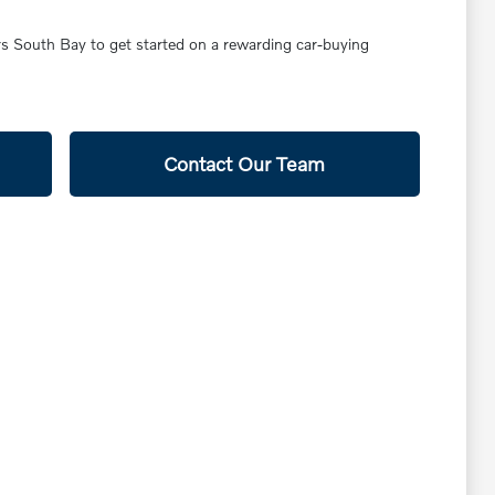
ars South Bay to get started on a rewarding car-buying
Contact Our Team