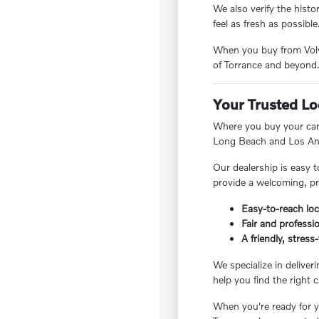
We also verify the hist
feel as fresh as possible
When you buy from Volvo
of Torrance and beyond
Your Trusted Lo
Where you buy your car 
Long Beach and Los Ang
Our dealership is easy t
provide a welcoming, pr
Easy-to-reach loc
Fair and professio
A friendly, stres
We specialize in deliver
help you find the right c
When you're ready for yo