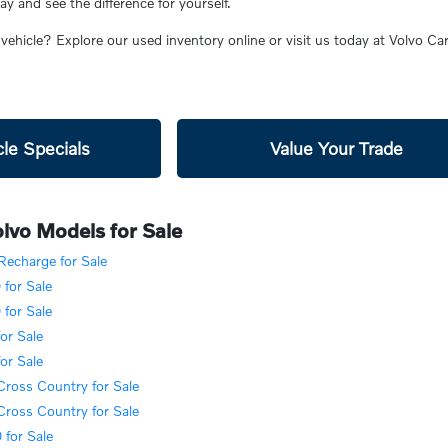
 and see the difference for yourself.
 vehicle? Explore our used inventory online or visit us today at Volvo C
le Specials
Value Your Trade
lvo Models for Sale
echarge for Sale
for Sale
for Sale
or Sale
or Sale
ross Country for Sale
ross Country for Sale
for Sale