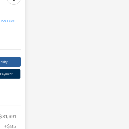
Door Price
bility
 Payment
$31,691
+$85