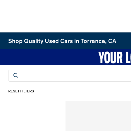
Shop Quality Used Cars in Torrance, CA
RESET FILTERS