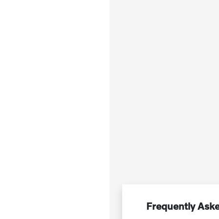
Frequently Aske