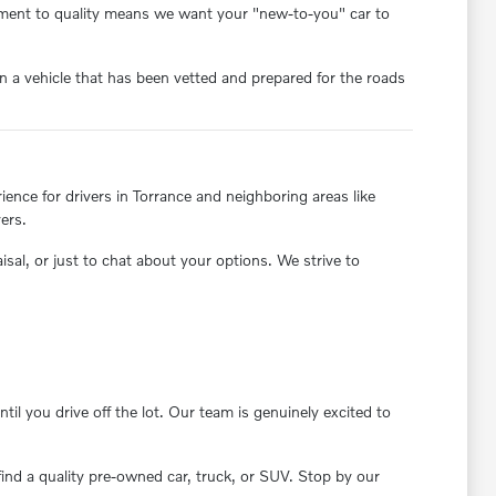
itment to quality means we want your "new-to-you" car to
 a vehicle that has been vetted and prepared for the roads
nce for drivers in Torrance and neighboring areas like
ers.
aisal, or just to chat about your options. We strive to
il you drive off the lot. Our team is genuinely excited to
find a quality pre-owned car, truck, or SUV. Stop by our