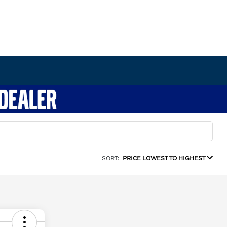
SORT:
PRICE LOWEST TO HIGHEST