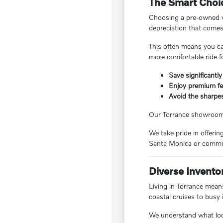
The Smart Choic
Choosing a pre-owned ve
depreciation that comes
This often means you ca
more comfortable ride f
Save significantly
Enjoy premium fea
Avoid the sharpes
Our Torrance showroom f
We take pride in offeri
Santa Monica or commut
Diverse Invento
Living in Torrance means
coastal cruises to busy 
We understand what local