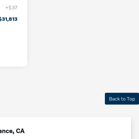
+$37
$31,813
Back to Top
rance, CA