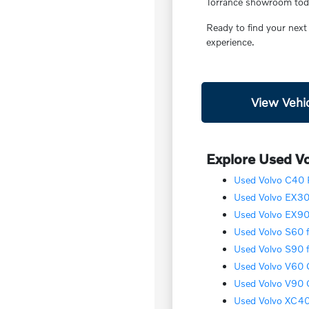
Torrance showroom today
Ready to find your next
experience.
View Vehic
Explore Used Vo
Used Volvo C40 R
Used Volvo EX30 
Used Volvo EX90 
Used Volvo S60 f
Used Volvo S90 f
Used Volvo V60 C
Used Volvo V90 C
Used Volvo XC40 