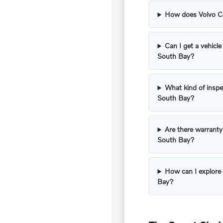
How does Volvo Car
Can I get a vehicle
South Bay?
What kind of inspe
South Bay?
Are there warranty
South Bay?
How can I explore 
Bay?