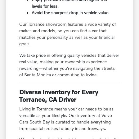
levels for less.
Avoid the sharpest drop in vehicle value.
Our Torrance showroom features a wide variety of
makes and models, so you can find a car that
matches your personality as well as your financial
goals.
We take pride in offering quality vehicles that deliver
real value, making your ownership experience
rewarding—whether you're navigating the streets
of Santa Monica or commuting to Irvine.
Diverse Inventory for Every
Torrance, CA Driver
Living in Torrance means your car needs to be as
versatile as your lifestyle. Our inventory at Volvo
Cars South Bay is curated to handle everything
from coastal cruises to busy inland freeways.