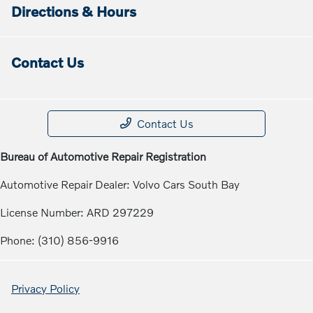
Directions & Hours
Contact Us
Contact Us
Bureau of Automotive Repair Registration
Automotive Repair Dealer: Volvo Cars South Bay
License Number: ARD 297229
Phone: (310) 856-9916
Privacy Policy