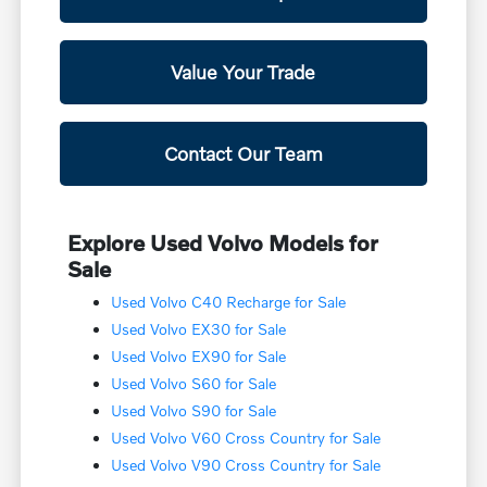
Value Your Trade
Contact Our Team
Explore Used Volvo Models for
Sale
Used Volvo C40 Recharge for Sale
Used Volvo EX30 for Sale
Used Volvo EX90 for Sale
Used Volvo S60 for Sale
Used Volvo S90 for Sale
Used Volvo V60 Cross Country for Sale
Used Volvo V90 Cross Country for Sale