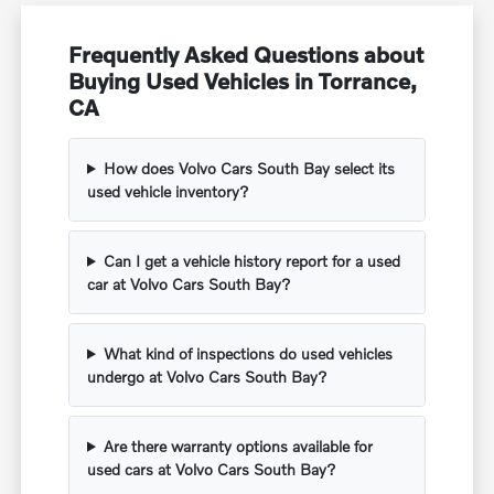
Frequently Asked Questions about
Buying Used Vehicles in Torrance,
CA
How does Volvo Cars South Bay select its
used vehicle inventory?
Can I get a vehicle history report for a used
car at Volvo Cars South Bay?
What kind of inspections do used vehicles
undergo at Volvo Cars South Bay?
Are there warranty options available for
used cars at Volvo Cars South Bay?