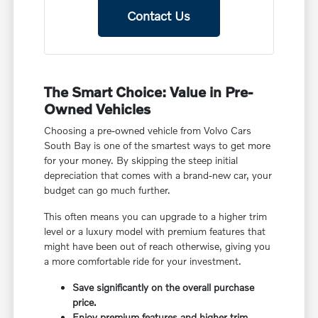
Contact Us
The Smart Choice: Value in Pre-
Owned Vehicles
Choosing a pre-owned vehicle from Volvo Cars
South Bay is one of the smartest ways to get more
for your money. By skipping the steep initial
depreciation that comes with a brand-new car, your
budget can go much further.
This often means you can upgrade to a higher trim
level or a luxury model with premium features that
might have been out of reach otherwise, giving you
a more comfortable ride for your investment.
Save significantly on the overall purchase
price.
Enjoy premium features and higher trim