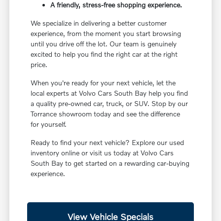
A friendly, stress-free shopping experience.
We specialize in delivering a better customer
experience, from the moment you start browsing
until you drive off the lot. Our team is genuinely
excited to help you find the right car at the right
price.
When you're ready for your next vehicle, let the
local experts at Volvo Cars South Bay help you find
a quality pre-owned car, truck, or SUV. Stop by our
Torrance showroom today and see the difference
for yourself.
Ready to find your next vehicle? Explore our used
inventory online or visit us today at Volvo Cars
South Bay to get started on a rewarding car-buying
experience.
View Vehicle Specials