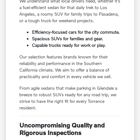
We understand what local drivers need, whether it's
a fuel-efficient sedan for that daily trek to Los
Angeles, a roomy SUV for family trips to Pasadena,
or a tough truck for weekend projects.
Efficiency-focused cars for the city commute.
Spacious SUVs for families and gear.
Capable trucks ready for work or play.
Our selection features brands known for their
reliability and performance in the Southern
California climate. We aim to offer a balance of
practicality and comfort in every vehicle we sell.
From agile sedans that make parking in Glendale a
breeze to robust SUVs ready for any road trip, we
strive to have the right fit for every Torrance
resident.
Uncompromising Quality and
Rigorous Inspections