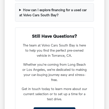
How can I explore financing for a used car
at Volvo Cars South Bay?
Still Have Questions?
The team at Volvo Cars South Bay is here
to help you find the perfect pre-owned
vehicle in Torrance, CA.
Whether you're coming from Long Beach
or Los Angeles, we're dedicated to making
your car-buying journey easy and stress-
free.
Get in touch today to learn more about our
current selection or to set up a time for a
test drive.