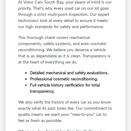
At Volvo Cars South Bay, your peace of mind is our
priority. That's why every used car on our lot goes
through a strict multi-point inspection. Our expert
technicians look at every detail to ensure it meets
our high standards for safety and performance.
This thorough check covers mechanical
components, safety systems, and even cosmetic
reconditioning. We believe you deserve a vehicle
that is as dependable as it is clean. Transparency is
at the heart of everything we do.
Detailed mechanical and safety evaluations.
Professional cosmetic reconditioning.
Full vehicle history verification for total
transparency.
We also verify the history of every car so you know
exactly what its past looks like. Our commitment to
quality means we want your "new-to-you" car to
feel as fresh as possible.