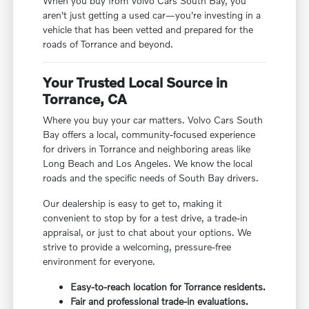
When you buy from Volvo Cars South Bay, you
aren't just getting a used car—you're investing in a
vehicle that has been vetted and prepared for the
roads of Torrance and beyond.
Your Trusted Local Source in
Torrance, CA
Where you buy your car matters. Volvo Cars South
Bay offers a local, community-focused experience
for drivers in Torrance and neighboring areas like
Long Beach and Los Angeles. We know the local
roads and the specific needs of South Bay drivers.
Our dealership is easy to get to, making it
convenient to stop by for a test drive, a trade-in
appraisal, or just to chat about your options. We
strive to provide a welcoming, pressure-free
environment for everyone.
Easy-to-reach location for Torrance residents.
Fair and professional trade-in evaluations.