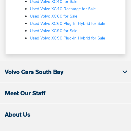
Used Volvo XC40 for Sale
Used Volvo XC40 Recharge for Sale
Used Volvo XC60 for Sale
Used Volvo XC60 Plug-In Hybrid for Sale
Used Volvo XC90 for Sale
Used Volvo XC90 Plug-In Hybrid for Sale
Volvo Cars South Bay
Meet Our Staff
About Us