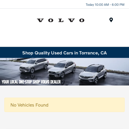
Today 10:00 AM - 6:00 PM
Menu
Shop Quality Used Cars in Torrance, CA
No Vehicles Found