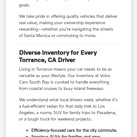
goals.
We take pride in offering quality vehicles that deliver
real value, making your ownership experience
rewarding—whether you're navigating the streets
of Santa Monica or commuting to Irvine.
Diverse Inventory for Every
Torrance, CA Driver
Living in Torrance means your car needs to be as
versatile as your lifestyle. Our inventory at Volvo
Cars South Bay is curated to handle everything
from coastal cruises to busy inland freeways.
We understand what local drivers need, whether it's
a fuel-efficient sedan for that daily trek to Los
Angeles, a roomy SUV for family trips to Pasadena,
or a tough truck for weekend projects.
Efficiency-focused cars for the city commute.
Spacious SUVs for families and gear.