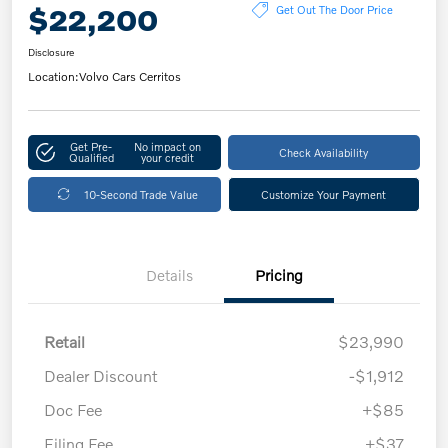
$22,200
Get Out The Door Price
Disclosure
Location:
Volvo Cars Cerritos
Get Pre-
No impact on
Check Availability
Qualified
your credit
10-Second Trade Value
Customize Your Payment
Details
Pricing
Retail
$23,990
Dealer Discount
-$1,912
Doc Fee
+$85
Filing Fee
+$37