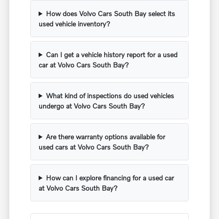
How does Volvo Cars South Bay select its
used vehicle inventory?
Can I get a vehicle history report for a used
car at Volvo Cars South Bay?
What kind of inspections do used vehicles
undergo at Volvo Cars South Bay?
Are there warranty options available for
used cars at Volvo Cars South Bay?
How can I explore financing for a used car
at Volvo Cars South Bay?