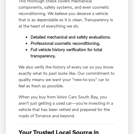
This thorough check covers mechanical
components, safety systems, and even cosmetic
reconditioning. We believe you deserve a vehicle
that is as dependable as it is clean. Transparency is
at the heart of everything we do.
Detailed mechanical and safety evaluations.
Professional cosmetic reconditioning.
Full vehicle history verification for total
transparency.
We also verify the history of every car so you know
exactly what its past looks like. Our commitment to
quality means we want your "new-to-you" car to
feel as fresh as possible.
When you buy from Volvo Cars South Bay, you
aren't just getting a used car—you're investing in a
vehicle that has been vetted and prepared for the
roads of Torrance and beyond.
Your Trusted Local Source in