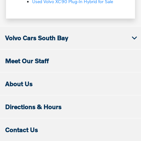
Used Volvo XC90 Plug-In Hybrid for Sale
Volvo Cars South Bay
Meet Our Staff
About Us
Directions & Hours
Contact Us