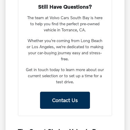
Still Have Questions?
The team at Volvo Cars South Bay is here
to help you find the perfect pre-owned
vehicle in Torrance, CA.
Whether you're coming from Long Beach
or Los Angeles, we're dedicated to making
your car-buying journey easy and stress-
free.
Get in touch today to learn more about our
current selection or to set up a time for a
test drive.
Contact Us