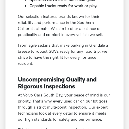
Capable trucks ready for work or play.
Our selection features brands known for their
reliability and performance in the Southern
California climate. We aim to offer a balance of
practicality and comfort in every vehicle we sell.
From agile sedans that make parking in Glendale a
breeze to robust SUVs ready for any road trip, we
strive to have the right fit for every Torrance
resident.
Uncompromising Quality and
Rigorous Inspections
At Volvo Cars South Bay, your peace of mind is our
priority. That's why every used car on our lot goes
through a strict multi-point inspection. Our expert
technicians look at every detail to ensure it meets
our high standards for safety and performance.