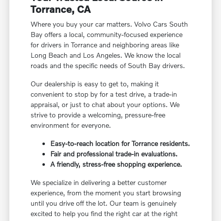
Torrance, CA
Where you buy your car matters. Volvo Cars South
Bay offers a local, community-focused experience
for drivers in Torrance and neighboring areas like
Long Beach and Los Angeles. We know the local
roads and the specific needs of South Bay drivers.
Our dealership is easy to get to, making it
convenient to stop by for a test drive, a trade-in
appraisal, or just to chat about your options. We
strive to provide a welcoming, pressure-free
environment for everyone.
Easy-to-reach location for Torrance residents.
Fair and professional trade-in evaluations.
A friendly, stress-free shopping experience.
We specialize in delivering a better customer
experience, from the moment you start browsing
until you drive off the lot. Our team is genuinely
excited to help you find the right car at the right