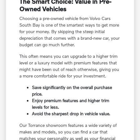
The Smart Choice: Value in Pre-
Owned Vehicles
Choosing a pre-owned vehicle from Volvo Cars
South Bay is one of the smartest ways to get more
for your money. By skipping the steep initial
depreciation that comes with a brand-new car, your
budget can go much further.
This often means you can upgrade to a higher trim
level or a luxury model with premium features that
might have been out of reach otherwise, giving you
a more comfortable ride for your investment.
Save significantly on the overall purchase
price.
Enjoy premium features and higher trim
levels for less.
Avoid the sharpest drop in vehicle value.
Our Torrance showroom features a wide variety of
makes and models, so you can find a car that
matches your personality as well as your financial