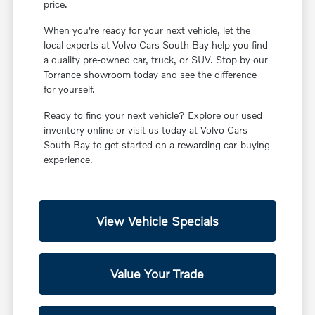
price.
When you're ready for your next vehicle, let the
local experts at Volvo Cars South Bay help you find
a quality pre-owned car, truck, or SUV. Stop by our
Torrance showroom today and see the difference
for yourself.
Ready to find your next vehicle? Explore our used
inventory online or visit us today at Volvo Cars
South Bay to get started on a rewarding car-buying
experience.
View Vehicle Specials
Value Your Trade