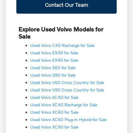
Contact Our Team
Explore Used Volvo Models for
Sale
Used Volvo C40 Recharge for Sale
Used Volvo EX30 for Sale
Used Volvo EX90 for Sale
Used Volvo S60 for Sale
Used Volvo S90 for Sale
Used Volvo V60 Cross Country for Sale
Used Volvo V90 Cross Country for Sale
Used Volvo XC40 for Sale
Used Volvo XC40 Recharge for Sale
Used Volvo XC60 for Sale
Used Volvo XC60 Plug-In Hybrid for Sale
Used Volvo XC90 for Sale