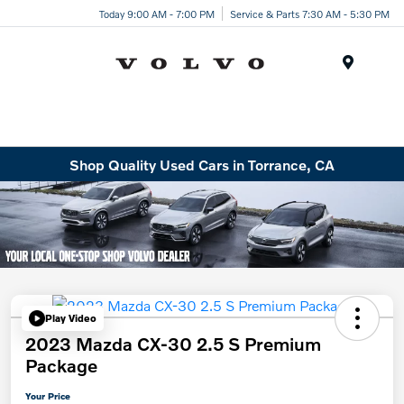
Today 9:00 AM - 7:00 PM
Service & Parts 7:30 AM - 5:30 PM
Menu
Shop Quality Used Cars in Torrance, CA
Play Video
2023 Mazda CX-30 2.5 S Premium
Package
Your Price