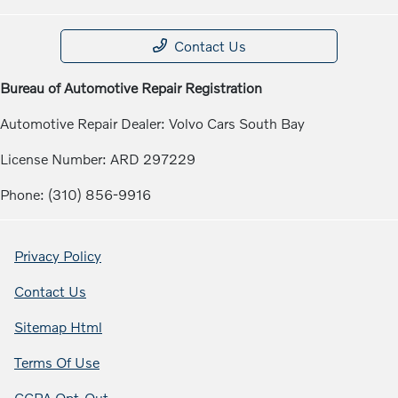
Contact Us
Bureau of Automotive Repair Registration
Automotive Repair Dealer: Volvo Cars South Bay
License Number: ARD 297229
Phone: (310) 856-9916
Privacy Policy
Contact Us
Sitemap Html
Terms Of Use
CCPA Opt-Out