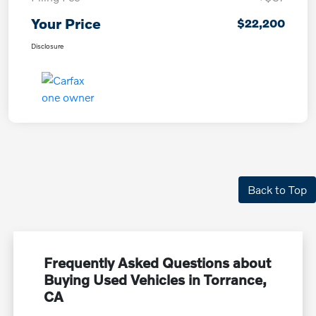
Your Price
$22,200
Disclosure
Back to Top
Frequently Asked Questions about
Buying Used Vehicles in Torrance,
CA