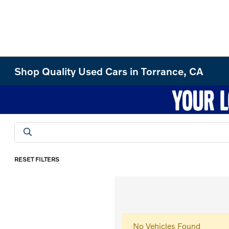
Shop Quality Used Cars in Torrance, CA
RESET FILTERS
No Vehicles Found