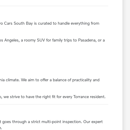
olvo Cars South Bay is curated to handle everything from
 Los Angeles, a roomy SUV for family trips to Pasadena, or a
ia climate. We aim to offer a balance of practicality and
we strive to have the right fit for every Torrance resident.
t goes through a strict multi-point inspection. Our expert
e.