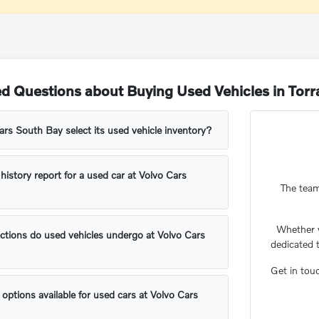
d Questions about Buying Used Vehicles in Tor
s South Bay select its used vehicle inventory?
 history report for a used car at Volvo Cars
The team
Whether 
ctions do used vehicles undergo at Volvo Cars
dedicated 
Get in tou
 options available for used cars at Volvo Cars