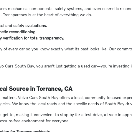
ers mechanical components, safety systems, and even cosmetic reconditi
n. Transparency is at the heart of everything we do.
al and safety evaluations.
etic reconditioning.
ry verification for total transparency.
ory of every car so you know exactly what its past looks like. Our comm
.
 Cars South Bay, you aren't just getting a used car—you're investing in
.
cal Source in Torrance, CA
matters. Volvo Cars South Bay offers a local, community-focused experie
eles. We know the local roads and the specific needs of South Bay driv
o get to, making it convenient to stop by for a test drive, a trade-in appr
essure-free environment for everyone.
ation for Torrance residents.