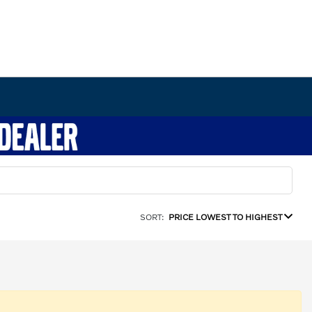
SORT:
PRICE LOWEST TO HIGHEST