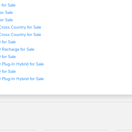
for Sale
or Sale
or Sale
ross Country for Sale
ross Country for Sale
for Sale
 Recharge for Sale
for Sale
Plug-In Hybrid for Sale
for Sale
Plug-In Hybrid for Sale