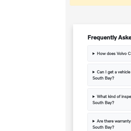
Frequently Aske
How does Volvo Car
Can I get a vehicle
South Bay?
What kind of inspe
South Bay?
Are there warranty
South Bay?