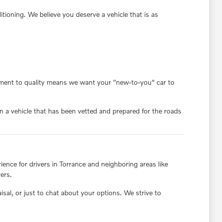
oning. We believe you deserve a vehicle that is as
itment to quality means we want your "new-to-you" car to
 a vehicle that has been vetted and prepared for the roads
nce for drivers in Torrance and neighboring areas like
ers.
aisal, or just to chat about your options. We strive to