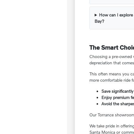
How can I explore 
Bay?
The Smart Choic
Choosing a pre-owned ve
depreciation that comes
This often means you ca
more comfortable ride f
Save significantly
Enjoy premium fea
Avoid the sharpes
Our Torrance showroom f
We take pride in offeri
Santa Monica or commut