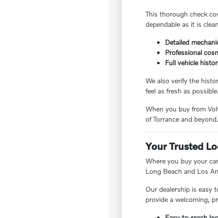
This thorough check cov
dependable as it is clea
Detailed mechanic
Professional cosm
Full vehicle histo
We also verify the hist
feel as fresh as possible
When you buy from Volvo
of Torrance and beyond
Your Trusted Lo
Where you buy your car 
Long Beach and Los Ang
Our dealership is easy t
provide a welcoming, pr
Easy-to-reach loc