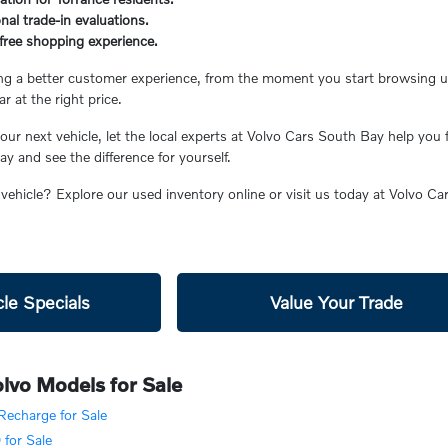
nal trade-in evaluations.
s-free shopping experience.
ing a better customer experience, from the moment you start browsing unt
ar at the right price.
ur next vehicle, let the local experts at Volvo Cars South Bay help you 
 and see the difference for yourself.
 vehicle? Explore our used inventory online or visit us today at Volvo C
le Specials
Value Your Trade
lvo Models for Sale
echarge for Sale
for Sale