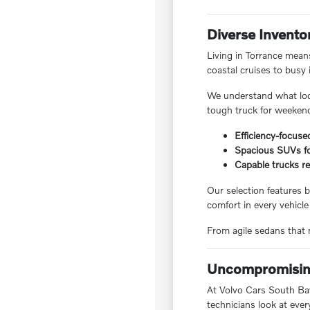
Diverse Invento
Living in Torrance means
coastal cruises to busy 
We understand what local
tough truck for weekend
Efficiency-focuse
Spacious SUVs for
Capable trucks re
Our selection features b
comfort in every vehicle
From agile sedans that m
Uncompromising
At Volvo Cars South Bay,
technicians look at ever