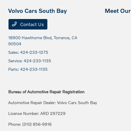
Volvo Cars South Bay
Meet Our 
Contact Us
18900 Hawthorne Blvd,
Torrance, CA
90504
Sales:
424-233-1275
Service:
424-233-1135
Parts:
424-233-1135
Bureau of Automotive Repair Registration
Automotive Repair Dealer: Volvo Cars South Bay
License Number: ARD 297229
Phone: (310) 856-9916