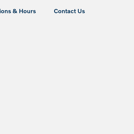
tions & Hours
Contact Us