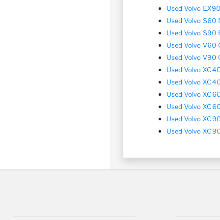
Used Volvo EX90 
Used Volvo S60 f
Used Volvo S90 f
Used Volvo V60 C
Used Volvo V90 C
Used Volvo XC40 
Used Volvo XC40
Used Volvo XC60 
Used Volvo XC60 
Used Volvo XC90 
Used Volvo XC90 