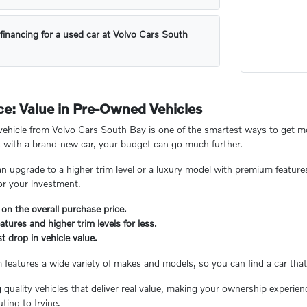
financing for a used car at Volvo Cars South
e: Value in Pre-Owned Vehicles
hicle from Volvo Cars South Bay is one of the smartest ways to get mor
 with a brand-new car, your budget can go much further.
n upgrade to a higher trim level or a luxury model with premium feature
or your investment.
 on the overall purchase price.
tures and higher trim levels for less.
t drop in vehicle value.
eatures a wide variety of makes and models, so you can find a car that 
ng quality vehicles that deliver real value, making your ownership experi
ing to Irvine.