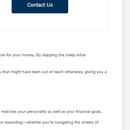
Contact Us
e for your money. By skipping the steep initial
s that might have been out of reach otherwise, giving you a
matches your personality as well as your financial goals.
ence rewarding—whether you're navigating the streets of