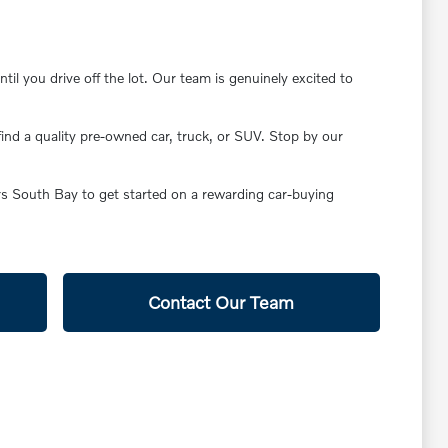
il you drive off the lot. Our team is genuinely excited to
find a quality pre-owned car, truck, or SUV. Stop by our
ars South Bay to get started on a rewarding car-buying
Contact Our Team