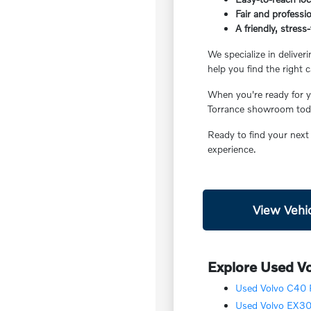
Fair and professio
A friendly, stres
We specialize in deliver
help you find the right c
When you're ready for yo
Torrance showroom today
Ready to find your next
experience.
View Vehic
Explore Used Vo
Used Volvo C40 R
Used Volvo EX30 