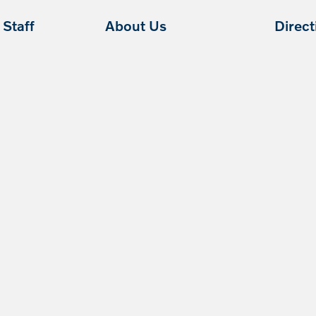
Staff
About Us
Direc