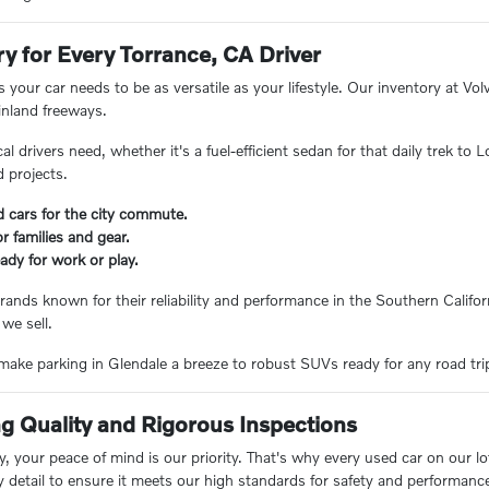
ry for Every Torrance, CA Driver
 your car needs to be as versatile as your lifestyle. Our inventory at V
inland freeways.
 drivers need, whether it's a fuel-efficient sedan for that daily trek to
 projects.
d cars for the city commute.
 families and gear.
ady for work or play.
rands known for their reliability and performance in the Southern Californ
 we sell.
ake parking in Glendale a breeze to robust SUVs ready for any road trip, 
 Quality and Rigorous Inspections
 your peace of mind is our priority. That's why every used car on our lo
y detail to ensure it meets our high standards for safety and performanc