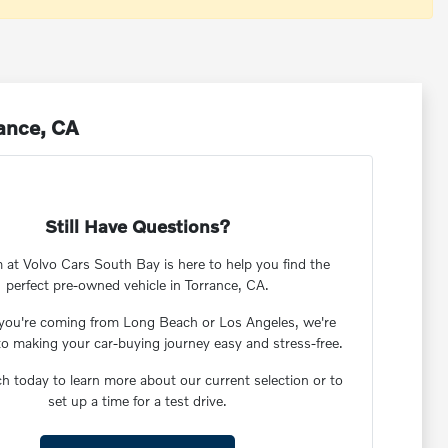
rance, CA
Still Have Questions?
 at Volvo Cars South Bay is here to help you find the
perfect pre-owned vehicle in Torrance, CA.
you're coming from Long Beach or Los Angeles, we're
to making your car-buying journey easy and stress-free.
ch today to learn more about our current selection or to
set up a time for a test drive.