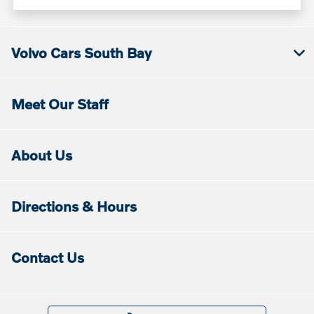
Volvo Cars South Bay
Meet Our Staff
About Us
Directions & Hours
Contact Us