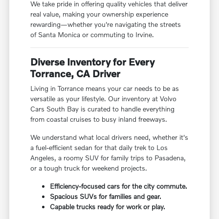
We take pride in offering quality vehicles that deliver
real value, making your ownership experience
rewarding—whether you're navigating the streets
of Santa Monica or commuting to Irvine.
Diverse Inventory for Every
Torrance, CA Driver
Living in Torrance means your car needs to be as
versatile as your lifestyle. Our inventory at Volvo
Cars South Bay is curated to handle everything
from coastal cruises to busy inland freeways.
We understand what local drivers need, whether it's
a fuel-efficient sedan for that daily trek to Los
Angeles, a roomy SUV for family trips to Pasadena,
or a tough truck for weekend projects.
Efficiency-focused cars for the city commute.
Spacious SUVs for families and gear.
Capable trucks ready for work or play.