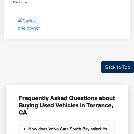
Disclosure
Back to Top
Frequently Asked Questions about
Buying Used Vehicles in Torrance,
CA
How does Volvo Cars South Bay select its