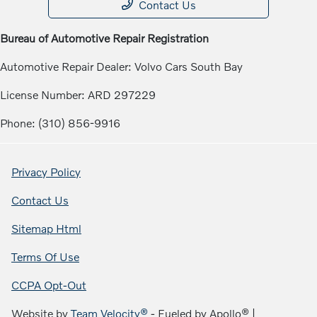
Contact Us
Bureau of Automotive Repair Registration
Automotive Repair Dealer: Volvo Cars South Bay
License Number: ARD 297229
Phone: (310) 856-9916
Privacy Policy
Contact Us
Sitemap Html
Terms Of Use
CCPA Opt-Out
Website by
Team Velocity®
- Fueled by Apollo® |