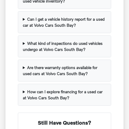
used vehicle inventory?
Can I get a vehicle history report for a used
car at Volvo Cars South Bay?
What kind of inspections do used vehicles
undergo at Volvo Cars South Bay?
Are there warranty options available for
used cars at Volvo Cars South Bay?
How can I explore financing for a used car
at Volvo Cars South Bay?
Still Have Questions?