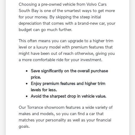
Choosing a pre-owned vehicle from Volvo Cars
South Bay is one of the smartest ways to get more
for your money. By skipping the steep initial
depreciation that comes with a brand-new car, your
budget can go much further.
This often means you can upgrade to a higher trim
level or a luxury model with premium features that
might have been out of reach otherwise, giving you
a more comfortable ride for your investment.
Save significantly on the overall purchase
price.
Enjoy premium features and higher trim
levels for less.
Avoid the sharpest drop in vehicle value.
Our Torrance showroom features a wide variety of
makes and models, so you can find a car that
matches your personality as well as your financial
goals.