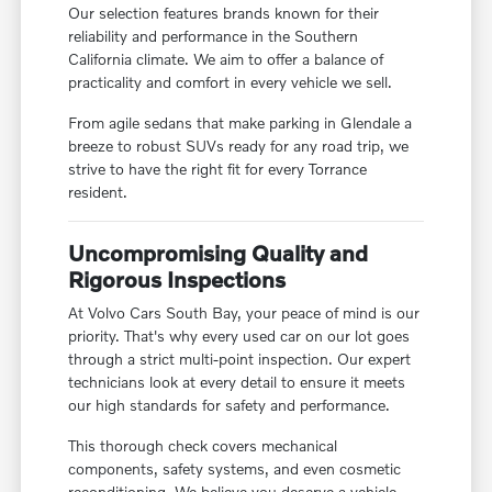
Our selection features brands known for their
reliability and performance in the Southern
California climate. We aim to offer a balance of
practicality and comfort in every vehicle we sell.
From agile sedans that make parking in Glendale a
breeze to robust SUVs ready for any road trip, we
strive to have the right fit for every Torrance
resident.
Uncompromising Quality and
Rigorous Inspections
At Volvo Cars South Bay, your peace of mind is our
priority. That's why every used car on our lot goes
through a strict multi-point inspection. Our expert
technicians look at every detail to ensure it meets
our high standards for safety and performance.
This thorough check covers mechanical
components, safety systems, and even cosmetic
reconditioning. We believe you deserve a vehicle