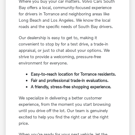
Where you buy your car matters. Volvo Cars South
Bay offers a local, community-focused experience
for drivers in Torrance and neighboring areas like
Long Beach and Los Angeles. We know the local
roads and the specific needs of South Bay drivers.
Our dealership is easy to get to, making it
convenient to stop by for a test drive, a trade-in
appraisal, or just to chat about your options. We
strive to provide a welcoming, pressure-free
environment for everyone.
Easy-to-reach location for Torrance residents.
Fair and professional trade-in evaluations.
A friendly, stress-free shopping experience.
We specialize in delivering a better customer
experience, from the moment you start browsing
until you drive off the lot. Our team is genuinely
excited to help you find the right car at the right
price.
When you're ready for your next vehicle, let the