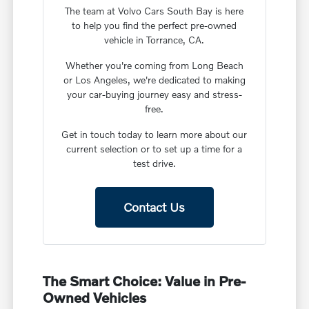
The team at Volvo Cars South Bay is here
to help you find the perfect pre-owned
vehicle in Torrance, CA.
Whether you're coming from Long Beach
or Los Angeles, we're dedicated to making
your car-buying journey easy and stress-
free.
Get in touch today to learn more about our
current selection or to set up a time for a
test drive.
Contact Us
The Smart Choice: Value in Pre-
Owned Vehicles