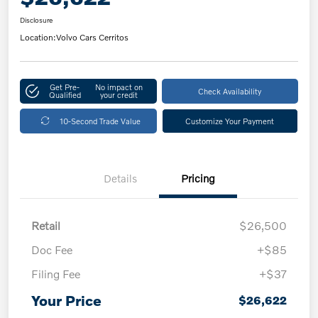
Disclosure
Location:
Volvo Cars Cerritos
Get Pre-
No impact on
Check Availability
Qualified
your credit
10-Second Trade Value
Customize Your Payment
Details
Pricing
Retail
$26,500
Doc Fee
+$85
Filing Fee
+$37
Your Price
$26,622