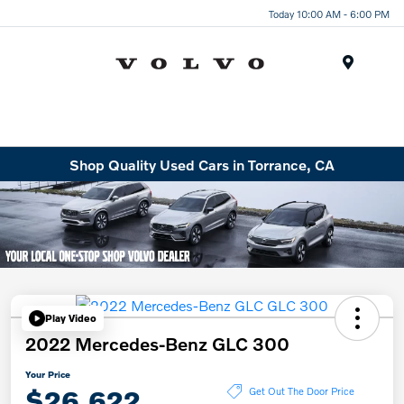
Today 10:00 AM - 6:00 PM
Menu
Shop Quality Used Cars in Torrance, CA
Play Video
2022 Mercedes-Benz GLC 300
Your Price
$26,622
Get Out The Door Price