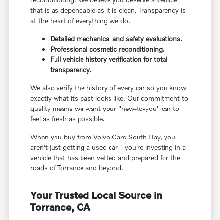
that is as dependable as it is clean. Transparency is
at the heart of everything we do.
Detailed mechanical and safety evaluations.
Professional cosmetic reconditioning.
Full vehicle history verification for total
transparency.
We also verify the history of every car so you know
exactly what its past looks like. Our commitment to
quality means we want your "new-to-you" car to
feel as fresh as possible.
When you buy from Volvo Cars South Bay, you
aren't just getting a used car—you're investing in a
vehicle that has been vetted and prepared for the
roads of Torrance and beyond.
Your Trusted Local Source in
Torrance, CA