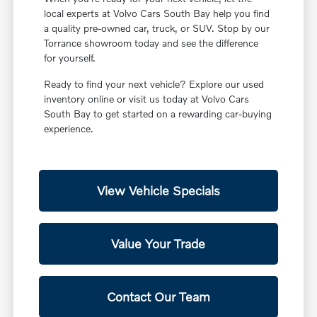
local experts at Volvo Cars South Bay help you find
a quality pre-owned car, truck, or SUV. Stop by our
Torrance showroom today and see the difference
for yourself.
Ready to find your next vehicle? Explore our used
inventory online or visit us today at Volvo Cars
South Bay to get started on a rewarding car-buying
experience.
View Vehicle Specials
Value Your Trade
Contact Our Team