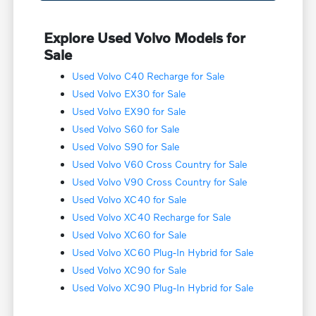
Explore Used Volvo Models for
Sale
Used Volvo C40 Recharge for Sale
Used Volvo EX30 for Sale
Used Volvo EX90 for Sale
Used Volvo S60 for Sale
Used Volvo S90 for Sale
Used Volvo V60 Cross Country for Sale
Used Volvo V90 Cross Country for Sale
Used Volvo XC40 for Sale
Used Volvo XC40 Recharge for Sale
Used Volvo XC60 for Sale
Used Volvo XC60 Plug-In Hybrid for Sale
Used Volvo XC90 for Sale
Used Volvo XC90 Plug-In Hybrid for Sale