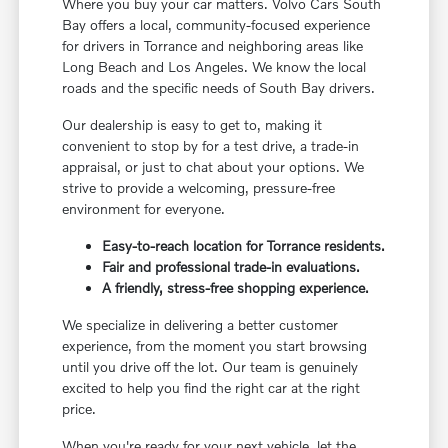
Where you buy your car matters. Volvo Cars South
Bay offers a local, community-focused experience
for drivers in Torrance and neighboring areas like
Long Beach and Los Angeles. We know the local
roads and the specific needs of South Bay drivers.
Our dealership is easy to get to, making it
convenient to stop by for a test drive, a trade-in
appraisal, or just to chat about your options. We
strive to provide a welcoming, pressure-free
environment for everyone.
Easy-to-reach location for Torrance residents.
Fair and professional trade-in evaluations.
A friendly, stress-free shopping experience.
We specialize in delivering a better customer
experience, from the moment you start browsing
until you drive off the lot. Our team is genuinely
excited to help you find the right car at the right
price.
When you're ready for your next vehicle, let the