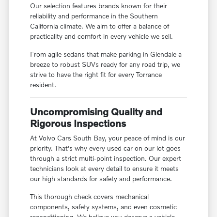
Our selection features brands known for their
reliability and performance in the Southern
California climate. We aim to offer a balance of
practicality and comfort in every vehicle we sell.
From agile sedans that make parking in Glendale a
breeze to robust SUVs ready for any road trip, we
strive to have the right fit for every Torrance
resident.
Uncompromising Quality and
Rigorous Inspections
At Volvo Cars South Bay, your peace of mind is our
priority. That's why every used car on our lot goes
through a strict multi-point inspection. Our expert
technicians look at every detail to ensure it meets
our high standards for safety and performance.
This thorough check covers mechanical
components, safety systems, and even cosmetic
reconditioning. We believe you deserve a vehicle