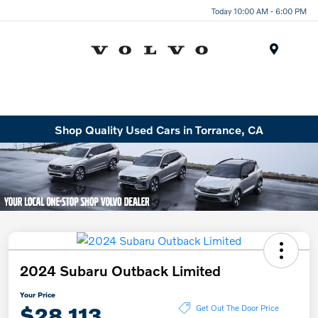
Today 10:00 AM - 6:00 PM
Menu
Shop Quality Used Cars in Torrance, CA
2024 Subaru Outback Limited
Your Price
$28,113
Get Out The Door Price