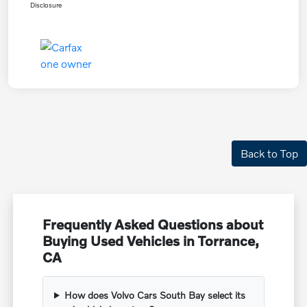
Disclosure
Back to Top
Frequently Asked Questions about
Buying Used Vehicles in Torrance,
CA
How does Volvo Cars South Bay select its