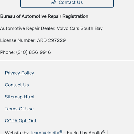
Contact Us
Bureau of Automotive Repair Registration
Automotive Repair Dealer: Volvo Cars South Bay
License Number: ARD 297229
Phone: (310) 856-9916
Privacy Policy
Contact Us
Sitemap Html
Terms Of Use
CCPA Opt-Out
Website by
Team Velocity®
- Fueled by Apollo® |