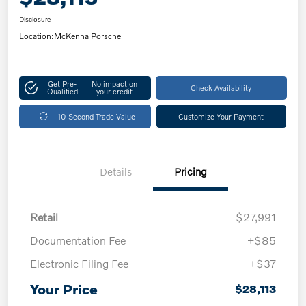
Disclosure
Location:
McKenna Porsche
Get Pre-
No impact on
Check Availability
Qualified
your credit
10-Second Trade Value
Customize Your Payment
Details
Pricing
Retail
$27,991
Documentation Fee
+$85
Electronic Filing Fee
+$37
Your Price
$28,113