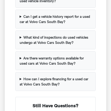
used vehicle inventory?
Can I get a vehicle history report for a used
car at Volvo Cars South Bay?
What kind of inspections do used vehicles
undergo at Volvo Cars South Bay?
Are there warranty options available for
used cars at Volvo Cars South Bay?
How can I explore financing for a used car
at Volvo Cars South Bay?
Still Have Questions?