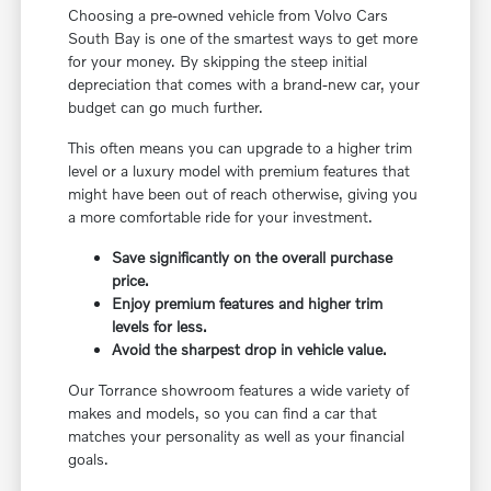
Choosing a pre-owned vehicle from Volvo Cars
South Bay is one of the smartest ways to get more
for your money. By skipping the steep initial
depreciation that comes with a brand-new car, your
budget can go much further.
This often means you can upgrade to a higher trim
level or a luxury model with premium features that
might have been out of reach otherwise, giving you
a more comfortable ride for your investment.
Save significantly on the overall purchase
price.
Enjoy premium features and higher trim
levels for less.
Avoid the sharpest drop in vehicle value.
Our Torrance showroom features a wide variety of
makes and models, so you can find a car that
matches your personality as well as your financial
goals.