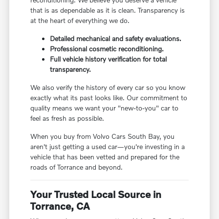
that is as dependable as it is clean. Transparency is
at the heart of everything we do.
Detailed mechanical and safety evaluations.
Professional cosmetic reconditioning.
Full vehicle history verification for total
transparency.
We also verify the history of every car so you know
exactly what its past looks like. Our commitment to
quality means we want your "new-to-you" car to
feel as fresh as possible.
When you buy from Volvo Cars South Bay, you
aren't just getting a used car—you're investing in a
vehicle that has been vetted and prepared for the
roads of Torrance and beyond.
Your Trusted Local Source in
Torrance, CA