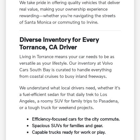
We take pride in offering quality vehicles that deliver
real value, making your ownership experience
rewarding—whether you're navigating the streets
of Santa Monica or commuting to Irvine.
Diverse Inventory for Every
Torrance, CA Driver
Living in Torrance means your car needs to be as
versatile as your lifestyle. Our inventory at Volvo
Cars South Bay is curated to handle everything
from coastal cruises to busy inland freeways.
We understand what local drivers need, whether it's
a fuel-efficient sedan for that daily trek to Los
Angeles, a roomy SUV for family trips to Pasadena,
or a tough truck for weekend projects.
Efficiency-focused cars for the city commute.
Spacious SUVs for families and gear.
Capable trucks ready for work or play.