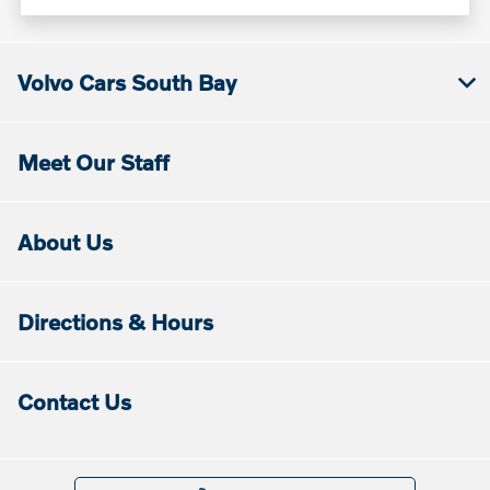
Volvo Cars South Bay
Meet Our Staff
About Us
Directions & Hours
Contact Us