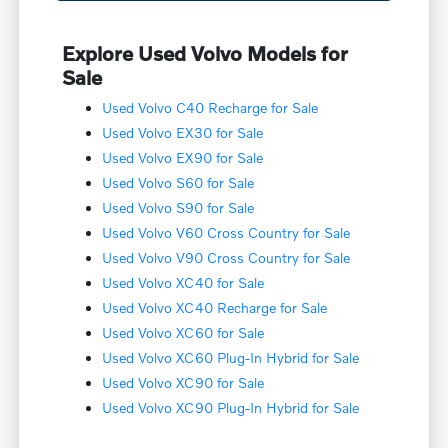
Explore Used Volvo Models for
Sale
Used Volvo C40 Recharge for Sale
Used Volvo EX30 for Sale
Used Volvo EX90 for Sale
Used Volvo S60 for Sale
Used Volvo S90 for Sale
Used Volvo V60 Cross Country for Sale
Used Volvo V90 Cross Country for Sale
Used Volvo XC40 for Sale
Used Volvo XC40 Recharge for Sale
Used Volvo XC60 for Sale
Used Volvo XC60 Plug-In Hybrid for Sale
Used Volvo XC90 for Sale
Used Volvo XC90 Plug-In Hybrid for Sale