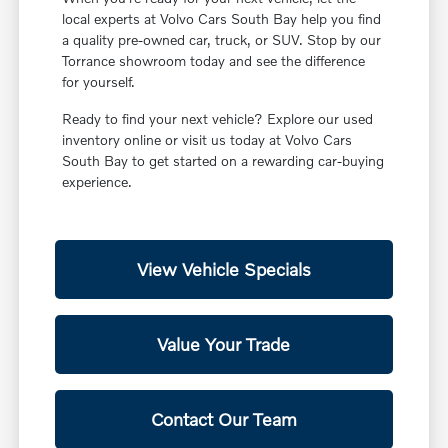
local experts at Volvo Cars South Bay help you find
a quality pre-owned car, truck, or SUV. Stop by our
Torrance showroom today and see the difference
for yourself.
Ready to find your next vehicle? Explore our used
inventory online or visit us today at Volvo Cars
South Bay to get started on a rewarding car-buying
experience.
View Vehicle Specials
Value Your Trade
Contact Our Team