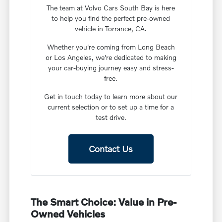
The team at Volvo Cars South Bay is here
to help you find the perfect pre-owned
vehicle in Torrance, CA.
Whether you're coming from Long Beach
or Los Angeles, we're dedicated to making
your car-buying journey easy and stress-
free.
Get in touch today to learn more about our
current selection or to set up a time for a
test drive.
Contact Us
The Smart Choice: Value in Pre-
Owned Vehicles