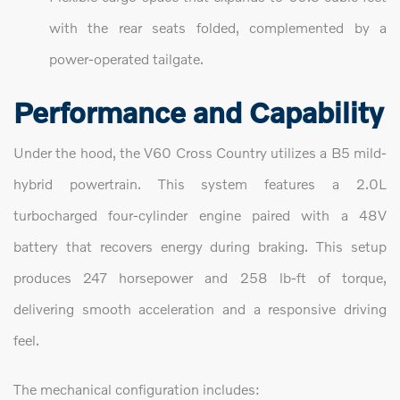
with the rear seats folded, complemented by a
power-operated tailgate.
Performance and Capability
Under the hood, the V60 Cross Country utilizes a B5 mild-
hybrid powertrain. This system features a 2.0L
turbocharged four-cylinder engine paired with a 48V
battery that recovers energy during braking. This setup
produces 247 horsepower and 258 lb-ft of torque,
delivering smooth acceleration and a responsive driving
feel.
The mechanical configuration includes: