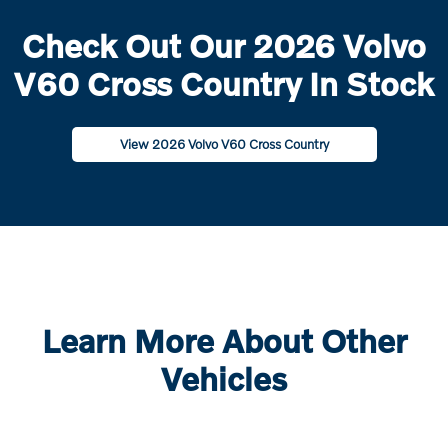
Check Out Our 2026 Volvo
V60 Cross Country In Stock
View 2026 Volvo V60 Cross Country
Learn More About Other
Vehicles