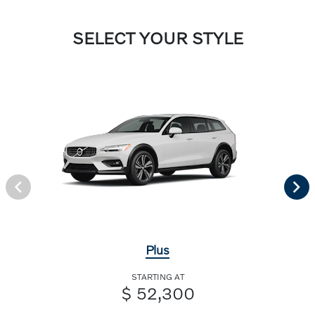
SELECT YOUR STYLE
Plus
STARTING AT
$ 52,300