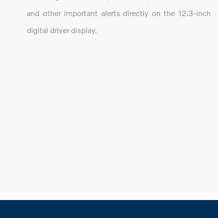
and other important alerts directly on the 12.3-inch
digital driver display.