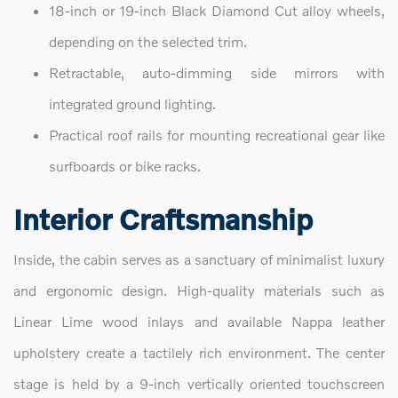
18-inch or 19-inch Black Diamond Cut alloy wheels,
depending on the selected trim.
Retractable, auto-dimming side mirrors with
integrated ground lighting.
Practical roof rails for mounting recreational gear like
surfboards or bike racks.
Interior Craftsmanship
Inside, the cabin serves as a sanctuary of minimalist luxury
and ergonomic design. High-quality materials such as
Linear Lime wood inlays and available Nappa leather
upholstery create a tactilely rich environment. The center
stage is held by a 9-inch vertically oriented touchscreen