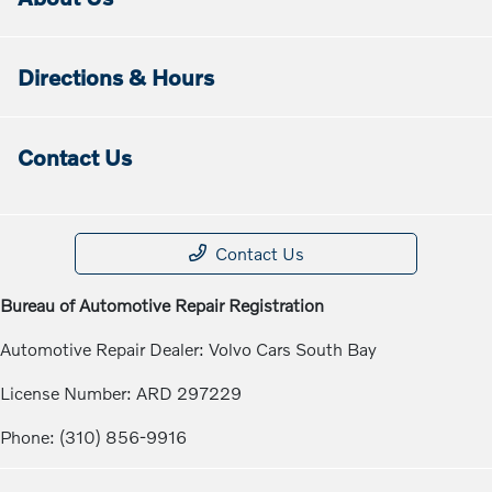
Directions & Hours
Contact Us
Contact Us
Bureau of Automotive Repair Registration
Automotive Repair Dealer: Volvo Cars South Bay
License Number: ARD 297229
Phone: (310) 856-9916