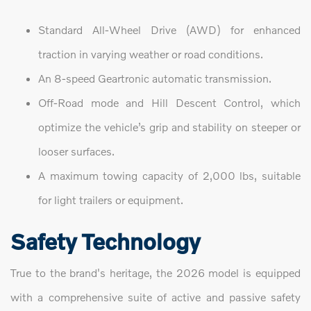
Standard All-Wheel Drive (AWD) for enhanced
traction in varying weather or road conditions.
An 8-speed Geartronic automatic transmission.
Off-Road mode and Hill Descent Control, which
optimize the vehicle’s grip and stability on steeper or
looser surfaces.
A maximum towing capacity of 2,000 lbs, suitable
for light trailers or equipment.
Safety Technology
True to the brand's heritage, the 2026 model is equipped
with a comprehensive suite of active and passive safety