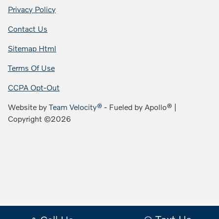
Privacy Policy
Contact Us
Sitemap Html
Terms Of Use
CCPA Opt-Out
Website by
Team Velocity®
- Fueled by Apollo® |
Copyright ©2026