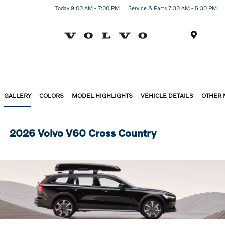
Today 9:00 AM - 7:00 PM
Service & Parts 7:30 AM - 5:30 PM
Menu
GALLERY
COLORS
MODEL HIGHLIGHTS
VEHICLE DETAILS
OTHER
2026 Volvo V60 Cross Country