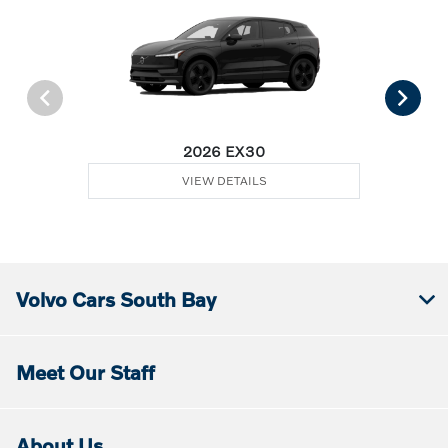
2026 EX30
VIEW DETAILS
Volvo Cars South Bay
Meet Our Staff
About Us