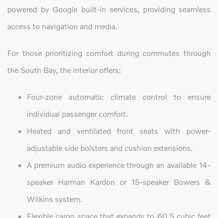
powered by Google built-in services, providing seamless
access to navigation and media.
For those prioritizing comfort during commutes through
the South Bay, the interior offers:
Four-zone automatic climate control to ensure
individual passenger comfort.
Heated and ventilated front seats with power-
adjustable side bolsters and cushion extensions.
A premium audio experience through an available 14-
speaker Harman Kardon or 15-speaker Bowers &
Wilkins system.
Flexible cargo space that expands to 60.5 cubic feet