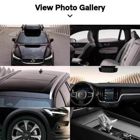
View Photo Gallery