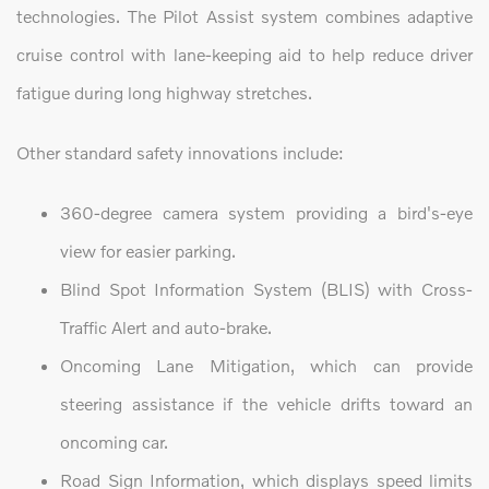
technologies. The Pilot Assist system combines adaptive
cruise control with lane-keeping aid to help reduce driver
fatigue during long highway stretches.
Other standard safety innovations include:
360-degree camera system providing a bird's-eye
view for easier parking.
Blind Spot Information System (BLIS) with Cross-
Traffic Alert and auto-brake.
Oncoming Lane Mitigation, which can provide
steering assistance if the vehicle drifts toward an
oncoming car.
Road Sign Information, which displays speed limits