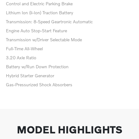
Control and Electric Parking Brake
Lithium Ion (li-Ion) Traction Battery
Transmission: 8-Speed Geartronic Automatic
Engine Auto Stop-Start Feature
Transmission w/Driver Selectable Mode
Full-Time All-Wheel
3.20 Axle Ratio
Battery w/Run Down Protection
Hybrid Starter Generator
Gas-Pressurized Shock Absorbers
MODEL HIGHLIGHTS