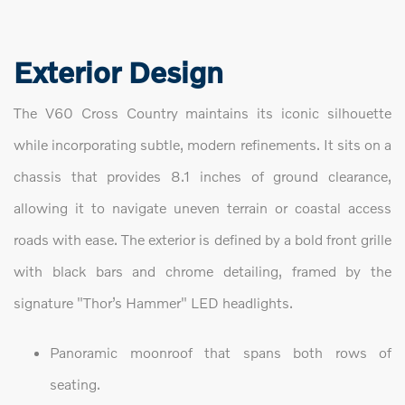
Exterior Design
The V60 Cross Country maintains its iconic silhouette
while incorporating subtle, modern refinements. It sits on a
chassis that provides 8.1 inches of ground clearance,
allowing it to navigate uneven terrain or coastal access
roads with ease. The exterior is defined by a bold front grille
with black bars and chrome detailing, framed by the
signature "Thor’s Hammer" LED headlights.
Panoramic moonroof that spans both rows of
seating.