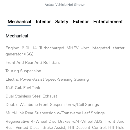
Actual Vehicle Not Shown
Mechanical
Interior
Safety
Exterior
Entertainment
Mechanical
Engine: 2.0L I4 Turbocharged MHEV -inc: integrated starter
generator (ISG)
Front And Rear Anti-Roll Bars
Touring Suspension
Electric Power-Assist Speed-Sensing Steering
15.9 Gal. Fuel Tank
Dual Stainless Steel Exhaust
Double Wishbone Front Suspension w/Coil Springs
Multi-Link Rear Suspension w/Transverse Leaf Springs
Regenerative 4-Wheel Disc Brakes w/4-Wheel ABS, Front And
Rear Vented Discs, Brake Assist, Hill Descent Control, Hill Hold