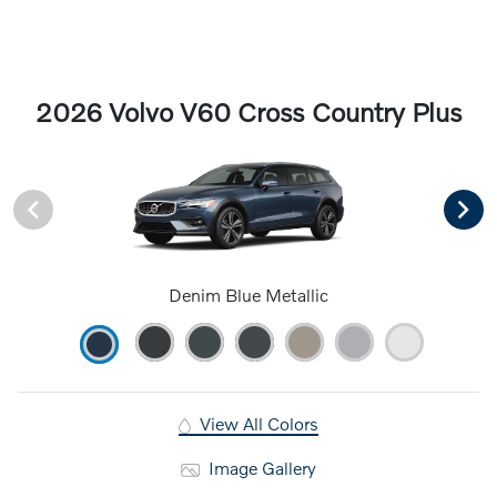
2026 Volvo V60 Cross Country Plus
Denim Blue Metallic
View All Colors
Image Gallery