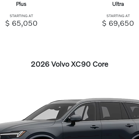
Plus
Ultra
STARTING AT
STARTING AT
$ 65,050
$ 69,650
2026 Volvo XC90 Core