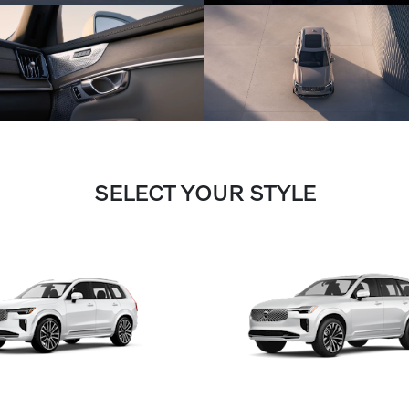
SELECT YOUR STYLE