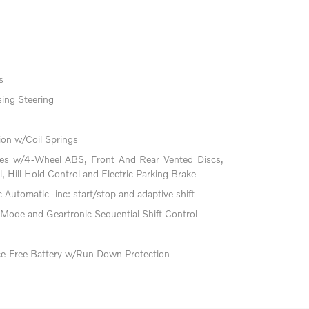
s
ing Steering
on w/Coil Springs
kes w/4-Wheel ABS, Front And Rear Vented Discs,
l, Hill Hold Control and Electric Parking Brake
Automatic -inc: start/stop and adaptive shift
 Mode and Geartronic Sequential Shift Control
-Free Battery w/Run Down Protection