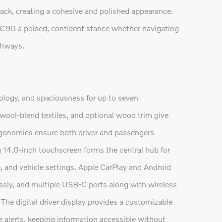
ack, creating a cohesive and polished appearance.
XC90 a poised, confident stance whether navigating
ighways.
logy, and spaciousness for up to seven
 wool-blend textiles, and optional wood trim give
rgonomics ensure both driver and passengers
 14.0-inch touchscreen forms the central hub for
e, and vehicle settings. Apple CarPlay and Android
sly, and multiple USB-C ports along with wireless
e digital driver display provides a customizable
ce alerts, keeping information accessible without