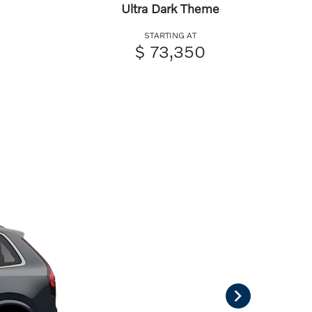
Ultra Dark Theme
STARTING AT
$ 73,350