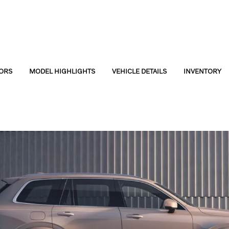
ORS
MODEL HIGHLIGHTS
VEHICLE DETAILS
INVENTORY