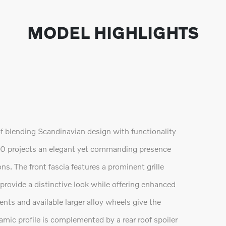
MODEL HIGHLIGHTS
f blending Scandinavian design with functionality
90 projects an elegant yet commanding presence
ns. The front fascia features a prominent grille
ovide a distinctive look while offering enhanced
ents and available larger alloy wheels give the
mic profile is complemented by a rear roof spoiler