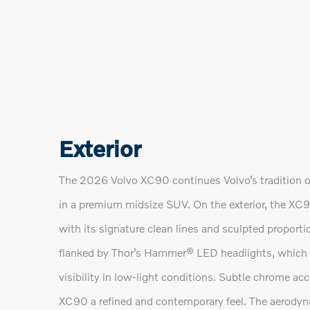
Exterior
The 2026 Volvo XC90 continues Volvo’s tradition o
in a premium midsize SUV. On the exterior, the XC
with its signature clean lines and sculpted proportio
flanked by Thor’s Hammer® LED headlights, which pr
visibility in low-light conditions. Subtle chrome acc
XC90 a refined and contemporary feel. The aerodyna