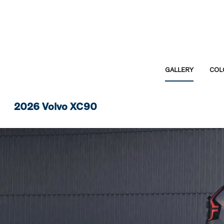
GALLERY
COL
2026 Volvo XC90