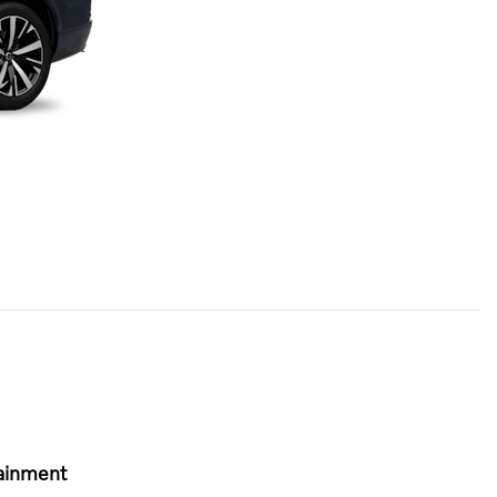
ainment