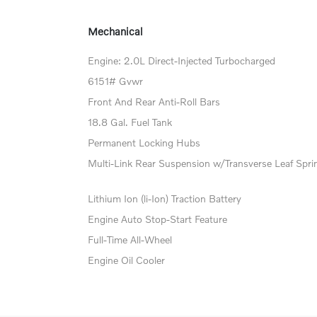
Mechanical
Engine: 2.0L Direct-Injected Turbocharged
6151# Gvwr
Front And Rear Anti-Roll Bars
18.8 Gal. Fuel Tank
Permanent Locking Hubs
Multi-Link Rear Suspension w/Transverse Leaf Spri
Lithium Ion (li-Ion) Traction Battery
Engine Auto Stop-Start Feature
Full-Time All-Wheel
Engine Oil Cooler