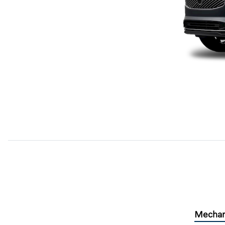
Mechan