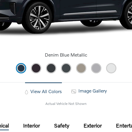
Denim Blue Metallic
Image Gallery
View All Colors
Actual Vehicle Not Shown
ical
Interior
Safety
Exterior
Entert