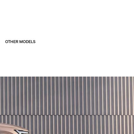
OTHER MODELS