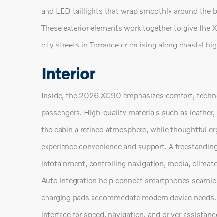
and LED taillights that wrap smoothly around the b
These exterior elements work together to give the 
city streets in Torrance or cruising along coastal h
Interior
Inside, the 2026 XC90 emphasizes comfort, techno
passengers. High-quality materials such as leather,
the cabin a refined atmosphere, while thoughtful e
experience convenience and support. A freestanding
infotainment, controlling navigation, media, climat
Auto integration help connect smartphones seamles
charging pads accommodate modern device needs. Th
interface for speed, navigation, and driver assistan