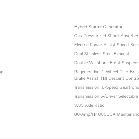
Hybrid Starter Generator
Gas-Pressurized Shock Absorber
Electric Power-Assist Speed-Sens
Dual Stainless Steel Exhaust
Double Wishbone Front Suspensi
ngs
Regenerative 4-Wheel Disc Bra
Brake Assist, Hill Descent Contro
Transmission: 8-Speed Geartronic 
Transmission w/Driver Selectable
3.33 Axle Ratio
80-Amp/Hr 800CCA Maintenance