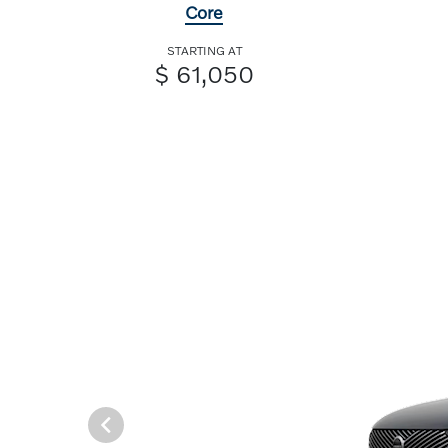
Core
STARTING AT
$ 61,050