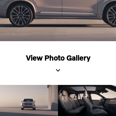
View Photo Gallery