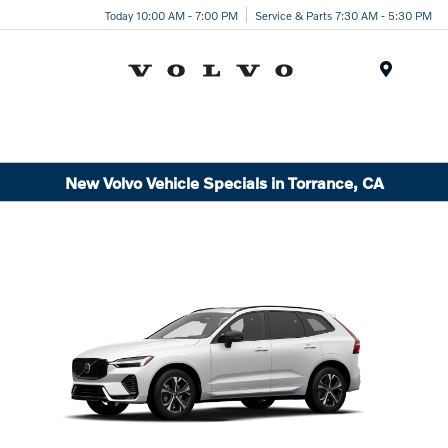
Today 10:00 AM - 7:00 PM
Service & Parts 7:30 AM - 5:30 PM
Menu
New Volvo Vehicle Specials in Torrance, CA