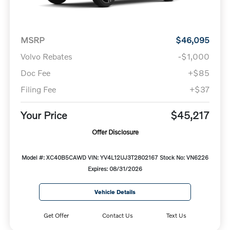
MSRP
$46,095
Volvo Rebates
-$1,000
Doc Fee
+$85
Filing Fee
+$37
Your Price
$45,217
Offer Disclosure
Model #: XC40B5CAWD
VIN: YV4L12UJ3T2802167
Stock No: VN6226
Expires: 08/31/2026
Vehicle Details
Get Offer
Contact Us
Text Us