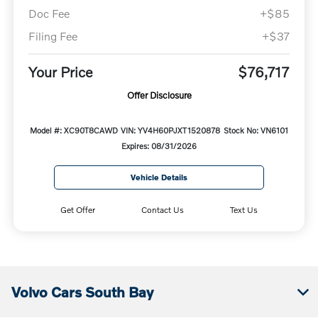
Doc Fee
+$85
Filing Fee
+$37
Your Price
$76,717
Offer Disclosure
Model #: XC90T8CAWD
VIN: YV4H60PJXT1520878
Stock No: VN6101
Expires: 08/31/2026
Vehicle Details
Get Offer
Contact Us
Text Us
Volvo Cars South Bay