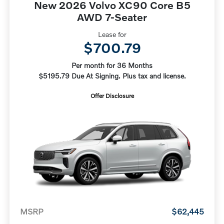
New 2026 Volvo XC90 Core B5
AWD 7-Seater
Lease for
$700.79
Per month for 36 Months
$5195.79 Due At Signing. Plus tax and license.
Offer Disclosure
MSRP
$62,445