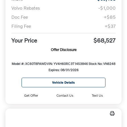
Volvo Rebates
-$1,000
Doc Fee
+$85
Filing Fee
+$37
Your Price
$68,527
Offer Disclosure
Model #: XC60T8PAWD
VIN: YV4H60RC3T1453846
Stock No: VN6248
Expires: 08/31/2026
Vehicle Details
Get Offer
Contact Us
Text Us