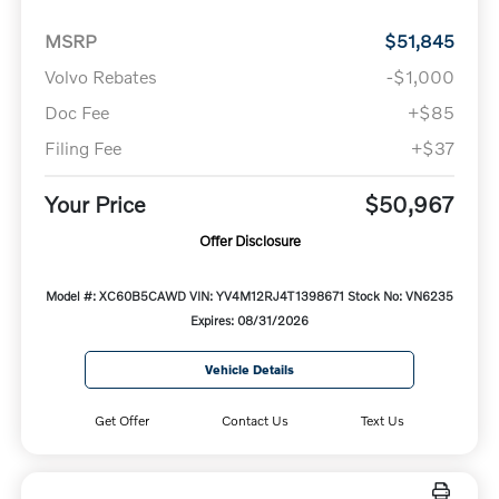
MSRP
$51,845
Volvo Rebates
-$1,000
Doc Fee
+$85
Filing Fee
+$37
Your Price
$50,967
Offer Disclosure
Model #: XC60B5CAWD
VIN: YV4M12RJ4T1398671
Stock No: VN6235
Expires: 08/31/2026
Vehicle Details
Get Offer
Contact Us
Text Us