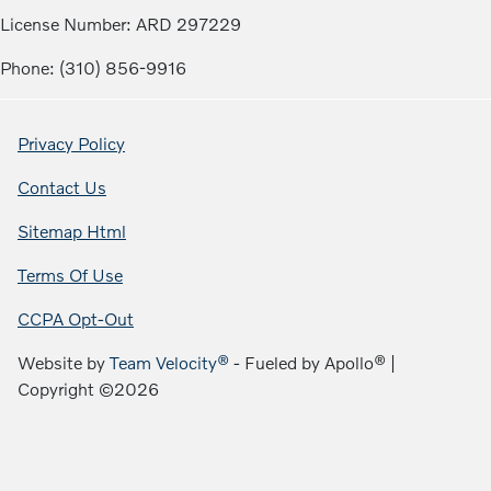
License Number: ARD 297229
Phone: (310) 856-9916
Privacy Policy
Contact Us
Sitemap Html
Terms Of Use
CCPA Opt-Out
Website by
Team Velocity®
- Fueled by Apollo® |
Copyright ©2026