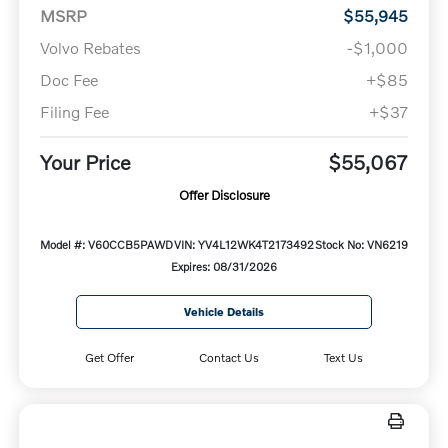
MSRP
$55,945
Volvo Rebates
-$1,000
Doc Fee
+$85
Filing Fee
+$37
Your Price
$55,067
Offer Disclosure
Model #: V60CCB5PAWD
VIN: YV4L12WK4T2173492
Stock No: VN6219
Expires: 08/31/2026
Vehicle Details
Get Offer
Contact Us
Text Us