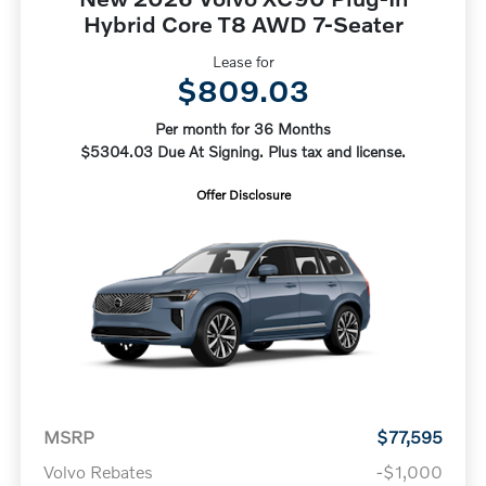
Hybrid Core T8 AWD 7-Seater
Lease for
$809.03
Per month for 36 Months
$5304.03 Due At Signing. Plus tax and license.
Offer Disclosure
MSRP
$77,595
Volvo Rebates
-$1,000