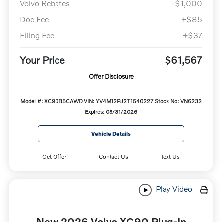
Volvo Rebates
-$1,000
Doc Fee
+$85
Filing Fee
+$37
Your Price
$61,567
Offer Disclosure
Model #: XC90B5CAWD
VIN: YV4M12PJ2T1540227
Stock No: VN6232
Expires: 08/31/2026
Vehicle Details
Get Offer
Contact Us
Text Us
Play Video
New 2026 Volvo XC90 Plug-In