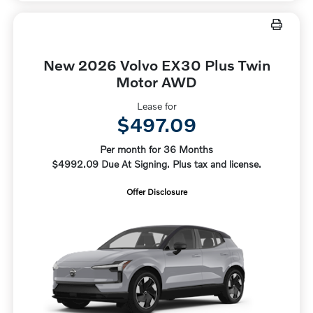
New 2026 Volvo EX30 Plus Twin
Motor AWD
Lease for
$497.09
Per month for 36 Months
$4992.09 Due At Signing. Plus tax and license.
Offer Disclosure