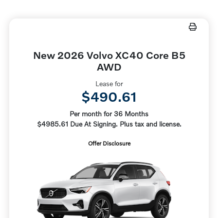
New 2026 Volvo XC40 Core B5
AWD
Lease for
$490.61
Per month for 36 Months
$4985.61 Due At Signing. Plus tax and license.
Offer Disclosure