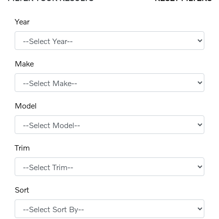
Year
Make
Model
Trim
Sort