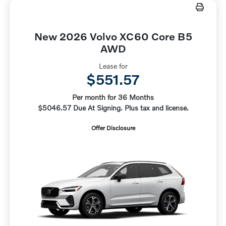
New 2026 Volvo XC60 Core B5
AWD
Lease for
$551.57
Per month for 36 Months
$5046.57 Due At Signing. Plus tax and license.
Offer Disclosure