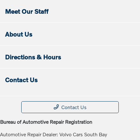
Meet Our Staff
About Us
Directions & Hours
Contact Us
Contact Us
Bureau of Automotive Repair Registration
Automotive Repair Dealer: Volvo Cars South Bay