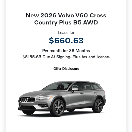
New 2026 Volvo V60 Cross
Country Plus B5 AWD
Lease for
$660.63
Per month for 36 Months
$5155.63 Due At Signing. Plus tax and license.
Offer Disclosure