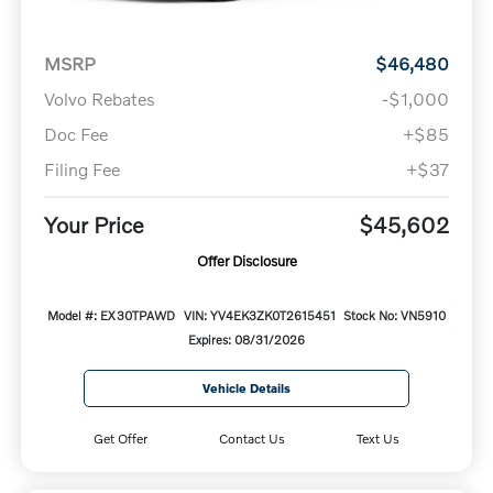
MSRP
$46,480
Volvo Rebates
-$1,000
Doc Fee
+$85
Filing Fee
+$37
Your Price
$45,602
Offer Disclosure
Model #: EX30TPAWD
VIN: YV4EK3ZK0T2615451
Stock No: VN5910
Expires: 08/31/2026
Vehicle Details
Get Offer
Contact Us
Text Us