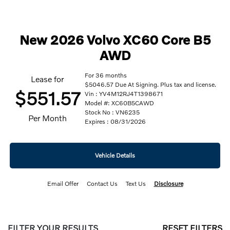
New 2026 Volvo XC60 Core B5
AWD
For 36 months
Lease for
$5046.57 Due At Signing. Plus tax and license.
$551.57
Vin : YV4M12RJ4T1398671
Model #: XC60B5CAWD
Stock No : VN6235
Per Month
Expires : 08/31/2026
Vehicle Details
Email Offer
Contact Us
Text Us
Disclosure
FILTER YOUR RESULTS
RESET FILTERS