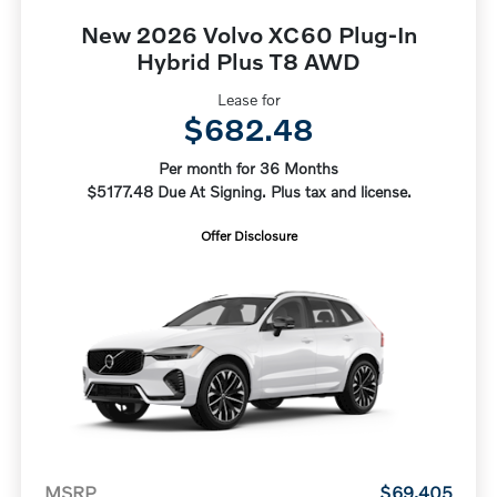
New 2026 Volvo XC60 Plug-In
Hybrid Plus T8 AWD
Lease for
$682.48
Per month for 36 Months
$5177.48 Due At Signing. Plus tax and license.
Offer Disclosure
MSRP
$69,405