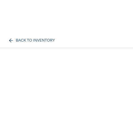
BACK TO INVENTORY