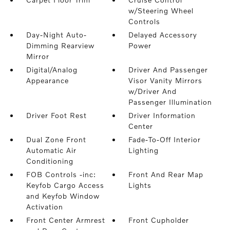
w/Steering Wheel
Controls
Day-Night Auto-
Delayed Accessory
Dimming Rearview
Power
Mirror
Digital/Analog
Driver And Passenger
Appearance
Visor Vanity Mirrors
w/Driver And
Passenger Illumination
Driver Foot Rest
Driver Information
Center
Dual Zone Front
Fade-To-Off Interior
Automatic Air
Lighting
Conditioning
FOB Controls -inc:
Front And Rear Map
Keyfob Cargo Access
Lights
and Keyfob Window
Activation
Front Center Armrest
Front Cupholder