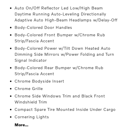
Auto On/Off Reflector Led Low/High Beam
Daytime Running Auto-Leveling Directionally
Adaptive Auto High-Beam Headlamps w/Delay-Off
Body-Colored Door Handles
Body-Colored Front Bumper w/Chrome Rub
Strip/Fascia Accent
Body-Colored Power w/Tilt Down Heated Auto
Dimming Side Mirrors w/Power Folding and Turn
Signal Indicator
Body-Colored Rear Bumper w/Chrome Rub
Strip/Fascia Accent
Chrome Bodyside Insert
Chrome Grille
Chrome Side Windows Trim and Black Front
Windshield Trim
Compact Spare Tire Mounted Inside Under Cargo
Cornering Lights
More...