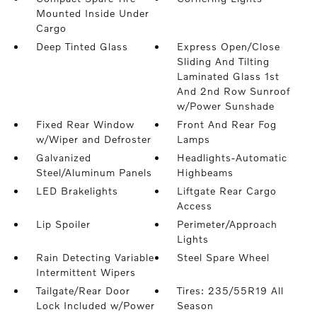
Mounted Inside Under
Cargo
Deep Tinted Glass
Express Open/Close
Sliding And Tilting
Laminated Glass 1st
And 2nd Row Sunroof
w/Power Sunshade
Fixed Rear Window
Front And Rear Fog
w/Wiper and Defroster
Lamps
Galvanized
Headlights-Automatic
Steel/Aluminum Panels
Highbeams
LED Brakelights
Liftgate Rear Cargo
Access
Lip Spoiler
Perimeter/Approach
Lights
Rain Detecting Variable
Steel Spare Wheel
Intermittent Wipers
Tailgate/Rear Door
Tires: 235/55R19 All
Lock Included w/Power
Season