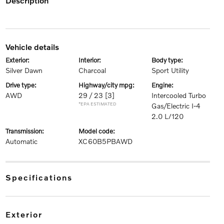
description
vehicle details
exterior:
interior:
body type:
Silver Dawn
Charcoal
Sport Utility
drive type:
highway/city mpg:
engine:
AWD
29 / 23
[3]
Intercooled Turbo
*EPA ESTIMATED
Gas/Electric I-4
2.0 L/120
transmission:
model code:
Automatic
XC60B5PBAWD
specifications
exterior