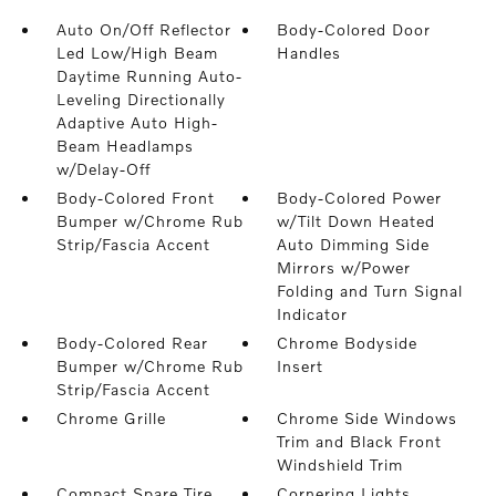
Auto On/Off Reflector
Body-Colored Door
Led Low/High Beam
Handles
Daytime Running Auto-
Leveling Directionally
Adaptive Auto High-
Beam Headlamps
w/Delay-Off
Body-Colored Front
Body-Colored Power
Bumper w/Chrome Rub
w/Tilt Down Heated
Strip/Fascia Accent
Auto Dimming Side
Mirrors w/Power
Folding and Turn Signal
Indicator
Body-Colored Rear
Chrome Bodyside
Bumper w/Chrome Rub
Insert
Strip/Fascia Accent
Chrome Grille
Chrome Side Windows
Trim and Black Front
Windshield Trim
Compact Spare Tire
Cornering Lights