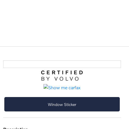
Window Sticker