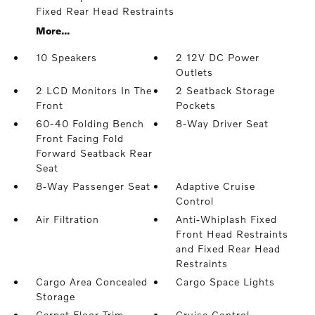
Fixed Rear Head Restraints
More...
10 Speakers
2 12V DC Power
Outlets
2 LCD Monitors In The
2 Seatback Storage
Front
Pockets
60-40 Folding Bench
8-Way Driver Seat
Front Facing Fold
Forward Seatback Rear
Seat
8-Way Passenger Seat
Adaptive Cruise
Control
Air Filtration
Anti-Whiplash Fixed
Front Head Restraints
and Fixed Rear Head
Restraints
Cargo Area Concealed
Cargo Space Lights
Storage
Carpet Floor Trim
Cruise Control