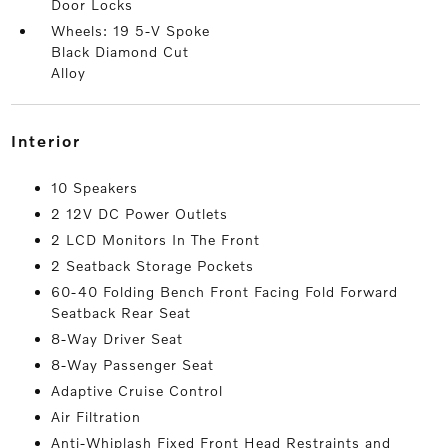
Door Locks
Wheels: 19 5-V Spoke
Black Diamond Cut
Alloy
interior
10 Speakers
2 12V DC Power Outlets
2 LCD Monitors In The Front
2 Seatback Storage Pockets
60-40 Folding Bench Front Facing Fold Forward
Seatback Rear Seat
8-Way Driver Seat
8-Way Passenger Seat
Adaptive Cruise Control
Air Filtration
Anti-Whiplash Fixed Front Head Restraints and