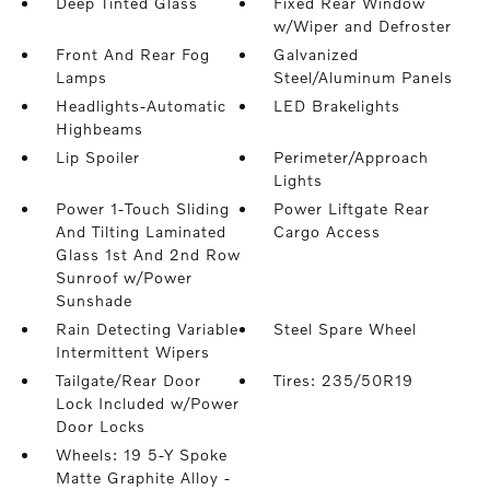
Deep Tinted Glass
Fixed Rear Window
w/Wiper and Defroster
Front And Rear Fog
Galvanized
Lamps
Steel/Aluminum Panels
Headlights-Automatic
LED Brakelights
Highbeams
Lip Spoiler
Perimeter/Approach
Lights
Power 1-Touch Sliding
Power Liftgate Rear
And Tilting Laminated
Cargo Access
Glass 1st And 2nd Row
Sunroof w/Power
Sunshade
Rain Detecting Variable
Steel Spare Wheel
Intermittent Wipers
Tailgate/Rear Door
Tires: 235/50R19
Lock Included w/Power
Door Locks
Wheels: 19 5-Y Spoke
Matte Graphite Alloy -