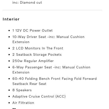
inc: Diamond cut
interior
1 12V DC Power Outlet
10-Way Driver Seat -inc: Manual Cushion
Extension
2 LCD Monitors In The Front
2 Seatback Storage Pockets
250w Regular Amplifier
6-Way Passenger Seat -inc: Manual Cushion
Extension
60-40 Folding Bench Front Facing Fold Forward
Seatback Rear Seat
8 Speakers
Adaptive Cruise Control (ACC)
Air Filtration