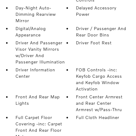
Day-Night Auto-
Delayed Accessory
Dimming Rearview
Power
Mirror
Digital/Analog
Driver / Passenger And
Appearance
Rear Door Bins
Driver And Passenger
Driver Foot Rest
Visor Vanity Mirrors
w/Driver And
Passenger Illumination
Driver Information
FOB Controls -inc:
Center
Keyfob Cargo Access
and Keyfob Window
Activation
Front And Rear Map
Front Center Armrest
Lights
and Rear Center
Armrest w/Pass-Thru
Full Carpet Floor
Full Cloth Headliner
Covering -inc: Carpet
Front And Rear Floor