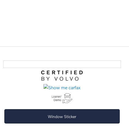
Window Sticker