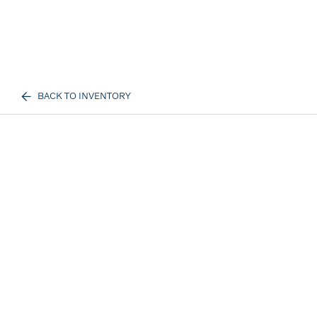
BACK TO INVENTORY