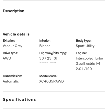
description
vehicle details
exterior:
interior:
body type:
Vapour Grey
Blonde
Sport Utility
drive type:
highway/city mpg:
engine:
AWD
30 / 23
[3]
Intercooled Turbo
*EPA ESTIMATED
Gas/Electric I-4
2.0 L/120
transmission:
model code:
Automatic
XC40B5PAWD
specifications