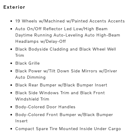
exterior
19 Wheels w/Machined w/Painted Accents Accents
Auto On/Off Reflector Led Low/High Beam
Daytime Running Auto-Leveling Auto High-Beam
Headlamps w/Delay-Off
Black Bodyside Cladding and Black Wheel Well
Trim
Black Grille
Black Power w/Tilt Down Side Mirrors w/Driver
Auto Dimming
Black Rear Bumper w/Black Bumper Insert
Black Side Windows Trim and Black Front
Windshield Trim
Body-Colored Door Handles
Body-Colored Front Bumper w/Black Bumper
Insert
Compact Spare Tire Mounted Inside Under Cargo