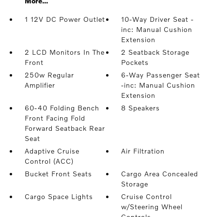
More...
1 12V DC Power Outlet
10-Way Driver Seat -
inc: Manual Cushion
Extension
2 LCD Monitors In The
2 Seatback Storage
Front
Pockets
250w Regular
6-Way Passenger Seat
Amplifier
-inc: Manual Cushion
Extension
60-40 Folding Bench
8 Speakers
Front Facing Fold
Forward Seatback Rear
Seat
Adaptive Cruise
Air Filtration
Control (ACC)
Bucket Front Seats
Cargo Area Concealed
Storage
Cargo Space Lights
Cruise Control
w/Steering Wheel
Controls