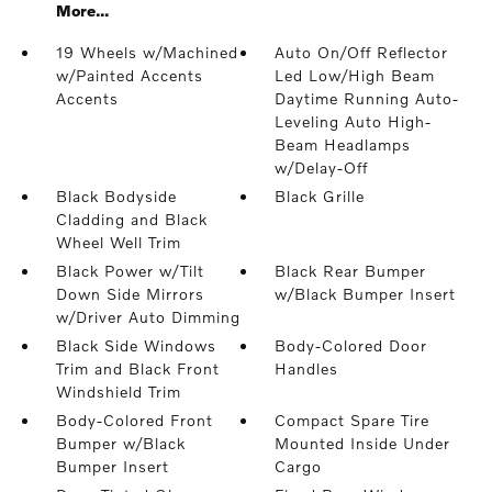
More...
19 Wheels w/Machined
Auto On/Off Reflector
w/Painted Accents
Led Low/High Beam
Accents
Daytime Running Auto-
Leveling Auto High-
Beam Headlamps
w/Delay-Off
Black Bodyside
Black Grille
Cladding and Black
Wheel Well Trim
Black Power w/Tilt
Black Rear Bumper
Down Side Mirrors
w/Black Bumper Insert
w/Driver Auto Dimming
Black Side Windows
Body-Colored Door
Trim and Black Front
Handles
Windshield Trim
Body-Colored Front
Compact Spare Tire
Bumper w/Black
Mounted Inside Under
Bumper Insert
Cargo