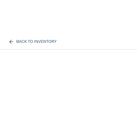
BACK TO INVENTORY