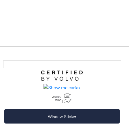
Window Sticker