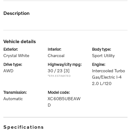
description
vehicle details
exterior:
interior:
body type:
Crystal White
Charcoal
Sport Utility
drive type:
highway/city mpg:
engine:
AWD
30 / 23
[3]
Intercooled Turbo
*EPA ESTIMATED
Gas/Electric I-4
2.0 L/120
transmission:
model code:
Automatic
XC60B5UBEAW
D
specifications