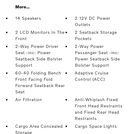
More...
14 Speakers
2 12V DC Power
Outlets
2 LCD Monitors In The
2 Seatback Storage
Front
Pockets
2-Way Power Driver
2-Way Power
Seat -inc: Power
Passenger Seat -inc:
Seatback Side Bolster
Power Seatback Side
Support
Bolster Support
60-40 Folding Bench
Adaptive Cruise
Front Facing Fold
Control (ACC)
Forward Seatback Rear
Seat
Air Filtration
Anti-Whiplash Fixed
Front Head Restraints
and Fixed Rear Head
Restraints
Cargo Area Concealed
Cargo Space Lights
Storage