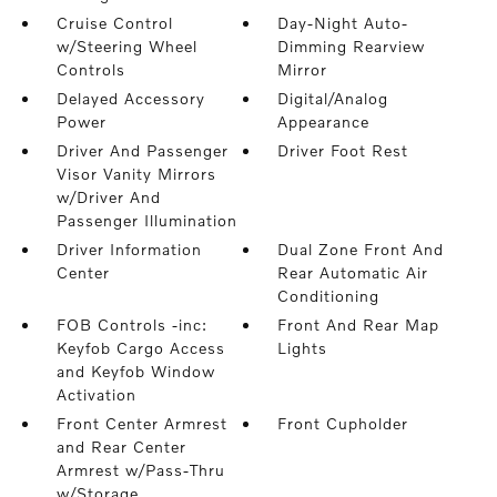
Cruise Control
Day-Night Auto-
w/Steering Wheel
Dimming Rearview
Controls
Mirror
Delayed Accessory
Digital/Analog
Power
Appearance
Driver And Passenger
Driver Foot Rest
Visor Vanity Mirrors
w/Driver And
Passenger Illumination
Driver Information
Dual Zone Front And
Center
Rear Automatic Air
Conditioning
FOB Controls -inc:
Front And Rear Map
Keyfob Cargo Access
Lights
and Keyfob Window
Activation
Front Center Armrest
Front Cupholder
and Rear Center
Armrest w/Pass-Thru
w/Storage