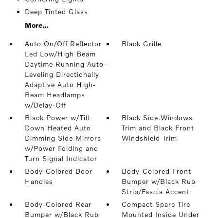
Deep Tinted Glass
More...
Auto On/Off Reflector
Black Grille
Led Low/High Beam
Daytime Running Auto-
Leveling Directionally
Adaptive Auto High-
Beam Headlamps
w/Delay-Off
Black Power w/Tilt
Black Side Windows
Down Heated Auto
Trim and Black Front
Dimming Side Mirrors
Windshield Trim
w/Power Folding and
Turn Signal Indicator
Body-Colored Door
Body-Colored Front
Handles
Bumper w/Black Rub
Strip/Fascia Accent
Body-Colored Rear
Compact Spare Tire
Bumper w/Black Rub
Mounted Inside Under