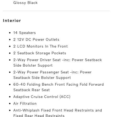
Glossy Black
interior
14 Speakers
2 12V DC Power Outlets
2 LCD Monitors In The Front
2 Seatback Storage Pockets
2-Way Power Driver Seat -inc: Power Seatback
Side Bolster Support
2-Way Power Passenger Seat -inc: Power
Seatback Side Bolster Support
60-40 Folding Bench Front Facing Fold Forward
Seatback Rear Seat
Adaptive Cruise Control (ACC)
Air Filtration
Anti-Whiplash Fixed Front Head Restraints and
Fixed Rear Head Restraints