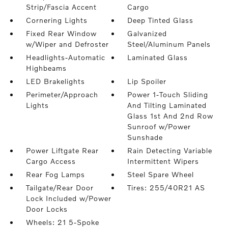
Strip/Fascia Accent
Cargo
Cornering Lights
Deep Tinted Glass
Fixed Rear Window
Galvanized
w/Wiper and Defroster
Steel/Aluminum Panels
Headlights-Automatic
Laminated Glass
Highbeams
LED Brakelights
Lip Spoiler
Perimeter/Approach
Power 1-Touch Sliding
Lights
And Tilting Laminated
Glass 1st And 2nd Row
Sunroof w/Power
Sunshade
Power Liftgate Rear
Rain Detecting Variable
Cargo Access
Intermittent Wipers
Rear Fog Lamps
Steel Spare Wheel
Tailgate/Rear Door
Tires: 255/40R21 AS
Lock Included w/Power
Door Locks
Wheels: 21 5-Spoke