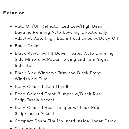
exterior
Auto On/Off Reflector Led Low/High Beam
Daytime Running Auto-Leveling Directionally
Adaptive Auto High-Beam Headlamps w/Delay-Off
Black Grille
Black Power w/Tilt Down Heated Auto Dimming
Side Mirrors w/Power Folding and Turn Signal
Indicator
Black Side Windows Trim and Black Front
Windshield Trim
Body-Colored Door Handles
Body-Colored Front Bumper w/Black Rub
Strip/Fascia Accent
Body-Colored Rear Bumper w/Black Rub
Strip/Fascia Accent
Compact Spare Tire Mounted Inside Under Cargo
Cornering Lights