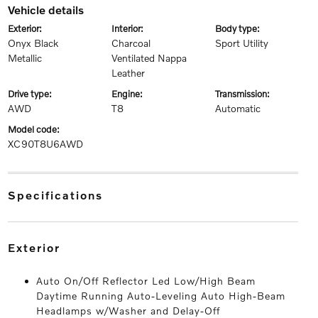
vehicle details
exterior:
interior:
body type:
Onyx Black
Charcoal
Sport Utility
Metallic
Ventilated Nappa
Leather
drive type:
engine:
transmission:
AWD
T8
Automatic
model code:
XC90T8U6AWD
specifications
exterior
Auto On/Off Reflector Led Low/High Beam
Daytime Running Auto-Leveling Auto High-Beam
Headlamps w/Washer and Delay-Off