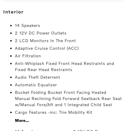
interior
14 Speakers
2 12V DC Power Outlets
2 LCD Monitors In The Front
Adaptive Cruise Control (ACC)
Air Filtration
Anti-Whiplash Fixed Front Head Restraints and
Fixed Rear Head Restraints
Audio Theft Deterrent
Automatic Equalizer
Bucket Folding Bucket Front Facing Heated
Manual Reclining Fold Forward Seatback Rear Seat
w/Manual Fore/Aft and 1 Integrated Child Seat
Cargo Features -inc: Tire Mobility Kit
More...