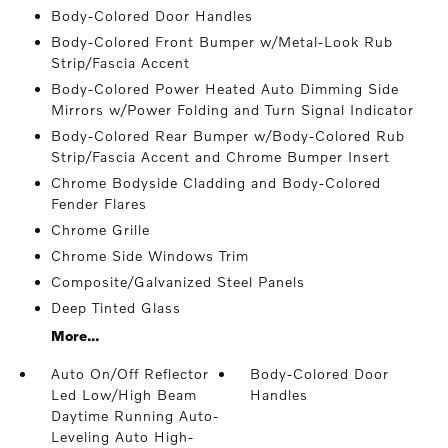
Body-Colored Door Handles
Body-Colored Front Bumper w/Metal-Look Rub
Strip/Fascia Accent
Body-Colored Power Heated Auto Dimming Side
Mirrors w/Power Folding and Turn Signal Indicator
Body-Colored Rear Bumper w/Body-Colored Rub
Strip/Fascia Accent and Chrome Bumper Insert
Chrome Bodyside Cladding and Body-Colored
Fender Flares
Chrome Grille
Chrome Side Windows Trim
Composite/Galvanized Steel Panels
Deep Tinted Glass
More...
Auto On/Off Reflector
Body-Colored Door
Led Low/High Beam
Handles
Daytime Running Auto-
Leveling Auto High-