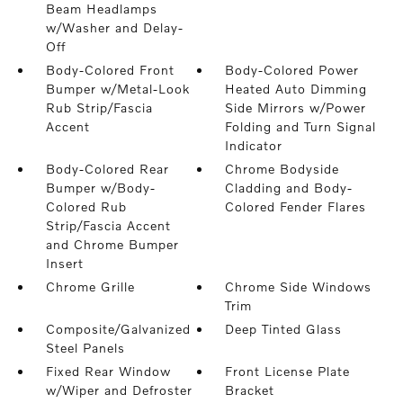
Beam Headlamps
w/Washer and Delay-
Off
Body-Colored Front
Body-Colored Power
Bumper w/Metal-Look
Heated Auto Dimming
Rub Strip/Fascia
Side Mirrors w/Power
Accent
Folding and Turn Signal
Indicator
Body-Colored Rear
Chrome Bodyside
Bumper w/Body-
Cladding and Body-
Colored Rub
Colored Fender Flares
Strip/Fascia Accent
and Chrome Bumper
Insert
Chrome Grille
Chrome Side Windows
Trim
Composite/Galvanized
Deep Tinted Glass
Steel Panels
Fixed Rear Window
Front License Plate
w/Wiper and Defroster
Bracket