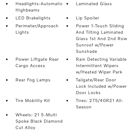
Headlights-Automatic
Laminated Glass
Highbeams
LED Brakelights
Lip Spoiler
Perimeter/Approach
Power 1-Touch Sliding
Lights
And Tilting Laminated
Glass 1st And 2nd Row
Sunroof w/Power
Sunshade
Power Liftgate Rear
Rain Detecting Variable
Cargo Access
Intermittent Wipers
w/Heated Wiper Park
Rear Fog Lamps
Tailgate/Rear Door
Lock Included w/Power
Door Locks
Tire Mobility Kit
Tires: 275/40R21 All-
Season
Wheels: 21 5-Multi
Spoke Black Diamond
Cut Alloy