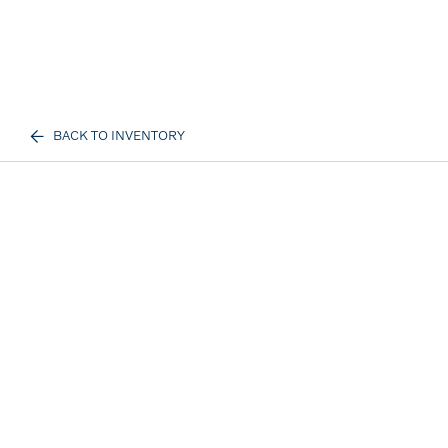
BACK TO INVENTORY