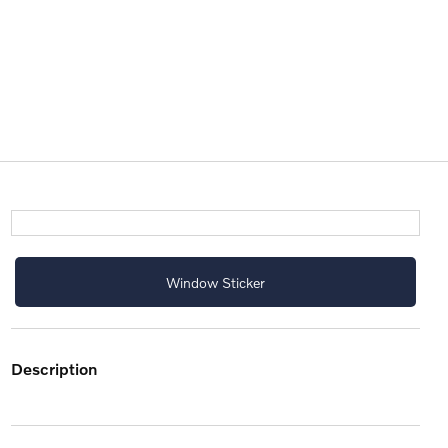
Window Sticker
description