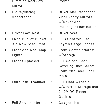
Dimming Rearview
Power
Mirror
Digital/Analog
Driver And Passenger
Appearance
Visor Vanity Mirrors
w/Driver And
Passenger Illumination
Driver Foot Rest
Driver Seat
Fixed Bucket Bucket
FOB Controls -inc:
3rd Row Seat Front
Keyfob Cargo Access
Front And Rear Map
Front Center Armrest
Lights
w/Storage
Front Cupholder
Full Carpet Floor
Covering -inc: Carpet
Front And Rear Floor
Mats
Full Cloth Headliner
Full Floor Console
w/Covered Storage and
2 12V DC Power
Outlets
Full Service Internet
Gauges -inc: