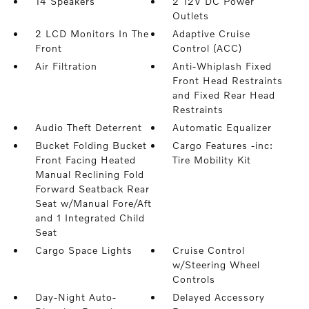
14 Speakers
2 12V DC Power
Outlets
2 LCD Monitors In The
Adaptive Cruise
Front
Control (ACC)
Air Filtration
Anti-Whiplash Fixed
Front Head Restraints
and Fixed Rear Head
Restraints
Audio Theft Deterrent
Automatic Equalizer
Bucket Folding Bucket
Cargo Features -inc:
Front Facing Heated
Tire Mobility Kit
Manual Reclining Fold
Forward Seatback Rear
Seat w/Manual Fore/Aft
and 1 Integrated Child
Seat
Cargo Space Lights
Cruise Control
w/Steering Wheel
Controls
Day-Night Auto-
Delayed Accessory