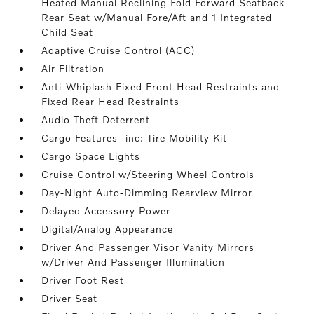
Heated Manual Reclining Fold Forward Seatback
Rear Seat w/Manual Fore/Aft and 1 Integrated
Child Seat
Adaptive Cruise Control (ACC)
Air Filtration
Anti-Whiplash Fixed Front Head Restraints and
Fixed Rear Head Restraints
Audio Theft Deterrent
Cargo Features -inc: Tire Mobility Kit
Cargo Space Lights
Cruise Control w/Steering Wheel Controls
Day-Night Auto-Dimming Rearview Mirror
Delayed Accessory Power
Digital/Analog Appearance
Driver And Passenger Visor Vanity Mirrors
w/Driver And Passenger Illumination
Driver Foot Rest
Driver Seat