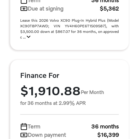
Term
36 months
Due at signing
$5,362
Lease this 2026 Volvo XC90 Plug-In Hybrid Plus (Model
XC90T8P7AWD; VIN YV4H60PE6T1509587), with
$3,500.00 down at $867.07 for 36 months, on approved
c ...
Finance For
$1,910.88
Per Month
for 36 months at 2.99% APR
Term
36 months
Down payment
$16,399