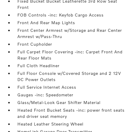
Fixed Bucket Bucket Leatherette 3rd Row Seat
Front
FOB Controls -inc: Keyfob Cargo Access
Front And Rear Map Lights
Front Center Armrest w/Storage and Rear Center
Armrest w/Pass-Thru
Front Cupholder
Full Carpet Floor Covering -inc: Carpet Front And
Rear Floor Mats
Full Cloth Headliner
Full Floor Console w/Covered Storage and 2 12V
DC Power Outlets
Full Service Internet Access
Gauges -inc: Speedometer
Glass/Metal-Look Gear Shifter Material
Heated Front Bucket Seats -inc: power front seats
and driver seat memory
Heated Leather Steering Wheel
HomeLink Garage Door Transmitter