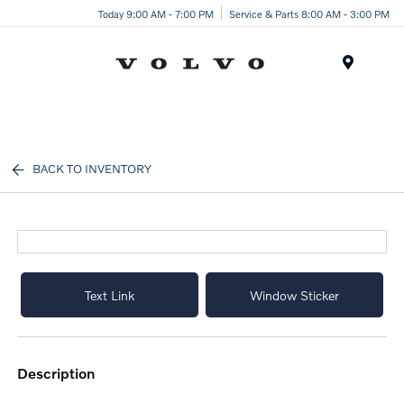
Today 9:00 AM - 7:00 PM
Service & Parts 8:00 AM - 3:00 PM
Menu
BACK TO INVENTORY
Text Link
Window Sticker
description