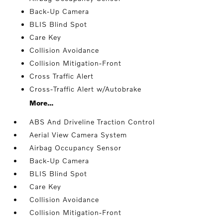
Back-Up Camera
BLIS Blind Spot
Care Key
Collision Avoidance
Collision Mitigation-Front
Cross Traffic Alert
Cross-Traffic Alert w/Autobrake
More...
ABS And Driveline Traction Control
Aerial View Camera System
Airbag Occupancy Sensor
Back-Up Camera
BLIS Blind Spot
Care Key
Collision Avoidance
Collision Mitigation-Front