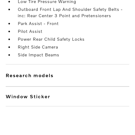
Low Tire Pressure Warning
Outboard Front Lap And Shoulder Safety Belts -
inc: Rear Center 3 Point and Pretensioners
Park Assist - Front
Pilot Assist
Power Rear Child Safety Locks
Right Side Camera
Side Impact Beams
research models
Window Sticker