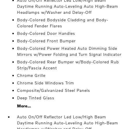
Auto On/Off Reflector Led Low/High Beam
Daytime Running Auto-Leveling Auto High-Beam
Headlamps w/Washer and Delay-Off
Body-Colored Bodyside Cladding and Body-
Colored Fender Flares
Body-Colored Door Handles
Body-Colored Front Bumper
Body-Colored Power Heated Auto Dimming Side
Mirrors w/Power Folding and Turn Signal Indicator
Body-Colored Rear Bumper w/Body-Colored Rub
Strip/Fascia Accent
Chrome Grille
Chrome Side Windows Trim
Composite/Galvanized Steel Panels
Deep Tinted Glass
More...
Auto On/Off Reflector Led Low/High Beam
Daytime Running Auto-Leveling Auto High-Beam
Headlamps w/Washer and Delay-Off