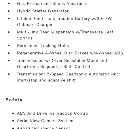
Gas-Pressurized Shock Absorbers
Hybrid Starter Generator
Lithium Ion (li-Ion) Traction Battery w/3.6 kW
Onboard Charger
Multi-Link Rear Suspension w/Transverse Leaf
Springs
Permanent Locking Hubs
Regenerative 4-Wheel Disc Brakes w/4-Wheel ABS
Transmission w/Driver Selectable Mode and
Geartronic Sequential Shift Control
Transmission: 8-Speed Geartronic Automatic -inc:
start/stop and adaptive shift
safety
ABS And Driveline Traction Control
Aerial View Camera System
Airbag Occupancy Sensor