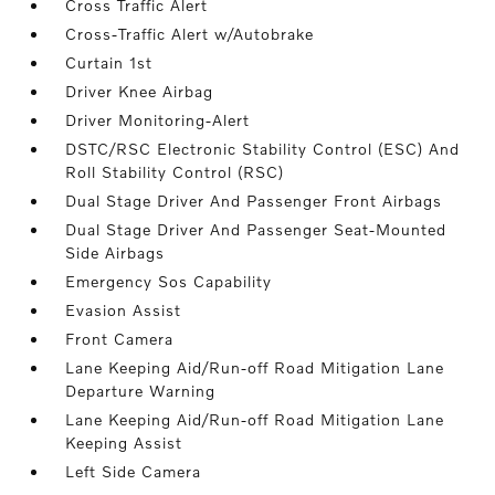
Cross Traffic Alert
Cross-Traffic Alert w/Autobrake
Curtain 1st
Driver Knee Airbag
Driver Monitoring-Alert
DSTC/RSC Electronic Stability Control (ESC) And
Roll Stability Control (RSC)
Dual Stage Driver And Passenger Front Airbags
Dual Stage Driver And Passenger Seat-Mounted
Side Airbags
Emergency Sos Capability
Evasion Assist
Front Camera
Lane Keeping Aid/Run-off Road Mitigation Lane
Departure Warning
Lane Keeping Aid/Run-off Road Mitigation Lane
Keeping Assist
Left Side Camera