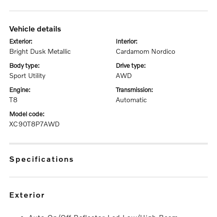
vehicle details
exterior:
interior:
Bright Dusk Metallic
Cardamom Nordico
body type:
drive type:
Sport Utility
AWD
engine:
transmission:
T8
Automatic
model code:
XC90T8P7AWD
specifications
exterior