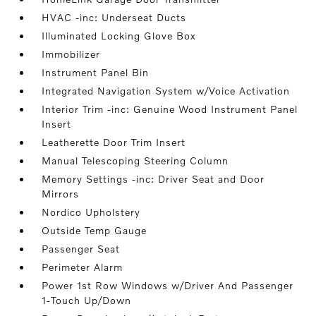
HVAC -inc: Underseat Ducts
Illuminated Locking Glove Box
Immobilizer
Instrument Panel Bin
Integrated Navigation System w/Voice Activation
Interior Trim -inc: Genuine Wood Instrument Panel
Insert
Leatherette Door Trim Insert
Manual Telescoping Steering Column
Memory Settings -inc: Driver Seat and Door
Mirrors
Nordico Upholstery
Outside Temp Gauge
Passenger Seat
Perimeter Alarm
Power 1st Row Windows w/Driver And Passenger
1-Touch Up/Down