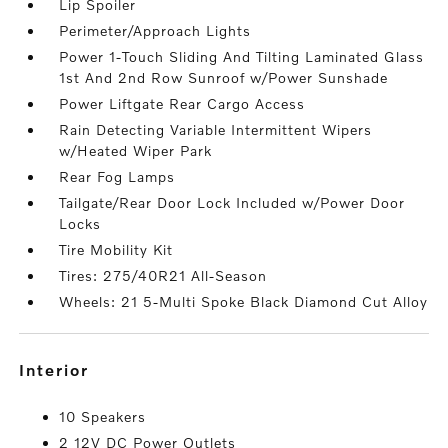
Lip Spoiler
Perimeter/Approach Lights
Power 1-Touch Sliding And Tilting Laminated Glass
1st And 2nd Row Sunroof w/Power Sunshade
Power Liftgate Rear Cargo Access
Rain Detecting Variable Intermittent Wipers
w/Heated Wiper Park
Rear Fog Lamps
Tailgate/Rear Door Lock Included w/Power Door
Locks
Tire Mobility Kit
Tires: 275/40R21 All-Season
Wheels: 21 5-Multi Spoke Black Diamond Cut Alloy
interior
10 Speakers
2 12V DC Power Outlets