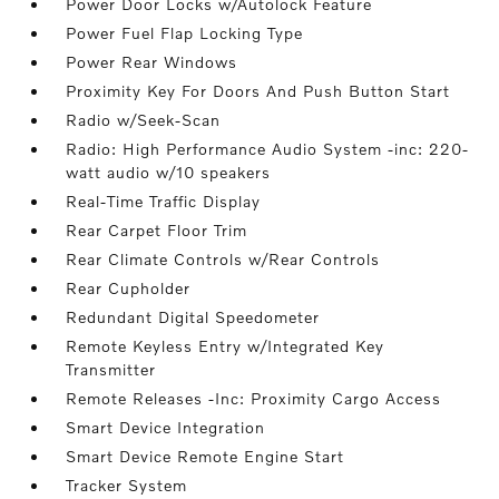
Power Door Locks w/Autolock Feature
Power Fuel Flap Locking Type
Power Rear Windows
Proximity Key For Doors And Push Button Start
Radio w/Seek-Scan
Radio: High Performance Audio System -inc: 220-
watt audio w/10 speakers
Real-Time Traffic Display
Rear Carpet Floor Trim
Rear Climate Controls w/Rear Controls
Rear Cupholder
Redundant Digital Speedometer
Remote Keyless Entry w/Integrated Key
Transmitter
Remote Releases -Inc: Proximity Cargo Access
Smart Device Integration
Smart Device Remote Engine Start
Tracker System