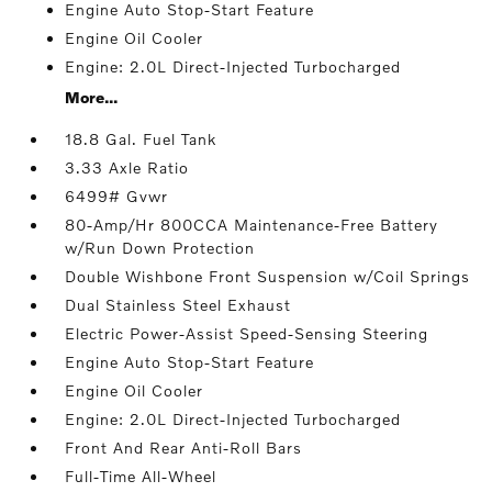
Engine Auto Stop-Start Feature
Engine Oil Cooler
Engine: 2.0L Direct-Injected Turbocharged
More...
18.8 Gal. Fuel Tank
3.33 Axle Ratio
6499# Gvwr
80-Amp/Hr 800CCA Maintenance-Free Battery
w/Run Down Protection
Double Wishbone Front Suspension w/Coil Springs
Dual Stainless Steel Exhaust
Electric Power-Assist Speed-Sensing Steering
Engine Auto Stop-Start Feature
Engine Oil Cooler
Engine: 2.0L Direct-Injected Turbocharged
Front And Rear Anti-Roll Bars
Full-Time All-Wheel