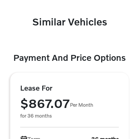
Similar Vehicles
Payment And Price Options
Lease For
$867.07
Per Month
for 36 months