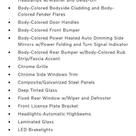
Body-Colored Bodyside Cladding and Body-
Colored Fender Flares
Body-Colored Door Handles
Body-Colored Front Bumper
Body-Colored Power Heated Auto Dimming Side
Mirrors w/Power Folding and Turn Signal Indicator
Body-Colored Rear Bumper w/Body-Colored Rub
Strip/Fascia Accent
Chrome Grille
Chrome Side Windows Trim
Composite/Galvanized Steel Panels
Deep Tinted Glass
Fixed Rear Window w/Wiper and Defroster
Front License Plate Bracket
Headlights-Automatic Highbeams
Laminated Glass
LED Brakelights