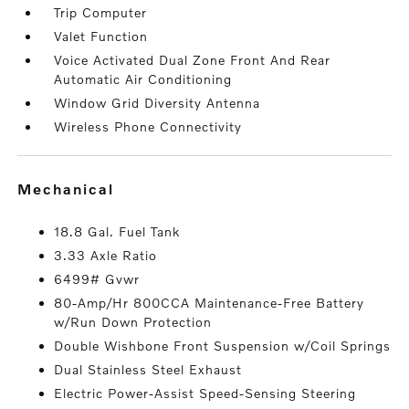
Trip Computer
Valet Function
Voice Activated Dual Zone Front And Rear
Automatic Air Conditioning
Window Grid Diversity Antenna
Wireless Phone Connectivity
mechanical
18.8 Gal. Fuel Tank
3.33 Axle Ratio
6499# Gvwr
80-Amp/Hr 800CCA Maintenance-Free Battery
w/Run Down Protection
Double Wishbone Front Suspension w/Coil Springs
Dual Stainless Steel Exhaust
Electric Power-Assist Speed-Sensing Steering