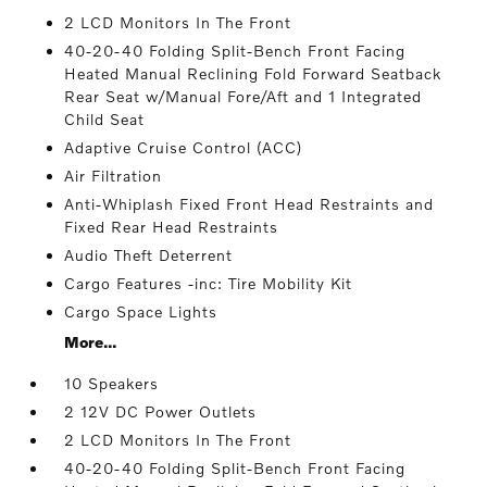
2 LCD Monitors In The Front
40-20-40 Folding Split-Bench Front Facing
Heated Manual Reclining Fold Forward Seatback
Rear Seat w/Manual Fore/Aft and 1 Integrated
Child Seat
Adaptive Cruise Control (ACC)
Air Filtration
Anti-Whiplash Fixed Front Head Restraints and
Fixed Rear Head Restraints
Audio Theft Deterrent
Cargo Features -inc: Tire Mobility Kit
Cargo Space Lights
More...
10 Speakers
2 12V DC Power Outlets
2 LCD Monitors In The Front
40-20-40 Folding Split-Bench Front Facing