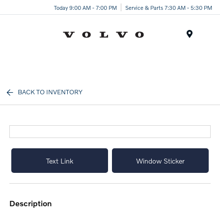
Today 9:00 AM - 7:00 PM
Service & Parts 7:30 AM - 5:30 PM
Menu
BACK TO INVENTORY
Text Link
Window Sticker
description