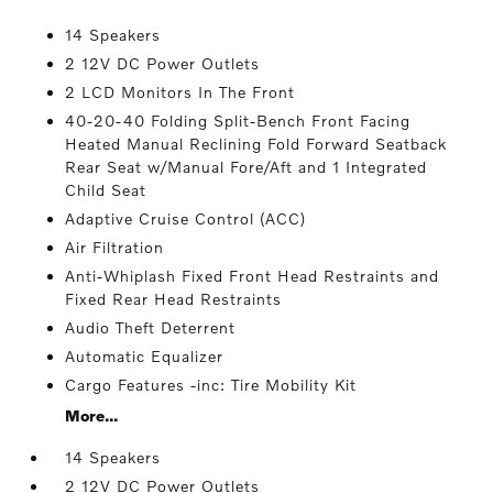
14 Speakers
2 12V DC Power Outlets
2 LCD Monitors In The Front
40-20-40 Folding Split-Bench Front Facing
Heated Manual Reclining Fold Forward Seatback
Rear Seat w/Manual Fore/Aft and 1 Integrated
Child Seat
Adaptive Cruise Control (ACC)
Air Filtration
Anti-Whiplash Fixed Front Head Restraints and
Fixed Rear Head Restraints
Audio Theft Deterrent
Automatic Equalizer
Cargo Features -inc: Tire Mobility Kit
More...
14 Speakers
2 12V DC Power Outlets