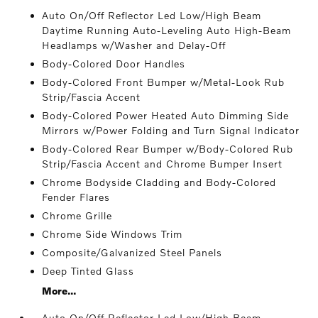
Auto On/Off Reflector Led Low/High Beam
Daytime Running Auto-Leveling Auto High-Beam
Headlamps w/Washer and Delay-Off
Body-Colored Door Handles
Body-Colored Front Bumper w/Metal-Look Rub
Strip/Fascia Accent
Body-Colored Power Heated Auto Dimming Side
Mirrors w/Power Folding and Turn Signal Indicator
Body-Colored Rear Bumper w/Body-Colored Rub
Strip/Fascia Accent and Chrome Bumper Insert
Chrome Bodyside Cladding and Body-Colored
Fender Flares
Chrome Grille
Chrome Side Windows Trim
Composite/Galvanized Steel Panels
Deep Tinted Glass
More...
Auto On/Off Reflector Led Low/High Beam