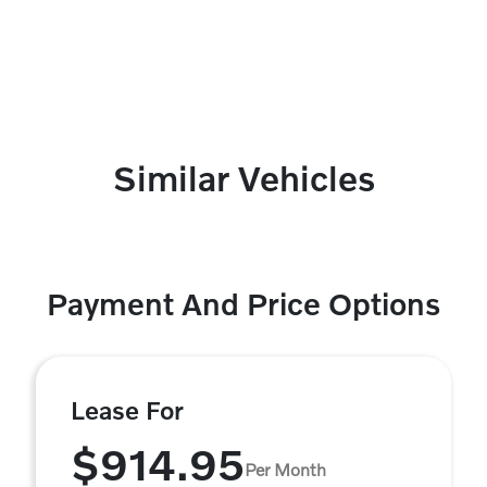
Similar Vehicles
Payment And Price Options
Lease For
$914.95
Per Month