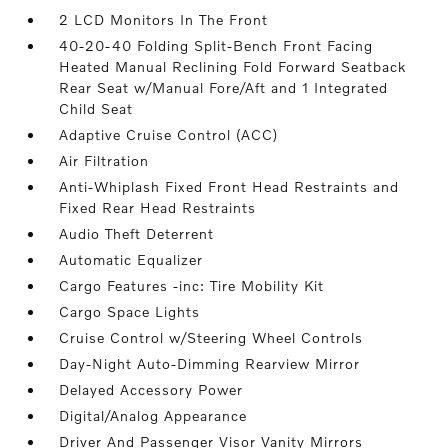
2 LCD Monitors In The Front
40-20-40 Folding Split-Bench Front Facing
Heated Manual Reclining Fold Forward Seatback
Rear Seat w/Manual Fore/Aft and 1 Integrated
Child Seat
Adaptive Cruise Control (ACC)
Air Filtration
Anti-Whiplash Fixed Front Head Restraints and
Fixed Rear Head Restraints
Audio Theft Deterrent
Automatic Equalizer
Cargo Features -inc: Tire Mobility Kit
Cargo Space Lights
Cruise Control w/Steering Wheel Controls
Day-Night Auto-Dimming Rearview Mirror
Delayed Accessory Power
Digital/Analog Appearance
Driver And Passenger Visor Vanity Mirrors