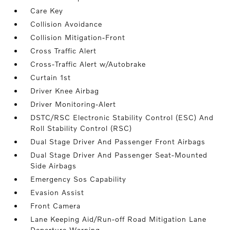
Care Key
Collision Avoidance
Collision Mitigation-Front
Cross Traffic Alert
Cross-Traffic Alert w/Autobrake
Curtain 1st
Driver Knee Airbag
Driver Monitoring-Alert
DSTC/RSC Electronic Stability Control (ESC) And
Roll Stability Control (RSC)
Dual Stage Driver And Passenger Front Airbags
Dual Stage Driver And Passenger Seat-Mounted
Side Airbags
Emergency Sos Capability
Evasion Assist
Front Camera
Lane Keeping Aid/Run-off Road Mitigation Lane
Departure Warning