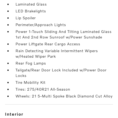
Laminated Glass
LED Brakelights
Lip Spoiler
Perimeter/Approach Lights
Power 1-Touch Sliding And Tilting Laminated Glass
1st And 2nd Row Sunroof w/Power Sunshade
Power Liftgate Rear Cargo Access
Rain Detecting Variable Intermittent Wipers
w/Heated Wiper Park
Rear Fog Lamps
Tailgate/Rear Door Lock Included w/Power Door
Locks
Tire Mobility Kit
Tires: 275/40R21 All-Season
Wheels: 21 5-Multi Spoke Black Diamond Cut Alloy
interior