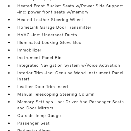
Heated Front Bucket Seats w/Power Side Support
-inc: power front seats w/memory
Heated Leather Steering Wheel
HomeLink Garage Door Transmitter
HVAC -inc: Underseat Ducts
Illuminated Locking Glove Box
Immobilizer
Instrument Panel Bin
Integrated Navigation System w/Voice Activation
Interior Trim -inc: Genuine Wood Instrument Panel
Insert
Leather Door Trim Insert
Manual Telescoping Steering Column
Memory Settings -inc: Driver And Passenger Seats
and Door Mirrors
Outside Temp Gauge
Passenger Seat
Perimeter Alarm