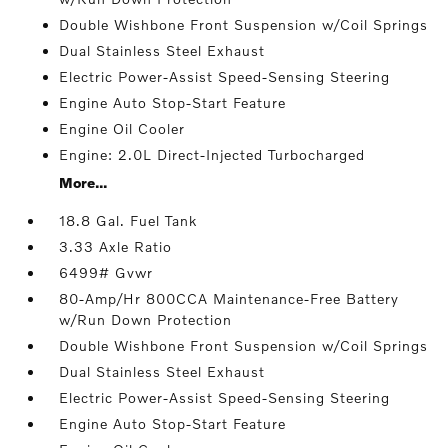
Double Wishbone Front Suspension w/Coil Springs
Dual Stainless Steel Exhaust
Electric Power-Assist Speed-Sensing Steering
Engine Auto Stop-Start Feature
Engine Oil Cooler
Engine: 2.0L Direct-Injected Turbocharged
More...
18.8 Gal. Fuel Tank
3.33 Axle Ratio
6499# Gvwr
80-Amp/Hr 800CCA Maintenance-Free Battery
w/Run Down Protection
Double Wishbone Front Suspension w/Coil Springs
Dual Stainless Steel Exhaust
Electric Power-Assist Speed-Sensing Steering
Engine Auto Stop-Start Feature