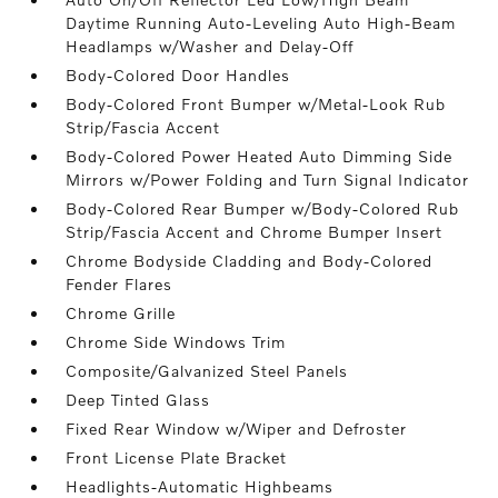
Daytime Running Auto-Leveling Auto High-Beam
Headlamps w/Washer and Delay-Off
Body-Colored Door Handles
Body-Colored Front Bumper w/Metal-Look Rub
Strip/Fascia Accent
Body-Colored Power Heated Auto Dimming Side
Mirrors w/Power Folding and Turn Signal Indicator
Body-Colored Rear Bumper w/Body-Colored Rub
Strip/Fascia Accent and Chrome Bumper Insert
Chrome Bodyside Cladding and Body-Colored
Fender Flares
Chrome Grille
Chrome Side Windows Trim
Composite/Galvanized Steel Panels
Deep Tinted Glass
Fixed Rear Window w/Wiper and Defroster
Front License Plate Bracket
Headlights-Automatic Highbeams