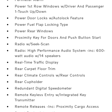
Power 1st Row Windows w/Driver And Passenger
1-Touch Up/Down
Power Door Locks w/Autolock Feature
Power Fuel Flap Locking Type
Power Rear Windows
Proximity Key For Doors And Push Button Start
Radio w/Seek-Scan
Radio: High Performance Audio System -inc: 600-
watt audio w/14 speakers
Real-Time Traffic Display
Rear Carpet Floor Trim
Rear Climate Controls w/Rear Controls
Rear Cupholder
Redundant Digital Speedometer
Remote Keyless Entry w/Integrated Key
Transmitter
Remote Releases -Inc: Proximity Cargo Access