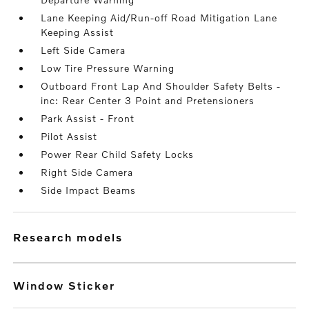
Lane Keeping Aid/Run-off Road Mitigation Lane
Keeping Assist
Left Side Camera
Low Tire Pressure Warning
Outboard Front Lap And Shoulder Safety Belts -
inc: Rear Center 3 Point and Pretensioners
Park Assist - Front
Pilot Assist
Power Rear Child Safety Locks
Right Side Camera
Side Impact Beams
research models
Window Sticker