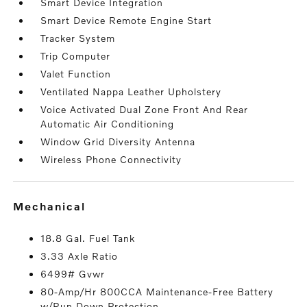
Smart Device Integration
Smart Device Remote Engine Start
Tracker System
Trip Computer
Valet Function
Ventilated Nappa Leather Upholstery
Voice Activated Dual Zone Front And Rear
Automatic Air Conditioning
Window Grid Diversity Antenna
Wireless Phone Connectivity
mechanical
18.8 Gal. Fuel Tank
3.33 Axle Ratio
6499# Gvwr
80-Amp/Hr 800CCA Maintenance-Free Battery
w/Run Down Protection