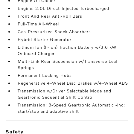
Engine Oil Cooler
Engine: 2.0L Direct-Injected Turbocharged
Front And Rear Anti-Roll Bars
Full-Time All-Wheel
Gas-Pressurized Shock Absorbers
Hybrid Starter Generator
Lithium Ion (li-Ion) Traction Battery w/3.6 kW
Onboard Charger
Multi-Link Rear Suspension w/Transverse Leaf
Springs
Permanent Locking Hubs
Regenerative 4-Wheel Disc Brakes w/4-Wheel ABS
Transmission w/Driver Selectable Mode and
Geartronic Sequential Shift Control
Transmission: 8-Speed Geartronic Automatic -inc:
start/stop and adaptive shift
safety