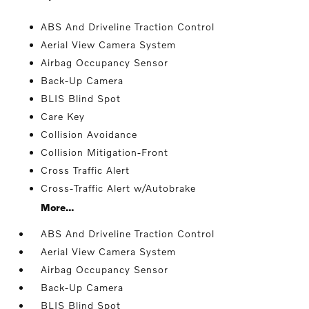
ABS And Driveline Traction Control
Aerial View Camera System
Airbag Occupancy Sensor
Back-Up Camera
BLIS Blind Spot
Care Key
Collision Avoidance
Collision Mitigation-Front
Cross Traffic Alert
Cross-Traffic Alert w/Autobrake
More...
ABS And Driveline Traction Control
Aerial View Camera System
Airbag Occupancy Sensor
Back-Up Camera
BLIS Blind Spot