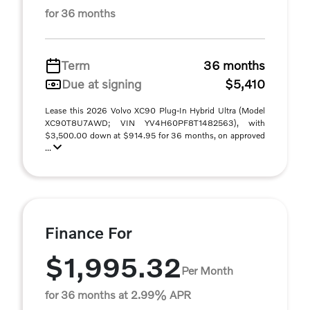
for 36 months
Term
36 months
Due at signing
$5,410
Lease this 2026 Volvo XC90 Plug-In Hybrid Ultra (Model
XC90T8U7AWD; VIN YV4H60PF8T1482563), with
$3,500.00 down at $914.95 for 36 months, on approved
...
Finance For
$1,995.32
Per Month
for 36 months at 2.99% APR