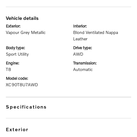
vehicle details
exterior:
interior:
Vapour Grey Metallic
Blond Ventilated Nappa
Leather
body type:
drive type:
Sport Utility
AWD
engine:
transmission:
T8
Automatic
model code:
XC90T8U7AWD
specifications
exterior