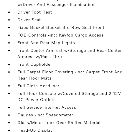
w/Driver And Passenger Illumination
Driver Foot Rest
Driver Seat
Fixed Bucket Bucket 3rd Row Seat Front
FOB Controls -inc: Keyfob Cargo Access
Front And Rear Map Lights
Front Center Armrest w/Storage and Rear Center
Armrest w/Pass-Thru
Front Cupholder
Full Carpet Floor Covering -inc: Carpet Front And
Rear Floor Mats
Full Cloth Headliner
Full Floor Console w/Covered Storage and 2 12V
DC Power Outlets
Full Service Internet Access
Gauges -inc: Speedometer
Glass/Metal-Look Gear Shifter Material
Head-Up Display