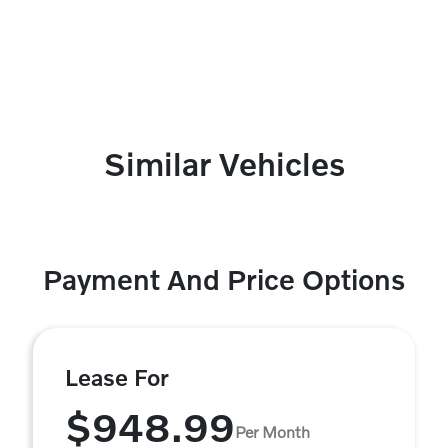
Similar Vehicles
Payment And Price Options
Lease For
$948.99
Per Month