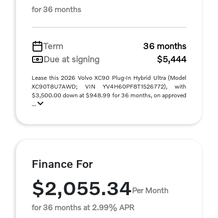
for 36 months
Term
36 months
Due at signing
$5,444
Lease this 2026 Volvo XC90 Plug-In Hybrid Ultra (Model
XC90T8U7AWD; VIN YV4H60PF8T1526772), with
$3,500.00 down at $948.99 for 36 months, on approved
...
Finance For
$2,055.34
Per Month
for 36 months at 2.99% APR