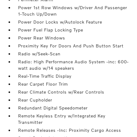
Power 1st Row Windows w/Driver And Passenger
1-Touch Up/Down
Power Door Locks w/Autolock Feature
Power Fuel Flap Locking Type
Power Rear Windows
Proximity Key For Doors And Push Button Start
Radio w/Seek-Scan
Radio: High Performance Audio System -inc: 600-
watt audio w/14 speakers
Real-Time Traffic Display
Rear Carpet Floor Trim
Rear Climate Controls w/Rear Controls
Rear Cupholder
Redundant Digital Speedometer
Remote Keyless Entry w/Integrated Key
Transmitter
Remote Releases -Inc: Proximity Cargo Access