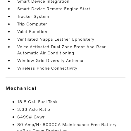
Smart Device Integration
Smart Device Remote Engine Start
Tracker System
Trip Computer
Valet Function
Ventilated Nappa Leather Upholstery
Voice Activated Dual Zone Front And Rear
Automatic Air Conditioning
Window Grid Diversity Antenna
Wireless Phone Connectivity
mechanical
18.8 Gal. Fuel Tank
3.33 Axle Ratio
6499# Gvwr
80-Amp/Hr 800CCA Maintenance-Free Battery
w/Run Down Protection