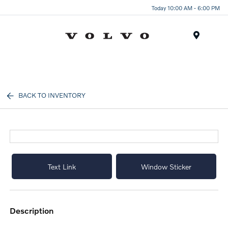
Today 10:00 AM - 6:00 PM
Menu
BACK TO INVENTORY
Text Link
Window Sticker
description