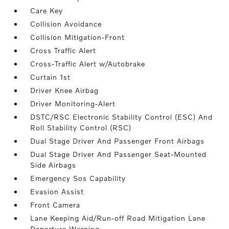
Care Key
Collision Avoidance
Collision Mitigation-Front
Cross Traffic Alert
Cross-Traffic Alert w/Autobrake
Curtain 1st
Driver Knee Airbag
Driver Monitoring-Alert
DSTC/RSC Electronic Stability Control (ESC) And
Roll Stability Control (RSC)
Dual Stage Driver And Passenger Front Airbags
Dual Stage Driver And Passenger Seat-Mounted
Side Airbags
Emergency Sos Capability
Evasion Assist
Front Camera
Lane Keeping Aid/Run-off Road Mitigation Lane
Departure Warning