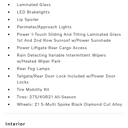
Laminated Glass
LED Brakelights
Lip Spoiler
Perimeter/Approach Lights
Power 1-Touch Sliding And Tilting Laminated Glass
1st And 2nd Row Sunroof w/Power Sunshade
Power Liftgate Rear Cargo Access
Rain Detecting Variable Intermittent Wipers
w/Heated Wiper Park
Rear Fog Lamps
Tailgate/Rear Door Lock Included w/Power Door
Locks
Tire Mobility Kit
Tires: 275/40R21 All-Season
Wheels: 21 5-Multi Spoke Black Diamond Cut Alloy
interior