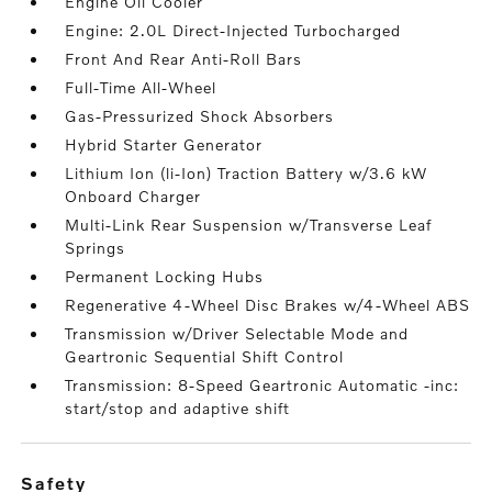
Engine Oil Cooler
Engine: 2.0L Direct-Injected Turbocharged
Front And Rear Anti-Roll Bars
Full-Time All-Wheel
Gas-Pressurized Shock Absorbers
Hybrid Starter Generator
Lithium Ion (li-Ion) Traction Battery w/3.6 kW
Onboard Charger
Multi-Link Rear Suspension w/Transverse Leaf
Springs
Permanent Locking Hubs
Regenerative 4-Wheel Disc Brakes w/4-Wheel ABS
Transmission w/Driver Selectable Mode and
Geartronic Sequential Shift Control
Transmission: 8-Speed Geartronic Automatic -inc:
start/stop and adaptive shift
safety