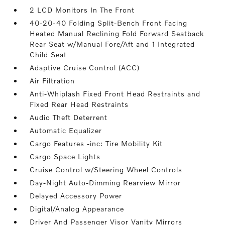
2 LCD Monitors In The Front
40-20-40 Folding Split-Bench Front Facing
Heated Manual Reclining Fold Forward Seatback
Rear Seat w/Manual Fore/Aft and 1 Integrated
Child Seat
Adaptive Cruise Control (ACC)
Air Filtration
Anti-Whiplash Fixed Front Head Restraints and
Fixed Rear Head Restraints
Audio Theft Deterrent
Automatic Equalizer
Cargo Features -inc: Tire Mobility Kit
Cargo Space Lights
Cruise Control w/Steering Wheel Controls
Day-Night Auto-Dimming Rearview Mirror
Delayed Accessory Power
Digital/Analog Appearance
Driver And Passenger Visor Vanity Mirrors