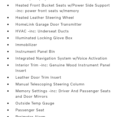
Heated Front Bucket Seats w/Power Side Support
-inc: power front seats w/memory
Heated Leather Steering Wheel
HomeLink Garage Door Transmitter
HVAC -inc: Underseat Ducts
Illuminated Locking Glove Box
Immobilizer
Instrument Panel Bin
Integrated Navigation System w/Voice Activation
Interior Trim -inc: Genuine Wood Instrument Panel
Insert
Leather Door Trim Insert
Manual Telescoping Steering Column
Memory Settings -inc: Driver And Passenger Seats
and Door Mirrors
Outside Temp Gauge
Passenger Seat
Perimeter Alarm