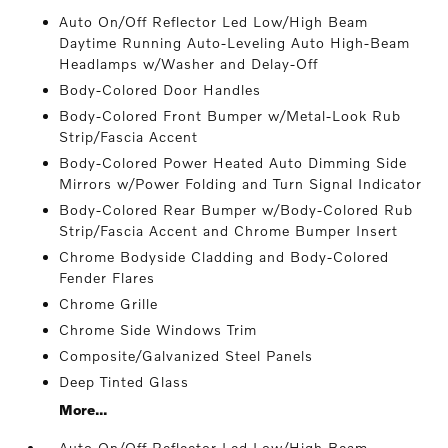
Auto On/Off Reflector Led Low/High Beam
Daytime Running Auto-Leveling Auto High-Beam
Headlamps w/Washer and Delay-Off
Body-Colored Door Handles
Body-Colored Front Bumper w/Metal-Look Rub
Strip/Fascia Accent
Body-Colored Power Heated Auto Dimming Side
Mirrors w/Power Folding and Turn Signal Indicator
Body-Colored Rear Bumper w/Body-Colored Rub
Strip/Fascia Accent and Chrome Bumper Insert
Chrome Bodyside Cladding and Body-Colored
Fender Flares
Chrome Grille
Chrome Side Windows Trim
Composite/Galvanized Steel Panels
Deep Tinted Glass
More...
Auto On/Off Reflector Led Low/High Beam