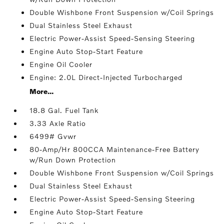
Double Wishbone Front Suspension w/Coil Springs
Dual Stainless Steel Exhaust
Electric Power-Assist Speed-Sensing Steering
Engine Auto Stop-Start Feature
Engine Oil Cooler
Engine: 2.0L Direct-Injected Turbocharged
More...
18.8 Gal. Fuel Tank
3.33 Axle Ratio
6499# Gvwr
80-Amp/Hr 800CCA Maintenance-Free Battery
w/Run Down Protection
Double Wishbone Front Suspension w/Coil Springs
Dual Stainless Steel Exhaust
Electric Power-Assist Speed-Sensing Steering
Engine Auto Stop-Start Feature