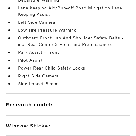
Lane Keeping Aid/Run-off Road Mitigation Lane
Keeping Assist
Left Side Camera
Low Tire Pressure Warning
Outboard Front Lap And Shoulder Safety Belts -
inc: Rear Center 3 Point and Pretensioners
Park Assist - Front
Pilot Assist
Power Rear Child Safety Locks
Right Side Camera
Side Impact Beams
research models
Window Sticker