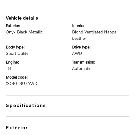
vehicle details
exterior:
interior:
Onyx Black Metallic
Blond Ventilated Nappa
Leather
body type:
drive type:
Sport Utility
AWD
engine:
transmission:
T8
Automatic
model code:
XC90T8U7AWD
specifications
exterior