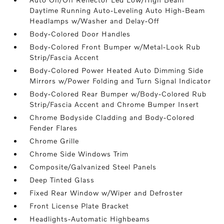
Daytime Running Auto-Leveling Auto High-Beam
Headlamps w/Washer and Delay-Off
Body-Colored Door Handles
Body-Colored Front Bumper w/Metal-Look Rub
Strip/Fascia Accent
Body-Colored Power Heated Auto Dimming Side
Mirrors w/Power Folding and Turn Signal Indicator
Body-Colored Rear Bumper w/Body-Colored Rub
Strip/Fascia Accent and Chrome Bumper Insert
Chrome Bodyside Cladding and Body-Colored
Fender Flares
Chrome Grille
Chrome Side Windows Trim
Composite/Galvanized Steel Panels
Deep Tinted Glass
Fixed Rear Window w/Wiper and Defroster
Front License Plate Bracket
Headlights-Automatic Highbeams