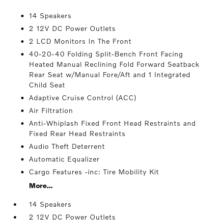
14 Speakers
2 12V DC Power Outlets
2 LCD Monitors In The Front
40-20-40 Folding Split-Bench Front Facing
Heated Manual Reclining Fold Forward Seatback
Rear Seat w/Manual Fore/Aft and 1 Integrated
Child Seat
Adaptive Cruise Control (ACC)
Air Filtration
Anti-Whiplash Fixed Front Head Restraints and
Fixed Rear Head Restraints
Audio Theft Deterrent
Automatic Equalizer
Cargo Features -inc: Tire Mobility Kit
More...
14 Speakers
2 12V DC Power Outlets