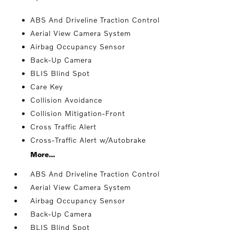
ABS And Driveline Traction Control
Aerial View Camera System
Airbag Occupancy Sensor
Back-Up Camera
BLIS Blind Spot
Care Key
Collision Avoidance
Collision Mitigation-Front
Cross Traffic Alert
Cross-Traffic Alert w/Autobrake
More...
ABS And Driveline Traction Control
Aerial View Camera System
Airbag Occupancy Sensor
Back-Up Camera
BLIS Blind Spot