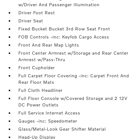
w/Driver And Passenger Illumination
Driver Foot Rest
Driver Seat
Fixed Bucket Bucket 3rd Row Seat Front
FOB Controls -inc: Keyfob Cargo Access
Front And Rear Map Lights
Front Center Armrest w/Storage and Rear Center
Armrest w/Pass-Thru
Front Cupholder
Full Carpet Floor Covering -inc: Carpet Front And
Rear Floor Mats
Full Cloth Headliner
Full Floor Console w/Covered Storage and 2 12V
DC Power Outlets
Full Service Internet Access
Gauges -inc: Speedometer
Glass/Metal-Look Gear Shifter Material
Head-Up Display