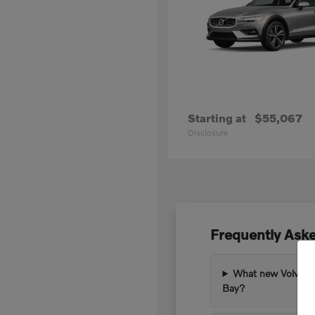
Starting at
$55,067
Disclosure
Frequently Ask
What new Volvo mod
Bay?