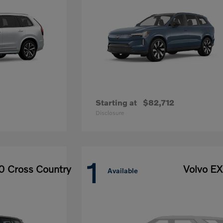
Starting at
$82,712
Disclosure
1
0 Cross Country
Volvo E
Available