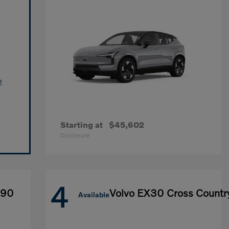
!
Starting at
$45,602
Disclosure
4
X90
Volvo EX30 Cross Countr
Available