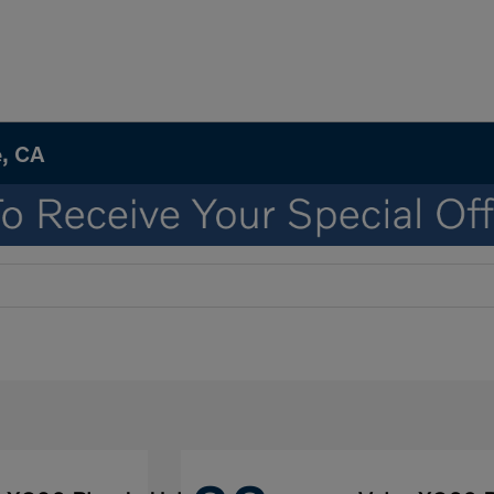
e, CA