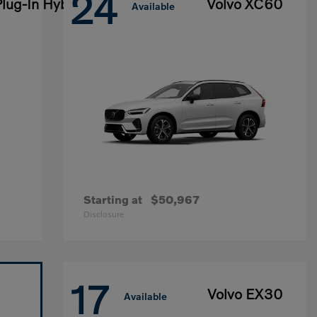
24
lug-In Hybrid
Volvo XC60
Available
Starting at
$50,967
Disclosure
17
Volvo EX30
Available