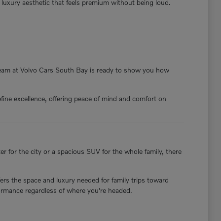
a luxury aesthetic that feels premium without being loud.
 team at Volvo Cars South Bay is ready to show you how
fine excellence, offering peace of mind and comfort on
 for the city or a spacious SUV for the whole family, there
ers the space and luxury needed for family trips toward
formance regardless of where you're headed.