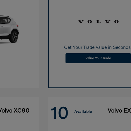
Get Your Trade Value in Seconds
Value Your Trade
10
Volvo XC90
Volvo E
Available