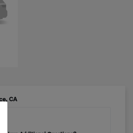
ce, CA