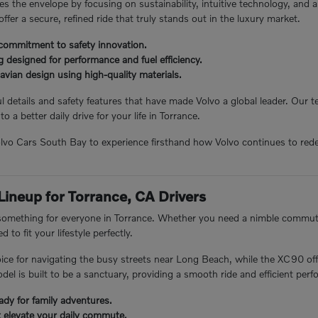
s the envelope by focusing on sustainability, intuitive technology, and 
 offer a secure, refined ride that truly stands out in the luxury market.
commitment to safety innovation.
 designed for performance and fuel efficiency.
avian design using high-quality materials.
 details and safety features that have made Volvo a global leader. Our
to a better daily drive for your life in Torrance.
Volvo Cars South Bay to experience firsthand how Volvo continues to rede
 Lineup for Torrance, CA Drivers
 something for everyone in Torrance. Whether you need a nimble commuter
 to fit your lifestyle perfectly.
ice for navigating the busy streets near Long Beach, while the XC90 off
el is built to be a sanctuary, providing a smooth ride and efficient per
ady for family adventures.
t elevate your daily commute.