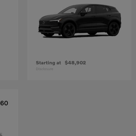
Starting at
$48,902
Disclosure
X60