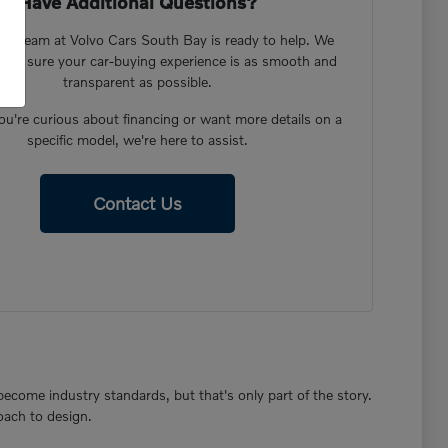
Have Additional Questions?
dly team at Volvo Cars South Bay is ready to help. We
ake sure your car-buying experience is as smooth and
transparent as possible.
u're curious about financing or want more details on a
specific model, we're here to assist.
Contact Us
become industry standards, but that's only part of the story.
oach to design.