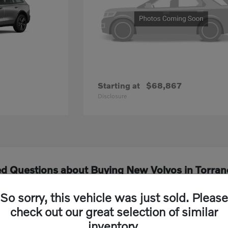
Starting at
$68,867
Disclosure
ed Questions about Buying New Volvos in Torran
So sorry, this vehicle was just sold. Please
els are currently available at Volvo Cars South
check out our great selection of similar
inventory.