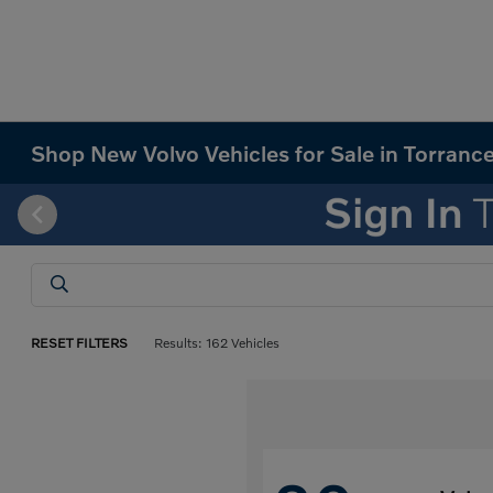
Shop New Volvo Vehicles for Sale in Torranc
RESET FILTERS
Results: 162 Vehicles