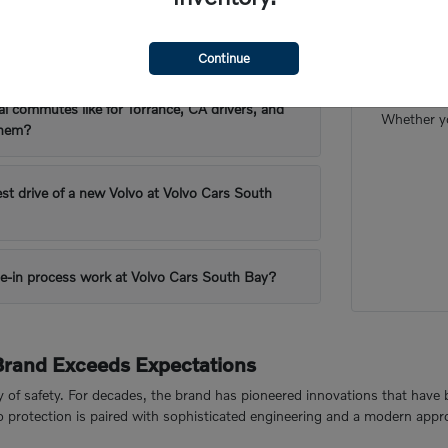
 are popular for Torrance, CA's driving
Our frien
Continue
want to m
al commutes like for Torrance, CA drivers, and
Whether yo
them?
est drive of a new Volvo at Volvo Cars South
e-in process work at Volvo Cars South Bay?
Brand Exceeds Expectations
cy of safety. For decades, the brand has pioneered innovations that have 
to protection is paired with sophisticated engineering and a modern appr