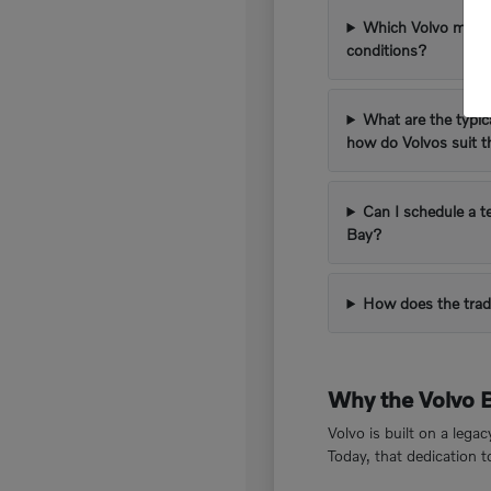
Which Volvo models
conditions?
What are the typic
how do Volvos suit 
Can I schedule a t
Bay?
How does the trad
Why the Volvo 
Volvo is built on a lega
Today, that dedication 