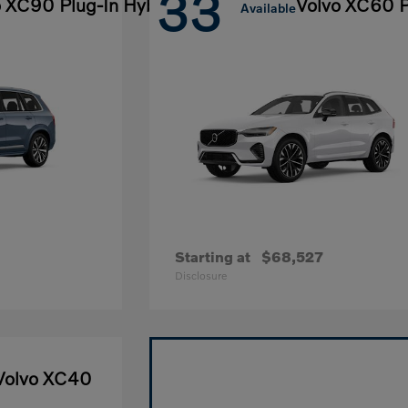
33
o XC90 Plug-In Hybrid
Volvo XC60 P
Available
Starting at
$68,527
Disclosure
Volvo XC40