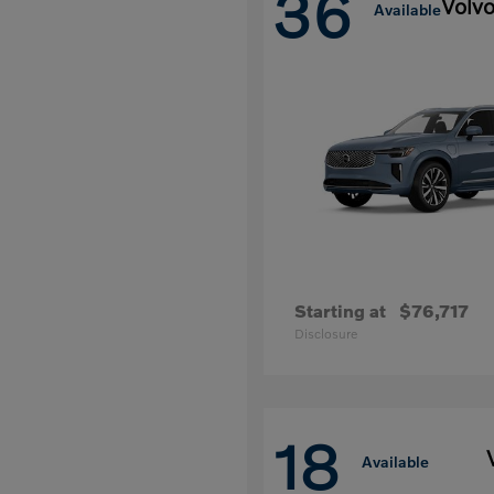
36
Volv
Available
Starting at
$76,717
Disclosure
18
Available