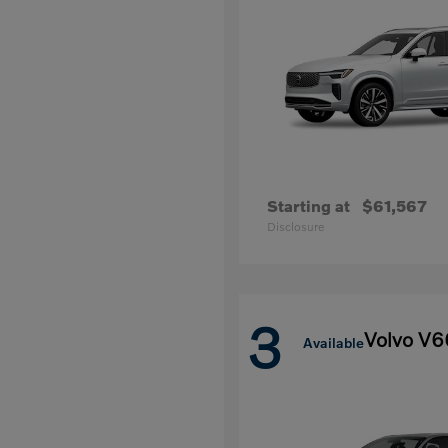
Starting at
$61,567
Disclosure
3
Volvo V6
Available