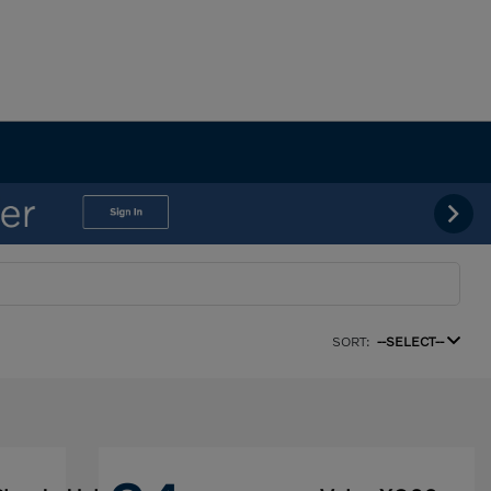
SORT:
--SELECT--