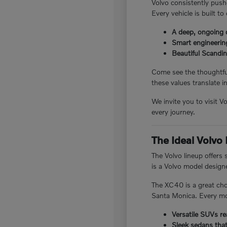
Volvo consistently pushe
Every vehicle is built to
A deep, ongoing 
Smart engineering
Beautiful Scandin
Come see the thoughtful
these values translate in
We invite you to visit 
every journey.
The Ideal Volvo
The Volvo lineup offers
is a Volvo model designed
The XC40 is a great cho
Santa Monica. Every mod
Versatile SUVs re
Sleek sedans tha