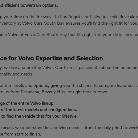
 efficient powertrain options.
 your time on the freeways to Los Angeles or taking a scenic drive alon
inventory at Volvo Cars South Bay ensures you'll find the right fit for yo
ind a Volvo at Volvo Cars South Bay that fits right into your life in Torra
ce for Volvo Expertise and Selection
, we live and breathe Volvo. Our team is passionate about the brand and
nality and needs.
 of trim levels and options, giving you the chance to compare features s
o us from Pasadena, Beverly Hills, or right here in town.
e of the entire Volvo lineup.
 of the latest models and configurations.
to find the vehicle that fits your lifestyle.
e means we understand local driving needs—from the daily grind to we
e from start to finish.