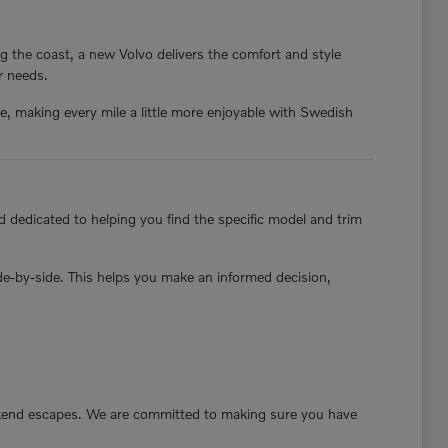
g the coast, a new Volvo delivers the comfort and style
ur needs.
nce, making every mile a little more enjoyable with Swedish
 dedicated to helping you find the specific model and trim
ide-by-side. This helps you make an informed decision,
ekend escapes. We are committed to making sure you have