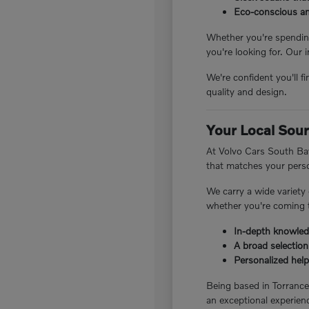
Eco-conscious and
Whether you're spending
you're looking for. Our 
We're confident you'll f
quality and design.
Your Local Sour
At Volvo Cars South Bay
that matches your perso
We carry a wide variety
whether you're coming t
In-depth knowledg
A broad selection
Personalized help 
Being based in Torranc
an exceptional experienc