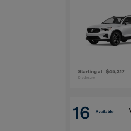
Starting at
$45,217
Disclosure
16
Available