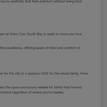
a luxury aesthetic that feels premium without being loud.
 team at Volvo Cars South Bay is ready to show you how
fine excellence, offering peace of mind and comfort on
 for the city or a spacious SUV for the whole family, there
ers the space and luxury needed for family trips toward
formance regardless of where you're headed.