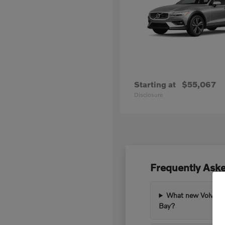
Starting at
$55,067
Disclosure
Frequently Ask
What new Volvo mod
Bay?