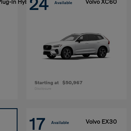
24
lug-In Hybrid
Volvo XC60
Available
Starting at
$50,967
Disclosure
17
Volvo EX30
Available