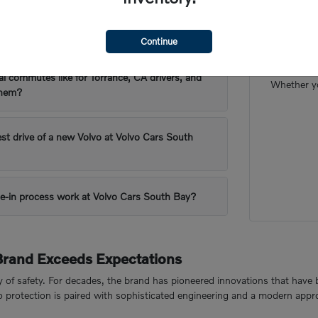
 are popular for Torrance, CA's driving
Our frien
Continue
want to m
al commutes like for Torrance, CA drivers, and
Whether yo
them?
est drive of a new Volvo at Volvo Cars South
e-in process work at Volvo Cars South Bay?
Brand Exceeds Expectations
cy of safety. For decades, the brand has pioneered innovations that have 
to protection is paired with sophisticated engineering and a modern appr