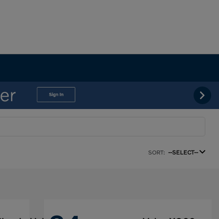
SORT:
--SELECT--