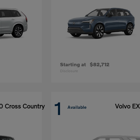
Starting at
$82,712
Disclosure
1
0 Cross Country
Volvo E
Available