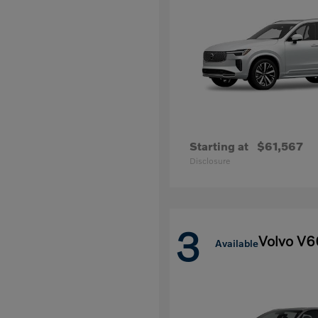
Starting at
$61,567
Disclosure
3
Volvo V6
Available