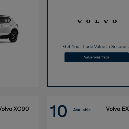
Get Your Trade Value in Seconds
Value Your Trade
10
Volvo XC90
Volvo E
Available