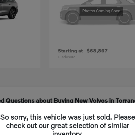
Starting at
$68,867
Disclosure
ed Questions about Buying New Volvos in Torran
So sorry, this vehicle was just sold. Please
els are currently available at Volvo Cars South
check out our great selection of similar
inventory.