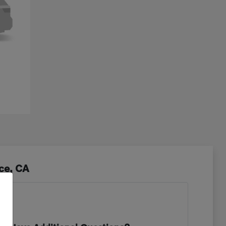
ce, CA