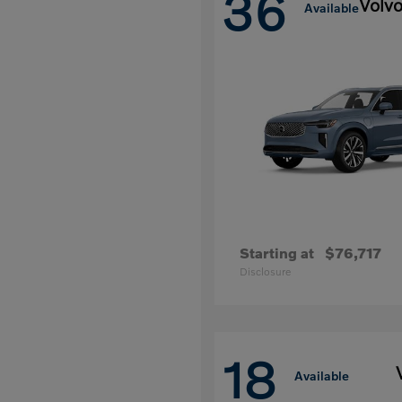
36
Volv
Available
Starting at
$76,717
Disclosure
18
Available