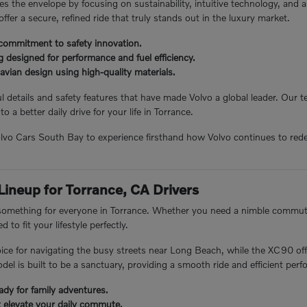
s the envelope by focusing on sustainability, intuitive technology, and 
 offer a secure, refined ride that truly stands out in the luxury market.
commitment to safety innovation.
 designed for performance and fuel efficiency.
avian design using high-quality materials.
 details and safety features that have made Volvo a global leader. Our
to a better daily drive for your life in Torrance.
Volvo Cars South Bay to experience firsthand how Volvo continues to rede
 Lineup for Torrance, CA Drivers
 something for everyone in Torrance. Whether you need a nimble commuter
 to fit your lifestyle perfectly.
ice for navigating the busy streets near Long Beach, while the XC90 off
el is built to be a sanctuary, providing a smooth ride and efficient per
ady for family adventures.
t elevate your daily commute.