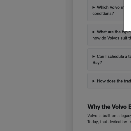
Which Volvo models
conditions?
What are the typic
how do Volvos suit 
Can I schedule a t
Bay?
How does the trad
Why the Volvo 
Volvo is built on a lega
Today, that dedication 