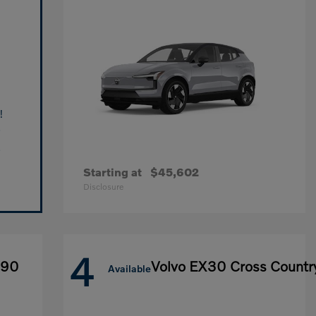
!
Starting at
$45,602
Disclosure
4
X90
Volvo EX30 Cross Countr
Available