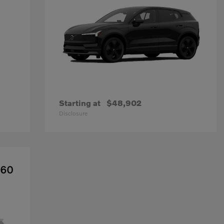
Starting at
$48,902
Disclosure
X60