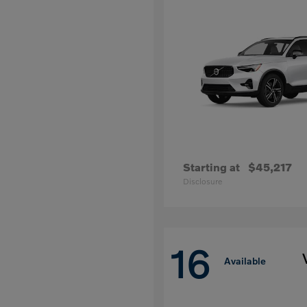
Starting at
$45,217
Disclosure
16
Available