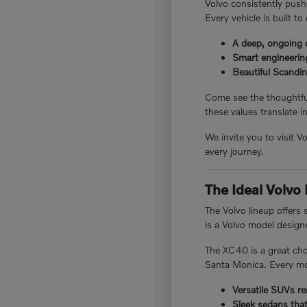
Volvo consistently pushe
Every vehicle is built to
A deep, ongoing 
Smart engineering
Beautiful Scandin
Come see the thoughtful
these values translate in
We invite you to visit 
every journey.
The Ideal Volvo
The Volvo lineup offers
is a Volvo model designed
The XC40 is a great cho
Santa Monica. Every mod
Versatile SUVs re
Sleek sedans tha