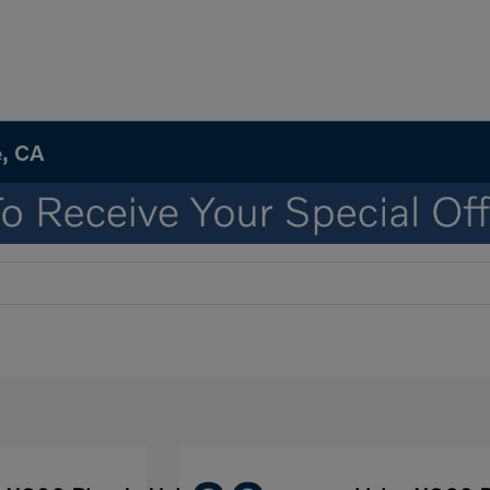
e, CA