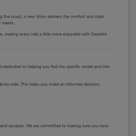
g the coast, a new Volvo delivers the comfort and style
ur needs.
nce, making every mile a little more enjoyable with Swedish
 dedicated to helping you find the specific model and trim
ide-by-side. This helps you make an informed decision,
ekend escapes. We are committed to making sure you have