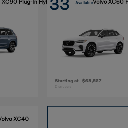
33
o XC90 Plug-In Hybrid
Volvo XC60 P
Available
Starting at
$68,527
Disclosure
Volvo XC40