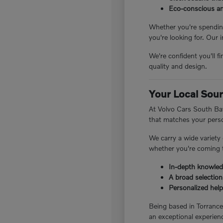
Eco-conscious and
Whether you're spending
you're looking for. Our 
We're confident you'll f
quality and design.
Your Local Sour
At Volvo Cars South Bay
that matches your perso
We carry a wide variety
whether you're coming t
In-depth knowledg
A broad selection
Personalized help 
Being based in Torranc
an exceptional experienc