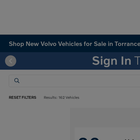
Shop New Volvo Vehicles for Sale in Torranc
RESET FILTERS
Results: 162 Vehicles