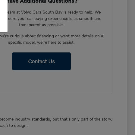
Have Additional Questions?
dly team at Volvo Cars South Bay is ready to help. We
ake sure your car-buying experience is as smooth and
transparent as possible.
u're curious about financing or want more details on a
specific model, we're here to assist.
Contact Us
become industry standards, but that's only part of the story.
oach to design.