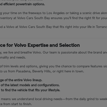
 efficient powertrain options.
 your time on the freeways to Los Angeles or taking a scenic drive alon
inventory at Volvo Cars South Bay ensures you'll find the right fit for yo
ind a Volvo at Volvo Cars South Bay that fits right into your life in Torra
ce for Volvo Expertise and Selection
, we live and breathe Volvo. Our team is passionate about the brand and
nality and needs.
 of trim levels and options, giving you the chance to compare features s
o us from Pasadena, Beverly Hills, or right here in town.
e of the entire Volvo lineup.
 of the latest models and configurations.
to find the vehicle that fits your lifestyle.
e means we understand local driving needs—from the daily grind to we
e from start to finish.