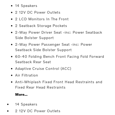
14 Speakers
2 12V DC Power Outlets
2 LCD Monitors In The Front
2 Seatback Storage Pockets
2-Way Power Driver Seat -inc: Power Seatback
Side Bolster Support
2-Way Power Passenger Seat -inc: Power
Seatback Side Bolster Support
60-40 Folding Bench Front Facing Fold Forward
Seatback Rear Seat
Adaptive Cruise Control (ACC)
Air Filtration
Anti-Whiplash Fixed Front Head Restraints and
Fixed Rear Head Restraints
More...
14 Speakers
2 12V DC Power Outlets