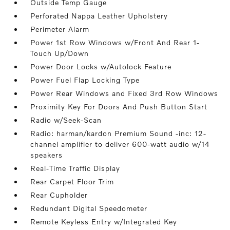
Outside Temp Gauge
Perforated Nappa Leather Upholstery
Perimeter Alarm
Power 1st Row Windows w/Front And Rear 1-
Touch Up/Down
Power Door Locks w/Autolock Feature
Power Fuel Flap Locking Type
Power Rear Windows and Fixed 3rd Row Windows
Proximity Key For Doors And Push Button Start
Radio w/Seek-Scan
Radio: harman/kardon Premium Sound -inc: 12-
channel amplifier to deliver 600-watt audio w/14
speakers
Real-Time Traffic Display
Rear Carpet Floor Trim
Rear Cupholder
Redundant Digital Speedometer
Remote Keyless Entry w/Integrated Key