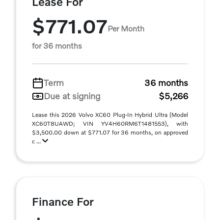
Lease For
$771.07
Per Month
for 36 months
Term
36 months
Due at signing
$5,266
Lease this 2026 Volvo XC60 Plug-In Hybrid Ultra (Model
XC60T8UAWD; VIN YV4H60RM6T1481553), with
$3,500.00 down at $771.07 for 36 months, on approved
c ...
Finance For