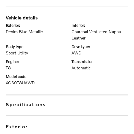
vehicle details
exterior:
interior:
Denim Blue Metallic
Charcoal Ventilated Nappa
Leather
body type:
drive type:
Sport Utility
AWD
engine:
transmission:
T8
Automatic
model code:
XC60T8UAWD
specifications
exterior