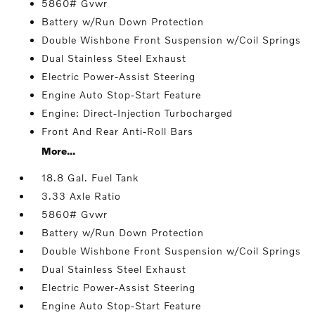
5860# Gvwr
Battery w/Run Down Protection
Double Wishbone Front Suspension w/Coil Springs
Dual Stainless Steel Exhaust
Electric Power-Assist Steering
Engine Auto Stop-Start Feature
Engine: Direct-Injection Turbocharged
Front And Rear Anti-Roll Bars
More...
18.8 Gal. Fuel Tank
3.33 Axle Ratio
5860# Gvwr
Battery w/Run Down Protection
Double Wishbone Front Suspension w/Coil Springs
Dual Stainless Steel Exhaust
Electric Power-Assist Steering
Engine Auto Stop-Start Feature