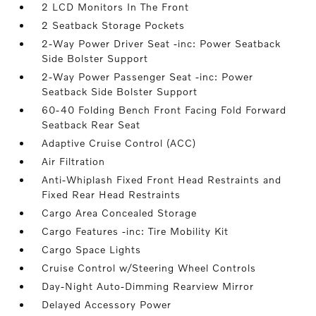
2 LCD Monitors In The Front
2 Seatback Storage Pockets
2-Way Power Driver Seat -inc: Power Seatback
Side Bolster Support
2-Way Power Passenger Seat -inc: Power
Seatback Side Bolster Support
60-40 Folding Bench Front Facing Fold Forward
Seatback Rear Seat
Adaptive Cruise Control (ACC)
Air Filtration
Anti-Whiplash Fixed Front Head Restraints and
Fixed Rear Head Restraints
Cargo Area Concealed Storage
Cargo Features -inc: Tire Mobility Kit
Cargo Space Lights
Cruise Control w/Steering Wheel Controls
Day-Night Auto-Dimming Rearview Mirror
Delayed Accessory Power