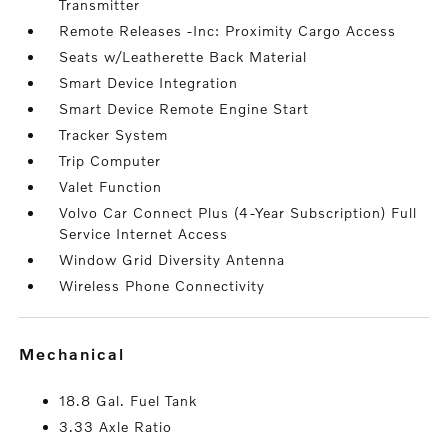
Transmitter
Remote Releases -Inc: Proximity Cargo Access
Seats w/Leatherette Back Material
Smart Device Integration
Smart Device Remote Engine Start
Tracker System
Trip Computer
Valet Function
Volvo Car Connect Plus (4-Year Subscription) Full
Service Internet Access
Window Grid Diversity Antenna
Wireless Phone Connectivity
mechanical
18.8 Gal. Fuel Tank
3.33 Axle Ratio