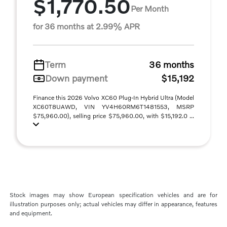
$1,770.50
Per Month
for 36 months at 2.99% APR
Term
36 months
Down payment
$15,192
Finance this 2026 Volvo XC60 Plug-In Hybrid Ultra (Model
XC60T8UAWD, VIN YV4H60RM6T1481553, MSRP
$75,960.00), selling price $75,960.00, with $15,192.0 ...
Stock images may show European specification vehicles and are for
illustration purposes only; actual vehicles may differ in appearance, features
and equipment.