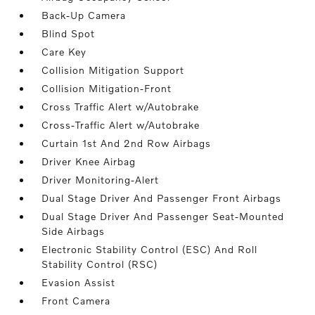
Back-Up Camera
Blind Spot
Care Key
Collision Mitigation Support
Collision Mitigation-Front
Cross Traffic Alert w/Autobrake
Cross-Traffic Alert w/Autobrake
Curtain 1st And 2nd Row Airbags
Driver Knee Airbag
Driver Monitoring-Alert
Dual Stage Driver And Passenger Front Airbags
Dual Stage Driver And Passenger Seat-Mounted
Side Airbags
Electronic Stability Control (ESC) And Roll
Stability Control (RSC)
Evasion Assist
Front Camera