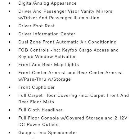
Digital/Analog Appearance
Driver And Passenger Visor Vanity Mirrors
w/Driver And Passenger Illumination
Driver Foot Rest
Driver Information Center
Dual Zone Front Automatic Air Conditioning
FOB Controls -inc: Keyfob Cargo Access and
Keyfob Window Activation
Front And Rear Map Lights
Front Center Armrest and Rear Center Armrest
w/Pass-Thru w/Storage
Front Cupholder
Full Carpet Floor Covering -inc: Carpet Front And
Rear Floor Mats
Full Cloth Headliner
Full Floor Console w/Covered Storage and 2 12V
DC Power Outlets
Gauges -inc: Speedometer