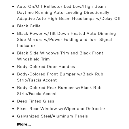
Auto On/Off Reflector Led Low/High Beam
Daytime Running Auto-Leveling Directionally
Adaptive Auto High-Beam Headlamps w/Delay-Off
Black Grille
Black Power w/Tilt Down Heated Auto Dimming
Side Mirrors w/Power Folding and Turn Signal
Indicator
Black Side Windows Trim and Black Front
Windshield Trim
Body-Colored Door Handles
Body-Colored Front Bumper w/Black Rub
Strip/Fascia Accent
Body-Colored Rear Bumper w/Black Rub
Strip/Fascia Accent
Deep Tinted Glass
Fixed Rear Window w/Wiper and Defroster
Galvanized Steel/Aluminum Panels
More...