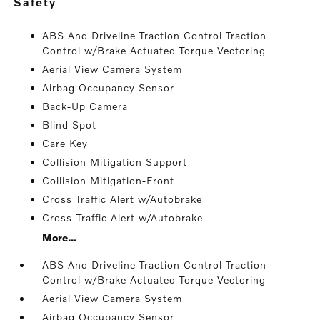
safety
ABS And Driveline Traction Control Traction
Control w/Brake Actuated Torque Vectoring
Aerial View Camera System
Airbag Occupancy Sensor
Back-Up Camera
Blind Spot
Care Key
Collision Mitigation Support
Collision Mitigation-Front
Cross Traffic Alert w/Autobrake
Cross-Traffic Alert w/Autobrake
More...
ABS And Driveline Traction Control Traction
Control w/Brake Actuated Torque Vectoring
Aerial View Camera System
Airbag Occupancy Sensor