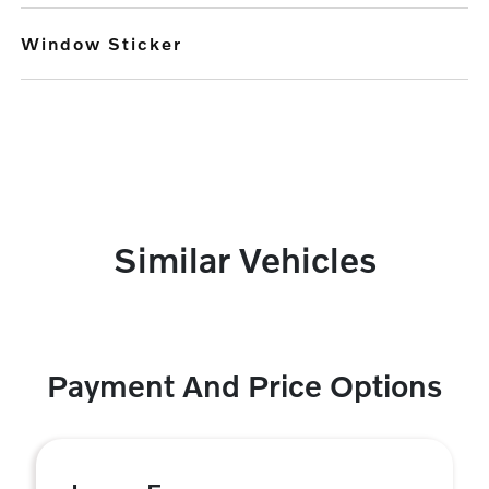
Window Sticker
Similar Vehicles
Payment And Price Options