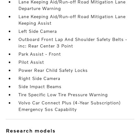
Lane Keeping Aid/Run-off Road Mitigation Lane
Departure Warning
Lane Keeping Aid/Run-off Road Mitigation Lane
Keeping Assist
Left Side Camera
Outboard Front Lap And Shoulder Safety Belts -
inc: Rear Center 3 Point
Park Assist - Front
Pilot Assist
Power Rear Child Safety Locks
Right Side Camera
Side Impact Beams
Tire Specific Low Tire Pressure Warning
Volvo Car Connect Plus (4-Year Subscription)
Emergency Sos Capability
research models