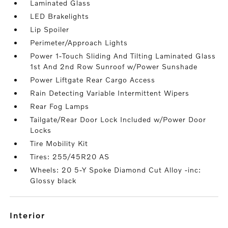
Laminated Glass
LED Brakelights
Lip Spoiler
Perimeter/Approach Lights
Power 1-Touch Sliding And Tilting Laminated Glass
1st And 2nd Row Sunroof w/Power Sunshade
Power Liftgate Rear Cargo Access
Rain Detecting Variable Intermittent Wipers
Rear Fog Lamps
Tailgate/Rear Door Lock Included w/Power Door
Locks
Tire Mobility Kit
Tires: 255/45R20 AS
Wheels: 20 5-Y Spoke Diamond Cut Alloy -inc:
Glossy black
interior