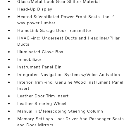
Glass/Metal-Look Gear Shifter Material
Head-Up Display
Heated & Ventilated Power Front Seats -inc: 4-
way power lumbar
HomeLink Garage Door Transmitter
HVAC -inc: Underseat Ducts and Headliner/Pillar
Ducts
Illuminated Glove Box
Immobilizer
Instrument Panel Bin
Integrated Navigation System w/Voice Activation
Interior Trim -inc: Genuine Wood Instrument Panel
Insert
Leather Door Trim Insert
Leather Steering Wheel
Manual Tilt/Telescoping Steering Column
Memory Settings -inc: Driver And Passenger Seats
and Door Mirrors