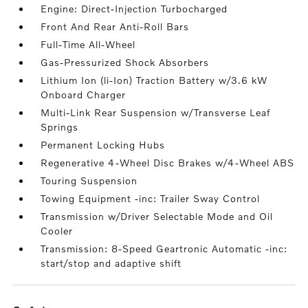
Engine: Direct-Injection Turbocharged
Front And Rear Anti-Roll Bars
Full-Time All-Wheel
Gas-Pressurized Shock Absorbers
Lithium Ion (li-Ion) Traction Battery w/3.6 kW
Onboard Charger
Multi-Link Rear Suspension w/Transverse Leaf
Springs
Permanent Locking Hubs
Regenerative 4-Wheel Disc Brakes w/4-Wheel ABS
Touring Suspension
Towing Equipment -inc: Trailer Sway Control
Transmission w/Driver Selectable Mode and Oil
Cooler
Transmission: 8-Speed Geartronic Automatic -inc:
start/stop and adaptive shift