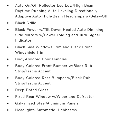
Auto On/Off Reflector Led Low/High Beam
Daytime Running Auto-Leveling Directionally
Adaptive Auto High-Beam Headlamps w/Delay-Off
Black Grille
Black Power w/Tilt Down Heated Auto Dimming
Side Mirrors w/Power Folding and Turn Signal
Indicator
Black Side Windows Trim and Black Front
Windshield Trim
Body-Colored Door Handles
Body-Colored Front Bumper w/Black Rub
Strip/Fascia Accent
Body-Colored Rear Bumper w/Black Rub
Strip/Fascia Accent
Deep Tinted Glass
Fixed Rear Window w/Wiper and Defroster
Galvanized Steel/Aluminum Panels
Headlights-Automatic Highbeams