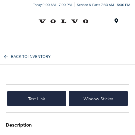
Today 9:00 AM - 7:00 PM
Service & Parts 7:30 AM - 5:30 PM
Menu
BACK TO INVENTORY
Text Link
Window Sticker
description