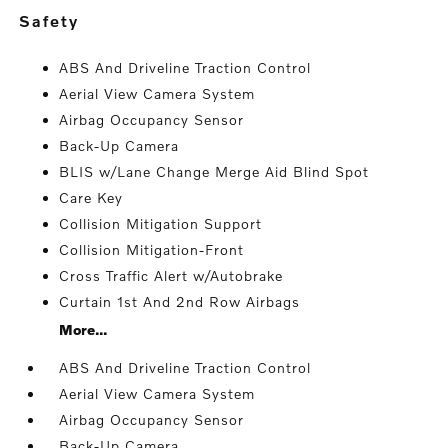
safety
ABS And Driveline Traction Control
Aerial View Camera System
Airbag Occupancy Sensor
Back-Up Camera
BLIS w/Lane Change Merge Aid Blind Spot
Care Key
Collision Mitigation Support
Collision Mitigation-Front
Cross Traffic Alert w/Autobrake
Curtain 1st And 2nd Row Airbags
More...
ABS And Driveline Traction Control
Aerial View Camera System
Airbag Occupancy Sensor
Back-Up Camera