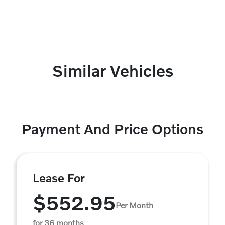
Similar Vehicles
Payment And Price Options
Lease For
$552.95
Per Month
for 36 months