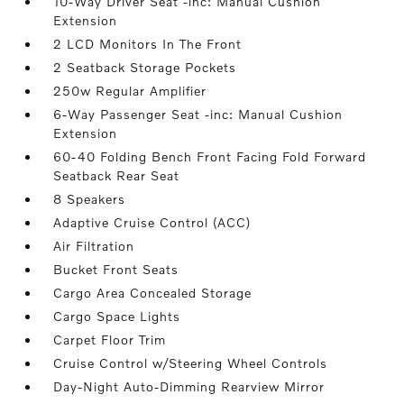
10-Way Driver Seat -inc: Manual Cushion
Extension
2 LCD Monitors In The Front
2 Seatback Storage Pockets
250w Regular Amplifier
6-Way Passenger Seat -inc: Manual Cushion
Extension
60-40 Folding Bench Front Facing Fold Forward
Seatback Rear Seat
8 Speakers
Adaptive Cruise Control (ACC)
Air Filtration
Bucket Front Seats
Cargo Area Concealed Storage
Cargo Space Lights
Carpet Floor Trim
Cruise Control w/Steering Wheel Controls
Day-Night Auto-Dimming Rearview Mirror