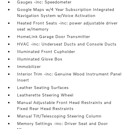
Gauges -inc: Speedometer
Google Maps w/4 Year Subscription Integrated
Navigation System w/Voice Activation
Heated Front Seats -inc: power adjustable driver
seat w/memory
HomeLink Garage Door Transmitter
HVAC -inc: Underseat Ducts and Console Ducts
Illuminated Front Cupholder
Illuminated Glove Box
Immobilizer
Interior Trim -inc: Genuine Wood Instrument Panel
Insert
Leather Seating Surfaces
Leatherette Steering Wheel
Manual Adjustable Front Head Restraints and
Fixed Rear Head Restraints
Manual Tilt/Telescoping Steering Column
Memory Settings -inc: Driver Seat and Door