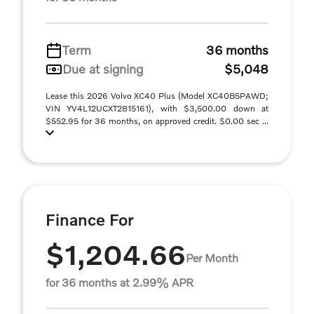
Term
36 months
Due at signing
$5,048
Lease this 2026 Volvo XC40 Plus (Model XC40B5PAWD;
VIN YV4L12UCXT2815161), with $3,500.00 down at
$552.95 for 36 months, on approved credit. $0.00 sec ...
Finance For
$1,204.66
Per Month
for 36 months at 2.99% APR