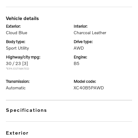
vehicle details
exterior:
interior:
Cloud Blue
Charcoal Leather
body type:
drive type:
Sport Utility
AWD
highway/city mpg:
engine:
30 / 23
[3]
B5
*EPA ESTIMATED
transmission:
model code:
Automatic
XC40B5PAWD
specifications
exterior