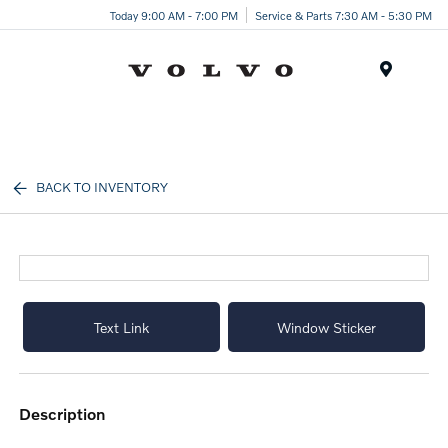
Today 9:00 AM - 7:00 PM
Service & Parts 7:30 AM - 5:30 PM
Menu
BACK TO INVENTORY
Text Link
Window Sticker
description