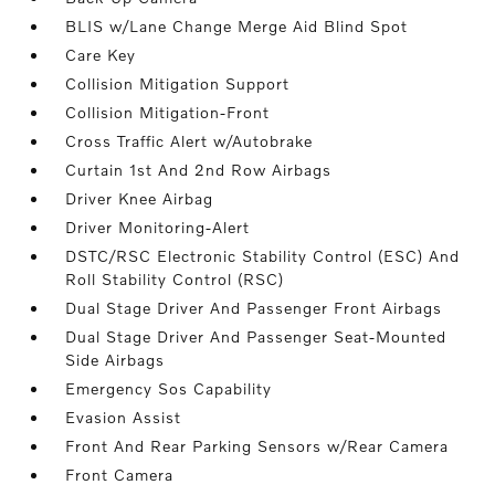
BLIS w/Lane Change Merge Aid Blind Spot
Care Key
Collision Mitigation Support
Collision Mitigation-Front
Cross Traffic Alert w/Autobrake
Curtain 1st And 2nd Row Airbags
Driver Knee Airbag
Driver Monitoring-Alert
DSTC/RSC Electronic Stability Control (ESC) And
Roll Stability Control (RSC)
Dual Stage Driver And Passenger Front Airbags
Dual Stage Driver And Passenger Seat-Mounted
Side Airbags
Emergency Sos Capability
Evasion Assist
Front And Rear Parking Sensors w/Rear Camera
Front Camera