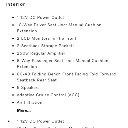
interior
1 12V DC Power Outlet
10-Way Driver Seat -inc: Manual Cushion
Extension
2 LCD Monitors In The Front
2 Seatback Storage Pockets
250w Regular Amplifier
6-Way Passenger Seat -inc: Manual Cushion
Extension
60-40 Folding Bench Front Facing Fold Forward
Seatback Rear Seat
8 Speakers
Adaptive Cruise Control (ACC)
Air Filtration
More...
1 12V DC Power Outlet