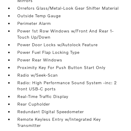
Mirrors
Orrefors Glass/Metal-Look Gear Shifter Material
Outside Temp Gauge
Perimeter Alarm
Power 1st Row Windows w/Front And Rear 1-
Touch Up/Down
Power Door Locks w/Autolock Feature
Power Fuel Flap Locking Type
Power Rear Windows
Proximity Key For Push Button Start Only
Radio w/Seek-Scan
Radio: High Performance Sound System -inc: 2
front USB-C ports
Real-Time Traffic Display
Rear Cupholder
Redundant Digital Speedometer
Remote Keyless Entry w/Integrated Key
Transmitter