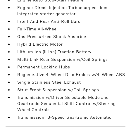
Engine: Direct-Injection Turbocharged -inc:
integrated starter generator
Front And Rear Anti-Roll Bars
Full-Time All-Wheel
Gas-Pressurized Shock Absorbers
Hybrid Electric Motor
Lithium Ion (li-Ion) Traction Battery
Multi-Link Rear Suspension w/Coil Springs
Permanent Locking Hubs
Regenerative 4-Wheel Disc Brakes w/4-Wheel ABS
Single Stainless Steel Exhaust
Strut Front Suspension w/Coil Springs
Transmission w/Driver Selectable Mode and
Geartronic Sequential Shift Control w/Steering
Wheel Controls
Transmission: 8-Speed Geartronic Automatic