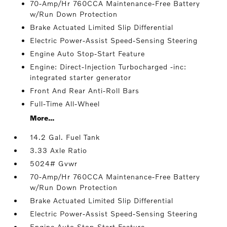
70-Amp/Hr 760CCA Maintenance-Free Battery
w/Run Down Protection
Brake Actuated Limited Slip Differential
Electric Power-Assist Speed-Sensing Steering
Engine Auto Stop-Start Feature
Engine: Direct-Injection Turbocharged -inc:
integrated starter generator
Front And Rear Anti-Roll Bars
Full-Time All-Wheel
More...
14.2 Gal. Fuel Tank
3.33 Axle Ratio
5024# Gvwr
70-Amp/Hr 760CCA Maintenance-Free Battery
w/Run Down Protection
Brake Actuated Limited Slip Differential
Electric Power-Assist Speed-Sensing Steering
Engine Auto Stop-Start Feature