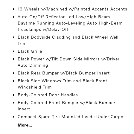
19 Wheels w/Machined w/Painted Accents Accents
Auto On/Off Reflector Led Low/High Beam
Daytime Running Auto-Leveling Auto High-Beam
Headlamps w/Delay-Off
Black Bodyside Cladding and Black Wheel Well
Trim
Black Grille
Black Power w/Tilt Down Side Mirrors w/Driver
Auto Dimming
Black Rear Bumper w/Black Bumper Insert
Black Side Windows Trim and Black Front
Windshield Trim
Body-Colored Door Handles
Body-Colored Front Bumper w/Black Bumper
Insert
Compact Spare Tire Mounted Inside Under Cargo
More...