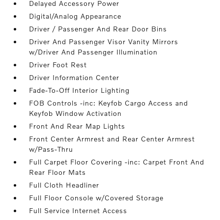
Delayed Accessory Power
Digital/Analog Appearance
Driver / Passenger And Rear Door Bins
Driver And Passenger Visor Vanity Mirrors
w/Driver And Passenger Illumination
Driver Foot Rest
Driver Information Center
Fade-To-Off Interior Lighting
FOB Controls -inc: Keyfob Cargo Access and
Keyfob Window Activation
Front And Rear Map Lights
Front Center Armrest and Rear Center Armrest
w/Pass-Thru
Full Carpet Floor Covering -inc: Carpet Front And
Rear Floor Mats
Full Cloth Headliner
Full Floor Console w/Covered Storage
Full Service Internet Access