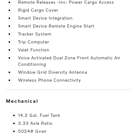
Remote Releases -Inc: Power Cargo Access
Rigid Cargo Cover
Smart Device Integration
Smart Device Remote Engine Start
Tracker System
Trip Computer
Valet Function
Voice Activated Dual Zone Front Automatic Air
Conditioning
Window Grid Diversity Antenna
Wireless Phone Connectivity
mechanical
14.2 Gal. Fuel Tank
3.33 Axle Ratio
5024# Gvwr