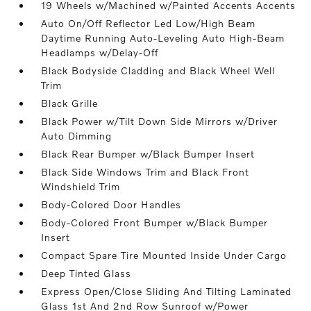
19 Wheels w/Machined w/Painted Accents Accents
Auto On/Off Reflector Led Low/High Beam
Daytime Running Auto-Leveling Auto High-Beam
Headlamps w/Delay-Off
Black Bodyside Cladding and Black Wheel Well
Trim
Black Grille
Black Power w/Tilt Down Side Mirrors w/Driver
Auto Dimming
Black Rear Bumper w/Black Bumper Insert
Black Side Windows Trim and Black Front
Windshield Trim
Body-Colored Door Handles
Body-Colored Front Bumper w/Black Bumper
Insert
Compact Spare Tire Mounted Inside Under Cargo
Deep Tinted Glass
Express Open/Close Sliding And Tilting Laminated
Glass 1st And 2nd Row Sunroof w/Power