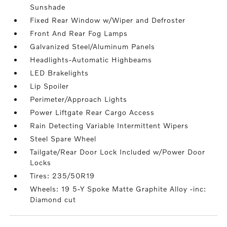
Sunshade
Fixed Rear Window w/Wiper and Defroster
Front And Rear Fog Lamps
Galvanized Steel/Aluminum Panels
Headlights-Automatic Highbeams
LED Brakelights
Lip Spoiler
Perimeter/Approach Lights
Power Liftgate Rear Cargo Access
Rain Detecting Variable Intermittent Wipers
Steel Spare Wheel
Tailgate/Rear Door Lock Included w/Power Door
Locks
Tires: 235/50R19
Wheels: 19 5-Y Spoke Matte Graphite Alloy -inc:
Diamond cut