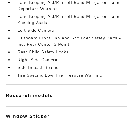
Lane Keeping Aid/Run-off Road Mitigation Lane
Departure Warning
Lane Keeping Aid/Run-off Road Mitigation Lane
Keeping Assist
Left Side Camera
Outboard Front Lap And Shoulder Safety Belts -
inc: Rear Center 3 Point
Rear Child Safety Locks
Right Side Camera
Side Impact Beams
Tire Specific Low Tire Pressure Warning
research models
Window Sticker