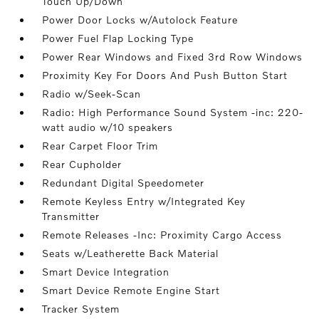
Touch Up/Down
Power Door Locks w/Autolock Feature
Power Fuel Flap Locking Type
Power Rear Windows and Fixed 3rd Row Windows
Proximity Key For Doors And Push Button Start
Radio w/Seek-Scan
Radio: High Performance Sound System -inc: 220-
watt audio w/10 speakers
Rear Carpet Floor Trim
Rear Cupholder
Redundant Digital Speedometer
Remote Keyless Entry w/Integrated Key
Transmitter
Remote Releases -Inc: Proximity Cargo Access
Seats w/Leatherette Back Material
Smart Device Integration
Smart Device Remote Engine Start
Tracker System