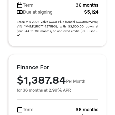
Term
36 months
Due at signing
$5,124
Lease this 2026 Volvo XC60 Plus (Model XC60B5PAWD;
VIN YV4M12RC1T1427593), with $3,500.00 down at
$629.44 for 36 months, on approved credit. $0.00 sec ...
Finance For
$1,387.84
Per Month
for 36 months at 2.99% APR
Term
36 months