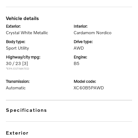
vehicle details
exterior:
interior:
Crystal White Metallic
Cardamom Nordico
body type:
drive type:
Sport Utility
AWD
highway/city mpg:
engine:
30 / 23
[3]
B5
*EPA ESTIMATED
transmission:
model code:
Automatic
XC60B5PAWD
specifications
exterior