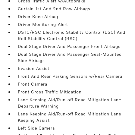
Cross Traffic Alert w/Autobrake
Curtain 1st And 2nd Row Airbags
Driver Knee Airbag
Driver Monitoring-Alert
DSTC/RSC Electronic Stability Control (ESC) And
Roll Stability Control (RSC)
Dual Stage Driver And Passenger Front Airbags
Dual Stage Driver And Passenger Seat-Mounted
Side Airbags
Evasion Assist
Front And Rear Parking Sensors w/Rear Camera
Front Camera
Front Cross Traffic Mitigation
Lane Keeping Aid/Run-off Road Mitigation Lane
Departure Warning
Lane Keeping Aid/Run-off Road Mitigation Lane
Keeping Assist
Left Side Camera