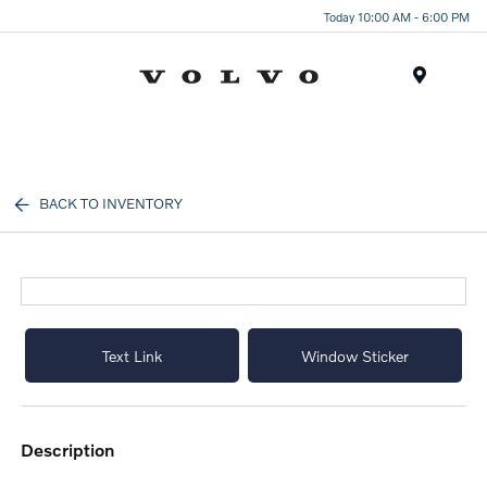
Today 10:00 AM - 6:00 PM
Menu
BACK TO INVENTORY
Text Link
Window Sticker
description