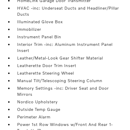
HomeLink Garage Door Transmitter
HVAC -inc: Underseat Ducts and Headliner/Pillar
Ducts
Illuminated Glove Box
Immobilizer
Instrument Panel Bin
Interior Trim -inc: Aluminum Instrument Panel
Insert
Leather/Metal-Look Gear Shifter Material
Leatherette Door Trim Insert
Leatherette Steering Wheel
Manual Tilt/Telescoping Steering Column
Memory Settings -inc: Driver Seat and Door
Mirrors
Nordico Upholstery
Outside Temp Gauge
Perimeter Alarm
Power 1st Row Windows w/Front And Rear 1-