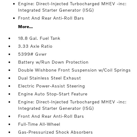
Engine: Direct-Injected Turbocharged MHEV -inc:
Integrated Starter Generator (ISG)
Front And Rear Anti-Roll Bars
More...
18.8 Gal. Fuel Tank
3.33 Axle Ratio
5399# Gvwr
Battery w/Run Down Protection
Double Wishbone Front Suspension w/Coil Springs
Dual Stainless Steel Exhaust
Electric Power-Assist Steering
Engine Auto Stop-Start Feature
Engine: Direct-Injected Turbocharged MHEV -inc:
Integrated Starter Generator (ISG)
Front And Rear Anti-Roll Bars
Full-Time All-Wheel
Gas-Pressurized Shock Absorbers