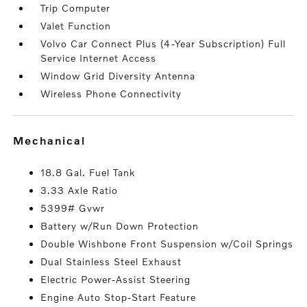
Trip Computer
Valet Function
Volvo Car Connect Plus (4-Year Subscription) Full
Service Internet Access
Window Grid Diversity Antenna
Wireless Phone Connectivity
mechanical
18.8 Gal. Fuel Tank
3.33 Axle Ratio
5399# Gvwr
Battery w/Run Down Protection
Double Wishbone Front Suspension w/Coil Springs
Dual Stainless Steel Exhaust
Electric Power-Assist Steering
Engine Auto Stop-Start Feature