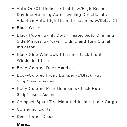
Auto On/Off Reflector Led Low/High Beam
Daytime Running Auto-Leveling Directionally
Adaptive Auto High-Beam Headlamps w/Delay-Off
Black Grille
Black Power w/Tilt Down Heated Auto Dimming
Side Mirrors w/Power Folding and Turn Signal
Indicator
Black Side Windows Trim and Black Front
Windshield Trim
Body-Colored Door Handles
Body-Colored Front Bumper w/Black Rub
Strip/Fascia Accent
Body-Colored Rear Bumper w/Black Rub
Strip/Fascia Accent
Compact Spare Tire Mounted Inside Under Cargo
Cornering Lights
Deep Tinted Glass
More...