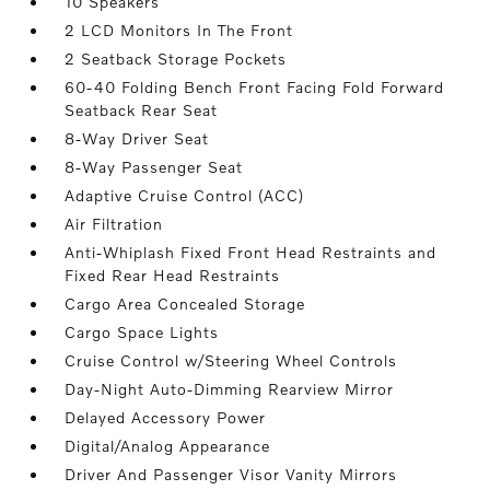
10 Speakers
2 LCD Monitors In The Front
2 Seatback Storage Pockets
60-40 Folding Bench Front Facing Fold Forward
Seatback Rear Seat
8-Way Driver Seat
8-Way Passenger Seat
Adaptive Cruise Control (ACC)
Air Filtration
Anti-Whiplash Fixed Front Head Restraints and
Fixed Rear Head Restraints
Cargo Area Concealed Storage
Cargo Space Lights
Cruise Control w/Steering Wheel Controls
Day-Night Auto-Dimming Rearview Mirror
Delayed Accessory Power
Digital/Analog Appearance
Driver And Passenger Visor Vanity Mirrors