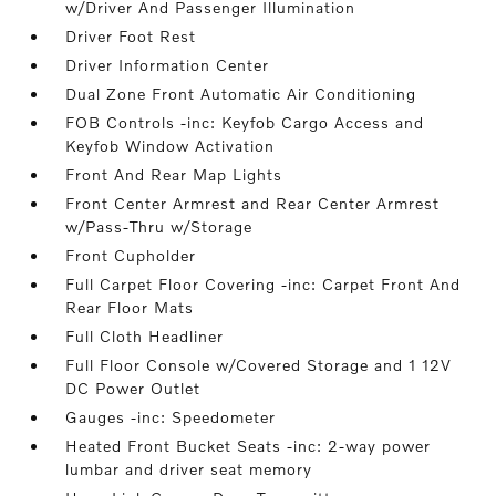
w/Driver And Passenger Illumination
Driver Foot Rest
Driver Information Center
Dual Zone Front Automatic Air Conditioning
FOB Controls -inc: Keyfob Cargo Access and
Keyfob Window Activation
Front And Rear Map Lights
Front Center Armrest and Rear Center Armrest
w/Pass-Thru w/Storage
Front Cupholder
Full Carpet Floor Covering -inc: Carpet Front And
Rear Floor Mats
Full Cloth Headliner
Full Floor Console w/Covered Storage and 1 12V
DC Power Outlet
Gauges -inc: Speedometer
Heated Front Bucket Seats -inc: 2-way power
lumbar and driver seat memory