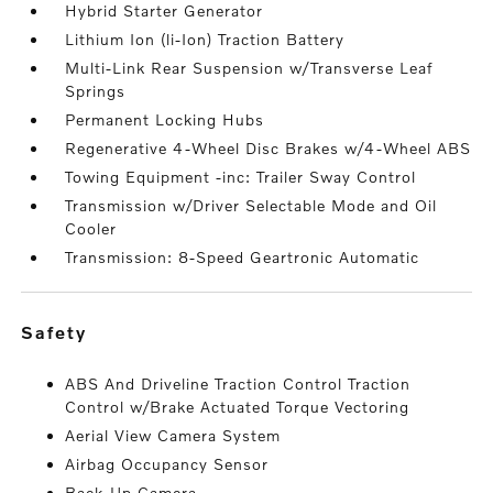
Hybrid Starter Generator
Lithium Ion (li-Ion) Traction Battery
Multi-Link Rear Suspension w/Transverse Leaf
Springs
Permanent Locking Hubs
Regenerative 4-Wheel Disc Brakes w/4-Wheel ABS
Towing Equipment -inc: Trailer Sway Control
Transmission w/Driver Selectable Mode and Oil
Cooler
Transmission: 8-Speed Geartronic Automatic
safety
ABS And Driveline Traction Control Traction
Control w/Brake Actuated Torque Vectoring
Aerial View Camera System
Airbag Occupancy Sensor
Back-Up Camera