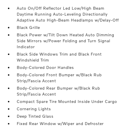
Auto On/Off Reflector Led Low/High Beam
Daytime Running Auto-Leveling Directionally
Adaptive Auto High-Beam Headlamps w/Delay-Off
Black Grille
Black Power w/Tilt Down Heated Auto Dimming
Side Mirrors w/Power Folding and Turn Signal
Indicator
Black Side Windows Trim and Black Front
Windshield Trim
Body-Colored Door Handles
Body-Colored Front Bumper w/Black Rub
Strip/Fascia Accent
Body-Colored Rear Bumper w/Black Rub
Strip/Fascia Accent
Compact Spare Tire Mounted Inside Under Cargo
Cornering Lights
Deep Tinted Glass
Fixed Rear Window w/Wiper and Defroster