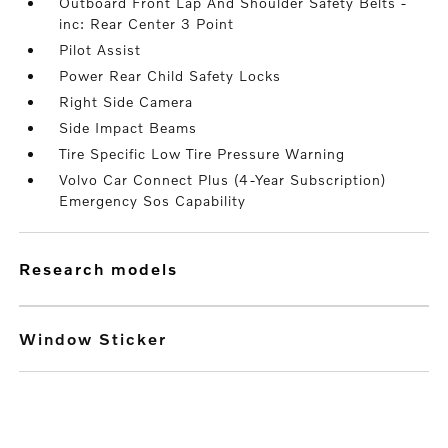
Outboard Front Lap And Shoulder Safety Belts -
inc: Rear Center 3 Point
Pilot Assist
Power Rear Child Safety Locks
Right Side Camera
Side Impact Beams
Tire Specific Low Tire Pressure Warning
Volvo Car Connect Plus (4-Year Subscription)
Emergency Sos Capability
research models
Window Sticker