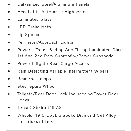
Galvanized Steel/Aluminum Panels
Headlights-Automatic Highbeams
Laminated Glass
LED Brakelights
Lip Spoiler
Perimeter/Approach Lights
Power 1-Touch Sliding And Tilting Laminated Glass
1st And 2nd Row Sunroof w/Power Sunshade
Power Liftgate Rear Cargo Access
Rain Detecting Variable Intermittent Wipers
Rear Fog Lamps
Steel Spare Wheel
Tailgate/Rear Door Lock Included w/Power Door
Locks
Tires: 235/55R19 AS
Wheels: 19 5-Double Spoke Diamond Cut Alloy -
inc: Glossy black