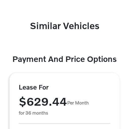
Similar Vehicles
Payment And Price Options
Lease For
$629.44
Per Month
for 36 months