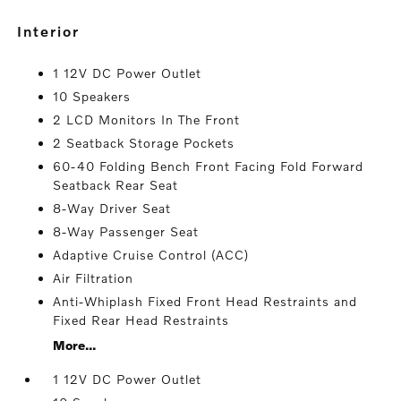
interior
1 12V DC Power Outlet
10 Speakers
2 LCD Monitors In The Front
2 Seatback Storage Pockets
60-40 Folding Bench Front Facing Fold Forward
Seatback Rear Seat
8-Way Driver Seat
8-Way Passenger Seat
Adaptive Cruise Control (ACC)
Air Filtration
Anti-Whiplash Fixed Front Head Restraints and
Fixed Rear Head Restraints
More...
1 12V DC Power Outlet