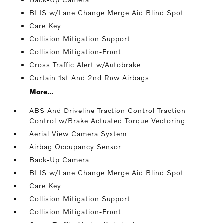
BLIS w/Lane Change Merge Aid Blind Spot
Care Key
Collision Mitigation Support
Collision Mitigation-Front
Cross Traffic Alert w/Autobrake
Curtain 1st And 2nd Row Airbags
More...
ABS And Driveline Traction Control Traction
Control w/Brake Actuated Torque Vectoring
Aerial View Camera System
Airbag Occupancy Sensor
Back-Up Camera
BLIS w/Lane Change Merge Aid Blind Spot
Care Key
Collision Mitigation Support
Collision Mitigation-Front