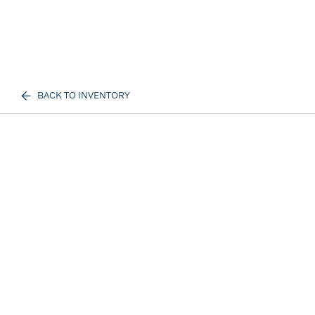
BACK TO INVENTORY