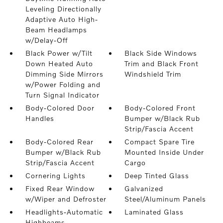
Leveling Directionally
Adaptive Auto High-
Beam Headlamps
w/Delay-Off
Black Power w/Tilt
Black Side Windows
Down Heated Auto
Trim and Black Front
Dimming Side Mirrors
Windshield Trim
w/Power Folding and
Turn Signal Indicator
Body-Colored Door
Body-Colored Front
Handles
Bumper w/Black Rub
Strip/Fascia Accent
Body-Colored Rear
Compact Spare Tire
Bumper w/Black Rub
Mounted Inside Under
Strip/Fascia Accent
Cargo
Cornering Lights
Deep Tinted Glass
Fixed Rear Window
Galvanized
w/Wiper and Defroster
Steel/Aluminum Panels
Headlights-Automatic
Laminated Glass
Highbeams