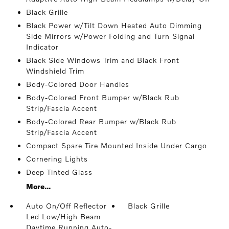
Black Grille
Black Power w/Tilt Down Heated Auto Dimming
Side Mirrors w/Power Folding and Turn Signal
Indicator
Black Side Windows Trim and Black Front
Windshield Trim
Body-Colored Door Handles
Body-Colored Front Bumper w/Black Rub
Strip/Fascia Accent
Body-Colored Rear Bumper w/Black Rub
Strip/Fascia Accent
Compact Spare Tire Mounted Inside Under Cargo
Cornering Lights
Deep Tinted Glass
More...
Auto On/Off Reflector
Black Grille
Led Low/High Beam
Daytime Running Auto-