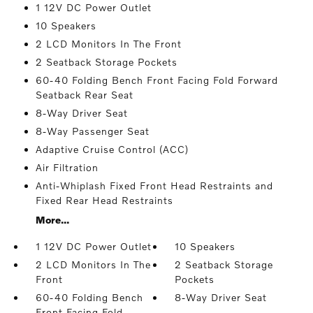
1 12V DC Power Outlet
10 Speakers
2 LCD Monitors In The Front
2 Seatback Storage Pockets
60-40 Folding Bench Front Facing Fold Forward
Seatback Rear Seat
8-Way Driver Seat
8-Way Passenger Seat
Adaptive Cruise Control (ACC)
Air Filtration
Anti-Whiplash Fixed Front Head Restraints and
Fixed Rear Head Restraints
More...
1 12V DC Power Outlet
10 Speakers
2 LCD Monitors In The
2 Seatback Storage
Front
Pockets
60-40 Folding Bench
8-Way Driver Seat
Front Facing Fold