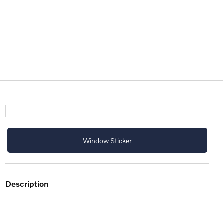
Window Sticker
description