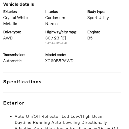
vehicle details
exterior:
interior:
body type:
Crystal White
Cardamom
Sport Utility
Metallic
Nordico
drive type:
highway/city mpg:
engine:
AWD
30 / 23
[3]
B5
*EPA ESTIMATED
transmission:
model code:
Automatic
XC60B5PAWD
specifications
exterior
Auto On/Off Reflector Led Low/High Beam
Daytime Running Auto-Leveling Directionally
Adaptive Auto High-Beam Headlamps w/Delay-Off