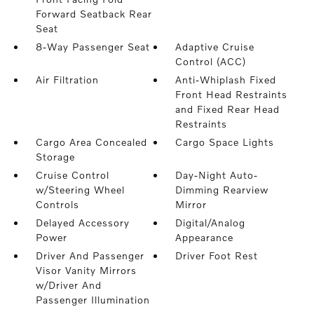
Forward Seatback Rear
Seat
8-Way Passenger Seat
Adaptive Cruise
Control (ACC)
Air Filtration
Anti-Whiplash Fixed
Front Head Restraints
and Fixed Rear Head
Restraints
Cargo Area Concealed
Cargo Space Lights
Storage
Cruise Control
Day-Night Auto-
w/Steering Wheel
Dimming Rearview
Controls
Mirror
Delayed Accessory
Digital/Analog
Power
Appearance
Driver And Passenger
Driver Foot Rest
Visor Vanity Mirrors
w/Driver And
Passenger Illumination