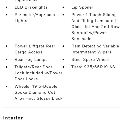
LED Brakelights
Lip Spoiler
Perimeter/Approach
Power 1-Touch Sliding
Lights
And Tilting Laminated
Glass 1st And 2nd Row
Sunroof w/Power
Sunshade
Power Liftgate Rear
Rain Detecting Variable
Cargo Access
Intermittent Wipers
Rear Fog Lamps
Steel Spare Wheel
Tailgate/Rear Door
Tires: 235/55R19 AS
Lock Included w/Power
Door Locks
Wheels: 19 5-Double
Spoke Diamond Cut
Alloy -inc: Glossy black
interior