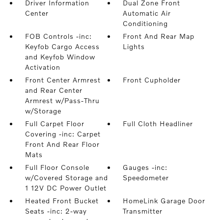
Driver Information
Dual Zone Front
Center
Automatic Air
Conditioning
FOB Controls -inc:
Front And Rear Map
Keyfob Cargo Access
Lights
and Keyfob Window
Activation
Front Center Armrest
Front Cupholder
and Rear Center
Armrest w/Pass-Thru
w/Storage
Full Carpet Floor
Full Cloth Headliner
Covering -inc: Carpet
Front And Rear Floor
Mats
Full Floor Console
Gauges -inc:
w/Covered Storage and
Speedometer
1 12V DC Power Outlet
Heated Front Bucket
HomeLink Garage Door
Seats -inc: 2-way
Transmitter