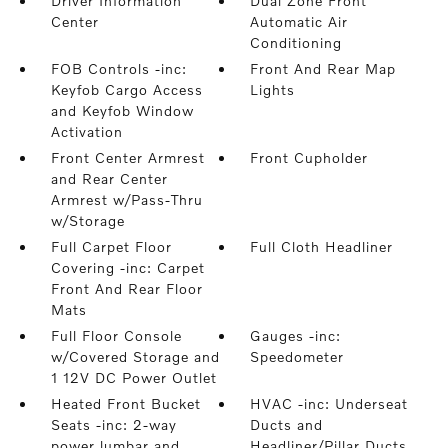
Driver Information
Dual Zone Front
Center
Automatic Air
Conditioning
FOB Controls -inc:
Front And Rear Map
Keyfob Cargo Access
Lights
and Keyfob Window
Activation
Front Center Armrest
Front Cupholder
and Rear Center
Armrest w/Pass-Thru
w/Storage
Full Carpet Floor
Full Cloth Headliner
Covering -inc: Carpet
Front And Rear Floor
Mats
Full Floor Console
Gauges -inc:
w/Covered Storage and
Speedometer
1 12V DC Power Outlet
Heated Front Bucket
HVAC -inc: Underseat
Seats -inc: 2-way
Ducts and
power lumbar and
Headliner/Pillar Ducts