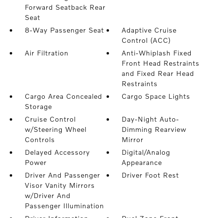
Forward Seatback Rear
Seat
8-Way Passenger Seat
Adaptive Cruise
Control (ACC)
Air Filtration
Anti-Whiplash Fixed
Front Head Restraints
and Fixed Rear Head
Restraints
Cargo Area Concealed
Cargo Space Lights
Storage
Cruise Control
Day-Night Auto-
w/Steering Wheel
Dimming Rearview
Controls
Mirror
Delayed Accessory
Digital/Analog
Power
Appearance
Driver And Passenger
Driver Foot Rest
Visor Vanity Mirrors
w/Driver And
Passenger Illumination