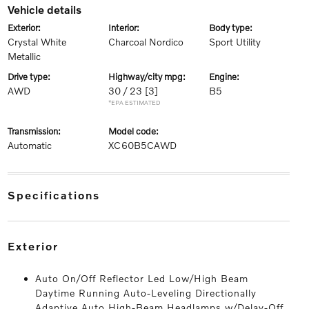
vehicle details
exterior:
interior:
body type:
Crystal White
Charcoal Nordico
Sport Utility
Metallic
drive type:
highway/city mpg:
engine:
AWD
30 / 23
[3]
B5
*EPA ESTIMATED
transmission:
model code:
Automatic
XC60B5CAWD
specifications
exterior
Auto On/Off Reflector Led Low/High Beam
Daytime Running Auto-Leveling Directionally
Adaptive Auto High-Beam Headlamps w/Delay-Off