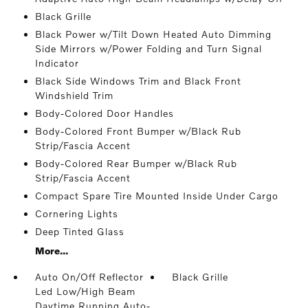
Black Grille
Black Power w/Tilt Down Heated Auto Dimming
Side Mirrors w/Power Folding and Turn Signal
Indicator
Black Side Windows Trim and Black Front
Windshield Trim
Body-Colored Door Handles
Body-Colored Front Bumper w/Black Rub
Strip/Fascia Accent
Body-Colored Rear Bumper w/Black Rub
Strip/Fascia Accent
Compact Spare Tire Mounted Inside Under Cargo
Cornering Lights
Deep Tinted Glass
More...
Auto On/Off Reflector
Black Grille
Led Low/High Beam
Daytime Running Auto-