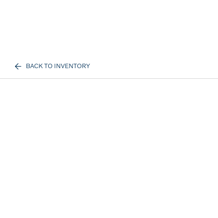
BACK TO INVENTORY