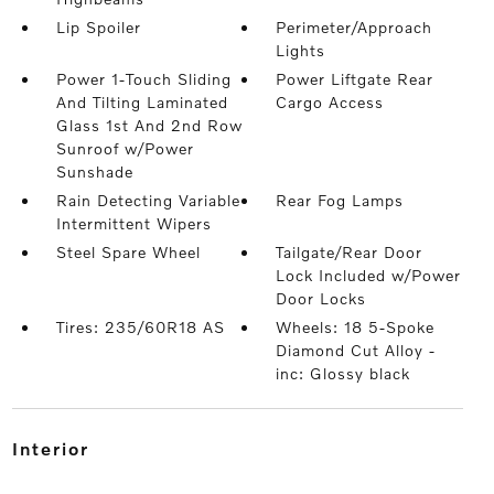
Lip Spoiler
Perimeter/Approach
Lights
Power 1-Touch Sliding
Power Liftgate Rear
And Tilting Laminated
Cargo Access
Glass 1st And 2nd Row
Sunroof w/Power
Sunshade
Rain Detecting Variable
Rear Fog Lamps
Intermittent Wipers
Steel Spare Wheel
Tailgate/Rear Door
Lock Included w/Power
Door Locks
Tires: 235/60R18 AS
Wheels: 18 5-Spoke
Diamond Cut Alloy -
inc: Glossy black
interior