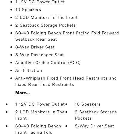
1 12V DC Power Outlet
10 Speakers
2 LCD Monitors In The Front
2 Seatback Storage Pockets
60-40 Folding Bench Front Facing Fold Forward
Seatback Rear Seat
8-Way Driver Seat
8-Way Passenger Seat
Adaptive Cruise Control (ACC)
Air Filtration
Anti-Whiplash Fixed Front Head Restraints and
Fixed Rear Head Restraints
More...
1 12V DC Power Outlet
10 Speakers
2 LCD Monitors In The
2 Seatback Storage
Front
Pockets
60-40 Folding Bench
8-Way Driver Seat
Front Facing Fold