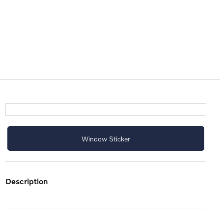
Window Sticker
description