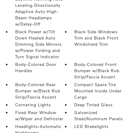
Leveling Directionally
Adaptive Auto High-
Beam Headlamps
w/Delay-Off
Black Power w/Tilt
Black Side Windows
Down Heated Auto
Trim and Black Front
Dimming Side Mirrors
Windshield Trim
w/Power Folding and
Turn Signal Indicator
Body-Colored Door
Body-Colored Front
Handles
Bumper w/Black Rub
Strip/Fascia Accent
Body-Colored Rear
Compact Spare Tire
Bumper w/Black Rub
Mounted Inside Under
Strip/Fascia Accent
Cargo
Cornering Lights
Deep Tinted Glass
Fixed Rear Window
Galvanized
w/Wiper and Defroster
Steel/Aluminum Panels
Headlights-Automatic
LED Brakelights
Highbeams