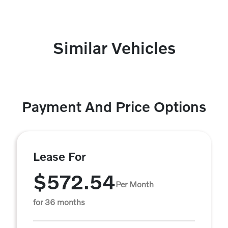
Similar Vehicles
Payment And Price Options
Lease For
$572.54
Per Month
for 36 months