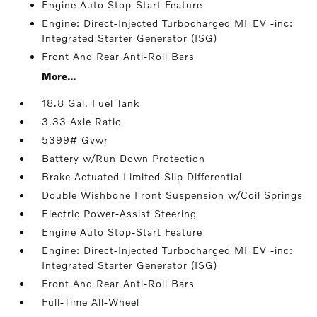
Engine Auto Stop-Start Feature
Engine: Direct-Injected Turbocharged MHEV -inc:
Integrated Starter Generator (ISG)
Front And Rear Anti-Roll Bars
More...
18.8 Gal. Fuel Tank
3.33 Axle Ratio
5399# Gvwr
Battery w/Run Down Protection
Brake Actuated Limited Slip Differential
Double Wishbone Front Suspension w/Coil Springs
Electric Power-Assist Steering
Engine Auto Stop-Start Feature
Engine: Direct-Injected Turbocharged MHEV -inc:
Integrated Starter Generator (ISG)
Front And Rear Anti-Roll Bars
Full-Time All-Wheel