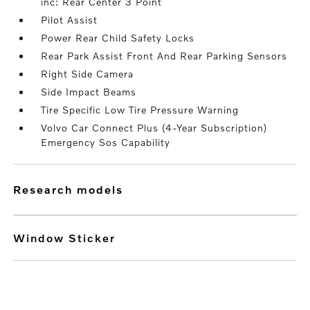
inc: Rear Center 3 Point
Pilot Assist
Power Rear Child Safety Locks
Rear Park Assist Front And Rear Parking Sensors
Right Side Camera
Side Impact Beams
Tire Specific Low Tire Pressure Warning
Volvo Car Connect Plus (4-Year Subscription)
Emergency Sos Capability
research models
Window Sticker