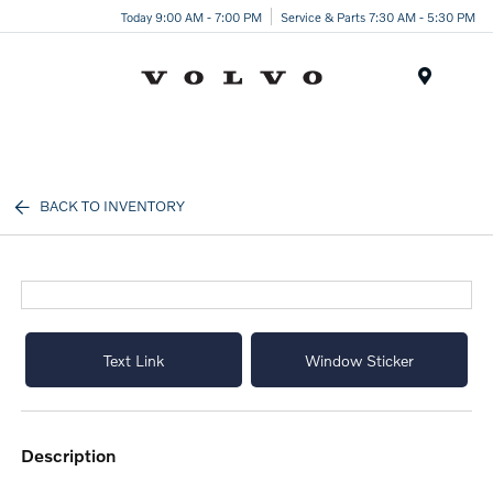
Today 9:00 AM - 7:00 PM
Service & Parts 7:30 AM - 5:30 PM
Menu
BACK TO INVENTORY
Text Link
Window Sticker
description