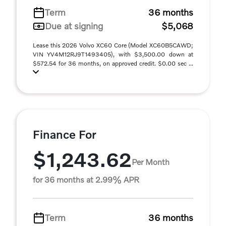
Term
36 months
Due at signing
$5,068
Lease this 2026 Volvo XC60 Core (Model XC60B5CAWD;
VIN YV4M12RJ9T1493405), with $3,500.00 down at
$572.54 for 36 months, on approved credit. $0.00 sec ...
Finance For
$1,243.62
Per Month
for 36 months at 2.99% APR
Term
36 months