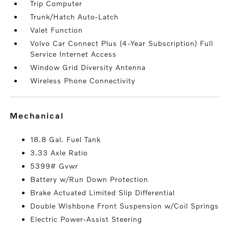
Trip Computer
Trunk/Hatch Auto-Latch
Valet Function
Volvo Car Connect Plus (4-Year Subscription) Full
Service Internet Access
Window Grid Diversity Antenna
Wireless Phone Connectivity
mechanical
18.8 Gal. Fuel Tank
3.33 Axle Ratio
5399# Gvwr
Battery w/Run Down Protection
Brake Actuated Limited Slip Differential
Double Wishbone Front Suspension w/Coil Springs
Electric Power-Assist Steering