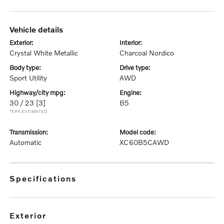
vehicle details
exterior:
interior:
Crystal White Metallic
Charcoal Nordico
body type:
drive type:
Sport Utility
AWD
highway/city mpg:
engine:
30 / 23
[3]
B5
*EPA ESTIMATED
transmission:
model code:
Automatic
XC60B5CAWD
specifications
exterior