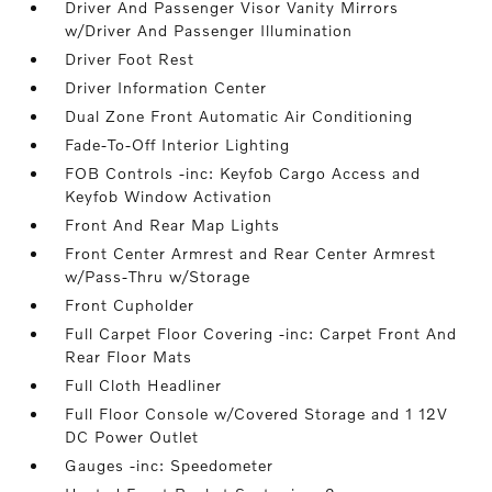
Driver And Passenger Visor Vanity Mirrors
w/Driver And Passenger Illumination
Driver Foot Rest
Driver Information Center
Dual Zone Front Automatic Air Conditioning
Fade-To-Off Interior Lighting
FOB Controls -inc: Keyfob Cargo Access and
Keyfob Window Activation
Front And Rear Map Lights
Front Center Armrest and Rear Center Armrest
w/Pass-Thru w/Storage
Front Cupholder
Full Carpet Floor Covering -inc: Carpet Front And
Rear Floor Mats
Full Cloth Headliner
Full Floor Console w/Covered Storage and 1 12V
DC Power Outlet
Gauges -inc: Speedometer