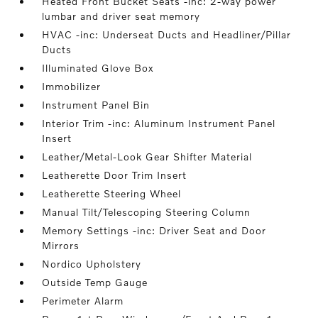
Heated Front Bucket Seats -inc: 2-way power
lumbar and driver seat memory
HVAC -inc: Underseat Ducts and Headliner/Pillar
Ducts
Illuminated Glove Box
Immobilizer
Instrument Panel Bin
Interior Trim -inc: Aluminum Instrument Panel
Insert
Leather/Metal-Look Gear Shifter Material
Leatherette Door Trim Insert
Leatherette Steering Wheel
Manual Tilt/Telescoping Steering Column
Memory Settings -inc: Driver Seat and Door
Mirrors
Nordico Upholstery
Outside Temp Gauge
Perimeter Alarm