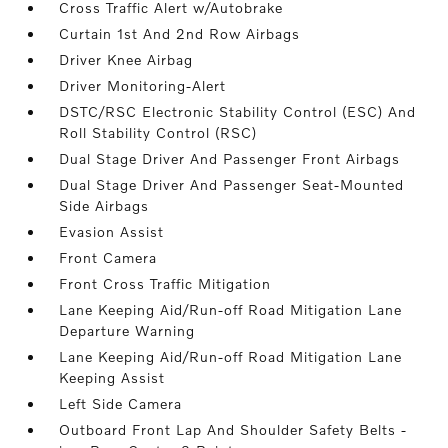
Cross Traffic Alert w/Autobrake
Curtain 1st And 2nd Row Airbags
Driver Knee Airbag
Driver Monitoring-Alert
DSTC/RSC Electronic Stability Control (ESC) And
Roll Stability Control (RSC)
Dual Stage Driver And Passenger Front Airbags
Dual Stage Driver And Passenger Seat-Mounted
Side Airbags
Evasion Assist
Front Camera
Front Cross Traffic Mitigation
Lane Keeping Aid/Run-off Road Mitigation Lane
Departure Warning
Lane Keeping Aid/Run-off Road Mitigation Lane
Keeping Assist
Left Side Camera
Outboard Front Lap And Shoulder Safety Belts -