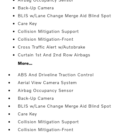
Back-Up Camera
BLIS w/Lane Change Merge Aid Blind Spot
Care Key
Collision Mitigation Support
Collision Mitigation-Front
Cross Traffic Alert w/Autobrake
Curtain 1st And 2nd Row Airbags
More...
ABS And Driveline Traction Control
Aerial View Camera System
Airbag Occupancy Sensor
Back-Up Camera
BLIS w/Lane Change Merge Aid Blind Spot
Care Key
Collision Mitigation Support
Collision Mitigation-Front