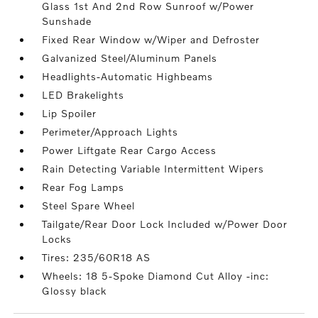
Glass 1st And 2nd Row Sunroof w/Power
Sunshade
Fixed Rear Window w/Wiper and Defroster
Galvanized Steel/Aluminum Panels
Headlights-Automatic Highbeams
LED Brakelights
Lip Spoiler
Perimeter/Approach Lights
Power Liftgate Rear Cargo Access
Rain Detecting Variable Intermittent Wipers
Rear Fog Lamps
Steel Spare Wheel
Tailgate/Rear Door Lock Included w/Power Door
Locks
Tires: 235/60R18 AS
Wheels: 18 5-Spoke Diamond Cut Alloy -inc:
Glossy black