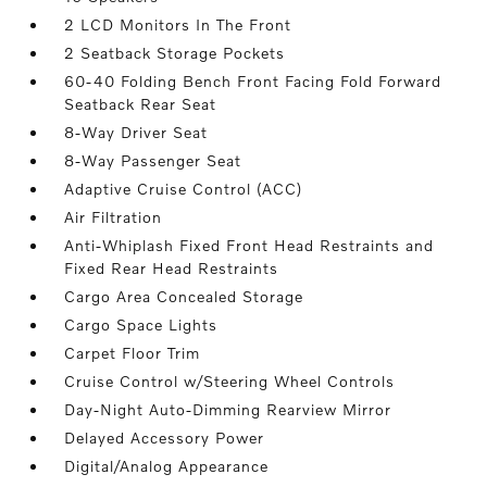
2 LCD Monitors In The Front
2 Seatback Storage Pockets
60-40 Folding Bench Front Facing Fold Forward
Seatback Rear Seat
8-Way Driver Seat
8-Way Passenger Seat
Adaptive Cruise Control (ACC)
Air Filtration
Anti-Whiplash Fixed Front Head Restraints and
Fixed Rear Head Restraints
Cargo Area Concealed Storage
Cargo Space Lights
Carpet Floor Trim
Cruise Control w/Steering Wheel Controls
Day-Night Auto-Dimming Rearview Mirror
Delayed Accessory Power
Digital/Analog Appearance