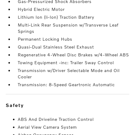
Gas-Pressurized Shock Absorbers
Hybrid Electric Motor
Lithium Ion (li-Ion) Traction Battery
Multi-Link Rear Suspension w/Transverse Leaf
Springs
Permanent Locking Hubs
Quasi-Dual Stainless Steel Exhaust
Regenerative 4-Wheel Disc Brakes w/4-Wheel ABS
Towing Equipment -inc: Trailer Sway Control
Transmission w/Driver Selectable Mode and Oil
Cooler
Transmission: 8-Speed Geartronic Automatic
safety
ABS And Driveline Traction Control
Aerial View Camera System
Airbag Occupancy Sensor