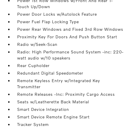
Power 1st Row Windows w/Front And Rear 1-
Touch Up/Down
Power Door Locks w/Autolock Feature
Power Fuel Flap Locking Type
Power Rear Windows and Fixed 3rd Row Windows
Proximity Key For Doors And Push Button Start
Radio w/Seek-Scan
Radio: High Performance Sound System -inc: 220-
watt audio w/10 speakers
Rear Cupholder
Redundant Digital Speedometer
Remote Keyless Entry w/Integrated Key
Transmitter
Remote Releases -Inc: Proximity Cargo Access
Seats w/Leatherette Back Material
Smart Device Integration
Smart Device Remote Engine Start
Tracker System