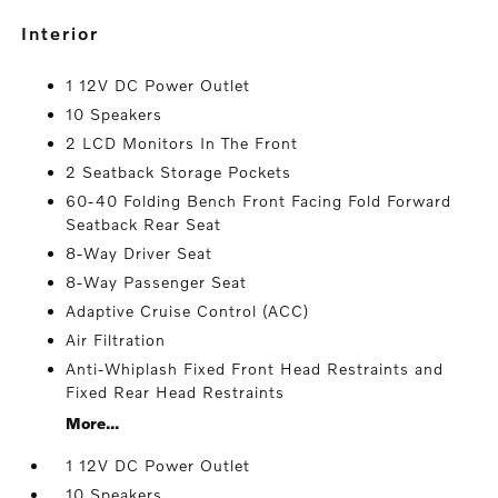
interior
1 12V DC Power Outlet
10 Speakers
2 LCD Monitors In The Front
2 Seatback Storage Pockets
60-40 Folding Bench Front Facing Fold Forward
Seatback Rear Seat
8-Way Driver Seat
8-Way Passenger Seat
Adaptive Cruise Control (ACC)
Air Filtration
Anti-Whiplash Fixed Front Head Restraints and
Fixed Rear Head Restraints
More...
1 12V DC Power Outlet
10 Speakers