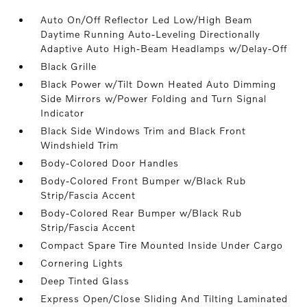
Auto On/Off Reflector Led Low/High Beam
Daytime Running Auto-Leveling Directionally
Adaptive Auto High-Beam Headlamps w/Delay-Off
Black Grille
Black Power w/Tilt Down Heated Auto Dimming
Side Mirrors w/Power Folding and Turn Signal
Indicator
Black Side Windows Trim and Black Front
Windshield Trim
Body-Colored Door Handles
Body-Colored Front Bumper w/Black Rub
Strip/Fascia Accent
Body-Colored Rear Bumper w/Black Rub
Strip/Fascia Accent
Compact Spare Tire Mounted Inside Under Cargo
Cornering Lights
Deep Tinted Glass
Express Open/Close Sliding And Tilting Laminated