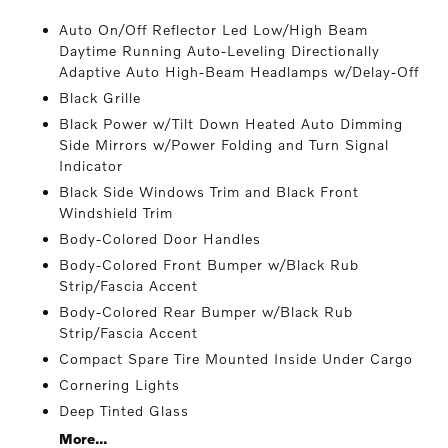
Auto On/Off Reflector Led Low/High Beam
Daytime Running Auto-Leveling Directionally
Adaptive Auto High-Beam Headlamps w/Delay-Off
Black Grille
Black Power w/Tilt Down Heated Auto Dimming
Side Mirrors w/Power Folding and Turn Signal
Indicator
Black Side Windows Trim and Black Front
Windshield Trim
Body-Colored Door Handles
Body-Colored Front Bumper w/Black Rub
Strip/Fascia Accent
Body-Colored Rear Bumper w/Black Rub
Strip/Fascia Accent
Compact Spare Tire Mounted Inside Under Cargo
Cornering Lights
Deep Tinted Glass
More...