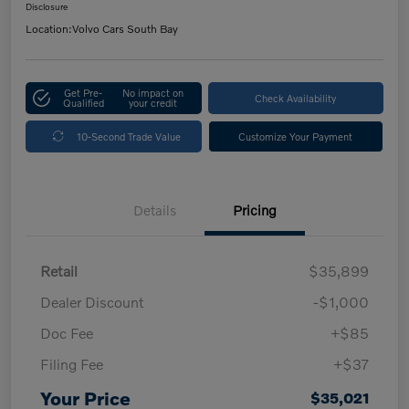
Disclosure
Location:
Volvo Cars South Bay
Get Pre-
No impact on
Check Availability
Qualified
your credit
10-Second Trade Value
Customize Your Payment
Details
Pricing
Retail
$35,899
Dealer Discount
-$1,000
Doc Fee
+$85
Filing Fee
+$37
Your Price
$35,021