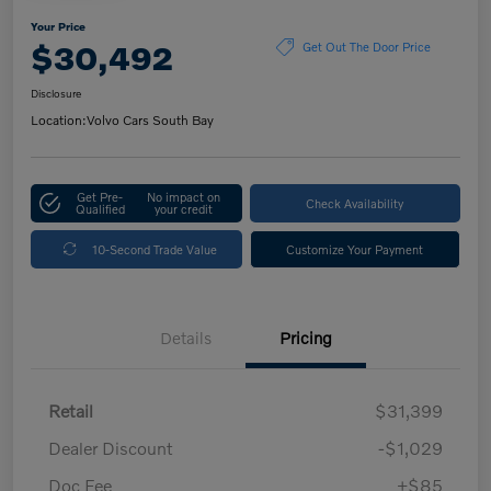
Your Price
$30,492
Get Out The Door Price
Disclosure
Location:
Volvo Cars South Bay
Get Pre-
No impact on
Check Availability
Qualified
your credit
10-Second Trade Value
Customize Your Payment
Details
Pricing
Retail
$31,399
Dealer Discount
-$1,029
Doc Fee
+$85