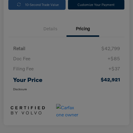
10-Second Trade Value
Customize Your Payment
Details
Pricing
Retail
$42,799
Doc Fee
+$85
Filing Fee
+$37
Your Price
$42,921
Disclosure