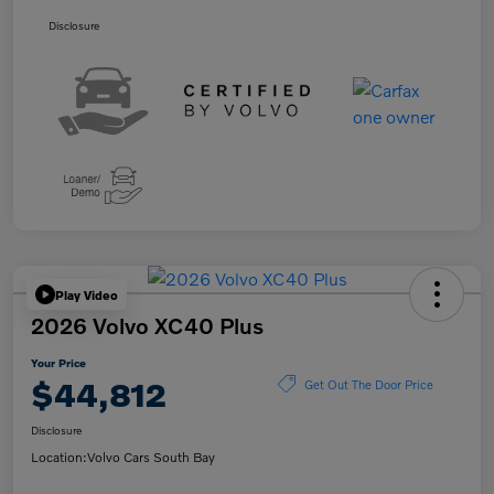
Disclosure
Play Video
2026 Volvo XC40 Plus
Your Price
$44,812
Get Out The Door Price
Disclosure
Location:
Volvo Cars South Bay