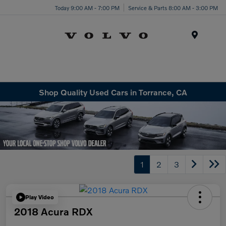
Today 9:00 AM - 7:00 PM
Service & Parts 8:00 AM - 3:00 PM
Menu
Shop Quality Used Cars in Torrance, CA
1
2
3
Play Video
2018 Acura RDX