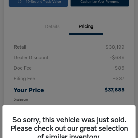
10-Second Trade Value
Customize Your Payment
Details
Pricing
Retail
$38,199
Dealer Discount
-$636
Doc Fee
+$85
Filing Fee
+$37
Your Price
$37,685
Disclosure
So sorry, this vehicle was just sold.
Please check out our great selection
of similar inventory.