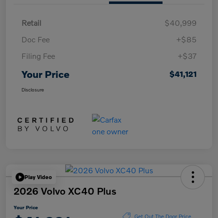
Retail
$40,999
Doc Fee
+$85
Filing Fee
+$37
Your Price
$41,121
Disclosure
Play Video
2026 Volvo XC40 Plus
Your Price
Get Out The Door Price