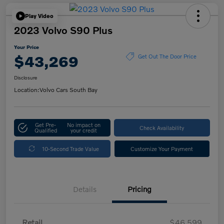
Play Video
2023 Volvo S90 Plus
Your Price
$43,269
Get Out The Door Price
Disclosure
Location:
Volvo Cars South Bay
Get Pre-
No impact on
Check Availability
Qualified
your credit
10-Second Trade Value
Customize Your Payment
Details
Pricing
Retail
$46,599