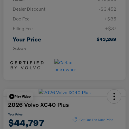
Dealer Discount
-$3,452
Doc Fee
+$85
Filing Fee
+$37
Your Price
$43,269
Disclosure
Play Video
2026 Volvo XC40 Plus
Your Price
$44,797
Get Out The Door Price