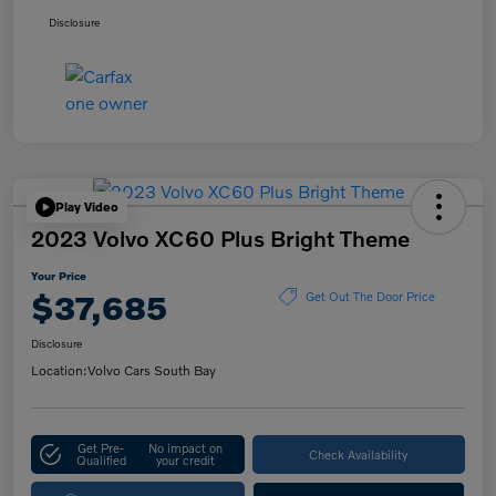
Disclosure
Play Video
2023 Volvo XC60 Plus Bright Theme
Your Price
$37,685
Get Out The Door Price
Disclosure
Location:
Volvo Cars South Bay
Get Pre-
No impact on
Check Availability
Qualified
your credit