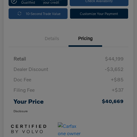
Check Availability
Qualified
your credit
10-Second Trade Value
Customize Your Payment
Details
Pricing
Retail
$44,199
Dealer Discount
-$3,652
Doc Fee
+$85
Filing Fee
+$37
Your Price
$40,669
Disclosure