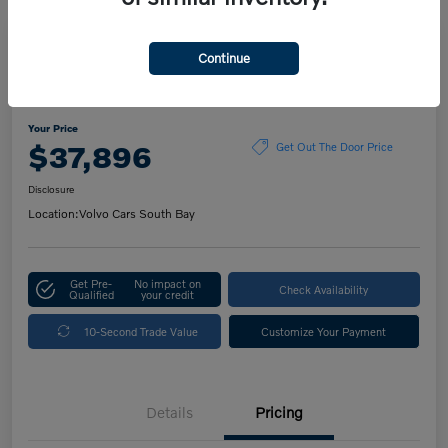
Play Video
Continue
2023 Volvo XC60 Ultimate Dark
Theme
Your Price
$37,896
Get Out The Door Price
Disclosure
Location:
Volvo Cars South Bay
Get Pre-
No impact on
Check Availability
Qualified
your credit
10-Second Trade Value
Customize Your Payment
Details
Pricing