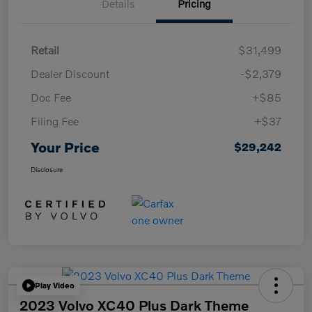
Details
Pricing
Retail
$31,499
Dealer Discount
-$2,379
Doc Fee
+$85
Filing Fee
+$37
Your Price
$29,242
Disclosure
Play Video
2023 Volvo XC40 Plus Dark Theme