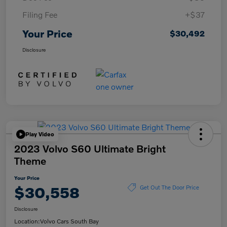
Filing Fee
+$37
Your Price
$30,492
Disclosure
Play Video
2023 Volvo S60 Ultimate Bright
Theme
Your Price
$30,558
Get Out The Door Price
Disclosure
Location:
Volvo Cars South Bay