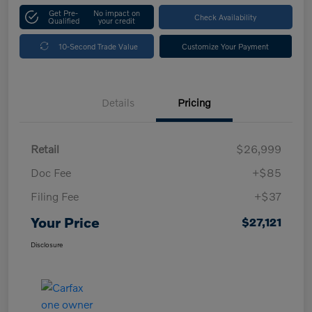
Get Pre-
No impact on
Check Availability
Qualified
your credit
10-Second Trade Value
Customize Your Payment
Details
Pricing
Retail
$26,999
Doc Fee
+$85
Filing Fee
+$37
Your Price
$27,121
Disclosure