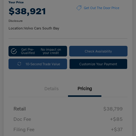
Your Price
$38,921
Get Out The Door Price
Disclosure
Location:
Volvo Cars South Bay
Get Pre-
No impact on
Check Availability
Qualified
your credit
10-Second Trade Value
Customize Your Payment
Details
Pricing
Retail
$38,799
Doc Fee
+$85
Filing Fee
+$37