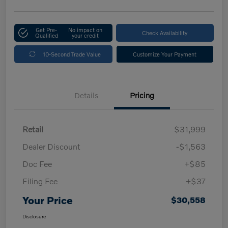
Get Pre-
No impact on
Check Availability
Qualified
your credit
10-Second Trade Value
Customize Your Payment
Details
Pricing
Retail
$31,999
Dealer Discount
-$1,563
Doc Fee
+$85
Filing Fee
+$37
Your Price
$30,558
Disclosure