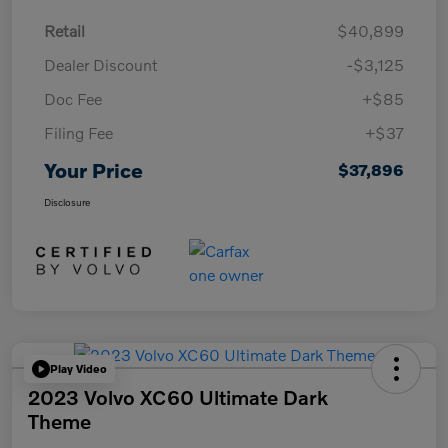
Retail
$40,899
Dealer Discount
-$3,125
Doc Fee
+$85
Filing Fee
+$37
Your Price
$37,896
Disclosure
Play Video
2023 Volvo XC60 Ultimate Dark
Theme