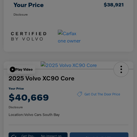
Your Price
$38,921
Disclosure
Play Video
2025 Volvo XC90 Core
Your Price
$40,669
Get Out The Door Price
Disclosure
Location:
Volvo Cars South Bay
Get Pre-
No impact on