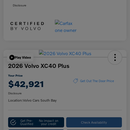
Disclosure
Play Video
2026 Volvo XC40 Plus
Your Price
$42,921
Get Out The Door Price
Disclosure
Location:
Volvo Cars South Bay
Get Pre-
No impact on
Check Availability
Qualified
your credit