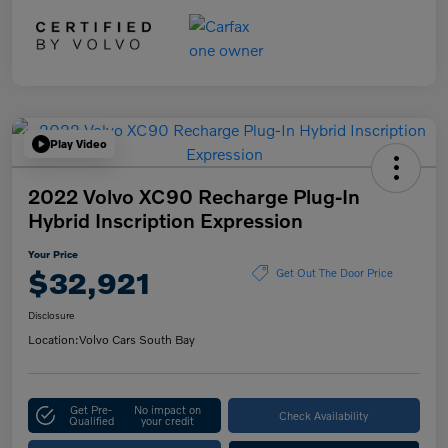
Play Video
2022 Volvo XC90 Recharge Plug-In
Hybrid Inscription Expression
Your Price
$32,921
Get Out The Door Price
Disclosure
Location:
Volvo Cars South Bay
Get Pre-
No impact on
Check Availability
Qualified
your credit