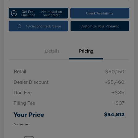
Get Pre-
No impact on
Check Availability
Qualified
your credit
10-Second Trade Value
Customize Your Payment
Details
Pricing
Retail
$50,150
Dealer Discount
-$5,460
Doc Fee
+$85
Filing Fee
+$37
Your Price
$44,812
Disclosure