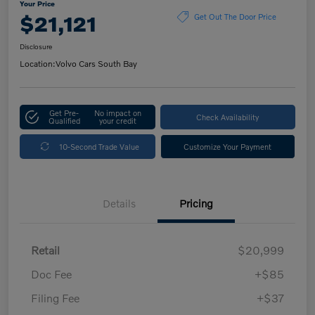
Your Price
$21,121
Get Out The Door Price
Disclosure
Location:
Volvo Cars South Bay
Get Pre-
No impact on
Check Availability
Qualified
your credit
10-Second Trade Value
Customize Your Payment
Details
Pricing
Retail
$20,999
Doc Fee
+$85
Filing Fee
+$37