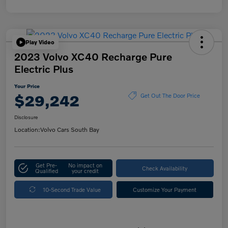
Play Video
2023 Volvo XC40 Recharge Pure
Electric Plus
Your Price
$29,242
Get Out The Door Price
Disclosure
Location:
Volvo Cars South Bay
Get Pre-
No impact on
Check Availability
Qualified
your credit
10-Second Trade Value
Customize Your Payment