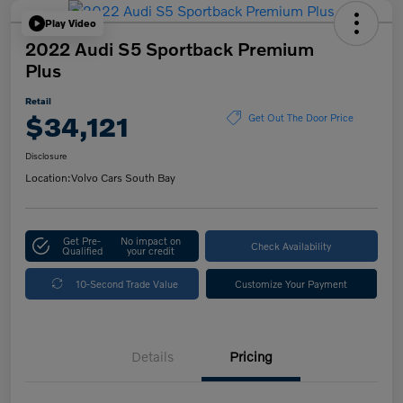
Play Video
2022 Audi S5 Sportback Premium
Plus
Retail
$34,121
Get Out The Door Price
Disclosure
Location:
Volvo Cars South Bay
Get Pre-
No impact on
Check Availability
Qualified
your credit
10-Second Trade Value
Customize Your Payment
Details
Pricing