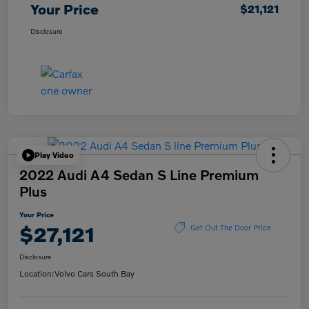
Your Price
$21,121
Disclosure
Play Video
2022 Audi A4 Sedan S Line Premium
Plus
Your Price
$27,121
Get Out The Door Price
Disclosure
Location:
Volvo Cars South Bay