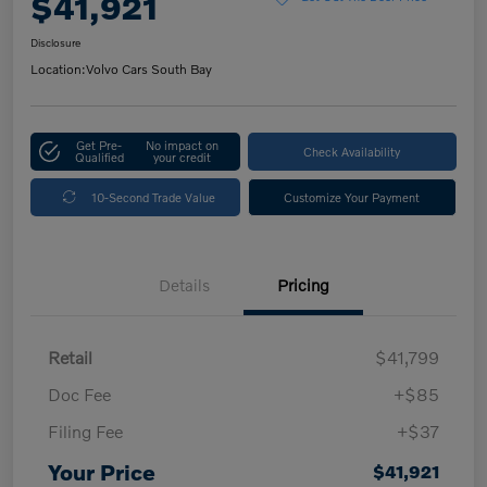
$41,921
Disclosure
Location:
Volvo Cars South Bay
Get Pre-
No impact on
Check Availability
Qualified
your credit
10-Second Trade Value
Customize Your Payment
Details
Pricing
Retail
$41,799
Doc Fee
+$85
Filing Fee
+$37
Your Price
$41,921