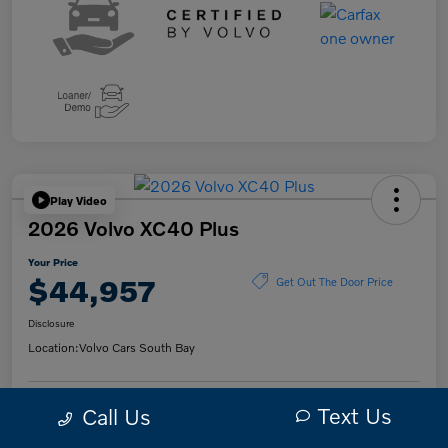
Play Video
2026 Volvo XC40 Plus
Your Price
$44,957
Get Out The Door Price
Disclosure
Location:
Volvo Cars South Bay
Text Us
Call Us
Get Pre-
No impact on
Check Availability
Qualified
your credit