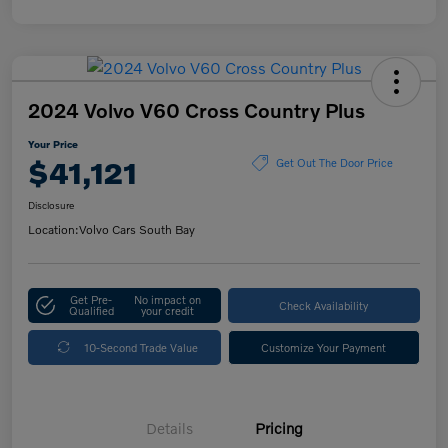
2024 Volvo V60 Cross Country Plus
Your Price
$41,121
Get Out The Door Price
Disclosure
Location:
Volvo Cars South Bay
Get Pre-
No impact on
Check Availability
Qualified
your credit
10-Second Trade Value
Customize Your Payment
Details
Pricing