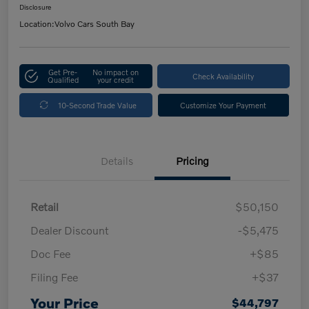
Disclosure
Location:
Volvo Cars South Bay
Get Pre-
No impact on
Check Availability
Qualified
your credit
10-Second Trade Value
Customize Your Payment
Details
Pricing
Retail
$50,150
Dealer Discount
-$5,475
Doc Fee
+$85
Filing Fee
+$37
Your Price
$44,797