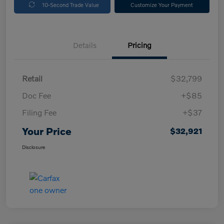
10-Second Trade Value
Customize Your Payment
Details
Pricing
Retail
$32,799
Doc Fee
+$85
Filing Fee
+$37
Your Price
$32,921
Disclosure