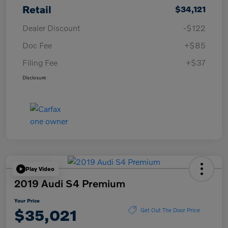
Retail
$34,121
Dealer Discount
-$122
Doc Fee
+$85
Filing Fee
+$37
Disclosure
Play Video
2019 Audi S4 Premium
Your Price
$35,021
Get Out The Door Price