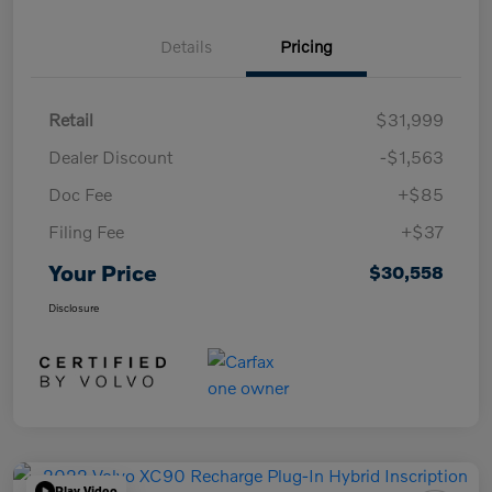
Details
Pricing
Retail
$31,999
Dealer Discount
-$1,563
Doc Fee
+$85
Filing Fee
+$37
Your Price
$30,558
Disclosure
Play Video