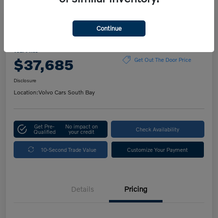
Play Video
Continue
2023 Volvo XC60 Plus Bright Theme
Your Price
$37,685
Get Out The Door Price
Disclosure
Location:
Volvo Cars South Bay
Get Pre-
No impact on
Check Availability
Qualified
your credit
10-Second Trade Value
Customize Your Payment
Details
Pricing