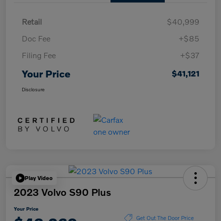
Retail
$40,999
Doc Fee
+$85
Filing Fee
+$37
Your Price
$41,121
Disclosure
Play Video
2023 Volvo S90 Plus
Your Price
Get Out The Door Price