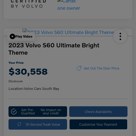
Play Video
2023 Volvo S60 Ultimate Bright
Theme
Your Price
$30,558
Get Out The Door Price
Disclosure
Location:
Volvo Cars South Bay
Get Pre-
No impact on
Check Availability
Qualified
your credit
10-Second Trade Value
Customize Your Payment