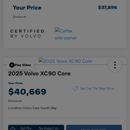
Your Price
$37,896
Disclosure
Play Video
2025 Volvo XC90 Core
Your Price
$40,669
Get Out The Door Price
Disclosure
Location:
Volvo Cars South Bay
Get Pre-
No impact on
Check Availability