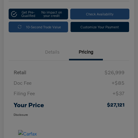
Get Pre-
No impact on
Check Availability
Qualified
your credit
10-Second Trade Value
Customize Your Payment
Details
Pricing
Retail
$26,999
Doc Fee
+$85
Filing Fee
+$37
Your Price
$27,121
Disclosure