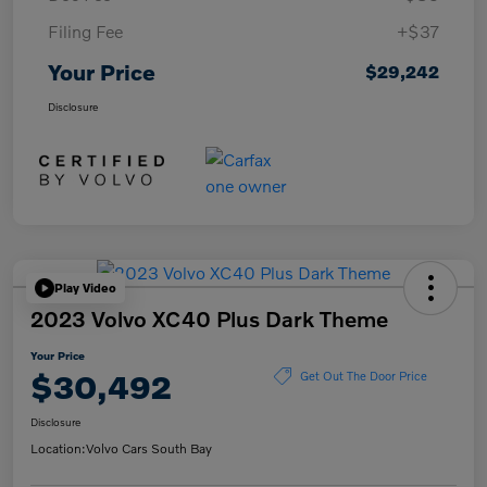
Filing Fee
+$37
Your Price
$29,242
Disclosure
Play Video
2023 Volvo XC40 Plus Dark Theme
Your Price
$30,492
Get Out The Door Price
Disclosure
Location:
Volvo Cars South Bay