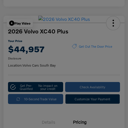
Play Video
2026 Volvo XC40 Plus
Your Price
$44,957
Get Out The Door Price
Disclosure
Location:
Volvo Cars South Bay
Get Pre-
No impact on
Check Availability
Qualified
your credit
10-Second Trade Value
Customize Your Payment
Details
Pricing