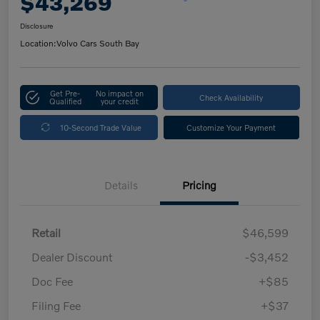
$43,269
Disclosure
Location:
Volvo Cars South Bay
Get Pre-
No impact on
Check Availability
Qualified
your credit
10-Second Trade Value
Customize Your Payment
Details
Pricing
Retail
$46,599
Dealer Discount
-$3,452
Doc Fee
+$85
Filing Fee
+$37