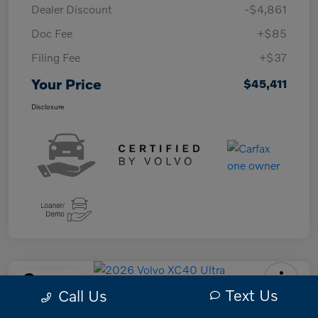
Dealer Discount
-$4,861
Doc Fee
+$85
Filing Fee
+$37
Your Price
$45,411
Disclosure
Play Video
Text Us
Call Us
2026 Volvo XC40 Ultra