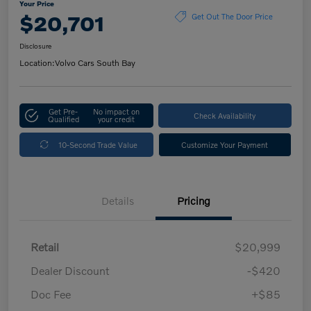
Your Price
$20,701
Get Out The Door Price
Disclosure
Location:
Volvo Cars South Bay
Get Pre-
No impact on
Check Availability
Qualified
your credit
10-Second Trade Value
Customize Your Payment
Details
Pricing
Retail
$20,999
Dealer Discount
-$420
Doc Fee
+$85