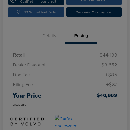
Qualified
your credit
10-Second Trade Value
Customize Your Payment
Details
Pricing
Retail
$44,199
Dealer Discount
-$3,652
Doc Fee
+$85
Filing Fee
+$37
Your Price
$40,669
Disclosure