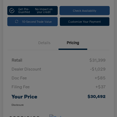
Get Pre-
No impact on
Check Availability
Qualified
your credit
10-Second Trade Value
Customize Your Payment
Details
Pricing
Retail
$31,399
Dealer Discount
-$1,029
Doc Fee
+$85
Filing Fee
+$37
Your Price
$30,492
Disclosure