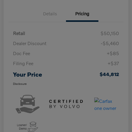
Details
Pricing
Retail
$50,150
Dealer Discount
-$5,460
Doc Fee
+$85
Filing Fee
+$37
Your Price
$44,812
Disclosure