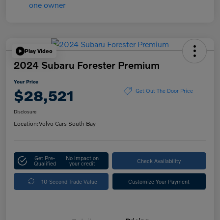
Play Video
2024 Subaru Forester Premium
Your Price
$28,521
Get Out The Door Price
Disclosure
Location:
Volvo Cars South Bay
Get Pre-
No impact on
Check Availability
Qualified
your credit
10-Second Trade Value
Customize Your Payment