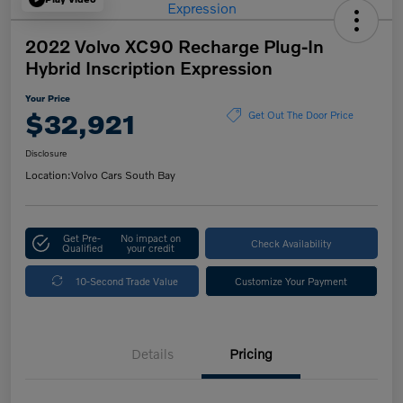
2022 Volvo XC90 Recharge Plug-In
Hybrid Inscription Expression
Your Price
$32,921
Get Out The Door Price
Disclosure
Location:
Volvo Cars South Bay
Get Pre-
No impact on
Check Availability
Qualified
your credit
10-Second Trade Value
Customize Your Payment
Details
Pricing