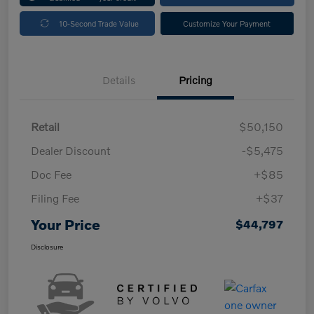
10-Second Trade Value
Customize Your Payment
Details
Pricing
Retail
$50,150
Dealer Discount
-$5,475
Doc Fee
+$85
Filing Fee
+$37
Your Price
$44,797
Disclosure