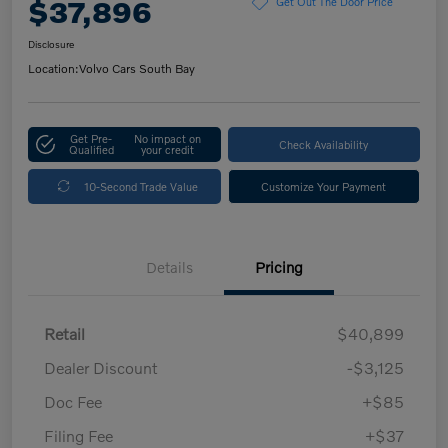
$37,896
Get Out The Door Price
Disclosure
Location:
Volvo Cars South Bay
Get Pre-
No impact on
Check Availability
Qualified
your credit
10-Second Trade Value
Customize Your Payment
Details
Pricing
Retail
$40,899
Dealer Discount
-$3,125
Doc Fee
+$85
Filing Fee
+$37