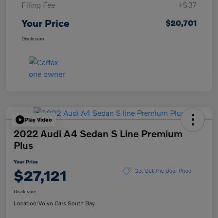
Filing Fee
+$37
Your Price
$20,701
Disclosure
Play Video
2022 Audi A4 Sedan S Line Premium
Plus
Your Price
$27,121
Get Out The Door Price
Disclosure
Location:
Volvo Cars South Bay