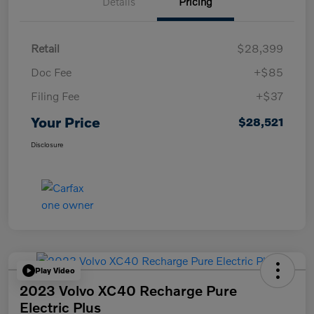
Details
Pricing
Retail
$28,399
Doc Fee
+$85
Filing Fee
+$37
Your Price
$28,521
Disclosure
Play Video
2023 Volvo XC40 Recharge Pure
Electric Plus