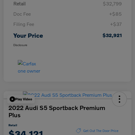
Retail
$32,799
Doc Fee
+$85
Filing Fee
+$37
Your Price
$32,921
Disclosure
Play Video
2022 Audi S5 Sportback Premium
Plus
Retail
$34,121
Get Out The Door Price