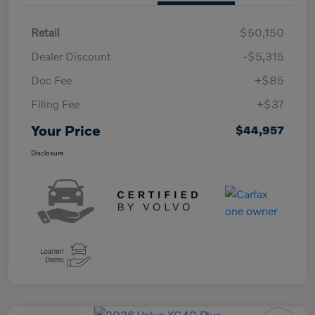
Retail
$50,150
Dealer Discount
-$5,315
Doc Fee
+$85
Filing Fee
+$37
Your Price
$44,957
Disclosure