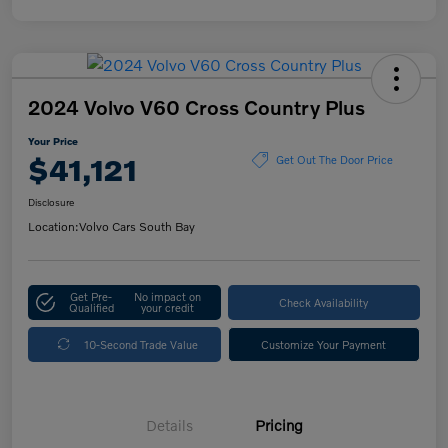
2024 Volvo V60 Cross Country Plus
Your Price
$41,121
Get Out The Door Price
Disclosure
Location:
Volvo Cars South Bay
Get Pre-
No impact on
Check Availability
Qualified
your credit
10-Second Trade Value
Customize Your Payment
Details
Pricing