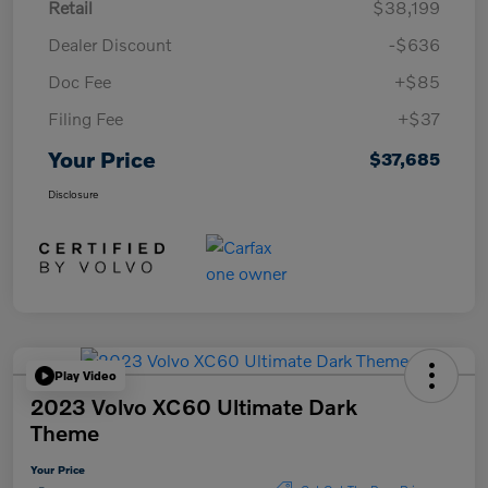
Retail
$38,199
Dealer Discount
-$636
Doc Fee
+$85
Filing Fee
+$37
Your Price
$37,685
Disclosure
Play Video
2023 Volvo XC60 Ultimate Dark
Theme
Your Price