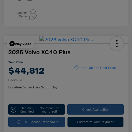
Play Video
2026 Volvo XC40 Plus
Your Price
$44,812
Get Out The Door Price
Disclosure
Location:
Volvo Cars South Bay
Get Pre-
No impact on
Check Availability
Qualified
your credit
10-Second Trade Value
Customize Your Payment