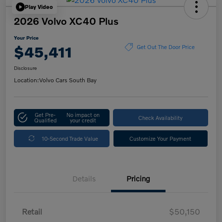
Play Video
2026 Volvo XC40 Plus
Your Price
$45,411
Get Out The Door Price
Disclosure
Location:
Volvo Cars South Bay
Get Pre-
No impact on
Check Availability
Qualified
your credit
10-Second Trade Value
Customize Your Payment
Details
Pricing
Retail
$50,150