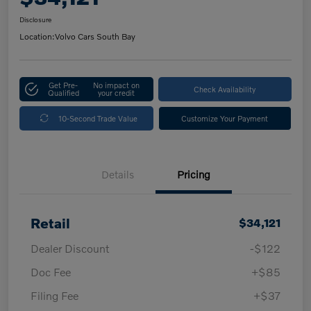
Disclosure
Location:
Volvo Cars South Bay
Get Pre-
No impact on
Check Availability
Qualified
your credit
10-Second Trade Value
Customize Your Payment
Details
Pricing
Retail
$34,121
Dealer Discount
-$122
Doc Fee
+$85
Filing Fee
+$37