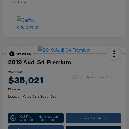
Disclosure
Play Video
2019 Audi S4 Premium
Your Price
$35,021
Get Out The Door Price
Disclosure
Location:
Volvo Cars South Bay
Get Pre-
No impact on
Check Availability
Qualified
your credit