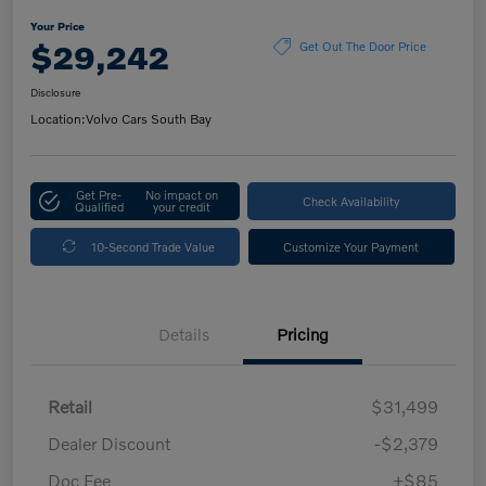
Your Price
$29,242
Get Out The Door Price
Disclosure
Location:
Volvo Cars South Bay
Get Pre-
No impact on
Check Availability
Qualified
your credit
10-Second Trade Value
Customize Your Payment
Details
Pricing
Retail
$31,499
Dealer Discount
-$2,379
Doc Fee
+$85