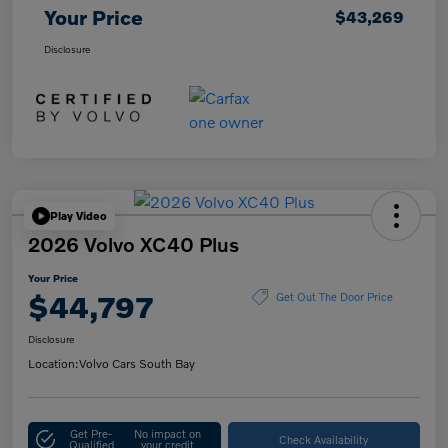
Your Price
$43,269
Disclosure
Play Video
2026 Volvo XC40 Plus
Your Price
$44,797
Get Out The Door Price
Disclosure
Location:
Volvo Cars South Bay
Get Pre-
No impact on
Check Availability
Qualified
your credit