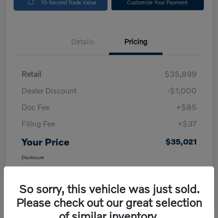
10-Second Trade Value
Customize Your Payment
Details
Pricing
Retail
$35,899
Dealer Discount
-$1,000
Doc Fee
+$85
Filing Fee
+$37
Your Price
$35,021
Disclosure
So sorry, this vehicle was just sold.
Please check out our great selection
of similar inventory.