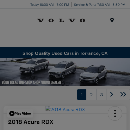
Today 10:00 AM - 7:00 PM
Service & Parts 7:30 AM - 5:30 PM
Menu
Shop Quality Used Cars in Torrance, CA
1
2
3
Play Video
2018 Acura RDX