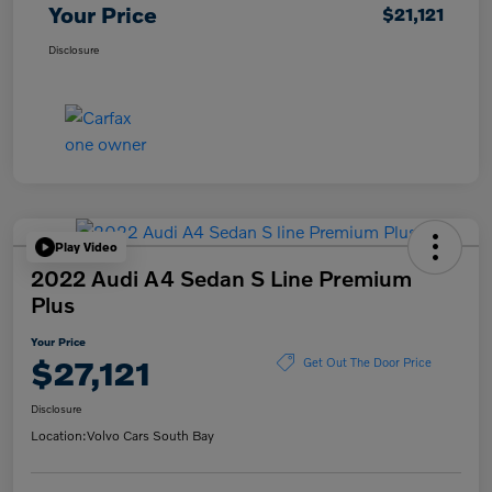
Your Price
$21,121
Disclosure
Play Video
2022 Audi A4 Sedan S Line Premium
Plus
Your Price
$27,121
Get Out The Door Price
Disclosure
Location:
Volvo Cars South Bay