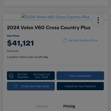
2024 Volvo V60 Cross Country Plus
Your Price
$41,121
Get Out The Door Price
Disclosure
Location:
Volvo Cars South Bay
Get Pre-
No impact on
Check Availability
Qualified
your credit
10-Second Trade Value
Customize Your Payment
Details
Pricing