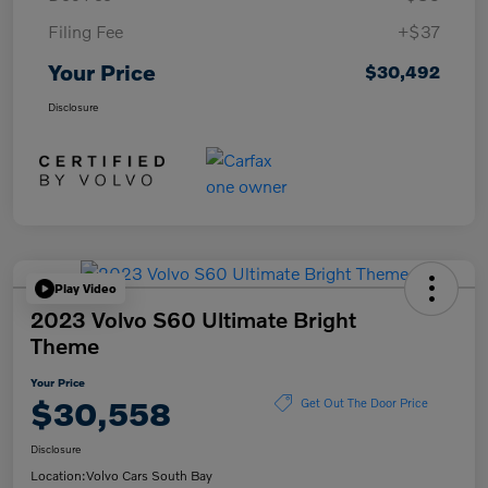
Filing Fee
+$37
Your Price
$30,492
Disclosure
Play Video
2023 Volvo S60 Ultimate Bright
Theme
Your Price
$30,558
Get Out The Door Price
Disclosure
Location:
Volvo Cars South Bay