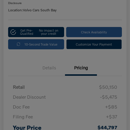
Disclosure
Location:
Volvo Cars South Bay
Get Pre-
No impact on
Check Availability
Qualified
your credit
10-Second Trade Value
Customize Your Payment
Details
Pricing
Retail
$50,150
Dealer Discount
-$5,475
Doc Fee
+$85
Filing Fee
+$37
Your Price
$44,797