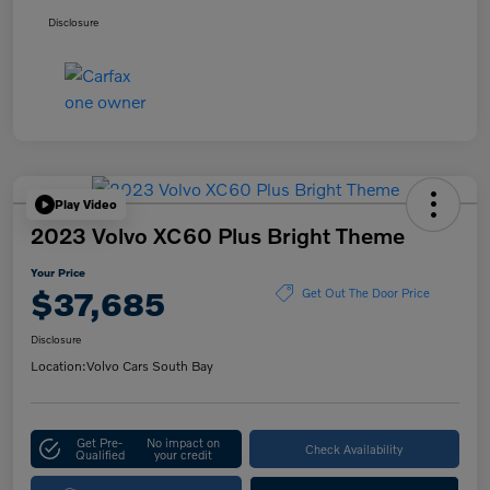
Disclosure
Play Video
2023 Volvo XC60 Plus Bright Theme
Your Price
$37,685
Get Out The Door Price
Disclosure
Location:
Volvo Cars South Bay
Get Pre-
No impact on
Check Availability
Qualified
your credit