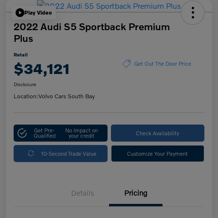
Play Video
2022 Audi S5 Sportback Premium
Plus
Retail
$34,121
Get Out The Door Price
Disclosure
Location:
Volvo Cars South Bay
Get Pre-
No impact on
Check Availability
Qualified
your credit
10-Second Trade Value
Customize Your Payment
Details
Pricing