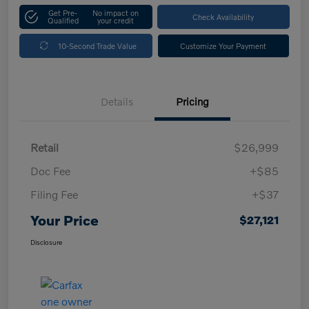
Get Pre-
No impact on
Check Availability
Qualified
your credit
10-Second Trade Value
Customize Your Payment
Details
Pricing
Retail
$26,999
Doc Fee
+$85
Filing Fee
+$37
Your Price
$27,121
Disclosure