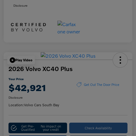
Disclosure
Play Video
2026 Volvo XC40 Plus
Your Price
$42,921
Get Out The Door Price
Disclosure
Location:
Volvo Cars South Bay
Get Pre-
No impact on
Check Availability
Qualified
your credit