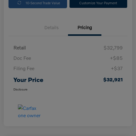
10-Second Trade Value
Customize Your Payment
Details
Pricing
Retail
$32,799
Doc Fee
+$85
Filing Fee
+$37
Your Price
$32,921
Disclosure