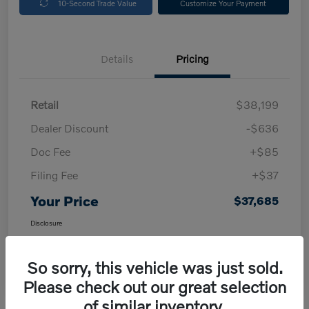
10-Second Trade Value
Customize Your Payment
Details
Pricing
Retail
$38,199
Dealer Discount
-$636
Doc Fee
+$85
Filing Fee
+$37
Your Price
$37,685
Disclosure
So sorry, this vehicle was just sold.
Please check out our great selection
of similar inventory.