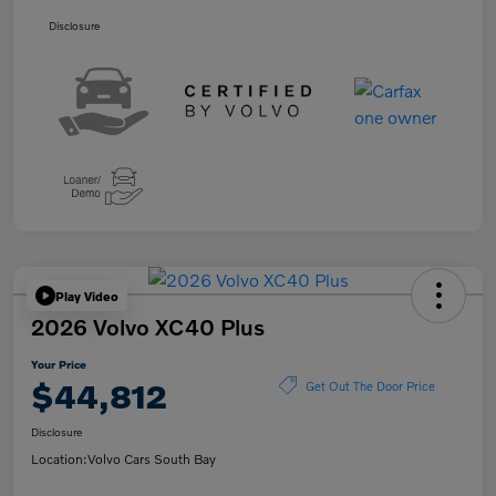
Disclosure
Play Video
2026 Volvo XC40 Plus
Your Price
$44,812
Get Out The Door Price
Disclosure
Location:
Volvo Cars South Bay