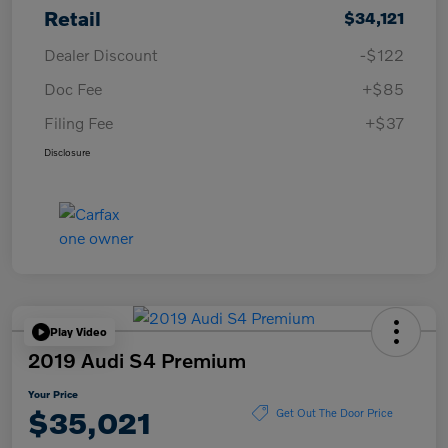
Retail
$34,121
Dealer Discount
-$122
Doc Fee
+$85
Filing Fee
+$37
Disclosure
Play Video
2019 Audi S4 Premium
Your Price
$35,021
Get Out The Door Price