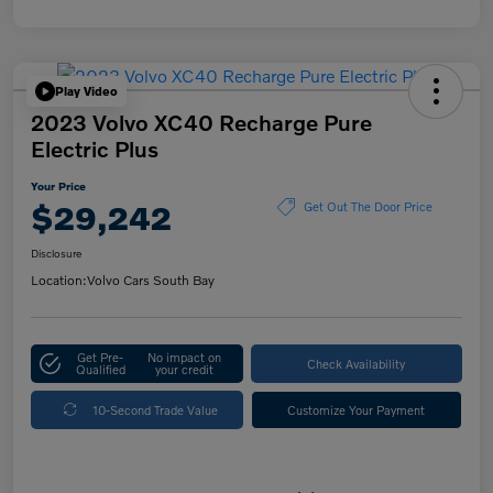
Play Video
2023 Volvo XC40 Recharge Pure
Electric Plus
Your Price
$29,242
Get Out The Door Price
Disclosure
Location:
Volvo Cars South Bay
Get Pre-
No impact on
Check Availability
Qualified
your credit
10-Second Trade Value
Customize Your Payment