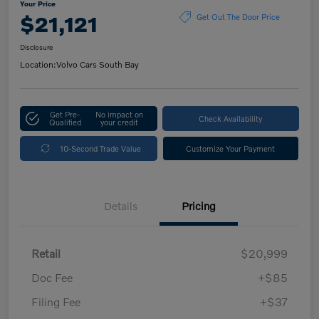
Your Price
$21,121
Get Out The Door Price
Disclosure
Location:
Volvo Cars South Bay
Get Pre-
No impact on
Check Availability
Qualified
your credit
10-Second Trade Value
Customize Your Payment
Details
Pricing
Retail
$20,999
Doc Fee
+$85
Filing Fee
+$37