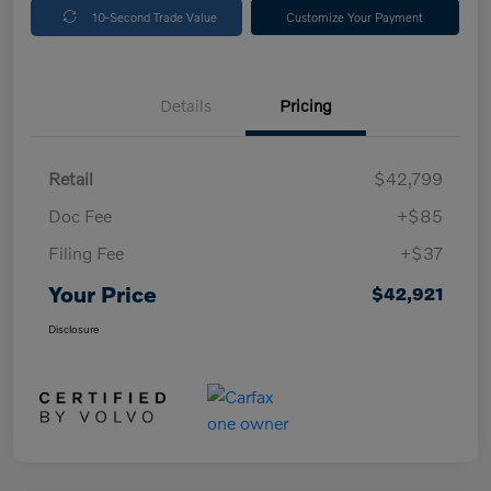
10-Second Trade Value
Customize Your Payment
Details
Pricing
Retail
$42,799
Doc Fee
+$85
Filing Fee
+$37
Your Price
$42,921
Disclosure