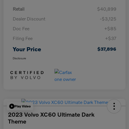
Retail
$40,899
Dealer Discount
-$3,125
Doc Fee
+$85
Filing Fee
+$37
Your Price
$37,896
Disclosure
Play Video
2023 Volvo XC60 Ultimate Dark
Theme