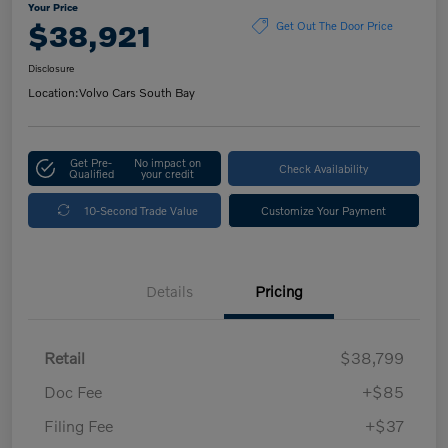
Your Price
$38,921
Get Out The Door Price
Disclosure
Location:
Volvo Cars South Bay
Get Pre-
No impact on
Check Availability
Qualified
your credit
10-Second Trade Value
Customize Your Payment
Details
Pricing
Retail
$38,799
Doc Fee
+$85
Filing Fee
+$37