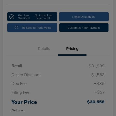
Get Pre-
No impact on
Check Availability
Qualified
your credit
10-Second Trade Value
Customize Your Payment
Details
Pricing
Retail
$31,999
Dealer Discount
-$1,563
Doc Fee
+$85
Filing Fee
+$37
Your Price
$30,558
Disclosure