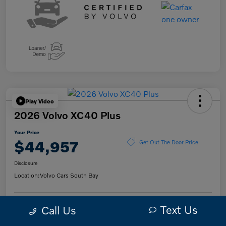
Play Video
2026 Volvo XC40 Plus
Your Price
$44,957
Get Out The Door Price
Disclosure
Location:
Volvo Cars South Bay
Text Us
Call Us
Get Pre-
No impact on
Check Availability
Qualified
your credit