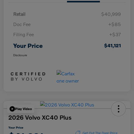
Retail
$40,999
Doc Fee
+$85
Filing Fee
+$37
Your Price
$41,121
Disclosure
Play Video
2026 Volvo XC40 Plus
Your Price
Get Out The Door Price