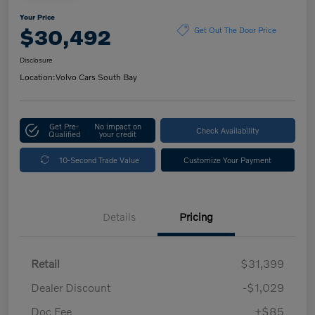
Your Price
$30,492
Get Out The Door Price
Disclosure
Location:
Volvo Cars South Bay
Get Pre-
No impact on
Check Availability
Qualified
your credit
10-Second Trade Value
Customize Your Payment
Details
Pricing
Retail
$31,399
Dealer Discount
-$1,029
Doc Fee
+$85