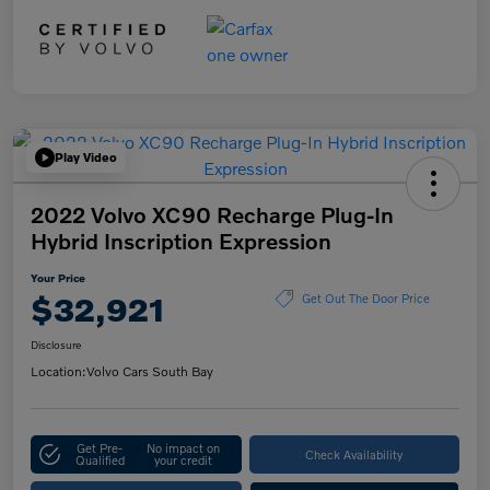
Play Video
2022 Volvo XC90 Recharge Plug-In
Hybrid Inscription Expression
Your Price
$32,921
Get Out The Door Price
Disclosure
Location:
Volvo Cars South Bay
Get Pre-
No impact on
Check Availability
Qualified
your credit