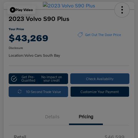
Play Video
2023 Volvo S90 Plus
Your Price
$43,269
Get Out The Door Price
Disclosure
Location:
Volvo Cars South Bay
Get Pre-
No impact on
Check Availability
Qualified
your credit
10-Second Trade Value
Customize Your Payment
Details
Pricing
Retail
$46,599