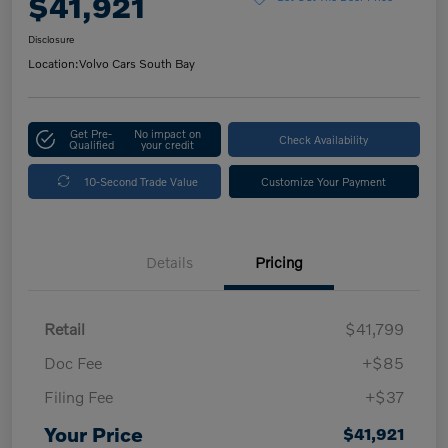
$41,921
Disclosure
Location:
Volvo Cars South Bay
Get Pre-
No impact on
Check Availability
Qualified
your credit
10-Second Trade Value
Customize Your Payment
Details
Pricing
Retail
$41,799
Doc Fee
+$85
Filing Fee
+$37
Your Price
$41,921