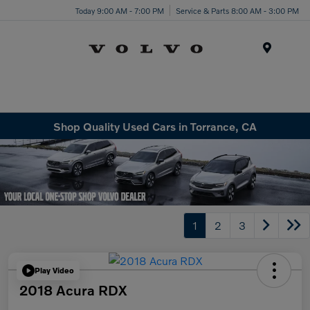
Today 9:00 AM - 7:00 PM
Service & Parts 8:00 AM - 3:00 PM
Menu
Shop Quality Used Cars in Torrance, CA
1
2
3
Play Video
2018 Acura RDX