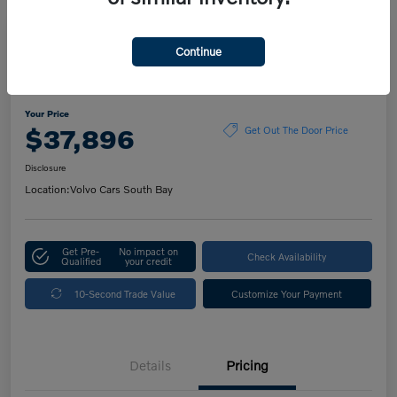
Play Video
Continue
2023 Volvo XC60 Ultimate Dark
Theme
Your Price
$37,896
Get Out The Door Price
Disclosure
Location:
Volvo Cars South Bay
Get Pre-
No impact on
Check Availability
Qualified
your credit
10-Second Trade Value
Customize Your Payment
Details
Pricing