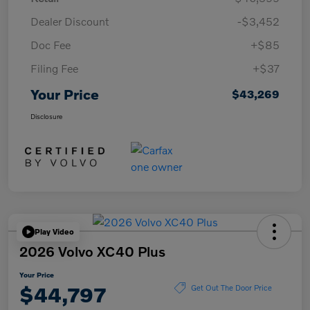
Dealer Discount
-$3,452
Doc Fee
+$85
Filing Fee
+$37
Your Price
$43,269
Disclosure
Play Video
2026 Volvo XC40 Plus
Your Price
$44,797
Get Out The Door Price