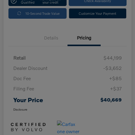
Check Availability
Qualified
your credit
10-Second Trade Value
Customize Your Payment
Details
Pricing
Retail
$44,199
Dealer Discount
-$3,652
Doc Fee
+$85
Filing Fee
+$37
Your Price
$40,669
Disclosure