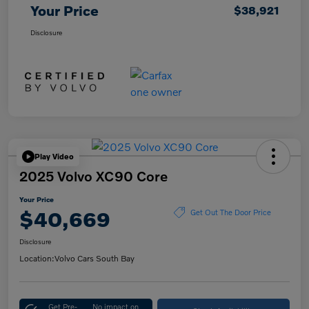
Your Price
$38,921
Disclosure
Play Video
2025 Volvo XC90 Core
Your Price
$40,669
Get Out The Door Price
Disclosure
Location:
Volvo Cars South Bay
Get Pre-
No impact on