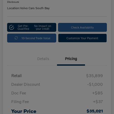
Disclosure
Location:
Volvo Cars South Bay
Get Pre-
No impact on
Check Availability
Qualified
your credit
10-Second Trade Value
Customize Your Payment
Details
Pricing
Retail
$35,899
Dealer Discount
-$1,000
Doc Fee
+$85
Filing Fee
+$37
Your Price
$35,021