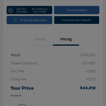
Get Pre-
No impact on
Check Availability
Qualified
your credit
10-Second Trade Value
Customize Your Payment
Details
Pricing
Retail
$50,150
Dealer Discount
-$5,460
Doc Fee
+$85
Filing Fee
+$37
Your Price
$44,812
Disclosure