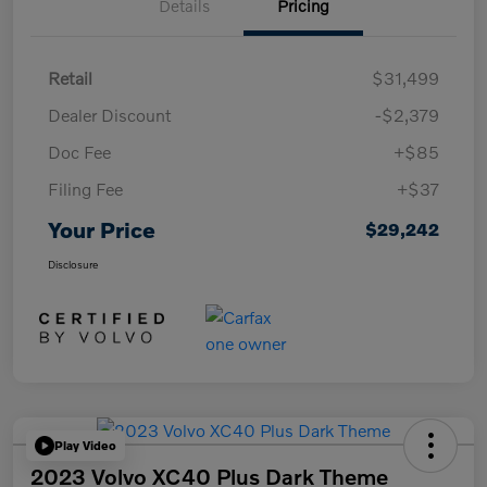
Details
Pricing
Retail
$31,499
Dealer Discount
-$2,379
Doc Fee
+$85
Filing Fee
+$37
Your Price
$29,242
Disclosure
Play Video
2023 Volvo XC40 Plus Dark Theme