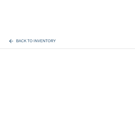
BACK TO INVENTORY