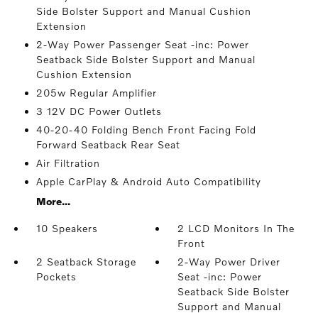
Side Bolster Support and Manual Cushion
Extension
2-Way Power Passenger Seat -inc: Power
Seatback Side Bolster Support and Manual
Cushion Extension
205w Regular Amplifier
3 12V DC Power Outlets
40-20-40 Folding Bench Front Facing Fold
Forward Seatback Rear Seat
Air Filtration
Apple CarPlay & Android Auto Compatibility
More...
10 Speakers
2 LCD Monitors In The
Front
2 Seatback Storage
2-Way Power Driver
Pockets
Seat -inc: Power
Seatback Side Bolster
Support and Manual