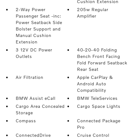
Cushion Extension
2-Way Power
205w Regular
Passenger Seat -inc:
Amplifier
Power Seatback Side
Bolster Support and
Manual Cushion
Extension
3 12V DC Power
40-20-40 Folding
Outlets
Bench Front Facing
Fold Forward Seatback
Rear Seat
Air Filtration
Apple CarPlay &
Android Auto
Compatibility
BMW Assist eCall
BMW TeleServices
Cargo Area Concealed
Cargo Space Lights
Storage
Compass
Connected Package
Pro
ConnectedDrive
Cruise Control