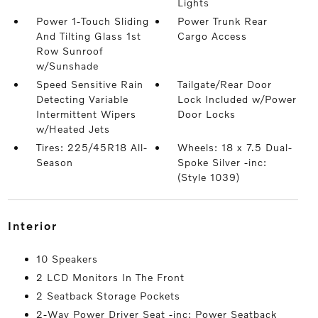
Lights
Power 1-Touch Sliding
Power Trunk Rear
And Tilting Glass 1st
Cargo Access
Row Sunroof
w/Sunshade
Speed Sensitive Rain
Tailgate/Rear Door
Detecting Variable
Lock Included w/Power
Intermittent Wipers
Door Locks
w/Heated Jets
Tires: 225/45R18 All-
Wheels: 18 x 7.5 Dual-
Season
Spoke Silver -inc:
(Style 1039)
interior
10 Speakers
2 LCD Monitors In The Front
2 Seatback Storage Pockets
2-Way Power Driver Seat -inc: Power Seatback