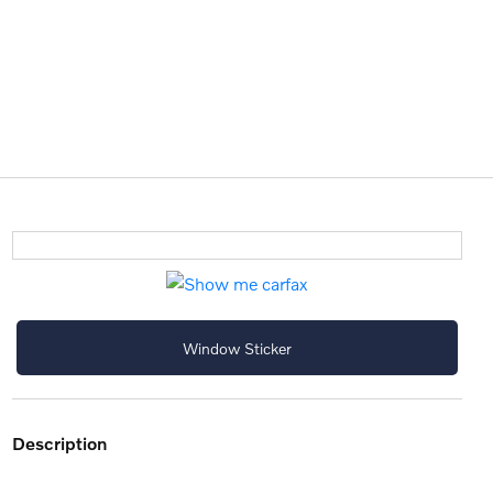
Window Sticker
description