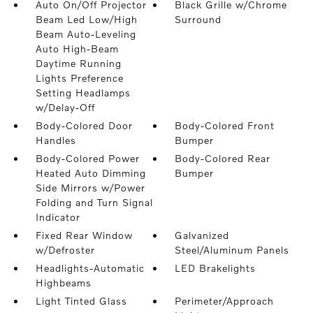
Auto On/Off Projector
Black Grille w/Chrome
Beam Led Low/High
Surround
Beam Auto-Leveling
Auto High-Beam
Daytime Running
Lights Preference
Setting Headlamps
w/Delay-Off
Body-Colored Door
Body-Colored Front
Handles
Bumper
Body-Colored Power
Body-Colored Rear
Heated Auto Dimming
Bumper
Side Mirrors w/Power
Folding and Turn Signal
Indicator
Fixed Rear Window
Galvanized
w/Defroster
Steel/Aluminum Panels
Headlights-Automatic
LED Brakelights
Highbeams
Light Tinted Glass
Perimeter/Approach