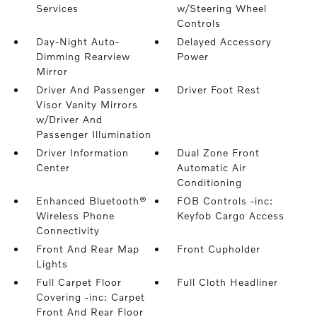
Services
w/Steering Wheel
Controls
Day-Night Auto-
Delayed Accessory
Dimming Rearview
Power
Mirror
Driver And Passenger
Driver Foot Rest
Visor Vanity Mirrors
w/Driver And
Passenger Illumination
Driver Information
Dual Zone Front
Center
Automatic Air
Conditioning
Enhanced Bluetooth®
FOB Controls -inc:
Wireless Phone
Keyfob Cargo Access
Connectivity
Front And Rear Map
Front Cupholder
Lights
Full Carpet Floor
Full Cloth Headliner
Covering -inc: Carpet
Front And Rear Floor