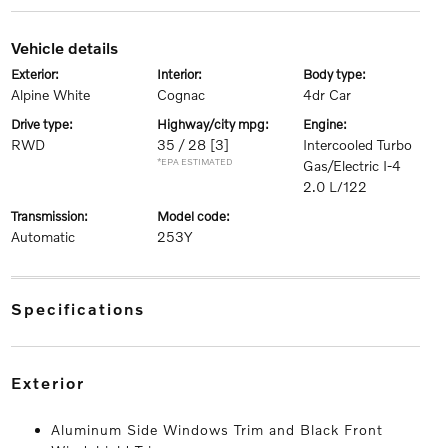
vehicle details
exterior:
interior:
body type:
Alpine White
Cognac
4dr Car
drive type:
highway/city mpg:
engine:
RWD
35 / 28
[3]
Intercooled Turbo
*EPA ESTIMATED
Gas/Electric I-4
2.0 L/122
transmission:
model code:
Automatic
253Y
specifications
exterior
Aluminum Side Windows Trim and Black Front