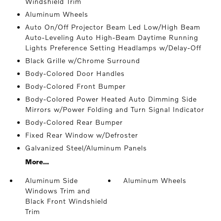
Windshield Trim
Aluminum Wheels
Auto On/Off Projector Beam Led Low/High Beam
Auto-Leveling Auto High-Beam Daytime Running
Lights Preference Setting Headlamps w/Delay-Off
Black Grille w/Chrome Surround
Body-Colored Door Handles
Body-Colored Front Bumper
Body-Colored Power Heated Auto Dimming Side
Mirrors w/Power Folding and Turn Signal Indicator
Body-Colored Rear Bumper
Fixed Rear Window w/Defroster
Galvanized Steel/Aluminum Panels
More...
Aluminum Side
Aluminum Wheels
Windows Trim and
Black Front Windshield
Trim