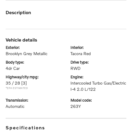
description
vehicle details
exterior:
interior:
Brooklyn Grey Metallic
Tacora Red
body type:
drive type:
4dr Car
RWD
highway/city mpg:
engine:
35 / 28
[3]
Intercooled Turbo Gas/Electric
*EPA ESTIMATED
I-4 2.0 L/122
transmission:
model code:
Automatic
263Y
specifications