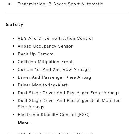
Transmission: 8-Speed Sport Automatic
safety
ABS And Driveline Traction Control
Airbag Occupancy Sensor
Back-Up Camera
Collision Mitigation-Front
Curtain 1st And 2nd Row Airbags
Driver And Passenger Knee Airbag
Driver Monitoring-Alert
Dual Stage Driver And Passenger Front Airbags
Dual Stage Driver And Passenger Seat-Mounted
Side Airbags
Electronic Stability Control (ESC)
More...