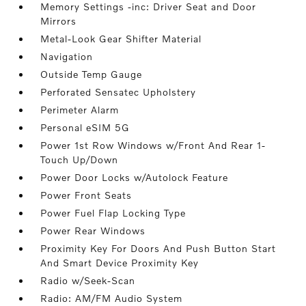
Memory Settings -inc: Driver Seat and Door
Mirrors
Metal-Look Gear Shifter Material
Navigation
Outside Temp Gauge
Perforated Sensatec Upholstery
Perimeter Alarm
Personal eSIM 5G
Power 1st Row Windows w/Front And Rear 1-
Touch Up/Down
Power Door Locks w/Autolock Feature
Power Front Seats
Power Fuel Flap Locking Type
Power Rear Windows
Proximity Key For Doors And Push Button Start
And Smart Device Proximity Key
Radio w/Seek-Scan
Radio: AM/FM Audio System