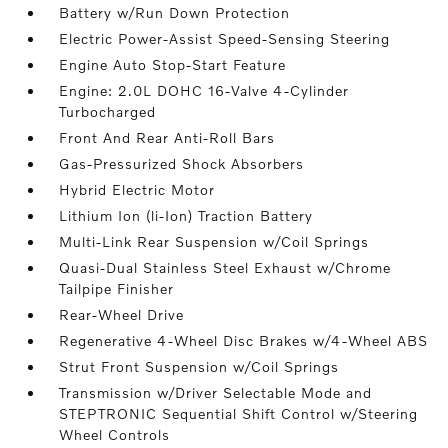
Battery w/Run Down Protection
Electric Power-Assist Speed-Sensing Steering
Engine Auto Stop-Start Feature
Engine: 2.0L DOHC 16-Valve 4-Cylinder
Turbocharged
Front And Rear Anti-Roll Bars
Gas-Pressurized Shock Absorbers
Hybrid Electric Motor
Lithium Ion (li-Ion) Traction Battery
Multi-Link Rear Suspension w/Coil Springs
Quasi-Dual Stainless Steel Exhaust w/Chrome
Tailpipe Finisher
Rear-Wheel Drive
Regenerative 4-Wheel Disc Brakes w/4-Wheel ABS
Strut Front Suspension w/Coil Springs
Transmission w/Driver Selectable Mode and
STEPTRONIC Sequential Shift Control w/Steering
Wheel Controls