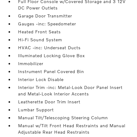
Full Floor Console w/Covered Storage and 3 12V
DC Power Outlets
Garage Door Transmitter
Gauges -inc: Speedometer
Heated Front Seats
Hi-Fi Sound System
HVAC -inc: Underseat Ducts
Illuminated Locking Glove Box
Immobilizer
Instrument Panel Covered Bin
Interior Lock Disable
Interior Trim -inc: Metal-Look Door Panel Insert
and Metal-Look Interior Accents
Leatherette Door Trim Insert
Lumbar Support
Manual Tilt/Telescoping Steering Column
Manual w/Tilt Front Head Restraints and Manual
Adjustable Rear Head Restraints