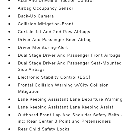
ABS And Driveline Traction Control
Airbag Occupancy Sensor
Back-Up Camera
Collision Mitigation-Front
Curtain 1st And 2nd Row Airbags
Driver And Passenger Knee Airbag
Driver Monitoring-Alert
Dual Stage Driver And Passenger Front Airbags
Dual Stage Driver And Passenger Seat-Mounted
Side Airbags
Electronic Stability Control (ESC)
Frontal Collision Warning w/City Collision
Mitigation
Lane Keeping Assistant Lane Departure Warning
Lane Keeping Assistant Lane Keeping Assist
Outboard Front Lap And Shoulder Safety Belts -
inc: Rear Center 3 Point and Pretensioners
Rear Child Safety Locks