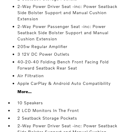
2-Way Power Driver Seat -inc: Power Seatback
Side Bolster Support and Manual Cushion
Extension
2-Way Power Passenger Seat -inc: Power
Seatback Side Bolster Support and Manual
Cushion Extension
205w Regular Amplifier
3 12V DC Power Outlets
40-20-40 Folding Bench Front Facing Fold
Forward Seatback Rear Seat
Air Filtration
Apple CarPlay & Android Auto Compatibility
More...
10 Speakers
2 LCD Monitors In The Front
2 Seatback Storage Pockets
2-Way Power Driver Seat -inc: Power Seatback
Side Bolster Support and Manual Cushion