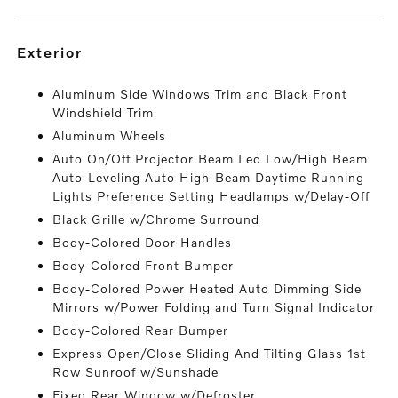
exterior
Aluminum Side Windows Trim and Black Front
Windshield Trim
Aluminum Wheels
Auto On/Off Projector Beam Led Low/High Beam
Auto-Leveling Auto High-Beam Daytime Running
Lights Preference Setting Headlamps w/Delay-Off
Black Grille w/Chrome Surround
Body-Colored Door Handles
Body-Colored Front Bumper
Body-Colored Power Heated Auto Dimming Side
Mirrors w/Power Folding and Turn Signal Indicator
Body-Colored Rear Bumper
Express Open/Close Sliding And Tilting Glass 1st
Row Sunroof w/Sunshade
Fixed Rear Window w/Defroster