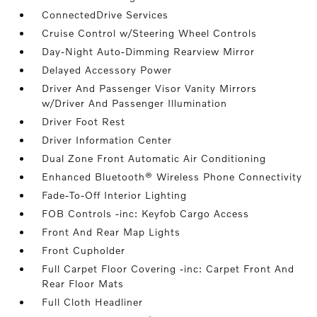
ConnectedDrive Services
Cruise Control w/Steering Wheel Controls
Day-Night Auto-Dimming Rearview Mirror
Delayed Accessory Power
Driver And Passenger Visor Vanity Mirrors
w/Driver And Passenger Illumination
Driver Foot Rest
Driver Information Center
Dual Zone Front Automatic Air Conditioning
Enhanced Bluetooth® Wireless Phone Connectivity
Fade-To-Off Interior Lighting
FOB Controls -inc: Keyfob Cargo Access
Front And Rear Map Lights
Front Cupholder
Full Carpet Floor Covering -inc: Carpet Front And
Rear Floor Mats
Full Cloth Headliner