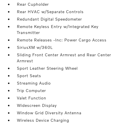
Rear Cupholder
Rear HVAC w/Separate Controls
Redundant Digital Speedometer
Remote Keyless Entry w/Integrated Key
Transmitter
Remote Releases -Inc: Power Cargo Access
SiriusXM w/360L
Sliding Front Center Armrest and Rear Center
Armrest
Sport Leather Steering Wheel
Sport Seats
Streaming Audio
Trip Computer
Valet Function
Widescreen Display
Window Grid Diversity Antenna
Wireless Device Charging