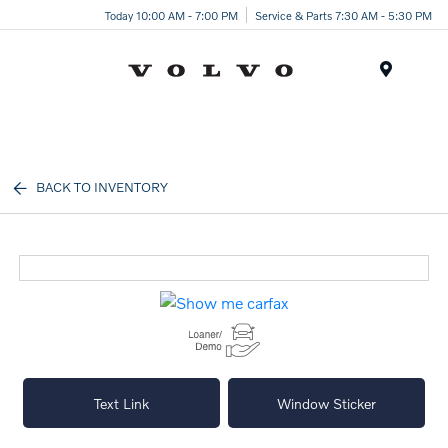
Today 10:00 AM - 7:00 PM
Service & Parts 7:30 AM - 5:30 PM
Menu
BACK TO INVENTORY
Text Link
Window Sticker