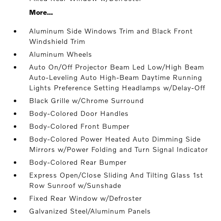
More...
Aluminum Side Windows Trim and Black Front
Windshield Trim
Aluminum Wheels
Auto On/Off Projector Beam Led Low/High Beam
Auto-Leveling Auto High-Beam Daytime Running
Lights Preference Setting Headlamps w/Delay-Off
Black Grille w/Chrome Surround
Body-Colored Door Handles
Body-Colored Front Bumper
Body-Colored Power Heated Auto Dimming Side
Mirrors w/Power Folding and Turn Signal Indicator
Body-Colored Rear Bumper
Express Open/Close Sliding And Tilting Glass 1st
Row Sunroof w/Sunshade
Fixed Rear Window w/Defroster
Galvanized Steel/Aluminum Panels