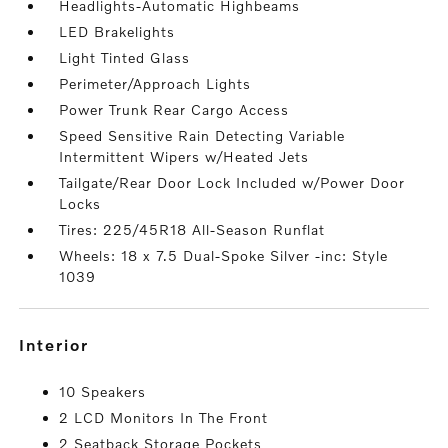
Headlights-Automatic Highbeams
LED Brakelights
Light Tinted Glass
Perimeter/Approach Lights
Power Trunk Rear Cargo Access
Speed Sensitive Rain Detecting Variable
Intermittent Wipers w/Heated Jets
Tailgate/Rear Door Lock Included w/Power Door
Locks
Tires: 225/45R18 All-Season Runflat
Wheels: 18 x 7.5 Dual-Spoke Silver -inc: Style
1039
interior
10 Speakers
2 LCD Monitors In The Front
2 Seatback Storage Pockets