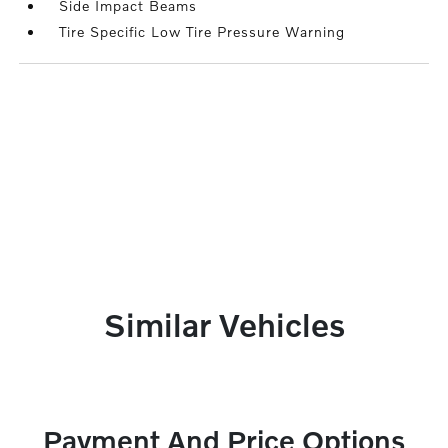
Side Impact Beams
Tire Specific Low Tire Pressure Warning
Similar Vehicles
Payment And Price Options