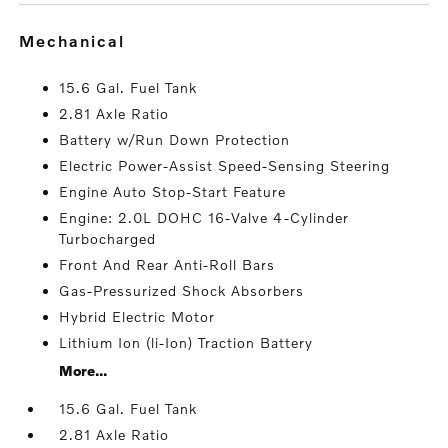
mechanical
15.6 Gal. Fuel Tank
2.81 Axle Ratio
Battery w/Run Down Protection
Electric Power-Assist Speed-Sensing Steering
Engine Auto Stop-Start Feature
Engine: 2.0L DOHC 16-Valve 4-Cylinder
Turbocharged
Front And Rear Anti-Roll Bars
Gas-Pressurized Shock Absorbers
Hybrid Electric Motor
Lithium Ion (li-Ion) Traction Battery
More...
15.6 Gal. Fuel Tank
2.81 Axle Ratio