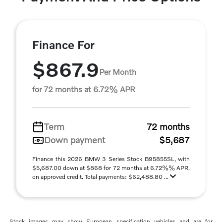
Finance For
$867.9
Per Month
for 72 months at 6.72% APR
Term
72 months
Down payment
$5,687
Finance this 2026 BMW 3 Series Stock B95855SL, with
$5,687.00 down at $868 for 72 months at 6.72%% APR,
on approved credit. Total payments: $62,488.80 ...
Stock images may show European specification vehicles and are for