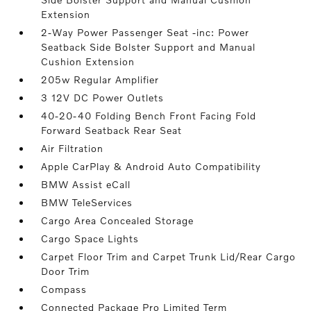
Extension
2-Way Power Passenger Seat -inc: Power
Seatback Side Bolster Support and Manual
Cushion Extension
205w Regular Amplifier
3 12V DC Power Outlets
40-20-40 Folding Bench Front Facing Fold
Forward Seatback Rear Seat
Air Filtration
Apple CarPlay & Android Auto Compatibility
BMW Assist eCall
BMW TeleServices
Cargo Area Concealed Storage
Cargo Space Lights
Carpet Floor Trim and Carpet Trunk Lid/Rear Cargo
Door Trim
Compass
Connected Package Pro Limited Term